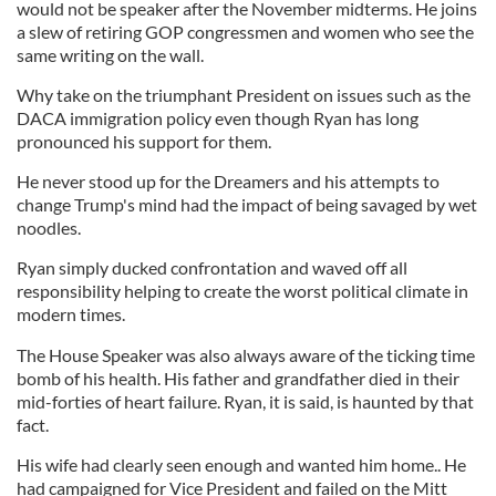
would not be speaker after the November midterms. He joins
a slew of retiring GOP congressmen and women who see the
same writing on the wall.
Why take on the triumphant President on issues such as the
DACA immigration policy even though Ryan has long
pronounced his support for them.
He never stood up for the Dreamers and his attempts to
change Trump's mind had the impact of being savaged by wet
noodles.
Ryan simply ducked confrontation and waved off all
responsibility helping to create the worst political climate in
modern times.
The House Speaker was also always aware of the ticking time
bomb of his health. His father and grandfather died in their
mid-forties of heart failure. Ryan, it is said, is haunted by that
fact.
His wife had clearly seen enough and wanted him home.. He
had campaigned for Vice President and failed on the Mitt