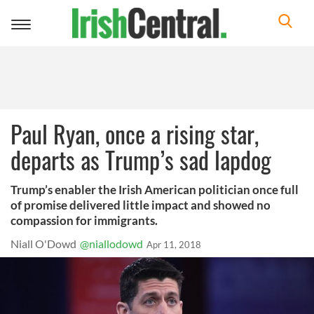
Toggle
navigation
Paul Ryan, once a rising star,
departs as Trump’s sad lapdog
Trump’s enabler the Irish American politician once full
of promise delivered little impact and showed no
compassion for immigrants.
Niall O'Dowd
@niallodowd
Apr 11, 2018