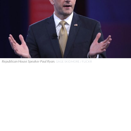
Republican House Speaker Paul Ryan.
GAGE SKIDMORE / FLICKR