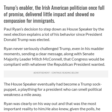
Trump’s enabler, the Irish American politician once full
of promise, delivered little impact and showed no
compassion for immigrants.
Paul Ryan’s decision to step down as House Speaker by the
next election explains a lot of his behavior since President
Donald Trump was elected.
Ryan never seriously challenged Trump, even in his madder
moments, sending a clear message, along with Senate
Majority Leader Mitch McConnell, that Congress would be
compliant with whatever the Republican President wanted.
The House Speaker eventually had become a Trump sock-
puppet, a plaything for a president who can smell political
weakness a mile away.
Ryan was clearly on his way out and that was the most
important reality to him.He also knew, given the polls, he