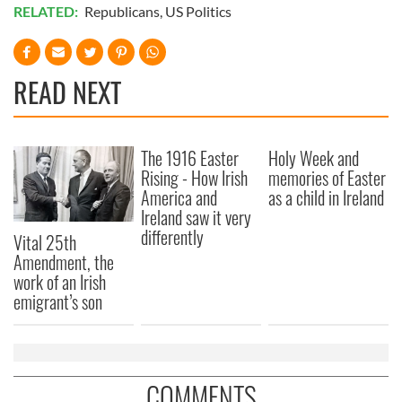
RELATED:
Republicans
,
US Politics
READ NEXT
The 1916 Easter
Holy Week and
Rising - How Irish
memories of Easter
America and
as a child in Ireland
Ireland saw it very
differently
Vital 25th
Amendment, the
work of an Irish
emigrant’s son
COMMENTS