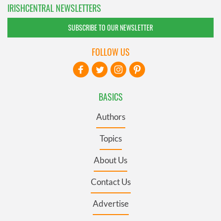
IRISHCENTRAL NEWSLETTERS
SUBSCRIBE TO OUR NEWSLETTER
FOLLOW US
BASICS
Authors
Topics
About Us
Contact Us
Advertise