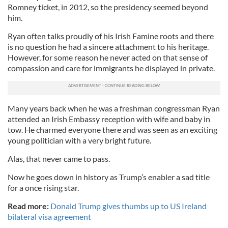
Romney ticket, in 2012, so the presidency seemed beyond
him.
Ryan often talks proudly of his Irish Famine roots and there
is no question he had a sincere attachment to his heritage.
However, for some reason he never acted on that sense of
compassion and care for immigrants he displayed in private.
Many years back when he was a freshman congressman Ryan
attended an Irish Embassy reception with wife and baby in
tow. He charmed everyone there and was seen as an exciting
young politician with a very bright future.
Alas, that never came to pass.
Now he goes down in history as Trump’s enabler a sad title
for a once rising star.
Read more:
Donald Trump gives thumbs up to US Ireland
bilateral visa agreement