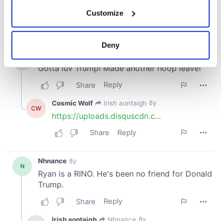
If you allow, we would also like to:
Customize
Collect information about your geographical
location which can be accurate to within several
meters
Deny
Identify your device by actively scanning it for
specific characteristics (fingerprinting)
Find out more about how your personal data is processed
and set your preferences in the
details section
.
We use cookies to personalise content and ads, to
provide social media features and to analyse our traffic.
We also share information about your use of our site with
our social media, advertising and analytics partners who
may combine it with other information that you’ve
provided to them or that they’ve collected from your use
of their services.