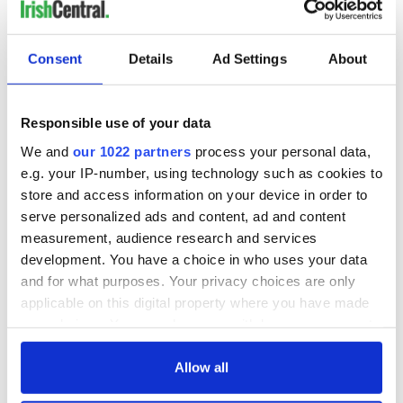
Consent
Details
Ad Settings
About
Responsible use of your data
We and
our 1022 partners
process your personal data,
e.g. your IP-number, using technology such as cookies to
store and access information on your device in order to
serve personalized ads and content, ad and content
measurement, audience research and services
development. You have a choice in who uses your data
and for what purposes. Your privacy choices are only
applicable on this digital property where you have made
your choices. You can change or withdraw your consent
any time from the Cookie Declaration or by clicking on
the Privacy trigger icon.
Allow all