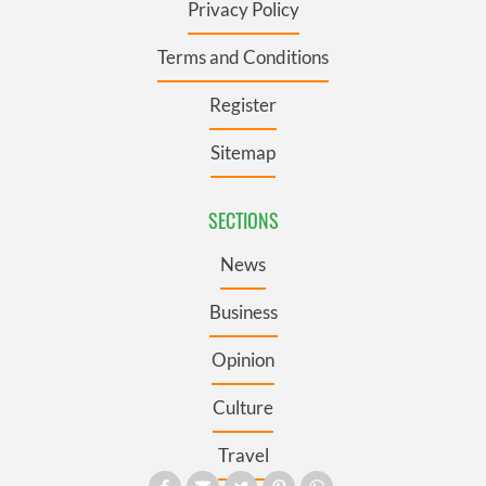
Privacy Policy
Terms and Conditions
Register
Sitemap
SECTIONS
News
Business
Opinion
Culture
Travel