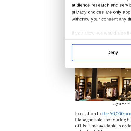
audience research and servi
privacy choices are only app
withdraw your consent any tim
If you allow, we would also lik
Collect information a
Identify your device by
Deny
Find out more about how your
We use cookies to personalis
information about your use of
other information that you’ve
Signs for US
In relation to
the 50,000 u
Flanagan said that during 
of his “time available in orde