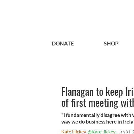
DONATE
SHOP
Flanagan to keep Ir
of first meeting wi
“I fundamentally disagree with 
way we do business here in Irela
Kate Hickey
@KateHickey_
Jan 31,