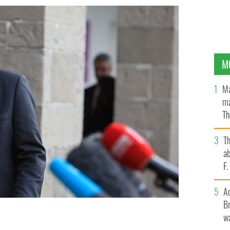
M
Ma
ma
Th
an
T
ab
F
A
Br
wa
 Charlie Flanagan.
ROLLINGNEWS