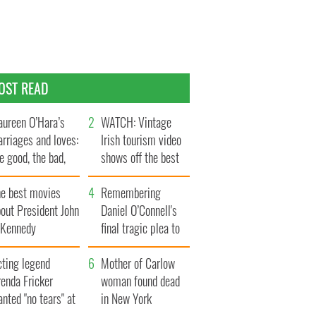
OST READ
ureen O’Hara’s
WATCH: Vintage
rriages and loves:
Irish tourism video
e good, the bad,
shows off the best
d the ugly
bits of Ireland
he best movies
Remembering
out President John
Daniel O’Connell's
. Kennedy
final tragic plea to
save Ireland from
cting legend
Famine
Mother of Carlow
enda Fricker
woman found dead
nted "no tears" at
in New York