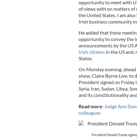
opportunity to meet with U
of views with on matters o
the United States. I am als
Irish business community in
He added that these meeting
opportunity to convey the I
announcements by the US A
Irish citizens
in the US and, 
States.
On Monday evening, ahead o
show, Claire Byrne Live, to 
President signed on Friday l
Syria, Iran, Sudan, Libya, S
and its constitutionality and
Read more:
Judge Ann Donne
colleagues
President Donald Trump signin