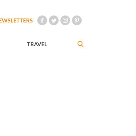
EWSLETTERS
TRAVEL