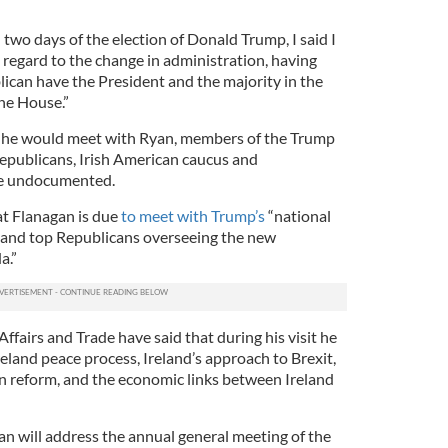
 two days of the election of Donald Trump, I said I
 regard to the change in administration, having
lican have the President and the majority in the
the House.”
 he would meet with Ryan, members of the Trump
epublicans, Irish American caucus and
he undocumented.
at Flanagan is due
to meet with Trump’s
“national
 and top Republicans overseeing the new
a.”
fairs and Trade have said that during his visit he
reland peace process, Ireland’s approach to Brexit,
n reform, and the economic links between Ireland
n will address the annual general meeting of the