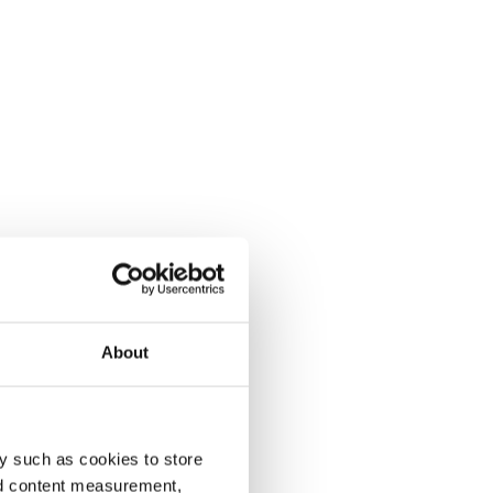
About
y such as cookies to store
nd content measurement,