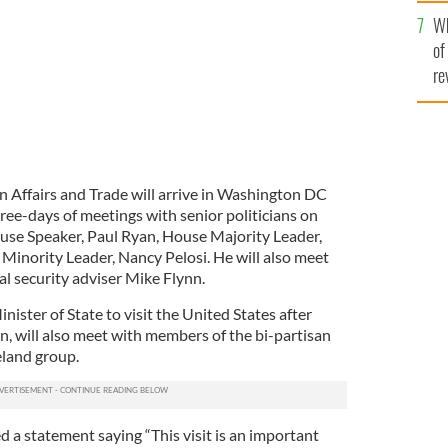
he
Wh
th
of
re
gn Affairs and Trade will arrive in Washington DC
e-days of meetings with senior politicians on
ouse Speaker, Paul Ryan, House Majority Leader,
inority Leader, Nancy Pelosi. He will also meet
l security adviser Mike Flynn.
inister of State to visit the United States after
, will also meet with members of the bi-partisan
eland group.
ed a statement saying “This visit is an important