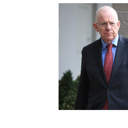
Ireland's Minister for Foreign Affairs