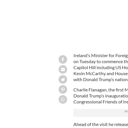
Ireland’s Minister for Forei
on Tuesday to commence thre
Capitol Hill including US H
Kevin McCarthy and House M
with Donald Trump’s nationa
Charlie Flanagan, the first M
Donald Trump’s inauguration
Congressional Friends of Ir
Ahead of the visit he releas