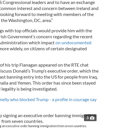
S Congressional leaders and to have an exchange
f common interest and concern between Ireland and
o looking forward to meeting with members of the
 the Washington, DC, area.”
s with top officials would provide him with the
rish Government’s concern regarding the recent
dministration which impact
on undocumented
more widely, on citizens of certain designated
f his trip Flanagan appeared on the RTE chat
discuss Donald’s Trump’s executive order, which the
ast banning entry into the US for people from Iraq,
omalia and Yemen. This order has since been stayed
 legality is being investigated.
lly who blocked Trump - a profile in courage say
3
g an executive order banning immigration from seven countries.