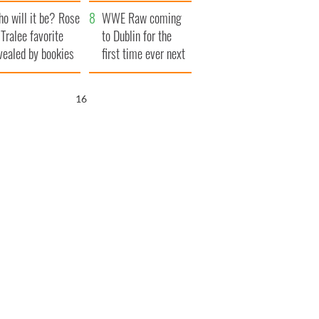
r funeral as she
launches $50
o will it be? Rose
anked local shops
million wrongful
WWE Raw coming
 Tralee favorite
death lawsuit
to Dublin for the
vealed by bookies
first time ever next
year
15