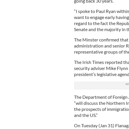
going back 30 years.
“I spoke to Paul Ryan within
want to engage early having
regard to the fact the Repub
Senate and the majority in 
The Minster confirmed that
administration and senior R
representative groups of t
The Irish Times reported th
security adviser Mike Flynn
president’s legislative agend
The Department of Foreign Af
“will discuss the Northern I
the prospects of immigratio
and the US.”
On Tuesday (Jan 31) Flanaga