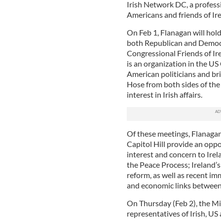
Irish Network DC, a professi
Americans and friends of Ir
On Feb 1, Flanagan will hold
both Republican and Democr
Congressional Friends of Ir
is an organization in the U
American politicians and br
Hose from both sides of the 
interest in Irish affairs.
Of these meetings, Flanagan
Capitol Hill provide an oppo
interest and concern to Irel
the Peace Process; Ireland’s
reform, as well as recent i
and economic links between 
On Thursday (Feb 2), the M
representatives of Irish, US