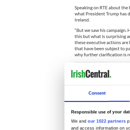
Speaking on RTE about the b
what President Trump has do
Ireland.
“But we saw his campaign. H
this but what is surprising 
these executive actions are 
that have been subject to pa
why further clarification is r
He also referred to Ireland’s
Shannon airports host prec
first individual traveling t
Consent
detained. The Minister expl
by the US immigration precle
immigration officials and o
Responsible use of your dat
be necessary.
We and
our 1022 partners
pr
Read more:
Ireland may end
and access information on yo