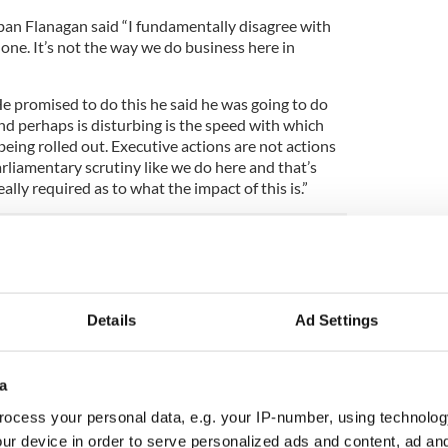
an Flanagan said “I fundamentally disagree with
ne. It’s not the way we do business here in
e promised to do this he said he was going to do
and perhaps is disturbing is the speed with which
being rolled out. Executive actions are not actions
rliamentary scrutiny like we do here and that’s
eally required as to what the impact of this is.”
 “interest” in executive order, since Dublin and
learance US immigration. On Monday evening the
hrough Dublin, en route the United States had been
Details
Ad Settings
ained that once an individual has been turned away
arance they are then passed off to Irish
ffer legal aid or any other accommodation that may
a
ocess your personal data, e.g. your IP-number, using technolog
 US immigration preclearance over refugee ban
ur device in order to serve personalized ads and content, ad a