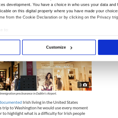
ces development. You have a choice in who uses your data and 
licable on this digital property where you have made your choic
e from the Cookie Declaration or by clicking on the Privacy trig
e to:
bout your geographical location which can be accurate to within 
 actively scanning it for specific characteristics (fingerprinting)
Customize
 personal data is processed and set your preferences in the
det
e content and ads, to provide social media features and to analy
 our site with our social media, advertising and analytics partn
 provided to them or that they’ve collected from your use of their
3
 Immigration preclearance in Dublin's Airport.
ndocumented
Irish living in the United States
his trip to Washington he would use every moment
r to highlight what is a difficulty for Irish people