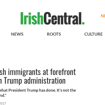
N
NEWS
ROOTS
CULTURE
ish immigrants at forefront
th Trump administration
what President Trump has done. It’s not the
nd.”
 2017