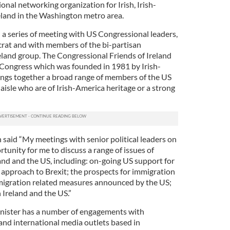
onal networking organization for Irish, Irish-
eland in the Washington metro area.
 a series of meeting with US Congressional leaders,
at and with members of the bi-partisan
eland group. The Congressional Friends of Ireland
S Congress which was founded in 1981 by Irish-
ings together a broad range of members of the US
aisle who are of Irish-America heritage or a strong
 said “My meetings with senior political leaders on
rtunity for me to discuss a range of issues of
and and the US, including: on-going US support for
 approach to Brexit; the prospects for immigration
mmigration related measures announced by the US;
Ireland and the US.”
inister has a number of engagements with
 and international media outlets based in