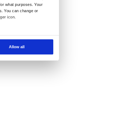
for what purposes. Your
es. You can change or
ger icon.
several meters
Allow all
ails section
.
se our traffic. We also share
ers who may combine it with
 services.