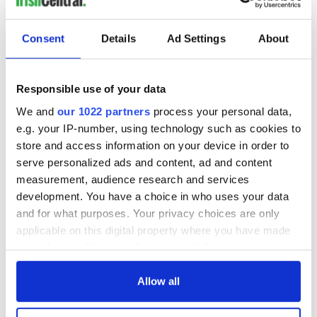
Return of the Irish border due to Northern Ireland
Protocol legislation?
Consent
Details
Ad Settings
About
US politicians slam newest Brexit Northern Ireland
legislation
Responsible use of your data
Why Boris Johnson and his big lie may destroy the
We and
our 1022 partners
process your personal data,
Good Friday Agreement
e.g. your IP-number, using technology such as cookies to
store and access information on your device in order to
serve personalized ads and content, ad and content
measurement, audience research and services
Sign up to IrishCentral's newsletter to stay up-to-date with
development. You have a choice in who uses your data
everything Irish!
and for what purposes. Your privacy choices are only
Subscribe to IrishCentral
applicable on this digital property where you have made
your choices. You can change or withdraw your consent
RELATED:
Irish American
,
Northern Ireland
,
United
any time from the Cookie Declaration or by clicking on
Kingdom
,
US Politics
the Privacy trigger icon.
Allow all
If you allow, we would also like to: