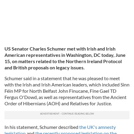
US Senator Charles Schumer met with Irish and Irish
American representatives in Washington, DC today, June
15, on matters related to the Northern Ireland Protocol
and British proposals on legacy issues.
Schumer said in a statement that he was pleased to meet
with the Irish and Irish American leaders, which included Sinn
Féin MP for North Belfast John Finucane, Fine Gael TD
Fergus O'Dowd, as well as representatives from the Ancient
Order of Hibernians (AOH) and Relatives for Justice.
In his statement, Schumer described
the UK's amnesty
legislation
and
the recently proposed legislation on the