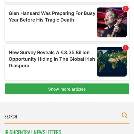
IRISHCENTRAL NEWSLETTERS