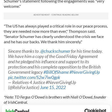
Schumer's statement following the engagements was "very
welcome."
"The US has always played a critical role in our peace process,
they are needed now more than ever," Thompson said.
"Senator Schumer has clearly understood the crisis we face
and he has our backs. We thank him sincerely."
Sincere thanks to .
@chuckschumer
for his time today.
We have him a copy of the Good Friday Agreement
and he pledged his influence and support to its
protection and his complete opposition to the British
Government legacy
#BillOfShame
#NeverGivingUp
pic.twitter.com/S2w7iw0gpk
— Relatives 4 Justice #NeverGivingUp
(@RelsForJustice)
June 15, 2022
*Note: TD Fergus O'Dowd is brothers with Niall O'Dowd, founder
of IrishCentral.
READ MORE