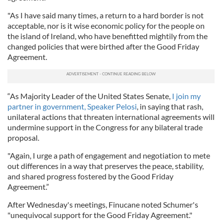
"As I have said many times, a return to a hard border is not
acceptable, nor is it wise economic policy for the people on
the island of Ireland, who have benefitted mightily from the
changed policies that were birthed after the Good Friday
Agreement.
“As Majority Leader of the United States Senate,
I join my
partner in government, Speaker Pelosi
, in saying that rash,
unilateral actions that threaten international agreements will
undermine support in the Congress for any bilateral trade
proposal.
"Again, I urge a path of engagement and negotiation to mete
out differences in a way that preserves the peace, stability,
and shared progress fostered by the Good Friday
Agreement.”
After Wednesday's meetings, Finucane noted Schumer's
"unequivocal support for the Good Friday Agreement."