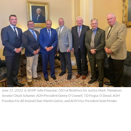
June 15, 2022: (L-R) MP John Finucane; CEO of Relatives for Justice Mark Thompson,
Senator Chuck Schumer, AOH President Danny O'Connell, TD Fergus O'Dowd, AOH
Freedom For All Ireland Chair Martin Galvin, and AOH Vice President Seán Pender.