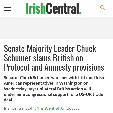
Toggle
navigation
Senate Majority Leader Chuck
Schumer slams British on
Protocol and Amnesty provisions
Senator Chuck Schumer, who met with Irish and Irish
American representatives in Washington on
Wednesday, says unilateral British action will
undermine congressional support for a US-UK trade
deal.
IrishCentral Staff
@IrishCentral
Jun 15, 2022