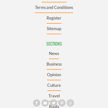
Terms and Conditions
Register
Sitemap
SECTIONS
News
Business
Opinion
Culture
Travel
Roots