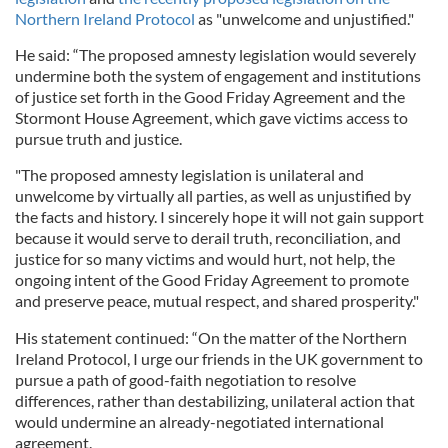
Northern Ireland Protocol
as "unwelcome and unjustified."
He said: “The proposed amnesty legislation would severely
undermine both the system of engagement and institutions
of justice set forth in the Good Friday Agreement and the
Stormont House Agreement, which gave victims access to
pursue truth and justice.
"The proposed amnesty legislation is unilateral and
unwelcome by virtually all parties, as well as unjustified by
the facts and history. I sincerely hope it will not gain support
because it would serve to derail truth, reconciliation, and
justice for so many victims and would hurt, not help, the
ongoing intent of the Good Friday Agreement to promote
and preserve peace, mutual respect, and shared prosperity."
His statement continued: “On the matter of the Northern
Ireland Protocol, I urge our friends in the UK government to
pursue a path of good-faith negotiation to resolve
differences, rather than destabilizing, unilateral action that
would undermine an already-negotiated international
agreement.