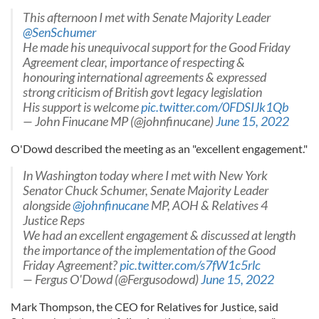
This afternoon I met with Senate Majority Leader
@SenSchumer
He made his unequivocal support for the Good Friday
Agreement clear, importance of respecting &
honouring international agreements & expressed
strong criticism of British govt legacy legislation
His support is welcome
pic.twitter.com/0FDSIJk1Qb
— John Finucane MP (@johnfinucane)
June 15, 2022
O'Dowd described the meeting as an "excellent engagement."
In Washington today where I met with New York
Senator Chuck Schumer, Senate Majority Leader
alongside
@johnfinucane
MP, AOH & Relatives 4
Justice Reps
We had an excellent engagement & discussed at length
the importance of the implementation of the Good
Friday Agreement?
pic.twitter.com/s7fW1c5rlc
— Fergus O'Dowd (@Fergusodowd)
June 15, 2022
Mark Thompson, the CEO for Relatives for Justice, said