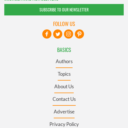
SUBSCRIBE TO OUR NEWSLETTER
FOLLOW US
BASICS
Authors
Topics
About Us
Contact Us
Advertise
Privacy Policy