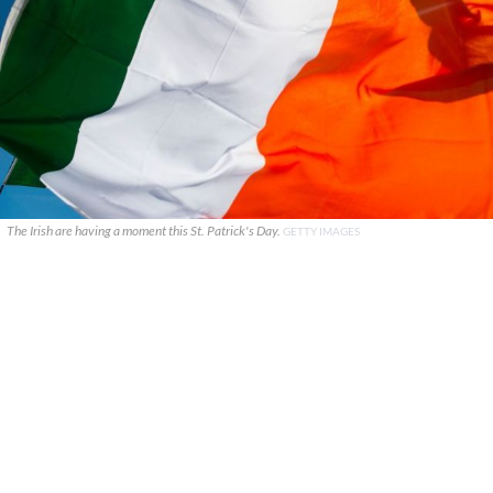
The Irish are having a moment this St. Patrick's Day.
GETTY IMAGES