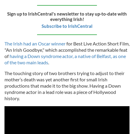
Sign up to IrishCentral's newsletter to stay up-to-date with
everything Irish!
Subscribe to IrishCentral
The Irish had an Oscar winner
for Best Live Action Short Film,
"An Irish Goodbye," which accomplished the remarkable feat
of
having a Down syndrome actor, a native of Belfast, as one
of the two main leads
.
The touching story of two brothers trying to adjust to their
mother’s death was yet another first for small Irish
productions that made it to the big show. Having a Down
syndrome actor in a lead role was a piece of Hollywood
history.