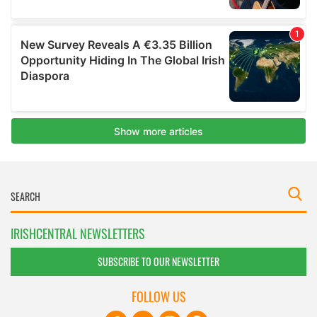
IRISHCENTRAL NEWSLETTERS
SUBSCRIBE TO OUR NEWSLETTER
FOLLOW US