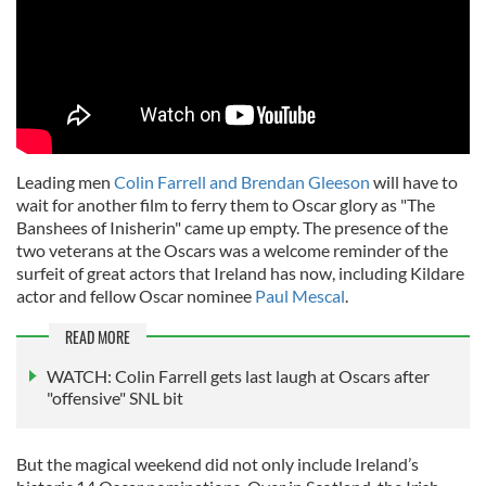
Leading men
Colin Farrell and Brendan Gleeson
will have to
wait for another film to ferry them to Oscar glory as "The
Banshees of Inisherin" came up empty. The presence of the
two veterans at the Oscars was a welcome reminder of the
surfeit of great actors that Ireland has now, including Kildare
actor and fellow Oscar nominee
Paul Mescal
.
READ MORE
WATCH: Colin Farrell gets last laugh at Oscars after
"offensive" SNL bit
But the magical weekend did not only include Ireland’s