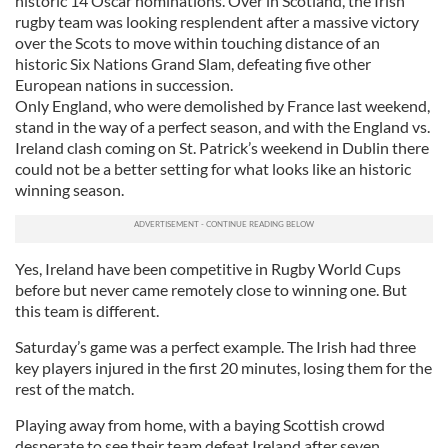
historic 14 Oscar nominations. Over in Scotland, the Irish
rugby team was looking resplendent after a massive victory
over the Scots to move within touching distance of an
historic Six Nations Grand Slam, defeating five other
European nations in succession.
Only England, who were demolished by France last weekend,
stand in the way of a perfect season, and with the England vs.
Ireland clash coming on St. Patrick’s weekend in Dublin there
could not be a better setting for what looks like an historic
winning season.
Yes, Ireland have been competitive in Rugby World Cups
before but never came remotely close to winning one. But
this team is different.
Saturday’s game was a perfect example. The Irish had three
key players injured in the first 20 minutes, losing them for the
rest of the match.
Playing away from home, with a baying Scottish crowd
desperate to see their team defeat Ireland after seven