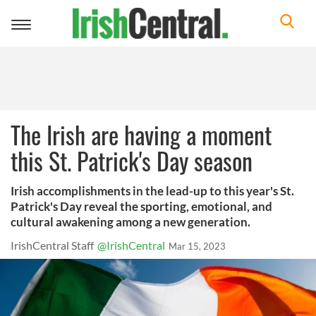
Toggle
navigation
The Irish are having a moment
this St. Patrick's Day season
Irish accomplishments in the lead-up to this year's St.
Patrick's Day reveal the sporting, emotional, and
cultural awakening among a new generation.
IrishCentral Staff
@IrishCentral
Mar 15, 2023