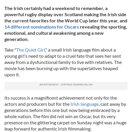
The Irish certainly had a weekend to remember, a
powerful rugby display over Scotland making the Irish side
the current favorites for the World Cup later this year, and
14 different nominations for Oscars
revealing the sporting,
emotional, and cultural awakening among a new
generation.
Take "
The Quiet Girl,
" a small Irish language film about a
young girl’s need to adapt to a cruel fate that sees her sent
away from a dysfunctional family to live with relatives. The
movie has been burning up with the superlatives heaped
upon it.
Its success is a magnificent achievement not only for the
actors and producers but for the
Irish language
, cast away by
generations before this one but now being embraced by a
whole nation. The film did not win an Oscar, but its very
presence on the glittering carpet on Sunday night was a huge
leap forward for authentic Irish filmmaking.