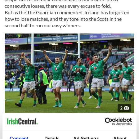
consecutive losses, there was every excuse to fold.
But as the The Guardian commented, Ireland has forgotten
how to lose matches, and they tore into the Scots in the
second half to run out easy winners.
2
March 12, 2023: Players of Ireland celebrate their side's victory after the Six Nations
Rugby match between Scotland and Ireland at Murrayfield Stadium in Edinburgh,
Scotland. (Getty Images)
Real-world success in sports for a small country like Ireland is
Consent
Details
Ad Settings
About