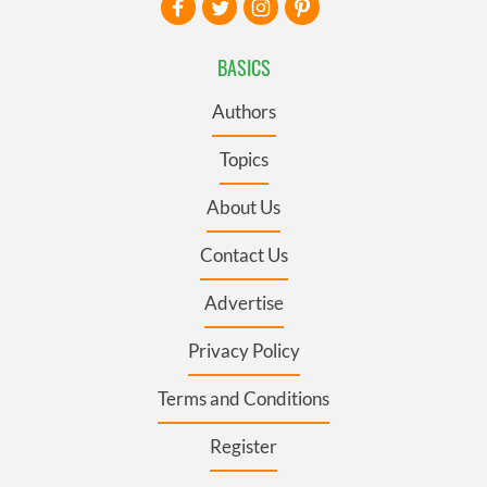
BASICS
Authors
Topics
About Us
Contact Us
Advertise
Privacy Policy
Terms and Conditions
Register