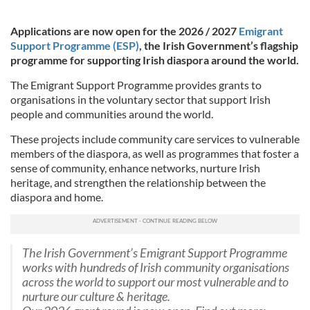
Applications are now open for the 2026 / 2027
Emigrant
Support Programme (ESP)
, the Irish Government’s flagship
programme for supporting Irish diaspora around the world.
The Emigrant Support Programme provides grants to
organisations in the voluntary sector that support Irish
people and communities around the world.
These projects include community care services to vulnerable
members of the diaspora, as well as programmes that foster a
sense of community, enhance networks, nurture Irish
heritage, and strengthen the relationship between the
diaspora and home.
The Irish Government’s Emigrant Support Programme
works with hundreds of Irish community organisations
across the world to support our most vulnerable and to
nurture our culture & heritage.