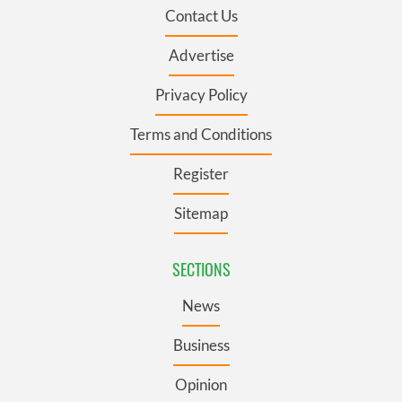
Contact Us
Advertise
Privacy Policy
Terms and Conditions
Register
Sitemap
SECTIONS
News
Business
Opinion