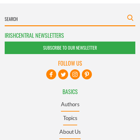
IRISHCENTRAL NEWSLETTERS
SUBSCRIBE TO OUR NEWSLETTER
FOLLOW US
BASICS
Authors
Topics
About Us