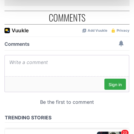
and set your preferences in the
details section
.
COMMENTS
We use cookies to personalise content and ads, to
provide social media features and to analyse our traffic.
We also share information about your use of our site with
our social media, advertising and analytics partners who
may combine it with other information that you’ve
provided to them or that they’ve collected from your use
of their services.