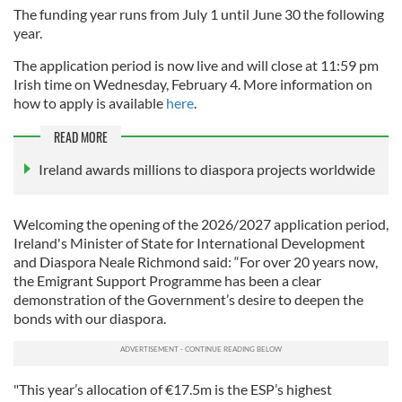
The funding year runs from July 1 until June 30 the following
year.
The application period is now live and will close at 11:59 pm
Irish time on Wednesday, February 4. More information on
how to apply is available
here
.
READ MORE
Ireland awards millions to diaspora projects worldwide
Welcoming the opening of the 2026/2027 application period,
Ireland's Minister of State for International Development
and Diaspora Neale Richmond said: “For over 20 years now,
the Emigrant Support Programme has been a clear
demonstration of the Government’s desire to deepen the
bonds with our diaspora.
"This year’s allocation of €17.5m is the ESP’s highest