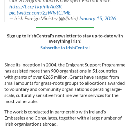
Our 2026 grant round is now open. Find out more:
https://t.co/Tkyh4rAu3K
pic.twitter.com/2zWIytCJME
— Irish Foreign Ministry (@dfatirl)
January 15, 2026
Sign up to IrishCentral's newsletter to stay up-to-date with
everything Irish!
Subscribe to IrishCentral
Since its inception in 2004, the Emigrant Support Programme
has assisted more than 900 organisations in 51 countries
with grants of over €265 million. Grants have ranged from
small amounts for grass-roots groups to allocations awarded
to voluntary and community organisations operating large-
scale, culturally sensitive frontline welfare services for the
most vulnerable.
The work is conducted in partnership with Ireland’s
Embassies and Consulates, together with a large number of
Irish organisations abroad.