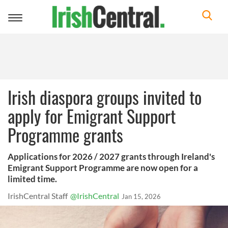
Toggle
navigation
Irish diaspora groups invited to
apply for Emigrant Support
Programme grants
Applications for 2026 / 2027 grants through Ireland's
Emigrant Support Programme are now open for a
limited time.
IrishCentral Staff
@IrishCentral
Jan 15, 2026