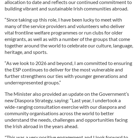
allocation to date and reflects our continued commitment to
building vibrant and sustainable Irish communities abroad.
“Since taking up this role, I have been lucky to meet with
many of the service providers and volunteers who deliver
vital frontline welfare programmes or run clubs for older
emigrants, as well as with a number of the groups that come
together around the world to celebrate our culture, language,
heritage, and sports.
“As we look to 2026 and beyond, I am committed to ensuring
the ESP continues to deliver for the most vulnerable and
further strengthens our ties with younger generations and
underrepresented groups.”
The Minister also provided an update on the Government’s
new Diaspora Strategy, saying: “Last year, I undertook a
wide-ranging consultation exercise with our diaspora and
community organisations across the world to better
understand the needs, challenges and opportunities facing
the Irish abroad in the years ahead.
"This was a very positive engagement and I look forward to