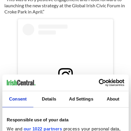
launching the new strategy at the Global Irish Civic Forum in
Croke Park in April.”
View this post on Instagram
Consent
Details
Ad Settings
About
A post shared by Department of Foreign Affairs and Trade, Ireland (@irishforeignministry)
You can learn more about Ireland's Emigrant Support
Responsible use of your data
Programme
here
.
We and
our 1022 partners
process your personal data,