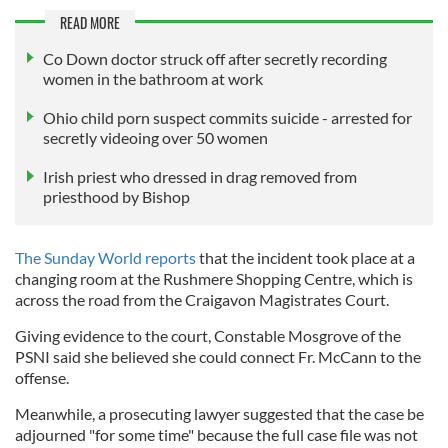
READ MORE
Co Down doctor struck off after secretly recording
women in the bathroom at work
Ohio child porn suspect commits suicide - arrested for
secretly videoing over 50 women
Irish priest who dressed in drag removed from
priesthood by Bishop
The Sunday World reports
that the incident took place at a
changing room at the Rushmere Shopping Centre, which is
across the road from the Craigavon Magistrates Court.
Giving evidence to the court, Constable Mosgrove of the
PSNI said she believed she could connect Fr. McCann to the
offense.
Meanwhile, a prosecuting lawyer suggested that the case be
adjourned "for some time" because the full case file was not