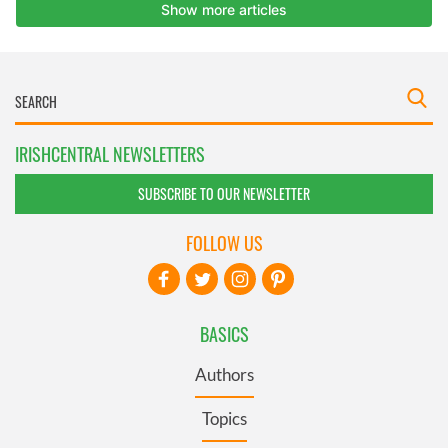
IRISHCENTRAL NEWSLETTERS
SUBSCRIBE TO OUR NEWSLETTER
FOLLOW US
BASICS
Authors
Topics