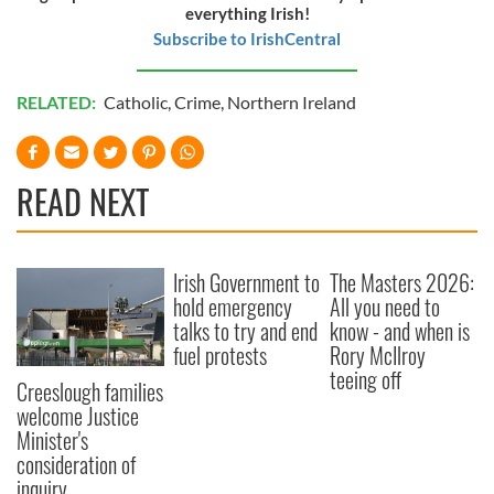
everything Irish!
Subscribe to IrishCentral
RELATED:
Catholic
,
Crime
,
Northern Ireland
READ NEXT
Irish Government to
The Masters 2026:
hold emergency
All you need to
talks to try and end
know - and when is
fuel protests
Rory McIlroy
teeing off
Creeslough families
welcome Justice
Minister's
consideration of
inquiry