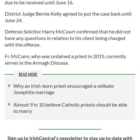
due to be received until June 16.
District Judge Bernie Kelly agreed to put the case back until
June 24.
Defense Solicitor Harry McCourt confirmed that he did not
have any questions in relation to his client being charged
with the offense.
Fr. McCann, who was ordained a priest in 2015, currently
serves in the Armagh Diocese.
READ MORE
Why an Irish-born priest encouraged a celibate
Josephite marriage
Almost 9 in 10 believe Catholic priests should be able
to marry
Sign up to IrishCentral's newsletter to stay up-to-date with