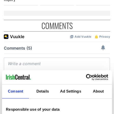
COMMENTS
Consent
Details
Ad Settings
About
Responsible use of your data