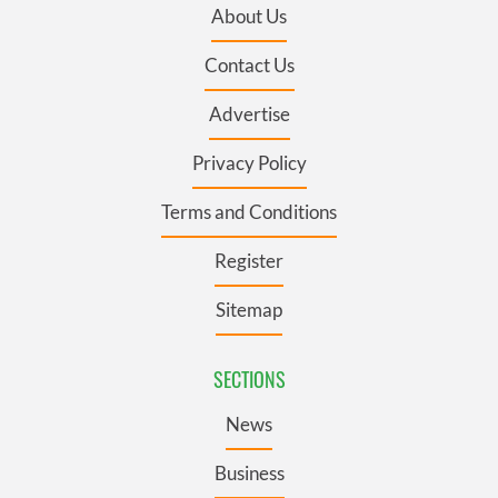
About Us
Contact Us
Advertise
Privacy Policy
Terms and Conditions
Register
Sitemap
SECTIONS
News
Business