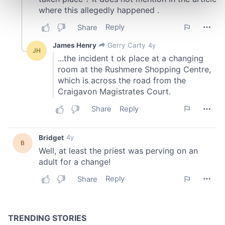
Find out more about how your personal data is processed
and set your preferences in the
details section
.
We use cookies to personalise content and ads, to
provide social media features and to analyse our traffic.
We also share information about your use of our site with
our social media, advertising and analytics partners who
may combine it with other information that you’ve
provided to them or that they’ve collected from your use
of their services.