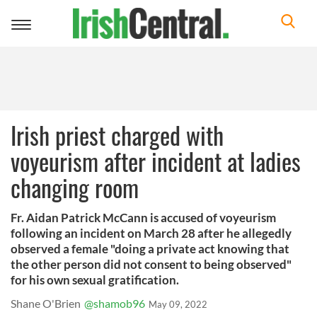
Toggle
navigation
Irish priest charged with
voyeurism after incident at ladies
changing room
Fr. Aidan Patrick McCann is accused of voyeurism
following an incident on March 28 after he allegedly
observed a female "doing a private act knowing that
the other person did not consent to being observed"
for his own sexual gratification.
Shane O'Brien
@shamob96
May 09, 2022