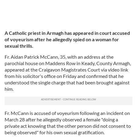
A Catholic priest in Armagh has appeared in court accused
of voyeurism after he allegedly spied on a woman for
sexual thrills.
Fr. Aidan Patrick McCann, 35, with an address at the
parochial house on Maddens Row in Keady, County Armagh,
appeared at the Craigavon Magistrates Court via video link
from his solicitor's office on Friday and confirmed that he
understood the single charge that had been brought against
him.
Fr. McCann is accused of voyeurism following an incident on
March 28 after he allegedly observed a female "doing a
private act knowing that the other person did not consent to
being observed" for his own sexual gratification.