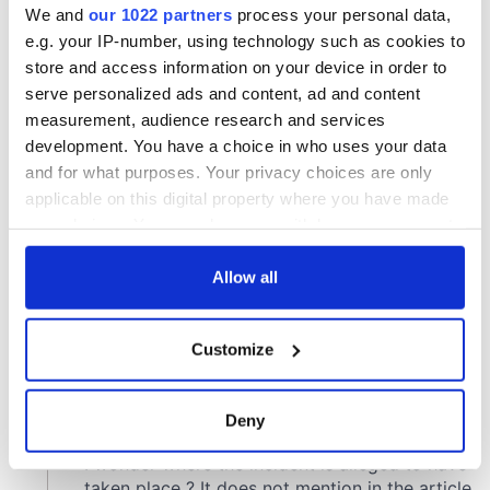
We and
our 1022 partners
process your personal data,
e.g. your IP-number, using technology such as cookies to
store and access information on your device in order to
serve personalized ads and content, ad and content
measurement, audience research and services
development. You have a choice in who uses your data
and for what purposes. Your privacy choices are only
applicable on this digital property where you have made
your choices. You can change or withdraw your consent
any time from the Cookie Declaration or by clicking on
the Privacy trigger icon.
Allow all
If you allow, we would also like to:
Customize
Collect information about your geographical
location which can be accurate to within several
meters
Deny
Identify your device by actively scanning it for
specific characteristics (fingerprinting)