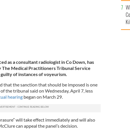
c
Wh
Co
Ki
d as a consultant radiologist in Co Down, has
by The Medical Practitioners Tribunal Service
guilty of instances of voyeurism.
d that the sanction that should be imposed is one
of the tribunal said on Wednesday, April 7, less
tual hearing
began on March 29.
asure” will take effect immediately and will also
McClure can appeal the panel’s decision.