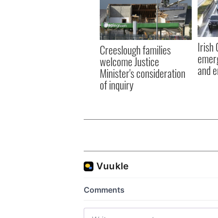
Irish
Creeslough families
emerg
welcome Justice
and e
Minister's consideration
of inquiry