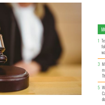
M
Te
fo
wa
Pa
M
ma
Th
an
W
C
d
e after the radiologist admitted to instances of