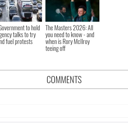
 Government to hold
The Masters 2026: All
ency talks to try
you need to know - and
nd fuel protests
when is Rory McIlroy
teeing off
COMMENTS