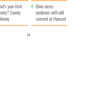
amera
Atlantic Way
at's your Irish
Bono raises
unty? County
eyebrows with odd
lkenny
moment at Hansard
funeral
15