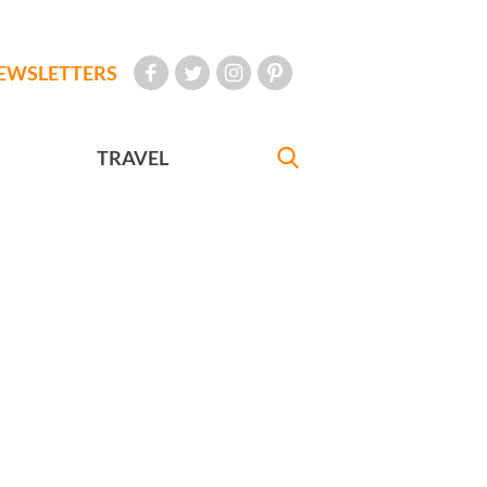
EWSLETTERS
TRAVEL