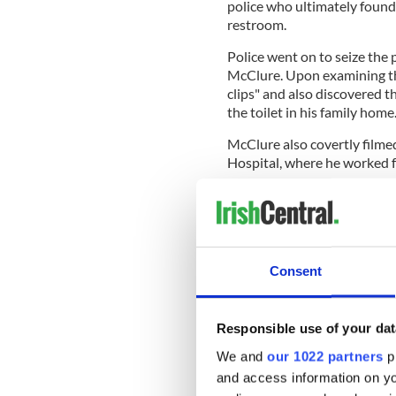
police who ultimately found 
restroom.
Police went on to seize the
McClure. Upon examining the
clips" and also discovered t
the toilet in his family home
McClure also covertly filme
Hospital, where he worked f
READ MORE
Ireland's crime rates 
Consent
In December 2020, McClure 
Responsible use of your dat
pleading guilty to 11 count
December 2014. He was recen
We and
our 1022 partners
pr
months behind bars.
and access information on yo