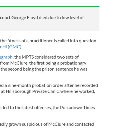
s court George Floyd died due to low level of
he fitness of a practitioner is called into question
ncil (GMC)
.
legraph
, the MPTS considered two sets of
from McClure, the first being a probationary
 the second being the prison sentence he was
d a nine-month probation order after he recorded
t Hillsborough Private Clinic, where he worked,
at led to the latest offenses, the Portadown Times
ortedly grown suspicious of McClure and contacted