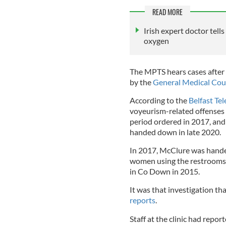
READ MORE
Irish expert doctor tell
oxygen
The MPTS hears cases after t
by the
General Medical Cou
According to the
Belfast Te
voyeurism-related offenses 
period ordered in 2017, and
handed down in late 2020.
In 2017, McClure was hande
women using the restrooms a
in Co Down in 2015.
It was that investigation th
reports
.
Staff at the clinic had rep