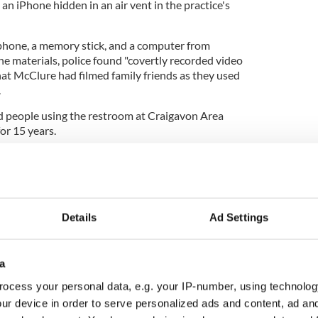
an iPhone hidden in an air vent in the practice's
 phone, a memory stick, and a computer from
 materials, police found "covertly recorded video
hat McClure had filmed family friends as they used
.
d people using the restroom at Craigavon Area
or 15 years.
tumble during months-long lockdown
Details
Ad Settings
was handed a nine-month prison sentence after
a
s of voyeurism that occurred between July and
tly released, having served about four and a half
ocess your personal data, e.g. your IP-number, using technolog
ur device in order to serve personalized ads and content, ad a