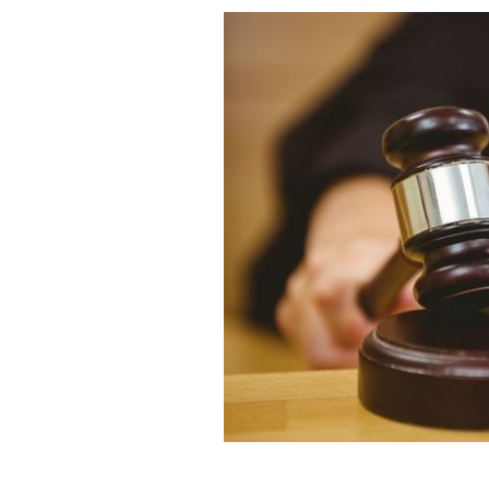
A tribunal has struck off Mark McClur