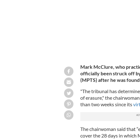
voyeurism.
GETTY IMAGES
Mark McClure, who practice
officially been struck off 
(MPTS) after he was found 
"The tribunal has determine
of erasure," the chairwoman 
than two weeks since its
vir
The chairwoman said that “er
cover the 28 days in which 