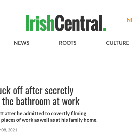
N
NEWS
ROOTS
CULTURE
ck off after secretly
 the bathroom at work
f after he admitted to covertly filming
places of work as well as at his family home.
r 08, 2021