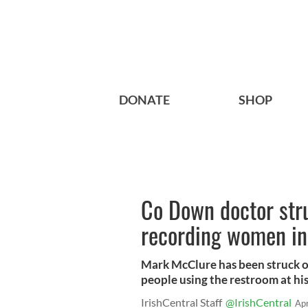
DONATE
SHOP
Co Down doctor stru
recording women in
Mark McClure has been struck of
people using the restroom at his 
IrishCentral Staff
@IrishCentral
Ap