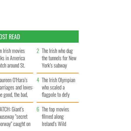
OST READ
n Irish movies
The Irish who dug
lks in America
the tunnels for New
tch around St.
York’s subway
trick’s Day
system
aureen O’Hara’s
The Irish Olympian
rriages and loves:
who scaled a
e good, the bad,
flagpole to defy
d the ugly
Britain
ATCH: Giant’s
The top movies
auseway "secret
filmed along
oorway" caught on
Ireland’s Wild