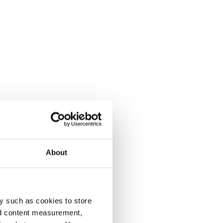
About
y such as cookies to store
nd content measurement,