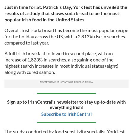
Just in time for St. Patrick's Day, YorkTest has unveiled the
results of a study that shows soda bread to be the most
popular Irish food in the United States.
Overall, Irish soda bread has become the most popular recipe
for the holiday across the US, with a 2,813% rise in searches
compared to last year.
A full Irish breakfast followed in second place, with an
increase of 1,823% in searches, also gaining one of the
highest search increases in most individual states (eight)
along with cured salmon.
Sign up to IrishCentral's newsletter to stay up-to-date with
everything Irish!
Subscribe to IrishCentral
The study, conducted by food sensitivity specialist YorkTest,