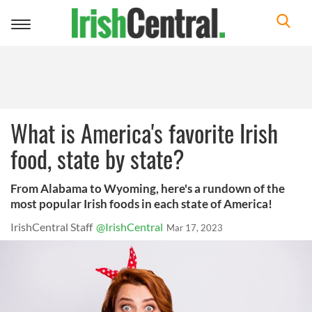
Toggle
navigation
What is America's favorite Irish
food, state by state?
From Alabama to Wyoming, here's a rundown of the
most popular Irish foods in each state of America!
IrishCentral Staff
@IrishCentral
Mar 17, 2023