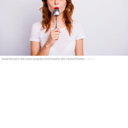
Soda bread is the most popular Irish food in the United States.
GETTY