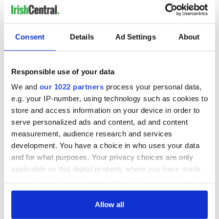
Consent
Details
Ad Settings
About
READ NEXT
Responsible use of your data
Red wine in
What did the
We and
our 1022 partners
process your personal data,
Georgian Dublin:
Titanic passengers
it's healing and
eat?
e.g. your IP-number, using technology such as cookies to
detrimental effects
store and access information on your device in order to
serve personalized ads and content, ad and content
Artemis II chef
reveals why he
measurement, audience research and services
wants to call Kerry
development. You have a choice in who uses your data
home
and for what purposes. Your privacy choices are only
applicable on this digital property where you have made
your choices. You can change or withdraw your consent
any time from the Cookie Declaration or by clicking on
COMMENTS
the Privacy trigger icon.
Allow all