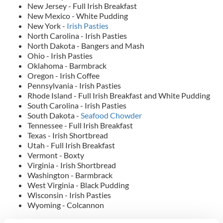
New Jersey - Full Irish Breakfast
New Mexico - White Pudding
New York -
Irish Pasties
North Carolina - Irish Pasties
North Dakota - Bangers and Mash
Ohio - Irish Pasties
Oklahoma - Barmbrack
Oregon - Irish Coffee
Pennsylvania - Irish Pasties
Rhode Island - Full Irish Breakfast and White Pudding
South Carolina - Irish Pasties
South Dakota -
Seafood Chowder
Tennessee - Full Irish Breakfast
Texas - Irish Shortbread
Utah - Full Irish Breakfast
Vermont - Boxty
Virginia - Irish Shortbread
Washington - Barmbrack
West Virginia - Black Pudding
Wisconsin - Irish Pasties
Wyoming - Colcannon
RELATED:
Irish American