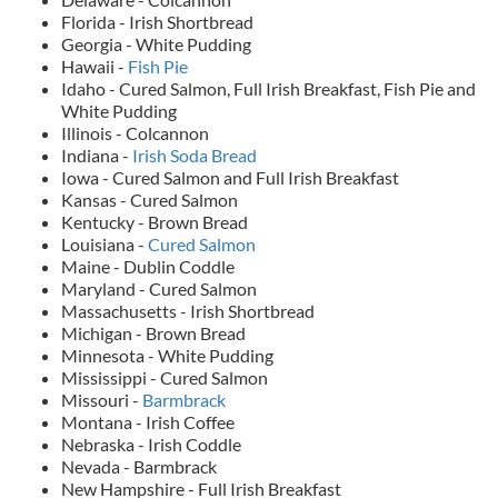
Florida - Irish Shortbread
Georgia - White Pudding
Hawaii -
Fish Pie
Idaho - Cured Salmon, Full Irish Breakfast, Fish Pie and
White Pudding
Illinois - Colcannon
Indiana -
Irish Soda Bread
Iowa - Cured Salmon and Full Irish Breakfast
Kansas - Cured Salmon
Kentucky - Brown Bread
Louisiana -
Cured Salmon
Maine - Dublin Coddle
Maryland - Cured Salmon
Massachusetts - Irish Shortbread
Michigan - Brown Bread
Minnesota - White Pudding
Mississippi - Cured Salmon
Missouri -
Barmbrack
Montana - Irish Coffee
Nebraska - Irish Coddle
Nevada - Barmbrack
New Hampshire - Full Irish Breakfast