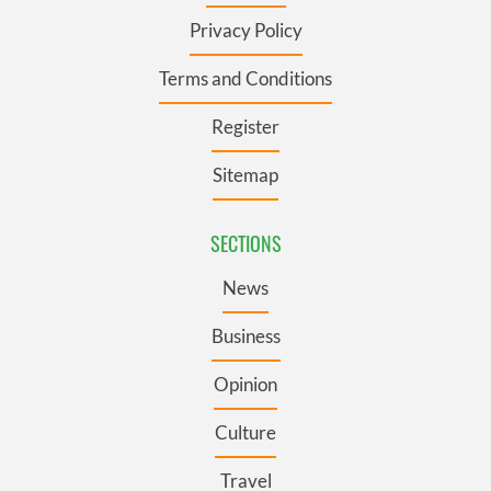
Privacy Policy
Terms and Conditions
Register
Sitemap
SECTIONS
News
Business
Opinion
Culture
Travel