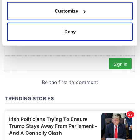
If you allow, we would also like to:
Customize
Collect information about your geographical
location which can be accurate to within several
meters
Deny
Identify your device by actively scanning it for
specific characteristics (fingerprinting)
Find out more about how your personal data is processed
and set your preferences in the
details section
.
We use cookies to personalise content and ads, to
provide social media features and to analyse our traffic.
We also share information about your use of our site with
our social media, advertising and analytics partners who
may combine it with other information that you’ve
provided to them or that they’ve collected from your use
of their services.