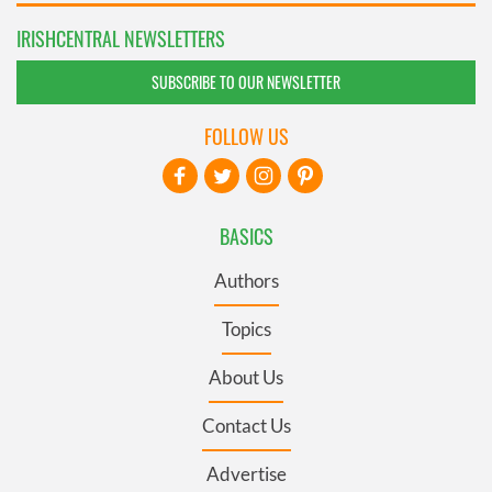
IRISHCENTRAL NEWSLETTERS
SUBSCRIBE TO OUR NEWSLETTER
FOLLOW US
BASICS
Authors
Topics
About Us
Contact Us
Advertise