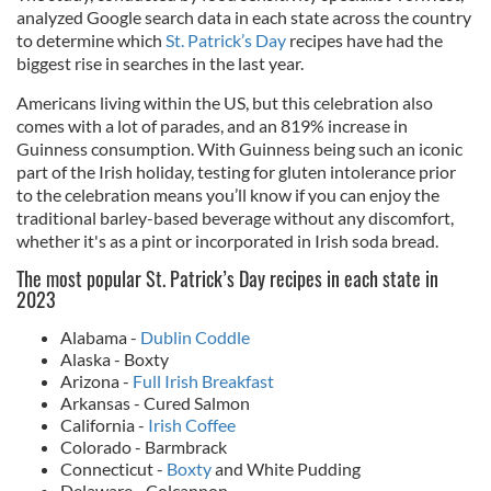
analyzed Google search data in each state across the country
to determine which
St. Patrick’s Day
recipes have had the
biggest rise in searches in the last year.
Americans living within the US, but this celebration also
comes with a lot of parades, and an 819% increase in
Guinness consumption. With Guinness being such an iconic
part of the Irish holiday, testing for gluten intolerance prior
to the celebration means you’ll know if you can enjoy the
traditional barley-based beverage without any discomfort,
whether it's as a pint or incorporated in Irish soda bread.
The most popular St. Patrick’s Day recipes in each state in
2023
Alabama -
Dublin Coddle
Alaska - Boxty
Arizona -
Full Irish Breakfast
Arkansas - Cured Salmon
California -
Irish Coffee
Colorado - Barmbrack
Connecticut -
Boxty
and White Pudding
Delaware - Colcannon