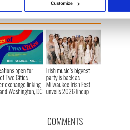
Customize
 personal data is processed and set your preferences in the
det
e content and ads, to provide social media features and to analy
 our site with our social media, advertising and analytics partn
 provided to them or that they’ve collected from your use of their
cations open for
Irish music’s biggest
 of Two Cities
party is back as
er exchange linking
Milwaukee Irish Fest
and Washington, DC
unveils 2026 lineup
COMMENTS