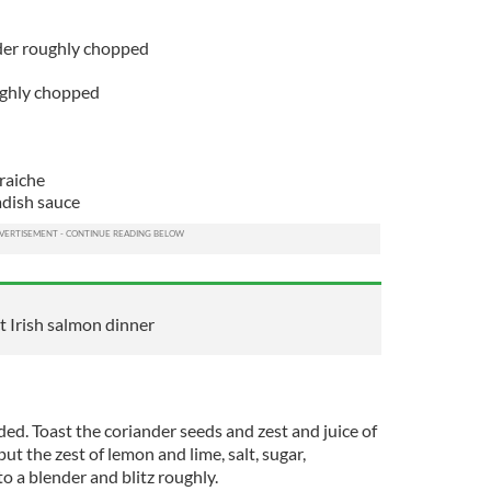
der roughly chopped
oughly chopped
raiche
adish sauce
 Irish salmon dinner
ded. Toast the coriander seeds and zest and juice of
ut the zest of lemon and lime, salt, sugar,
to a blender and blitz roughly.