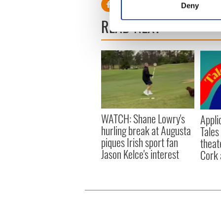
Deny
Find out more about how your
READ NEXT
We use cookies to personalis
information about your use of
other information that you’ve
WATCH: Shane Lowry's
Appli
hurling break at Augusta
Tales
piques Irish sport fan
theat
Jason Kelce's interest
Cork 