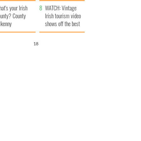
amera
Atlantic Way
at's your Irish
WATCH: Vintage
unty? County
Irish tourism video
lkenny
shows off the best
bits of Ireland
17