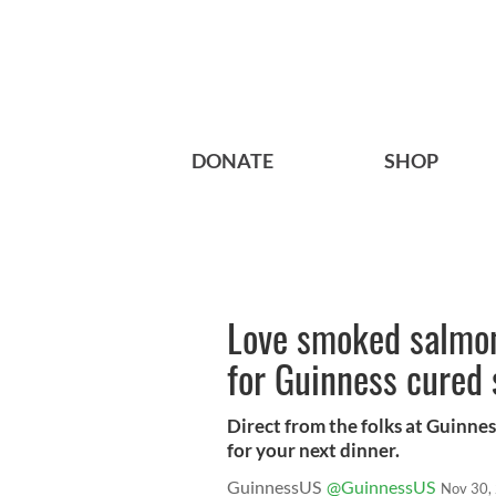
DONATE
SHOP
Love smoked salmon?
for Guinness cured
Direct from the folks at Guinnes
for your next dinner.
GuinnessUS
@GuinnessUS
Nov 30,