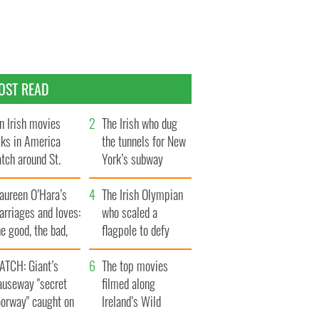
OST READ
n Irish movies
The Irish who dug
lks in America
the tunnels for New
tch around St.
York’s subway
trick’s Day
system
aureen O’Hara’s
The Irish Olympian
rriages and loves:
who scaled a
e good, the bad,
flagpole to defy
d the ugly
Britain
ATCH: Giant’s
The top movies
auseway "secret
filmed along
oorway" caught on
Ireland’s Wild