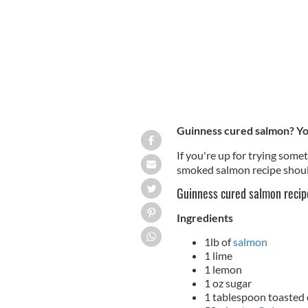
Guinness cured salmon? You
If you're up for trying somet
smoked salmon recipe should
Guinness cured salmon recip
Ingredients
1lb of
salmon
1 lime
1 lemon
1 oz sugar
1 tablespoon toasted 