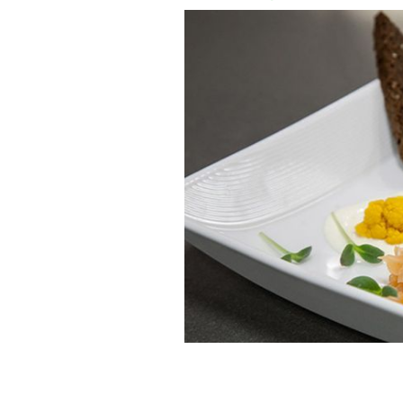
Guinness® Cured Salmon
GUINNESS S