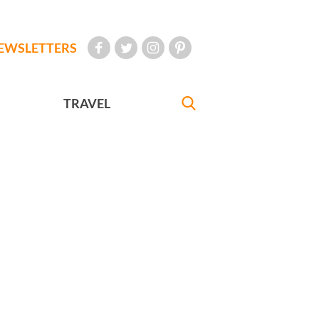
EWSLETTERS
TRAVEL