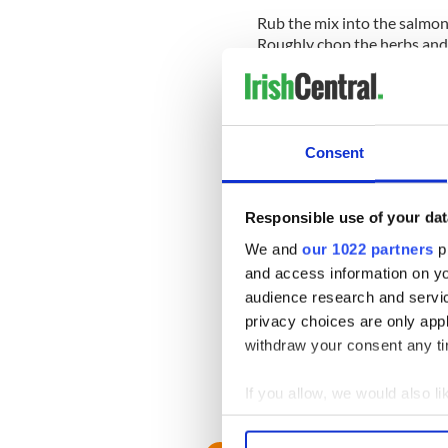
Rub the mix into the salmon
Roughly chop the herbs and
Leave to cure for 36-48 hou
out of liquid and wash off l
thinly.
Consent
For pickled vegetables peel 
cook. Add 12 small cauliflow
Add ¼ cucumber diced and se
Responsible use of your dat
Finish the recipe by garnish
We and
our 1022 partners
pr
Fraiche, and pickled vegetab
and access information on yo
READ MORE
audience research and servi
privacy choices are only app
Clodagh McKenna's bak
withdraw your consent any tim
recipe
If you allow, we would also lik
RELATED:
Recipes
Collect information a
Identify your device by