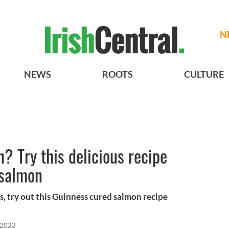
N
NEWS
ROOTS
CULTURE
 Try this delicious recipe
 salmon
s, try out this Guinness cured salmon recipe
 2023