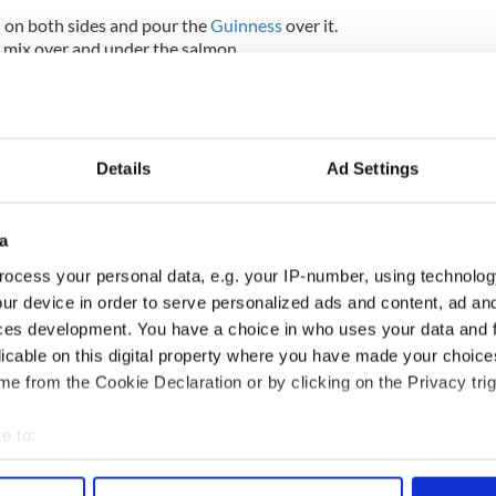
 on both sides and pour the
Guinness
over it.
 mix over and under the salmon.
rs and turn every couple of hours. When cured take
ightly. Trim off any brown from the salmon and carve
Details
Ad Settings
one carrot, dice and place into boiling water to
er florets into the boiling water with the carrot.
edless then add 12 small pearl onions.
a
ing a plate with the salmon, horseradish crème
ocess your personal data, e.g. your IP-number, using technolog
les and finish with mixed cress.
ur device in order to serve personalized ads and content, ad a
ces development. You have a choice in who uses your data and 
licable on this digital property where you have made your choic
ed eggs with smoked bacon and cheddar cheese
e from the Cookie Declaration or by clicking on the Privacy trig
e to:
bout your geographical location which can be accurate to within 
 actively scanning it for specific characteristics (fingerprinting)