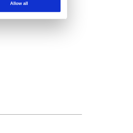
Allow all
ails section
.
se our traffic. We also share
ers who may combine it with
 services.