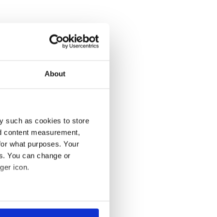
About
y such as cookies to store
nd content measurement,
for what purposes. Your
es. You can change or
ger icon.
several meters