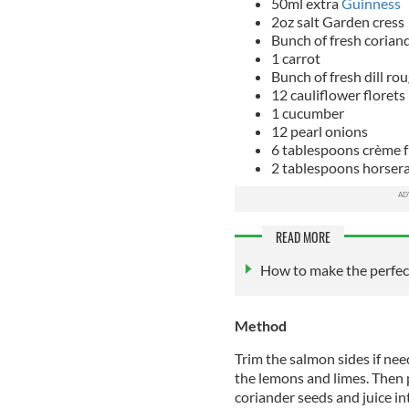
50ml extra
Guinness
2oz salt Garden cress
Bunch of fresh corian
1 carrot
Bunch of fresh dill r
12 cauliflower florets
1 cucumber
12 pearl onions
6 tablespoons crème f
2 tablespoons horser
READ MORE
How to make the perfect
Method
Trim the salmon sides if nee
the lemons and limes. Then p
coriander seeds and juice in