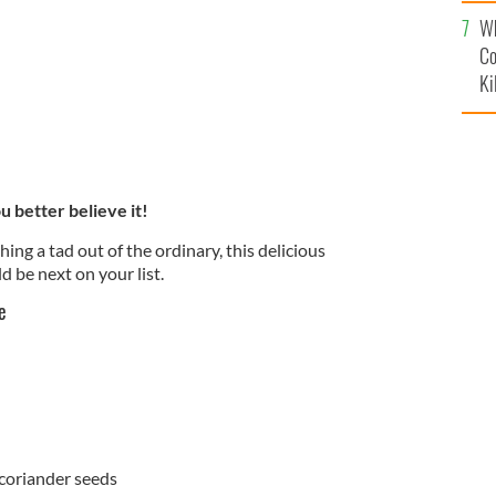
c
Wh
Co
Ki
 better believe it!
hing a tad out of the ordinary, this delicious
 be next on your list.
e
coriander seeds