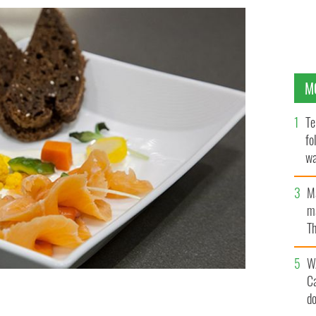
M
Te
fo
wa
Pa
M
ma
Th
an
W
C
d
TOREHOUSE