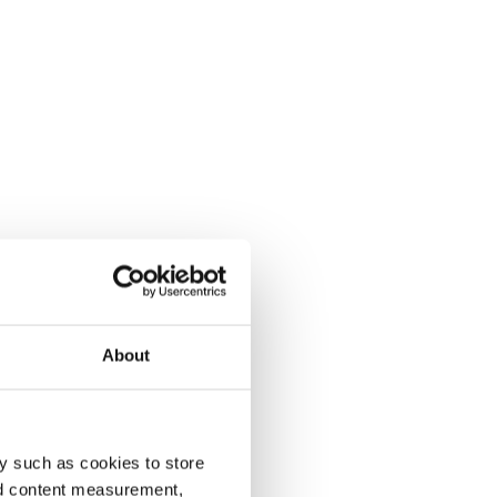
About
y such as cookies to store
nd content measurement,