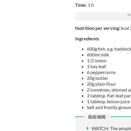
Time:
1 h
Nutrition per serving:
kcal 
Ingredients
600g fish, e.g. haddoc
600ml milk
1/2 onion
1 bay leaf
6 peppercorns
20g butter
20g plain flour
2 tomatoes, skinned a
3 tablesp. flat-leaf pa
1 tablesp. lemon juice
Salt and freshly grou
READ MORE
WATCH: The amazing