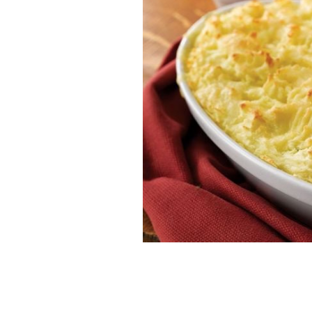
Bord Bia's fish pie.
BORD BIA.