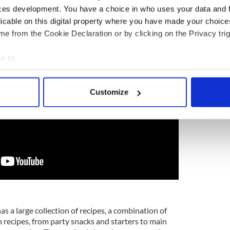
for 15-20 minutes until heated through and
ces development. You have a choice in who uses your data and 
licable on this digital property where you have made your choic
e from the Cookie Declaration or by clicking on the Privacy trig
e to:
bout your geographical location which can be accurate to within 
 actively scanning it for specific characteristics (fingerprinting)
Customize
 personal data is processed and set your preferences in the
det
e content and ads, to provide social media features and to analy
 our site with our social media, advertising and analytics partn
 provided to them or that they’ve collected from your use of their
as a large collection of recipes, a combination of
 recipes, from party snacks and starters to main