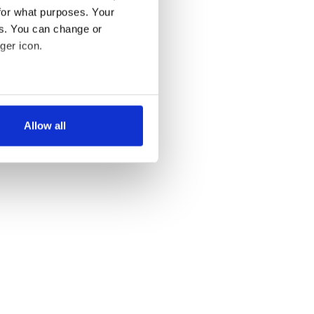
for what purposes. Your
es. You can change or
ger icon.
several meters
Allow all
ails section
.
se our traffic. We also share
ers who may combine it with
 services.