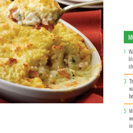
M
WA
Ir
sh
bi
T
wa
be
c
M
w
i