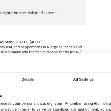
traight from the Irish food experts
as Mark 6, 200°C (400°F).
 bay leaf, and peppercorns in a large saucepan and
 to a simmer, add the fish and cook gently for 4-5
h from the pan, allow it to cool a little, then flake
s and place it in a bowl.
ucepan, then stir in the flour. Cook for 2-3 minutes,
ntil golden brown. Gradually stir in the fish cooking
re boils, and season with salt and pepper. Reduce
Details
Ad Settings
simmer gently for 3-4 minutes until thickened.
he fish along with the parsley and lemon juice and
a
ture into a 1½ liter baking dish, arrange the sliced
en spoon in the rest of the fish.
ocess your personal data, e.g. your IP-number, using technolog
toes on top, finely sprinkle the cheese all over
ur device in order to serve personalized ads and content, ad a