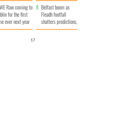
aunches $50
bookies
WE Raw coming to
llion wrongful
Belfast boom as
blin for the first
ath lawsuit
Fleadh footfall
me ever next year
shatters predictions,
set to exceed 1
million
16