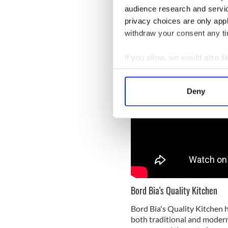
and bake in the oven 
audience research and servi
browned.
privacy choices are only app
withdraw your consent any tim
If you allow, we would also lik
Collect information a
Identify your device by
Deny
Find out more about how your
We use cookies to personalis
information about your use of
other information that you’ve
Bord Bia's Quality Kitchen
Bord Bia's Quality Kitchen h
both traditional and modern