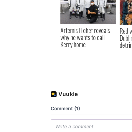
Artemis II chef reveals
Red w
why he wants to call
Dublin
Kerry home
detri