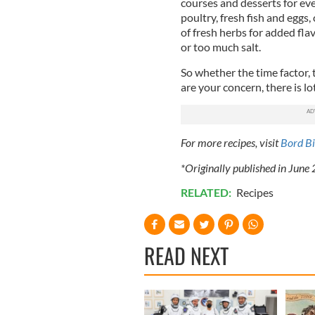
courses and desserts for ev
poultry, fresh fish and eggs,
of fresh herbs for added fl
or too much salt.
So whether the time factor, 
are your concern, there is lo
For more recipes, visit
Bord Bi
*Originally published in June
RELATED:
Recipes
READ NEXT