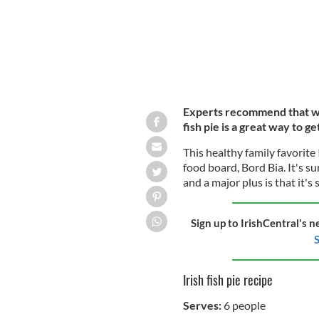
Experts recommend that we 
fish pie is a great way to ge
This healthy family favorite
food board, Bord Bia. It's s
and a major plus is that it's 
Sign up to IrishCentral's n
S
Irish fish pie recipe
Serves:
6 people