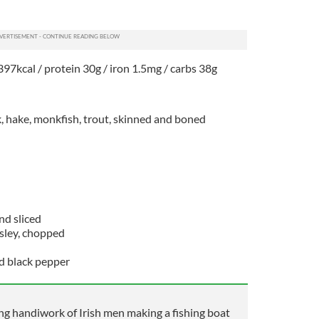
397kcal / protein 30g / iron 1.5mg / carbs 38g
k, hake, monkfish, trout, skinned and boned
nd sliced
rsley, chopped
nd black pepper
 handiwork of Irish men making a fishing boat