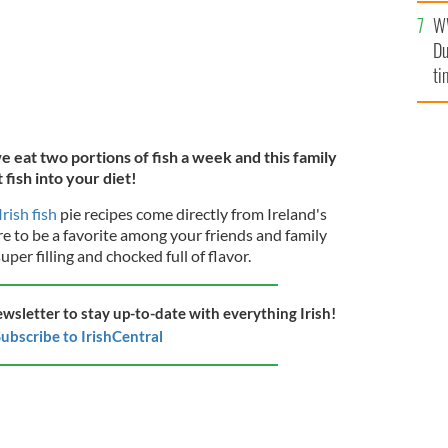
l
W
mi
Du
de
ti
eat two portions of fish a week and this family
t fish into your diet!
Irish fish
pie recipes come directly from Ireland's
ure to be a favorite among your friends and family
super filling and chocked full of flavor.
ewsletter to stay up-to-date with everything Irish!
ubscribe to IrishCentral