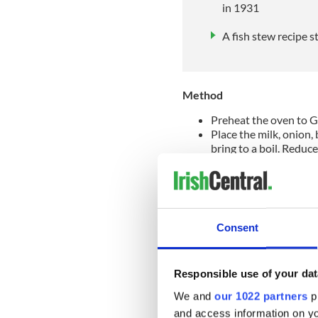
in 1931
A fish stew recipe s
Method
Preheat the oven to G
Place the milk, onion,
bring to a boil. Reduce
minutes. Remove the fis
it into bite-sized piece
Melt the butter in a sa
stirring all the time u
liquid until the mixtu
Consent
the heat and allow to 
Now add the sauce to t
taste for seasoning.
Responsible use of your dat
Spoon half the fish mix
tomatoes on top and th
We and
our 1022 partners
pr
Spread the mashed pota
and access information on yo