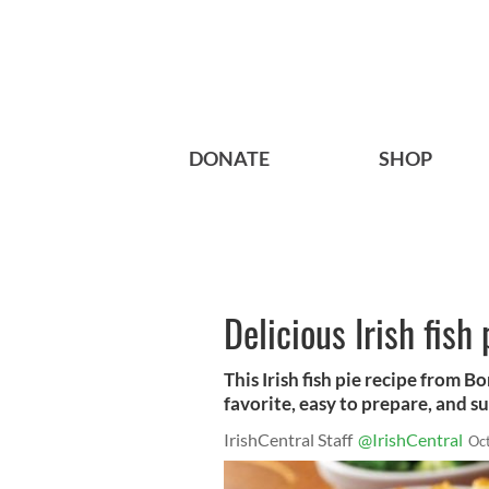
DONATE
SHOP
Delicious Irish fish 
This Irish fish pie recipe from Bo
favorite, easy to prepare, and su
IrishCentral Staff
@IrishCentral
Oc