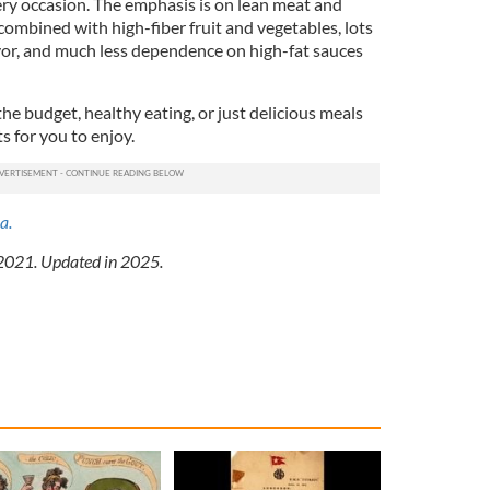
ery occasion. The emphasis is on lean meat and
 combined with high-fiber fruit and vegetables, lots
avor, and much less dependence on high-fat sauces
the budget, healthy eating, or just delicious meals
ts for you to enjoy.
a.
 2021. Updated in 2025.