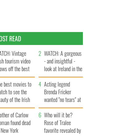
OST READ
TCH: Vintage
WATCH: A gorgeous
ish tourism video
- and insightful -
ows off the best
look at Ireland in the
ts of Ireland
late 1960s
he best movies to
Acting legend
tch to see the
Brenda Fricker
auty of the Irish
wanted "no tears" at
ountryside
her funeral as she
other of Carlow
thanked local shops
Who will it be?
oman found dead
Rose of Tralee
n New York
favorite revealed by