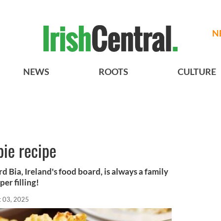
N
NEWS
ROOTS
CULTURE
pie recipe
rd Bia, Ireland's food board, is always a family
per filling!
t 03, 2025