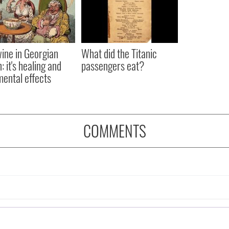
ine in Georgian
What did the Titanic
: it's healing and
passengers eat?
mental effects
COMMENTS