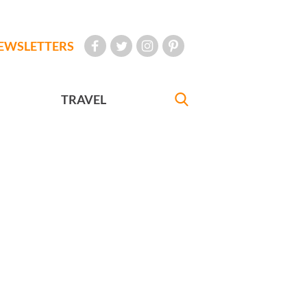
EWSLETTERS
TRAVEL