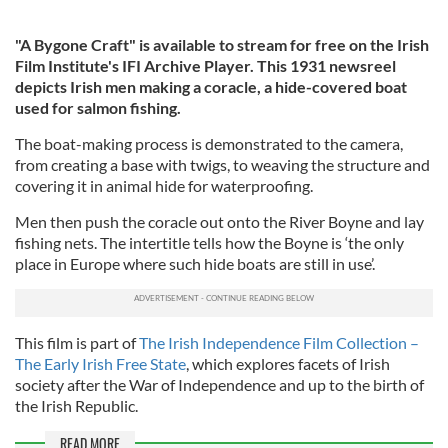
"A Bygone Craft" is available to stream for free on the Irish
Film Institute's IFI Archive Player. This 1931 newsreel
depicts Irish men making a coracle, a hide-covered boat
used for salmon fishing.
The boat-making process is demonstrated to the camera,
from creating a base with twigs, to weaving the structure and
covering it in animal hide for waterproofing.
Men then push the coracle out onto the River Boyne and lay
fishing nets. The intertitle tells how the Boyne is ‘the only
place in Europe where such hide boats are still in use’.
This film is part of
The Irish Independence Film Collection –
The Early Irish Free State
, which explores facets of Irish
society after the War of Independence and up to the birth of
the Irish Republic.
READ MORE