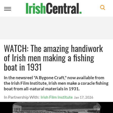
Toggle
navigation
WATCH: The amazing handiwork
of Irish men making a fishing
boat in 1931
In the newsreel "A Bygone Craft," now available from
the Irish Film Institute, Irish men make a coracle fishing
boat from all-natural materials in 1931.
In Partnership With:
Irish Film Institute
Jan 17, 2026