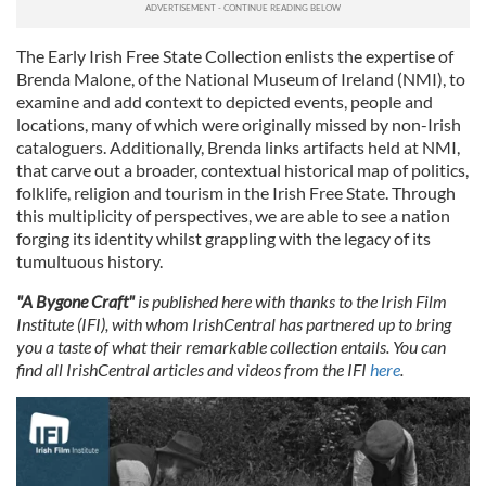
The Early Irish Free State Collection enlists the expertise of
Brenda Malone, of the National Museum of Ireland (NMI), to
examine and add context to depicted events, people and
locations, many of which were originally missed by non-Irish
cataloguers. Additionally, Brenda links artifacts held at NMI,
that carve out a broader, contextual historical map of politics,
folklife, religion and tourism in the Irish Free State. Through
this multiplicity of perspectives, we are able to see a nation
forging its identity whilst grappling with the legacy of its
tumultuous history.
"A Bygone Craft"
is published here with thanks to the Irish Film
Institute (IFI), with whom IrishCentral has partnered up to bring
you a taste of what their remarkable collection entails.
You can
find all IrishCentral articles and videos from the IFI
here
.