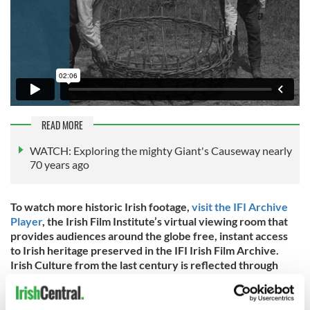
READ MORE
WATCH: Exploring the mighty Giant's Causeway nearly
70 years ago
To watch more historic Irish footage,
visit the IFI Archive
Player
, the Irish Film Institute’s virtual viewing room that
provides audiences around the globe free, instant access
to Irish heritage preserved in the IFI Irish Film Archive.
Irish Culture from the last century is reflected through
documentaries, animation, adverts, amateur footage,
feature films, and much more. You can also download the
IFI Archive Player Apps
for free on iPhone, Android, Apple