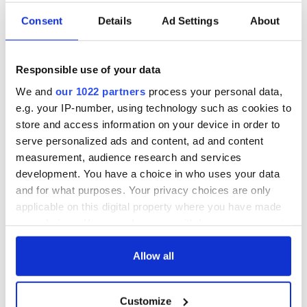
TV, Amazon Fire TV, and Roku.
Consent
Details
Ad Settings
About
IrishCentral has partnered up with the IFI
to bring you a
taste of what their remarkable collections entail. You can
find all IrishCentral articles and videos from the IFI
here
.
Responsible use of your data
We and
our 1022 partners
process your personal data,
e.g. your IP-number, using technology such as cookies to
store and access information on your device in order to
Sign up to IrishCentral's newsletter to stay up-to-date with
serve personalized ads and content, ad and content
everything Irish!
measurement, audience research and services
Subscribe to IrishCentral
development. You have a choice in who uses your data
and for what purposes. Your privacy choices are only
* Originally published in 2022, updated in January 2026.
applicable on this digital property where you have made
your choices. You can change or withdraw your consent
RELATED:
Irish Film Institute
any time from the Cookie Declaration or by clicking on
the Privacy trigger icon.
Allow all
READ NEXT
If you allow, we would also like to:
Customize