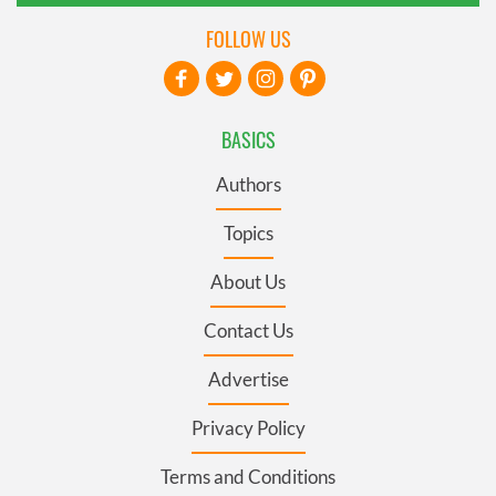
FOLLOW US
BASICS
Authors
Topics
About Us
Contact Us
Advertise
Privacy Policy
Terms and Conditions