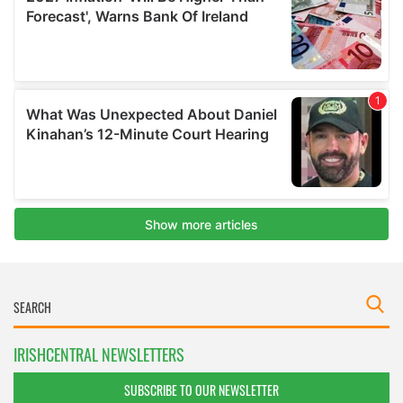
IRISHCENTRAL NEWSLETTERS
SUBSCRIBE TO OUR NEWSLETTER