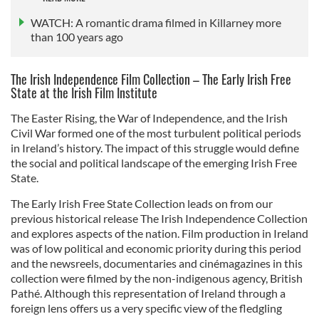
WATCH: A romantic drama filmed in Killarney more
than 100 years ago
The Irish Independence Film Collection – The Early Irish Free
State at the Irish Film Institute
The Easter Rising, the War of Independence, and the Irish
Civil War formed one of the most turbulent political periods
in Ireland’s history. The impact of this struggle would define
the social and political landscape of the emerging Irish Free
State.
The Early Irish Free State Collection leads on from our
previous historical release The Irish Independence Collection
and explores aspects of the nation. Film production in Ireland
was of low political and economic priority during this period
and the newsreels, documentaries and cinémagazines in this
collection were filmed by the non-indigenous agency, British
Pathé. Although this representation of Ireland through a
foreign lens offers us a very specific view of the fledgling