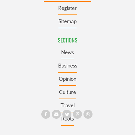
Register
Sitemap
SECTIONS
News
Business
Opinion
Culture
Travel
Roots