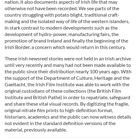
nation, it also documents aspects of Irish life that may
otherwise not have been recorded. We see parts of the
country struggling with potato blight, traditional craft-
making and the isolated way of life of the western islanders,
in stark contrast to modern developments such as the
development of hydro-power, manufacturing fairs, the
promotion of brand Ireland and finally the beginning of the
Irish Border, a concern which would return in this century.
These Irish newsreel stories were not held in an Irish archive
until very recently and many had not been made available to
the public since their distribution nearly 100 years ago. With
the support of the Department of Culture, Heritage and the
Gaeltacht, the Irish Film Institute was able to work with the
original custodians of these collections (the British Film
Institute and British Pathé) in order to repatriate, safeguard
and share these vital visual records. By digitizing the fragile,
original nitrate film prints to high-definition format,
historians, academics and the public can now witness details
not evident in the standard definition versions of the
material, previously available.