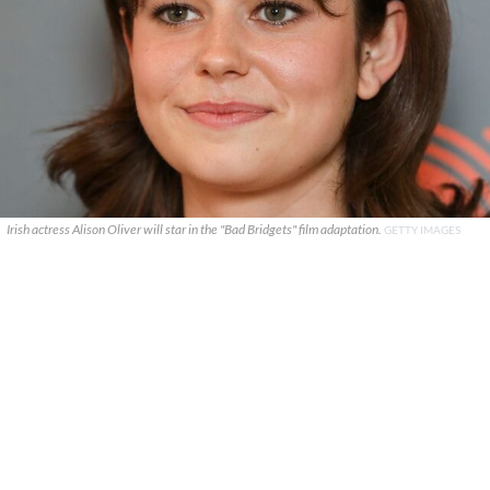
Irish actress Alison Oliver will star in the "Bad Bridgets" film adaptation.
GETTY IMAGES