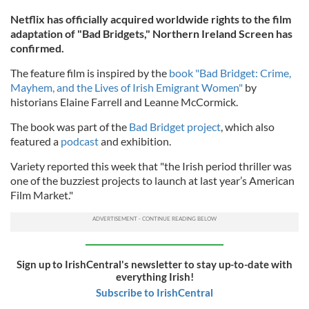
Netflix has officially acquired worldwide rights to the film
adaptation of "Bad Bridgets," Northern Ireland Screen has
confirmed.
The feature film is inspired by the
book "Bad Bridget: Crime,
Mayhem, and the Lives of Irish Emigrant Women"
by
historians Elaine Farrell and Leanne McCormick.
The book was part of the
Bad Bridget project
, which also
featured a
podcast
and exhibition.
Variety reported this week that "the Irish period thriller was
one of the buzziest projects to launch at last year’s American
Film Market."
Sign up to IrishCentral's newsletter to stay up-to-date with
everything Irish!
Subscribe to IrishCentral