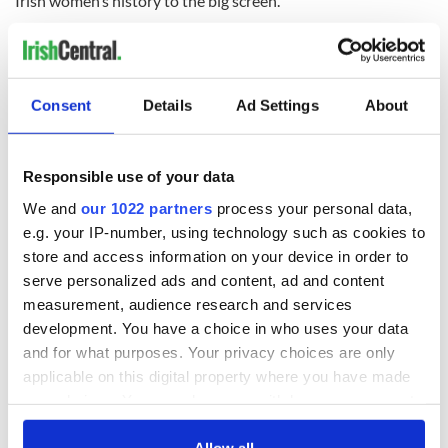
Irish women’s history to the big screen.”
RELATED:
Books
,
Immigration
,
Irish American
,
New York
,
Northern Ireland
,
Podcasts
Consent
Details
Ad Settings
About
READ NEXT
Responsible use of your data
We and
our 1022 partners
process your personal data,
WATCH: First look
On This Day: Irish
e.g. your IP-number, using technology such as cookies to
at the new drama
singer Mary Black
store and access information on your device in order to
series about Irish
was born in Dublin
gang "The Westies"
in 1955
serve personalized ads and content, ad and content
measurement, audience research and services
Famous Irish
development. You have a choice in who uses your data
musicians you
and for what purposes. Your privacy choices are only
should have in
applicable on this digital property where you have made
every playlist
your choices. You can change or withdraw your consent
any time from the Cookie Declaration or by clicking on
the Privacy trigger icon.