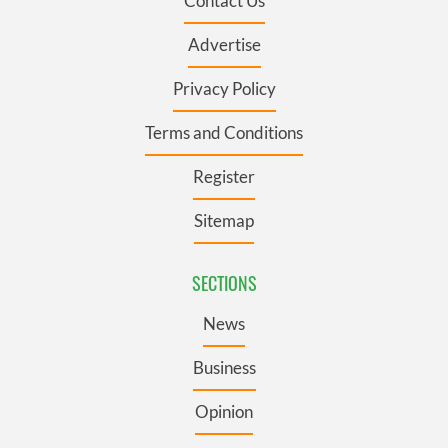
Contact Us
Advertise
Privacy Policy
Terms and Conditions
Register
Sitemap
SECTIONS
News
Business
Opinion