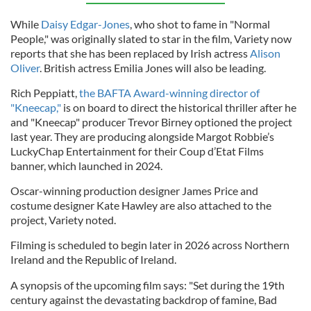
While
Daisy Edgar-Jones
, who shot to fame in "Normal
People," was originally slated to star in the film, Variety now
reports that she has been replaced by Irish actress
Alison
Oliver
. British actress Emilia Jones will also be leading.
Rich Peppiatt,
the BAFTA Award-winning director of
"Kneecap,"
is on board to direct the historical thriller after he
and "Kneecap" producer Trevor Birney optioned the project
last year. They are producing alongside Margot Robbie’s
LuckyChap Entertainment for their Coup d’Etat Films
banner, which launched in 2024.
Oscar-winning production designer James Price and
costume designer Kate Hawley are also attached to the
project, Variety noted.
Filming is scheduled to begin later in 2026 across Northern
Ireland and the Republic of Ireland.
A synopsis of the upcoming film says: "Set during the 19th
century against the devastating backdrop of famine, Bad