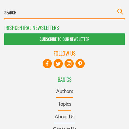
IRISHCENTRAL NEWSLETTERS
SUBSCRIBE TO OUR NEWSLETTER
FOLLOW US
BASICS
Authors
Topics
About Us