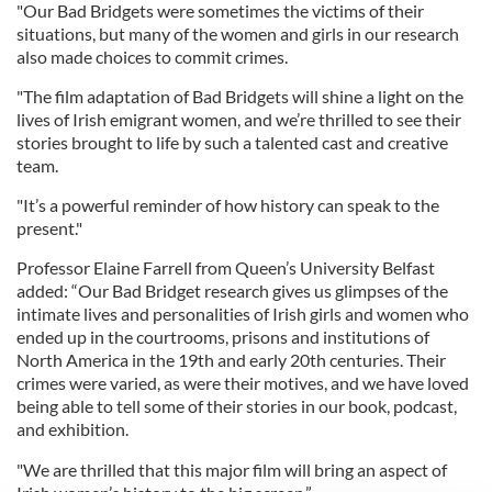
"Our Bad Bridgets were sometimes the victims of their
situations, but many of the women and girls in our research
also made choices to commit crimes.
"The film adaptation of Bad Bridgets will shine a light on the
lives of Irish emigrant women, and we’re thrilled to see their
stories brought to life by such a talented cast and creative
team.
"It’s a powerful reminder of how history can speak to the
present."
Professor Elaine Farrell from Queen’s University Belfast
added: “Our Bad Bridget research gives us glimpses of the
intimate lives and personalities of Irish girls and women who
ended up in the courtrooms, prisons and institutions of
North America in the 19th and early 20th centuries. Their
crimes were varied, as were their motives, and we have loved
being able to tell some of their stories in our book, podcast,
and exhibition.
"We are thrilled that this major film will bring an aspect of