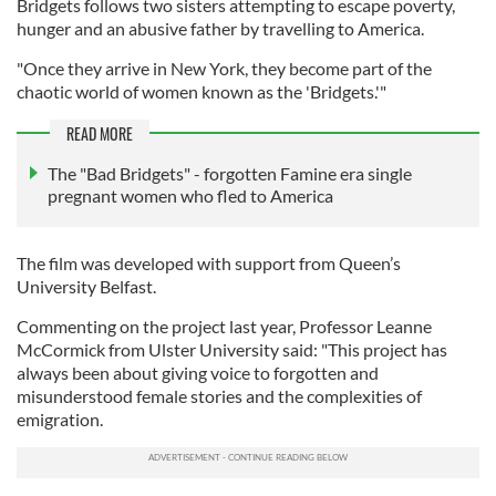
Bridgets follows two sisters attempting to escape poverty,
hunger and an abusive father by travelling to America.
"Once they arrive in New York, they become part of the
chaotic world of women known as the 'Bridgets.'"
READ MORE
The "Bad Bridgets" - forgotten Famine era single
pregnant women who fled to America
The film was developed with support from Queen’s
University Belfast.
Commenting on the project last year, Professor Leanne
McCormick from Ulster University said: "This project has
always been about giving voice to forgotten and
misunderstood female stories and the complexities of
emigration.