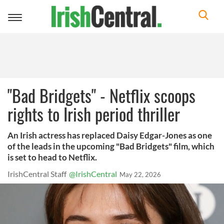
Toggle
navigation
"Bad Bridgets" - Netflix scoops
rights to Irish period thriller
An Irish actress has replaced Daisy Edgar-Jones as one
of the leads in the upcoming "Bad Bridgets" film, which
is set to head to Netflix.
IrishCentral Staff
@IrishCentral
May 22, 2026