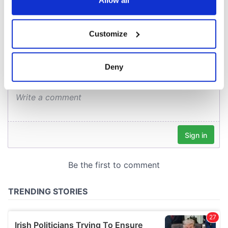
Allow all
COMMENTS
If you allow, we would also like to:
Customize
Collect information about your geographical
location which can be accurate to within several
meters
Deny
Identify your device by actively scanning it for
specific characteristics (fingerprinting)
Find out more about how your personal data is processed
and set your preferences in the
details section
.
We use cookies to personalise content and ads, to
provide social media features and to analyse our traffic.
We also share information about your use of our site with
our social media, advertising and analytics partners who
may combine it with other information that you’ve
provided to them or that they’ve collected from your use
of their services.