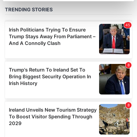
Find out more about how your personal data is processed
and set your preferences in the
details section
.
We use cookies to personalise content and ads, to
provide social media features and to analyse our traffic.
We also share information about your use of our site with
our social media, advertising and analytics partners who
may combine it with other information that you’ve
provided to them or that they’ve collected from your use
of their services.