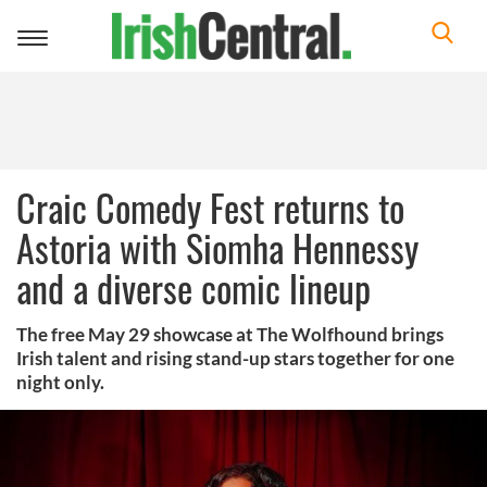
Toggle
navigation
Craic Comedy Fest returns to
Astoria with Siomha Hennessy
and a diverse comic lineup
The free May 29 showcase at The Wolfhound brings
Irish talent and rising stand-up stars together for one
night only.