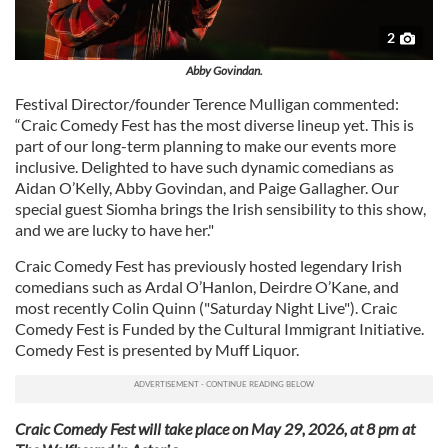
2
Abby Govindan.
Festival Director/founder Terence Mulligan commented:
“Craic Comedy Fest has the most diverse lineup yet. This is
part of our long-term planning to make our events more
inclusive. Delighted to have such dynamic comedians as
Aidan O’Kelly, Abby Govindan, and Paige Gallagher. Our
special guest Siomha brings the Irish sensibility to this show,
and we are lucky to have her."
Craic Comedy Fest has previously hosted legendary Irish
comedians such as Ardal O’Hanlon, Deirdre O’Kane, and
most recently Colin Quinn ("Saturday Night Live"). Craic
Comedy Fest is Funded by the Cultural Immigrant Initiative.
Comedy Fest is presented by Muff Liquor.
Craic Comedy Fest will take place on May 29, 2026, at 8 pm at