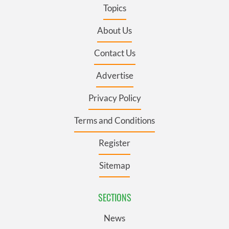
Topics
About Us
Contact Us
Advertise
Privacy Policy
Terms and Conditions
Register
Sitemap
SECTIONS
News