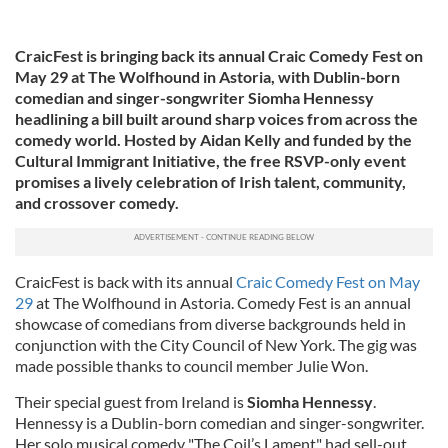
CraicFest is bringing back its annual Craic Comedy Fest on
May 29 at The Wolfhound in Astoria, with Dublin-born
comedian and singer-songwriter Siomha Hennessy
headlining a bill built around sharp voices from across the
comedy world. Hosted by Aidan Kelly and funded by the
Cultural Immigrant Initiative, the free RSVP-only event
promises a lively celebration of Irish talent, community,
and crossover comedy.
CraicFest is back with its annual
Craic Comedy Fest on May
29
at The Wolfhound in Astoria. Comedy Fest is an annual
showcase of comedians from diverse backgrounds held in
conjunction with the City Council of New York. The gig was
made possible thanks to council member Julie Won.
Their special guest from Ireland is
Siomha Hennessy
.
Hennessy is a Dublin-born comedian and singer-songwriter.
Her solo musical comedy "The Coil’s Lament" had sell-out