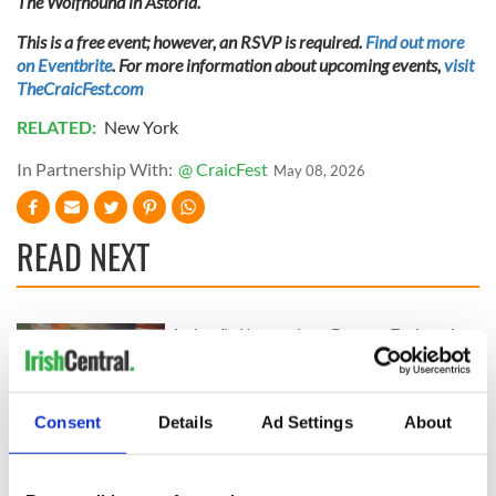
The Wolfhound in Astoria.
This is a free event; however, an RSVP is required.
Find out more
on Eventbrite
. For more information about upcoming events,
visit
TheCraicFest.com
RELATED:
New York
In Partnership With:
@ CraicFest
May 08, 2026
READ NEXT
Ireland's National
Rose of Tralee chief
Famine
"unequivocally
Commemoration to
condemns" racism
be hosted in former
directed at Dublin
Consent
Details
Ad Settings
About
Galway workhouse
Rose
Hibernian history
today
contest highlights
Irish contributions