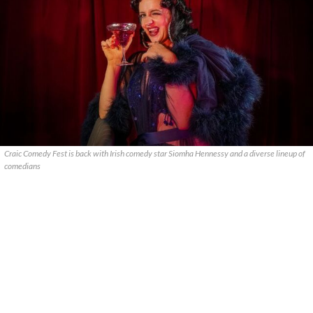
Craic Comedy Fest is back with Irish comedy star Siomha Hennessy and a diverse lineup of
comedians