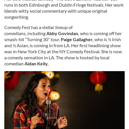
runs in both Edinburgh and Dublin Fringe festivals. Her work
blends witty social commentary with unique original
songwriting.
Comedy Fest has a stellar lineup of
comedians,
including
Abby Govindan,
who is coming off her
smash-hit
“Turning 30” tour.
Paige Gallagher,
who is ½ Irish
and ½ Asian, is coming in from LA.
Her first headlining show
was in New York City at the NY Comedy Festival. She is now
a comedy sensation in LA. The show is hosted by local
comedian
Aidan Kelly.