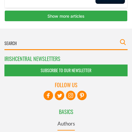
IRISHCENTRAL NEWSLETTERS
SUBSCRIBE TO OUR NEWSLETTER
FOLLOW US
BASICS
Authors