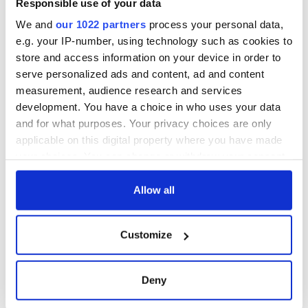
Responsible use of your data
as part of America
250 celebration
We and
our 1022 partners
process your personal data,
e.g. your IP-number, using technology such as cookies to
store and access information on your device in order to
serve personalized ads and content, ad and content
COMMENTS
measurement, audience research and services
development. You have a choice in who uses your data
and for what purposes. Your privacy choices are only
applicable on this digital property where you have made
your choices. You can change or withdraw your consent
any time from the Cookie Declaration or by clicking on
the Privacy trigger icon.
Allow all
If you allow, we would also like to:
Customize
Collect information about your geographical
location which can be accurate to within several
meters
Deny
Identify your device by actively scanning it for
specific characteristics (fingerprinting)