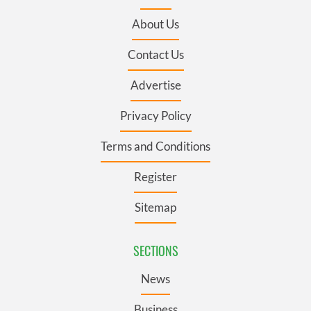
About Us
Contact Us
Advertise
Privacy Policy
Terms and Conditions
Register
Sitemap
SECTIONS
News
Business