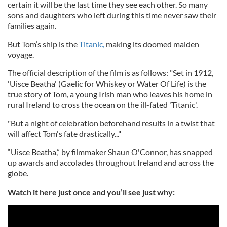
certain it will be the last time they see each other. So many
sons and daughters who left during this time never saw their
families again.
But Tom’s ship is the
Titanic,
making its doomed maiden
voyage.
The official description of the film is as follows: "Set in 1912,
'Uisce Beatha' (Gaelic for Whiskey or Water Of Life) is the
true story of Tom, a young Irish man who leaves his home in
rural Ireland to cross the ocean on the ill-fated 'Titanic'.
"But a night of celebration beforehand results in a twist that
will affect Tom's fate drastically..."
“Uisce Beatha,” by filmmaker Shaun O'Connor, has snapped
up awards and accolades throughout Ireland and across the
globe.
Watch it here just once and you’ll see just why: