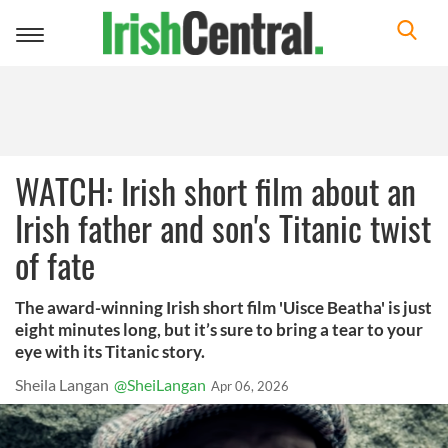
Toggle
navigation
WATCH: Irish short film about an
Irish father and son's Titanic twist
of fate
The award-winning Irish short film 'Uisce Beatha' is just
eight minutes long, but it’s sure to bring a tear to your
eye with its Titanic story.
Sheila Langan
@SheiLangan
Apr 06, 2026