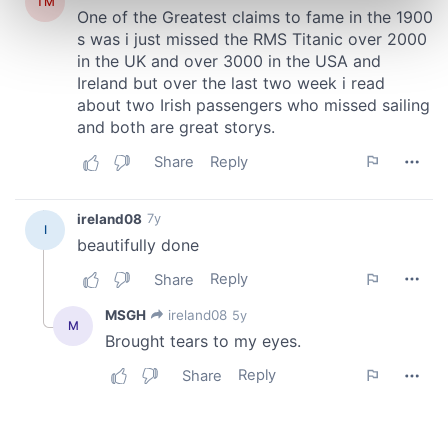
Find out more about how your personal data is processed
and set your preferences in the
details section
.
We use cookies to personalise content and ads, to
provide social media features and to analyse our traffic.
We also share information about your use of our site with
our social media, advertising and analytics partners who
may combine it with other information that you’ve
provided to them or that they’ve collected from your use
of their services.