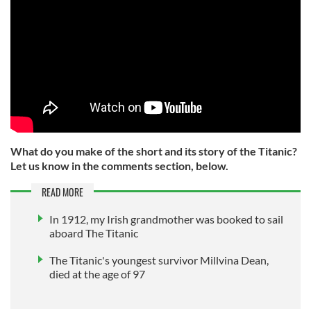
What do you make of the short and its story of the Titanic?
Let us know in the comments section, below.
READ MORE
In 1912, my Irish grandmother was booked to sail
aboard The Titanic
The Titanic's youngest survivor Millvina Dean,
died at the age of 97