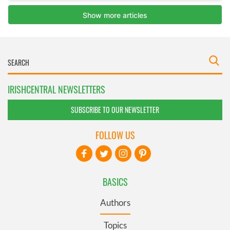
IRISHCENTRAL NEWSLETTERS
SUBSCRIBE TO OUR NEWSLETTER
FOLLOW US
BASICS
Authors
Topics