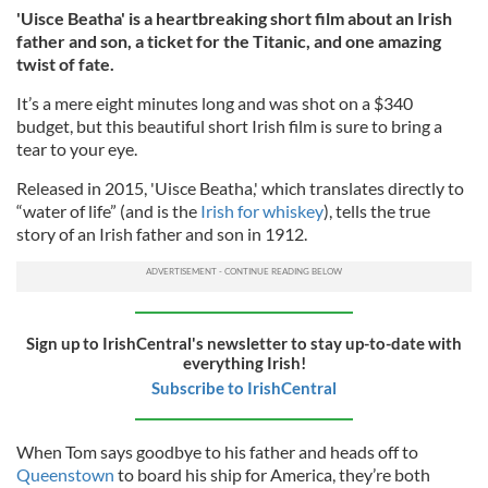
'Uisce Beatha' is a heartbreaking short film about an Irish
father and son, a ticket for the Titanic, and one amazing
twist of fate.
It’s a mere eight minutes long and was shot on a $340
budget, but this beautiful short Irish film is sure to bring a
tear to your eye.
Released in 2015, 'Uisce Beatha,' which translates directly to
“water of life” (and is the
Irish for whiskey
), tells the true
story of an Irish father and son in 1912.
Sign up to IrishCentral's newsletter to stay up-to-date with
everything Irish!
Subscribe to IrishCentral
When Tom says goodbye to his father and heads off to
Queenstown
to board his ship for America, they’re both