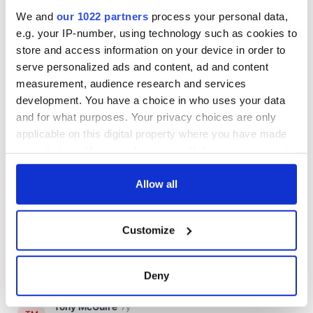
We and
our 1022 partners
process your personal data,
e.g. your IP-number, using technology such as cookies to
store and access information on your device in order to
serve personalized ads and content, ad and content
measurement, audience research and services
development. You have a choice in who uses your data
and for what purposes. Your privacy choices are only
applicable on this digital property where you have made
your choices. You can change or withdraw your consent
any time from the Cookie Declaration or by clicking on
the Privacy trigger icon.
Allow all
If you allow, we would also like to:
Customize
Collect information about your geographical
location which can be accurate to within several
meters
Deny
Identify your device by actively scanning it for
specific characteristics (fingerprinting)