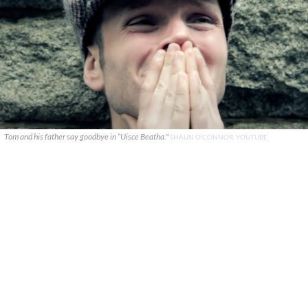
Tom and his father say goodbye in “Uisce Beatha."
SHAUN O'CONNOR, YOUTUBE