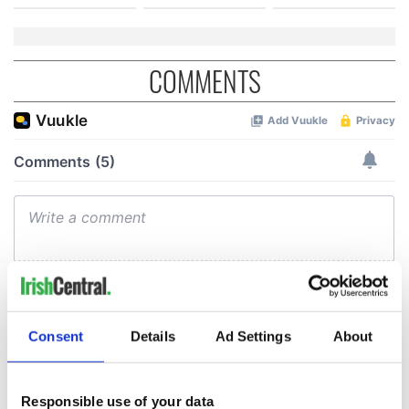
COMMENTS
Consent
Details
Ad Settings
About
Responsible use of your data