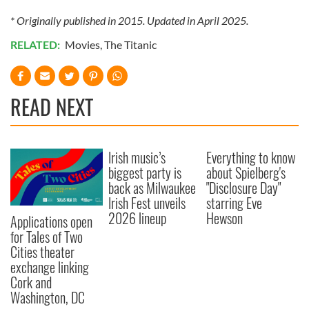
* Originally published in 2015. Updated in April 2025.
RELATED:
Movies
,
The Titanic
READ NEXT
Irish music’s
Everything to know
biggest party is
about Spielberg's
back as Milwaukee
"Disclosure Day"
Irish Fest unveils
starring Eve
2026 lineup
Hewson
Applications open
for Tales of Two
Cities theater
exchange linking
Cork and
Washington, DC