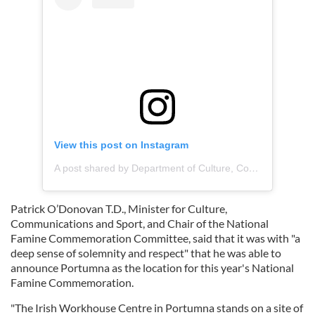
View this post on Instagram
A post shared by Department of Culture, Communications and Sport (@deptculturecommssport)
Patrick O’Donovan T.D., Minister for Culture,
Communications and Sport, and Chair of the National
Famine Commemoration Committee, said that it was with "a
deep sense of solemnity and respect" that he was able to
announce Portumna as the location for this year's National
Famine Commemoration.
"The Irish Workhouse Centre in Portumna stands on a site of