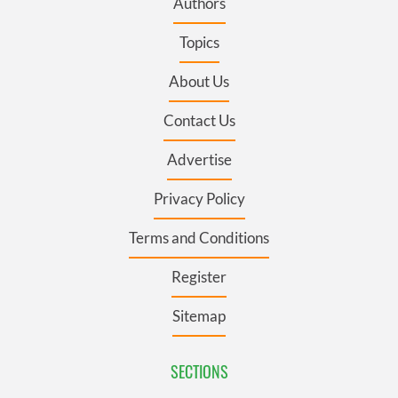
Authors
Topics
About Us
Contact Us
Advertise
Privacy Policy
Terms and Conditions
Register
Sitemap
SECTIONS