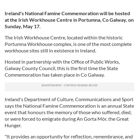
Ireland's National Famine Commemoration will be hosted
at the Irish Workhouse Centre in Portumna, Co Galway, on
Sunday, May 17.
The Irish Workhouse Centre, located within the historic
Portumna Workhouse complex, is one of the most complete
workhouse sites still in existence in Ireland.
Hosted in partnership with the Office of Public Works,
Galway County Council, this is the first time the State
Commemoration has taken place in Co Galway.
Ireland's Department of Culture, Communications and Sport
says the National Famine Commemoration is an annual State
event that honours the memory of those who suffered, died,
or were forced to emigrate during An Gorta Mór, the Great
Hunger.
"It provides an opportunity for reflection, remembrance, and