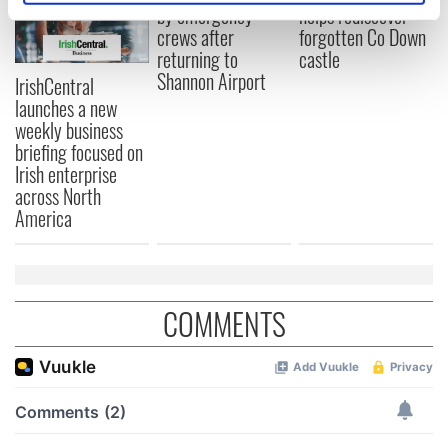
by emergency
helps rediscover
specific characteristics (fingerprinting)
crews after
forgotten Co Down
Find out more about how your personal data is processed
returning to
castle
and set your preferences in the
details section
.
Shannon Airport
IrishCentral
launches a new
We use cookies to personalise content and ads, to
weekly business
provide social media features and to analyse our traffic.
briefing focused on
We also share information about your use of our site with
Irish enterprise
our social media, advertising and analytics partners who
across North
may combine it with other information that you’ve
America
provided to them or that they’ve collected from your use
of their services.
COMMENTS