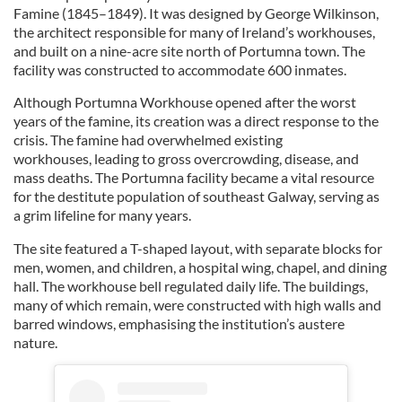
Famine (1845–1849). It was designed by George Wilkinson,
the architect responsible for many of Ireland’s workhouses,
and built on a nine-acre site north of Portumna town. The
facility was constructed to accommodate 600 inmates.
Although Portumna Workhouse opened after the worst
years of the famine, its creation was a direct response to the
crisis. The famine had overwhelmed existing
workhouses, leading to gross overcrowding, disease, and
mass deaths. The Portumna facility became a vital resource
for the destitute population of southeast Galway, serving as
a grim lifeline for many years.
The site featured a T-shaped layout, with separate blocks for
men, women, and children, a hospital wing, chapel, and dining
hall. The workhouse bell regulated daily life. The buildings,
many of which remain, were constructed with high walls and
barred windows, emphasising the institution’s austere
nature.