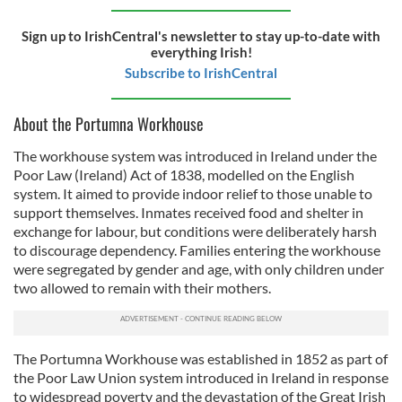
Sign up to IrishCentral's newsletter to stay up-to-date with
everything Irish!
Subscribe to IrishCentral
About the Portumna Workhouse
The workhouse system was introduced in Ireland under the
Poor Law (Ireland) Act of 1838, modelled on the English
system. It aimed to provide indoor relief to those unable to
support themselves. Inmates received food and shelter in
exchange for labour, but conditions were deliberately harsh
to discourage dependency. Families entering the workhouse
were segregated by gender and age, with only children under
two allowed to remain with their mothers.
The Portumna Workhouse was established in 1852 as part of
the Poor Law Union system introduced in Ireland in response
to widespread poverty and the devastation of the Great Irish