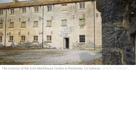
The exterior of the Irish Workhouse Centre in Portumna, Co Galway.
GALWAY TOURISM