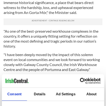
immense historical significance, a place that bears direct
witness to the hardship, loss, and upheaval experienced
arising from An Gorta Mór," the Minister said.
"As one of the best-preserved workhouse complexes in the
country, it offers a uniquely fitting setting for reflection on
one of the most defining and tragic periods in our nation’s
history.
"I have been deeply moved by the impact of this solemn
event on local communities and we look forward to working
closely with Galway County Council, the Irish Workhouse
Centre and the people of Portumna and East Galway."
Program highlights for Sunday's event include official
addresses by O'Donovan and Taoiseach Micheál Martin, as
well as participation by local representatives and musical and
cultural performances.
Consent
Details
Ad Settings
About
As in previous years, the programme will include military