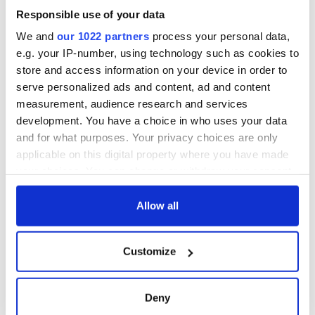
honours, culminating in a solemn wreath-laying ceremony in
Responsible use of your data
remembrance of all those who suffered or perished during
the Great Irish Famine.
We and
our 1022 partners
process your personal data,
e.g. your IP-number, using technology such as cookies to
store and access information on your device in order to
Sunday's event is free to attend and open to the public,
serve personalized ads and content, ad and content
though advance registration via
Eventbrite
is required to
measurement, audience research and services
ensure access due to limited capacity at the venue.
development. You have a choice in who uses your data
and for what purposes. Your privacy choices are only
The National Famine Commemoration will also be available
applicable on this digital property where you have made
to view live on the RTÉ News Channel and online for
audiences in Ireland and abroad on the RTÉ Player.
your choices. You can change or withdraw your consent
any time from the Cookie Declaration or by clicking on
RELATED:
Great Hunger
,
Irish Politics
the Privacy trigger icon.
Allow all
If you allow, we would also like to:
READ NEXT
Customize
Collect information about your geographical
location which can be accurate to within several
meters
Deny
US-bound jet met
Irish American
Identify your device by actively scanning it for