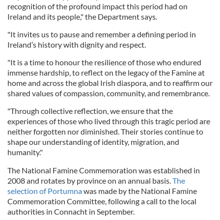
recognition of the profound impact this period had on
Ireland and its people," the Department says.
"It invites us to pause and remember a defining period in
Ireland’s history with dignity and respect.
"It is a time to honour the resilience of those who endured
immense hardship, to reflect on the legacy of the Famine at
home and across the global Irish diaspora, and to reaffirm our
shared values of compassion, community, and remembrance.
"Through collective reflection, we ensure that the
experiences of those who lived through this tragic period are
neither forgotten nor diminished. Their stories continue to
shape our understanding of identity, migration, and
humanity."
The National Famine Commemoration was established in
2008 and rotates by province on an annual basis.
The
selection of Portumna
was made by the National Famine
Commemoration Committee, following a call to the local
authorities in Connacht in September.