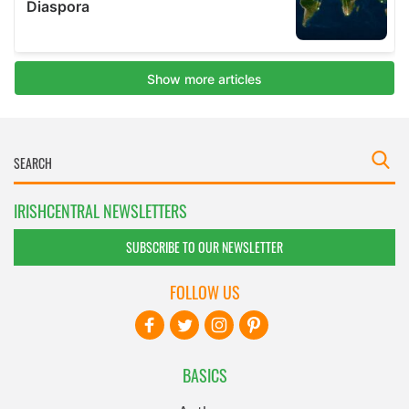
IRISHCENTRAL NEWSLETTERS
SUBSCRIBE TO OUR NEWSLETTER
FOLLOW US
BASICS