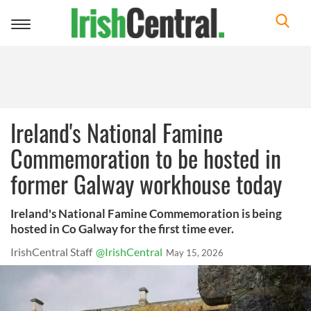
Toggle
navigation
Ireland's National Famine
Commemoration to be hosted in
former Galway workhouse today
Ireland's National Famine Commemoration is being
hosted in Co Galway for the first time ever.
IrishCentral Staff
@IrishCentral
May 15, 2026