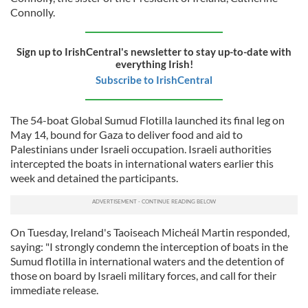
Connolly.
Sign up to IrishCentral's newsletter to stay up-to-date with
everything Irish!
Subscribe to IrishCentral
The 54-boat Global Sumud Flotilla launched its final leg on
May 14, bound for Gaza to deliver food and aid to
Palestinians under Israeli occupation. Israeli authorities
intercepted the boats in international waters earlier this
week and detained the participants.
On Tuesday, Ireland's Taoiseach Micheál Martin responded,
saying: "I strongly condemn the interception of boats in the
Sumud flotilla in international waters and the detention of
those on board by Israeli military forces, and call for their
immediate release.