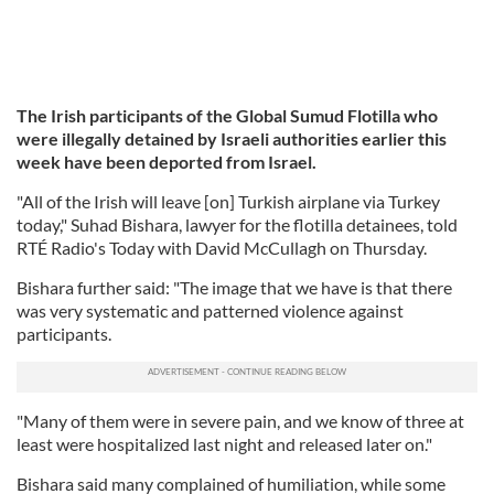
The Irish participants of the Global Sumud Flotilla who
were illegally detained by Israeli authorities earlier this
week have been deported from Israel.
"All of the Irish will leave [on] Turkish airplane via Turkey
today," Suhad Bishara, lawyer for the flotilla detainees, told
RTÉ Radio's Today with David McCullagh on Thursday.
Bishara further said: "The image that we have is that there
was very systematic and patterned violence against
participants.
"Many of them were in severe pain, and we know of three at
least were hospitalized last night and released later on."
Bishara said many complained of humiliation, while some