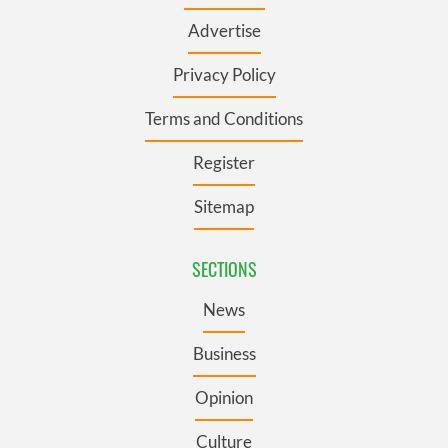
Advertise
Privacy Policy
Terms and Conditions
Register
Sitemap
SECTIONS
News
Business
Opinion
Culture