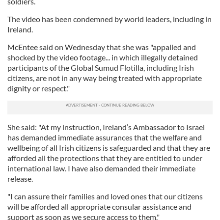
soldiers.
The video has been condemned by world leaders, including in
Ireland.
McEntee said on Wednesday that she was "appalled and
shocked by the video footage... in which illegally detained
participants of the Global Sumud Flotilla, including Irish
citizens, are not in any way being treated with appropriate
dignity or respect."
She said: "At my instruction, Ireland’s Ambassador to Israel
has demanded immediate assurances that the welfare and
wellbeing of all Irish citizens is safeguarded and that they are
afforded all the protections that they are entitled to under
international law. I have also demanded their immediate
release.
"I can assure their families and loved ones that our citizens
will be afforded all appropriate consular assistance and
support as soon as we secure access to them."