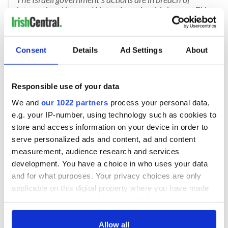
international law and I intend to raise this issue at EU
level.
— Micheál Martin (@MichealMartinTD)
May 20,
2026
Consent
Details
Ad Settings
About
On Thursday, Ireland's Tanaiste Simon Harris also reacted to
the footage, saying: "The actions of the Israeli government
towards illegally detained members of the Sumud Flotilla,
Responsible use of your data
including Irish and EU citizens, is despicable and cannot be
We and
our 1022 partners
process your personal data,
consequence free.
e.g. your IP-number, using technology such as cookies to
store and access information on your device in order to
serve personalized ads and content, ad and content
"Illegally detaining citizens in international waters and then
measurement, audience research and services
degrading them. It is disgusting. Condemnation is important,
development. You have a choice in who uses your data
but not enough. I fully support the work being done by our
Foreign Minister, Helen McEntee and the Taoiseach on this.
and for what purposes. Your privacy choices are only
applicable on this digital property where you have made
"I intend to raise it with fellow European People Party
your choices. You can change or withdraw your consent
Leaders also. There must be a strong, unambiguous EU
any time from the Cookie Declaration or by clicking on
response and I reiterate the calls for the suspension of trade
the Privacy trigger icon.
Allow all
elements of the EU Israel Association Agreement.