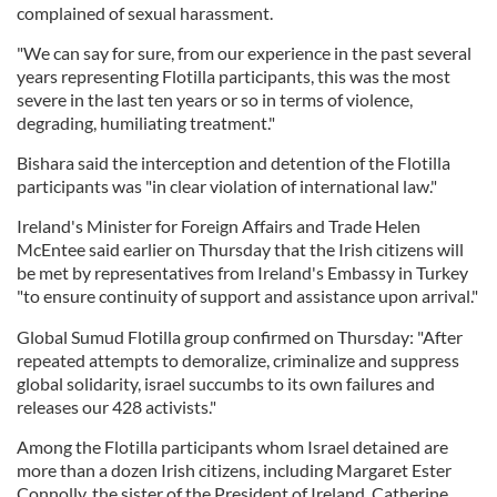
complained of sexual harassment.
"We can say for sure, from our experience in the past several
years representing Flotilla participants, this was the most
severe in the last ten years or so in terms of violence,
degrading, humiliating treatment."
Bishara said the interception and detention of the Flotilla
participants was "in clear violation of international law."
Ireland's Minister for Foreign Affairs and Trade Helen
McEntee said earlier on Thursday that the Irish citizens will
be met by representatives from Ireland's Embassy in Turkey
"to ensure continuity of support and assistance upon arrival."
Global Sumud Flotilla group confirmed on Thursday: "After
repeated attempts to demoralize, criminalize and suppress
global solidarity, israel succumbs to its own failures and
releases our 428 activists."
Among the Flotilla participants whom Israel detained are
more than a dozen Irish citizens, including Margaret Ester
Connolly, the sister of the President of Ireland, Catherine