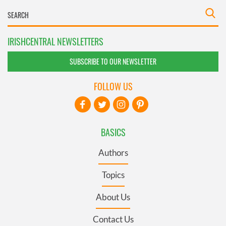
IRISHCENTRAL NEWSLETTERS
SUBSCRIBE TO OUR NEWSLETTER
FOLLOW US
BASICS
Authors
Topics
About Us
Contact Us