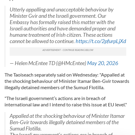
Utterly appalling and unacceptable behaviour by
Minister Gvir and the Israeli government. Our
Embassy has formally raised this matter with the
Israeli authorities and have demanded proper and
humane treatment of Irish citizen. These actions
cannot be allowed to continue.
https://t.co/2pfurpLjXd
— Helen McEntee TD (@HMcEntee)
May 20, 2026
The Taoiseach separately said on Wednesday: "Appalled at
the shocking behaviour of Minister Itamar Ben-Gvir towards
illegally detained members of the Sumud Flotilla.
"The Israeli government’s actions are in breach of
international law and I intend to raise this issue at EU level."
Appalled at the shocking behaviour of Minister Itamar
Ben-Gvir towards illegally detained members of the
Sumud Flotilla.
The Israeli government’s actions are in breach of