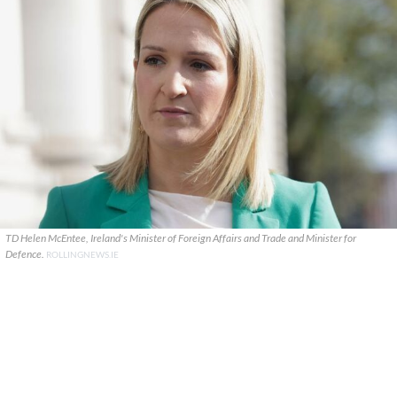
TD Helen McEntee, Ireland's Minister of Foreign Affairs and Trade and Minister for
Defence.
ROLLINGNEWS.IE