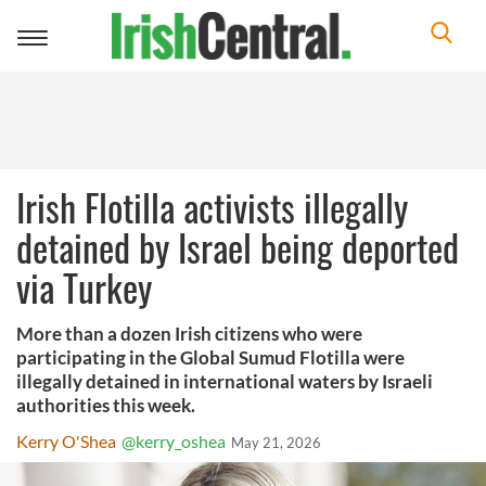
Toggle
navigation
Irish Flotilla activists illegally
detained by Israel being deported
via Turkey
More than a dozen Irish citizens who were
participating in the Global Sumud Flotilla were
illegally detained in international waters by Israeli
authorities this week.
Kerry O'Shea
@kerry_oshea
May 21, 2026