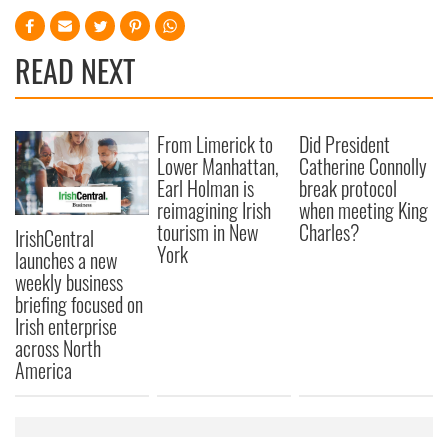
READ NEXT
From Limerick to
Did President
Lower Manhattan,
Catherine Connolly
Earl Holman is
break protocol
reimagining Irish
when meeting King
tourism in New
Charles?
IrishCentral
York
launches a new
weekly business
briefing focused on
Irish enterprise
across North
America