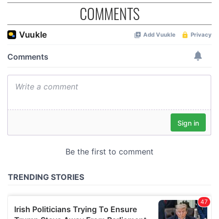
COMMENTS