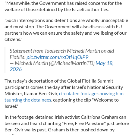
"Meanwhile, the Government has raised concerns for the
welfare of those detained by the Israeli authorities.
"Such interceptions and detentions are wholly unacceptable
and must stop. The Government will also discuss with EU
partners how we can ensure the safety and wellbeing of our
citizens."
Statement from Taoiseach Micheál Martin on aid
Flotilla.
pic.twitter.com/rxOtHqOlP9
— Micheál Martin (@MichealMartinTD)
May 18,
2026
Thursday's deportation of the Global Flotilla Summit
participants comes the day after Israel’s National Security
Minister, Itamar Ben-Gvir,
circulated footage showing him
taunting the detainees
, captioning the clip "Welcome to
Israel."
In the footage, detained Irish activist Caitríona Graham can
be seen and heard chanting "Free, Free Palestine" just before
Ben-Gvir walks past. Graham is then pushed down by