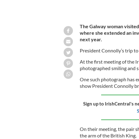
The Galway woman visited
where she extended an invit
next year.
President Connolly’s trip to 
At the first meeting of the I
photographed smiling and s
One such photograph has em
show President Connolly br
Sign up to IrishCentral's n
S
On their meeting, the pair s
the arm of the British King.