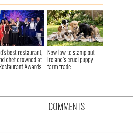
nd's best restaurant,
New law to stamp out
nd chef crowned at
Ireland’s cruel puppy
 Restaurant Awards
farm trade
COMMENTS