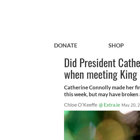
DONATE
SHOP
Did President Cathe
when meeting King
Catherine Connolly made her firs
this week, but may have broken 
Chloe O'Keeffe
@ Extra.ie
May 20, 