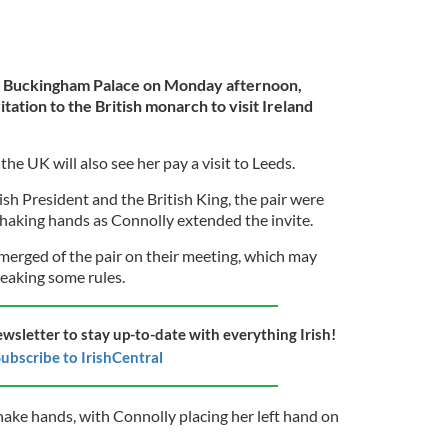
 Buckingham Palace on Monday afternoon,
ation to the British monarch to visit Ireland
the UK will also see her pay a visit to Leeds.
rish President and the British King, the pair were
haking hands as Connolly extended the invite.
erged of the pair on their meeting, which may
eaking some rules.
ewsletter to stay up-to-date with everything Irish!
ubscribe to IrishCentral
hake hands, with Connolly placing her left hand on