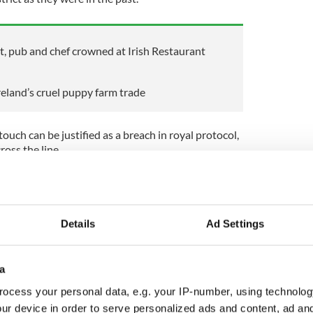
nt, pub and chef crowned at Irish Restaurant
eland’s cruel puppy farm trade
ouch can be justified as a breach in royal protocol,
ross the line.
 the United States of America Michelle Obama broke
ueen Elizabeth II.
t to have broken protocol during his state visit to
Details
Ad Settings
ed ahead of Prince Philip.
orts that protocol had been broken, according to
a
ocess your personal data, e.g. your IP-number, using technolog
sident Connolly breached protocol, there doesn’t
 Charles happily accepted her invitation to Ireland
ur device in order to serve personalized ads and content, ad a