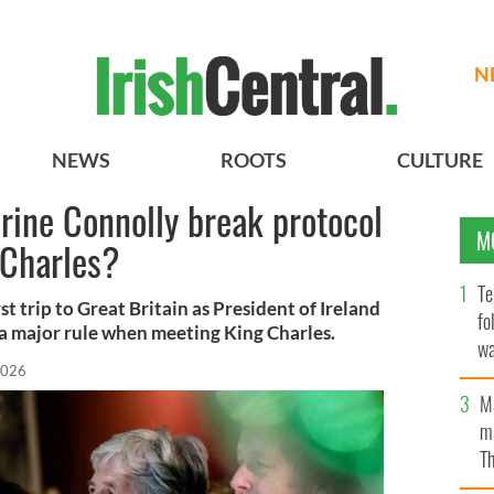
N
NEWS
ROOTS
CULTURE
rine Connolly break protocol
M
 Charles?
Te
t trip to Great Britain as President of Ireland
fo
a major rule when meeting King Charles.
wa
2026
Pa
M
ma
Th
an