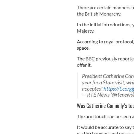
There are certain manners t
the British Monarchy.
In the initial introductions
Majesty.
According to royal protocol
space.
The BBC previously reported
offer it.
President Catherine Conn
year for a State visit, w
accepted"
https://t.co/g
— RTÉ News (@rtenews
Was Catherine Connolly’s to
The arm touch can be seen as
It would be accurate to say
vastly changing, and not as s