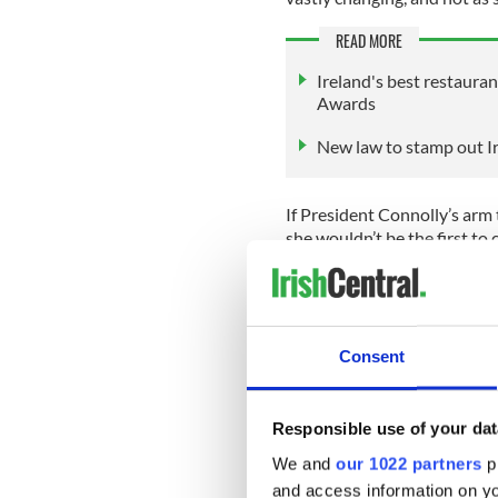
READ MORE
Ireland's best restaura
Awards
New law to stamp out Ir
If President Connolly’s arm t
she wouldn’t be the first to c
In 2009, then First Lady of
protocol when she hugged Q
In 2018, Joe Biden is though
Consent
Windsor Castle when he walk
The Palace later denied rep
the Independent.
Responsible use of your dat
We and
our 1022 partners
pr
Irrespective of whether Pre
seem to be any issue as King
and access information on yo