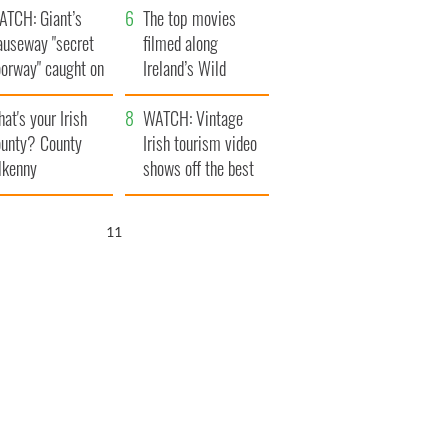
ATCH: Giant’s
The top movies
auseway "secret
filmed along
oorway" caught on
Ireland’s Wild
amera
Atlantic Way
at's your Irish
WATCH: Vintage
unty? County
Irish tourism video
lkenny
shows off the best
bits of Ireland
10