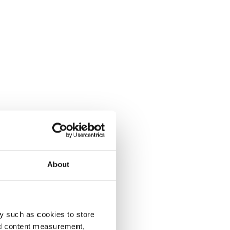
About
y such as cookies to store
nd content measurement,