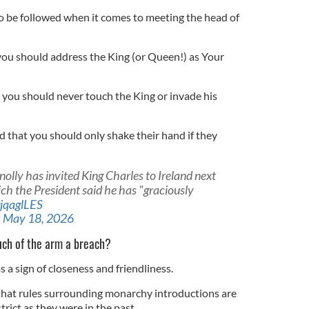
o be followed when it comes to meeting the head of
, you should address the King (or Queen!) as Your
, you should never touch the King or invade his
 that you should only shake their hand if they
olly has invited King Charles to Ireland next
hich the President said he has "graciously
gjqaglLES
)
May 18, 2026
uch of the arm a breach?
 a sign of closeness and friendliness.
 that rules surrounding monarchy introductions are
trict as they were in the past.