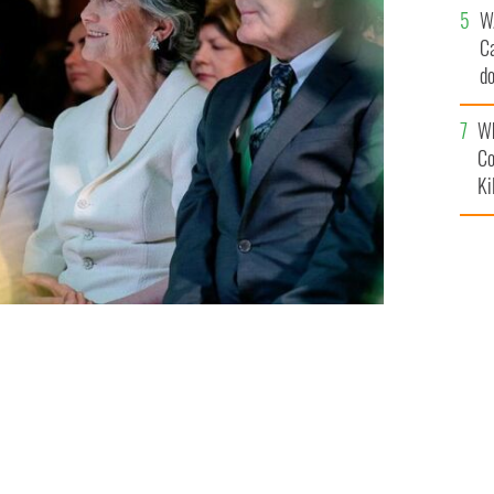
W
C
d
c
Wh
Co
Ki
lly.
ROLLINGNEWS.IE