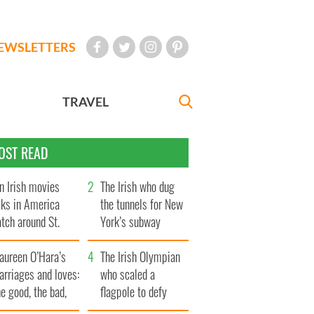
EWSLETTERS
TRAVEL
OST READ
n Irish movies
The Irish who dug
lks in America
the tunnels for New
tch around St.
York’s subway
trick’s Day
system
aureen O’Hara’s
The Irish Olympian
rriages and loves:
who scaled a
e good, the bad,
flagpole to defy
d the ugly
Britain