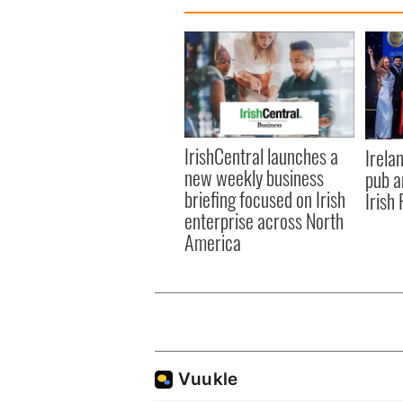
IrishCentral launches a
Irela
new weekly business
pub a
briefing focused on Irish
Irish
enterprise across North
America