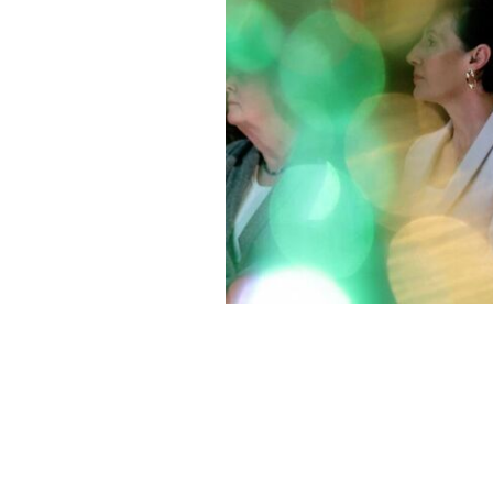
President of Ireland, Catheirne Conno