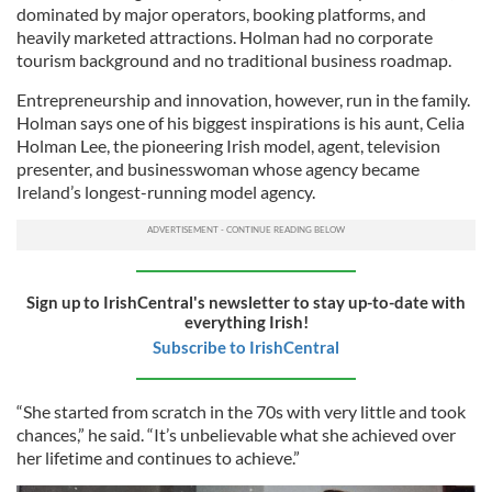
dominated by major operators, booking platforms, and
heavily marketed attractions. Holman had no corporate
tourism background and no traditional business roadmap.
Entrepreneurship and innovation, however, run in the family.
Holman says one of his biggest inspirations is his aunt, Celia
Holman Lee, the pioneering Irish model, agent, television
presenter, and businesswoman whose agency became
Ireland’s longest-running model agency.
Sign up to IrishCentral's newsletter to stay up-to-date with
everything Irish!
Subscribe to IrishCentral
“She started from scratch in the 70s with very little and took
chances,” he said. “It’s unbelievable what she achieved over
her lifetime and continues to achieve.”