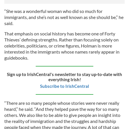
“She was a wonderful woman who did so much for
immigrants, and she’s not as well known as she should be,” he
said.
That emphasis on social history has become one of Forty
Thieves’ defining strengths. Rather than focusing solely on
celebrities, politicians, or crime figures, Holman is more
interested in the immigrants whose names rarely appear in
guidebooks.
Sign up to IrishCentral's newsletter to stay up-to-date with
everything Irish!
Subscribe to IrishCentral
“There are so many people whose stories were never really
heard,” he said. “And they helped pave the way for so many
others. We also like to be able to give people an insight into
the reality of immigration and the struggles and hardship
people faced when they made the journey. A lot of that can