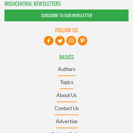
IRISHCENTRAL NEWSLETTERS
SUBSCRIBE TO OUR NEWSLETTER
FOLLOW US
BASICS
Authors
Topics
About Us
Contact Us
Advertise