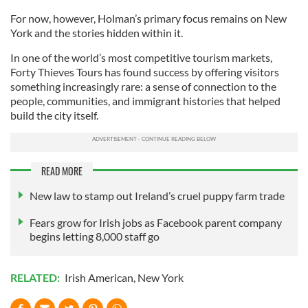
For now, however, Holman’s primary focus remains on New
York and the stories hidden within it.
In one of the world’s most competitive tourism markets,
Forty Thieves Tours has found success by offering visitors
something increasingly rare: a sense of connection to the
people, communities, and immigrant histories that helped
build the city itself.
READ MORE
New law to stamp out Ireland’s cruel puppy farm trade
Fears grow for Irish jobs as Facebook parent company
begins letting 8,000 staff go
RELATED:
Irish American
,
New York