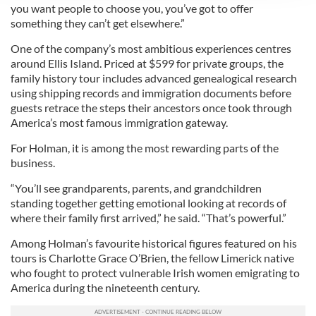
We use cookies to personalise content and ads, to
you want people to choose you, you’ve got to offer
provide social media features and to analyse our traffic.
something they can’t get elsewhere.”
We also share information about your use of our site with
One of the company’s most ambitious experiences centres
our social media, advertising and analytics partners who
around Ellis Island. Priced at $599 for private groups, the
may combine it with other information that you’ve
family history tour includes advanced genealogical research
provided to them or that they’ve collected from your use
using shipping records and immigration documents before
of their services.
guests retrace the steps their ancestors once took through
America’s most famous immigration gateway.
For Holman, it is among the most rewarding parts of the
business.
“You’ll see grandparents, parents, and grandchildren
standing together getting emotional looking at records of
where their family first arrived,” he said. “That’s powerful.”
Among Holman’s favourite historical figures featured on his
tours is Charlotte Grace O’Brien, the fellow Limerick native
who fought to protect vulnerable Irish women emigrating to
America during the nineteenth century.