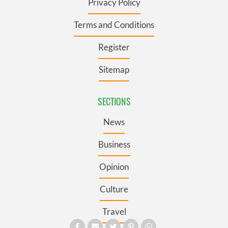
Privacy Policy
Terms and Conditions
Register
Sitemap
SECTIONS
News
Business
Opinion
Culture
Travel