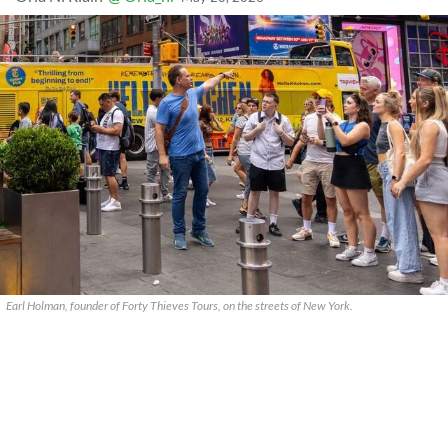
Earl Holman, founder of Forty Thieves Tours, on the streets of New York.