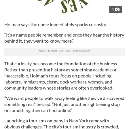
4
Holman says the name immediately sparks curiosity.
“It’s a name people remember, and once they hear the history
behind it, they want to know more.”
That curiosity has become the foundation of the business.
Rather than presenting history as something academic or
inaccessible, Holman’s tours focus on people, including
laborers, immigrants, clergy, dock workers, women, and
community leaders whose stories are often overlooked.
“We want people to walk away feeling like they’ve discovered
something real,” he said. “Not just another sightseeing stop
or something they can find online.”
Launching a tourism company in New York came with
obvious challenges. The city’s tourism industry is crowded,