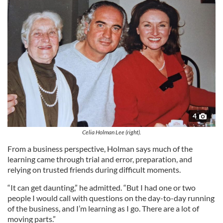
4
Celia Holman Lee (right).
From a business perspective, Holman says much of the
learning came through trial and error, preparation, and
relying on trusted friends during difficult moments.
“It can get daunting,” he admitted. “But I had one or two
people I would call with questions on the day-to-day running
of the business, and I’m learning as I go. There are a lot of
moving parts.”