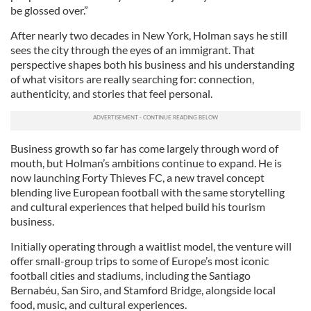
be glossed over.”
After nearly two decades in New York, Holman says he still
sees the city through the eyes of an immigrant. That
perspective shapes both his business and his understanding
of what visitors are really searching for: connection,
authenticity, and stories that feel personal.
Business growth so far has come largely through word of
mouth, but Holman’s ambitions continue to expand. He is
now launching Forty Thieves FC, a new travel concept
blending live European football with the same storytelling
and cultural experiences that helped build his tourism
business.
Initially operating through a waitlist model, the venture will
offer small-group trips to some of Europe’s most iconic
football cities and stadiums, including the Santiago
Bernabéu, San Siro, and Stamford Bridge, alongside local
food, music, and cultural experiences.