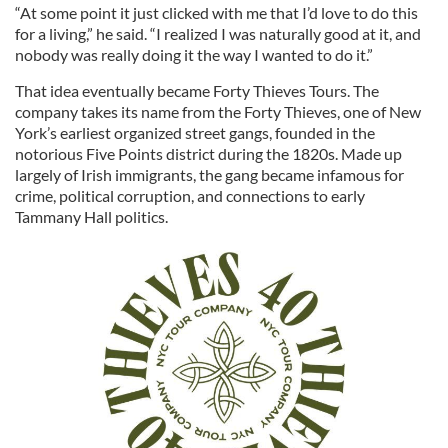
“At some point it just clicked with me that I’d love to do this
for a living,” he said. “I realized I was naturally good at it, and
nobody was really doing it the way I wanted to do it.”
That idea eventually became Forty Thieves Tours. The
company takes its name from the Forty Thieves, one of New
York’s earliest organized street gangs, founded in the
notorious Five Points district during the 1820s. Made up
largely of Irish immigrants, the gang became infamous for
crime, political corruption, and connections to early
Tammany Hall politics.