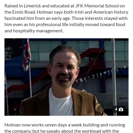
Raised in Limerick and educated at JFK Memorial School on
the Ennis Road, Holman says both Irish and American history
fascinated him from an early age. Those interests stayed with
him even as his professional life initially moved toward food
and hospitality management.
4
Holman now works seven days a week building and running
the company, but he speaks about the workload with the