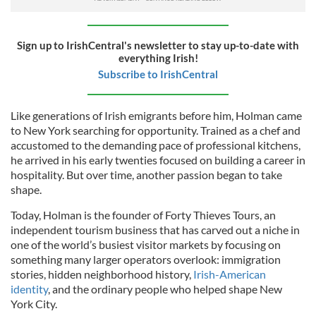
Sign up to IrishCentral's newsletter to stay up-to-date with
everything Irish!
Subscribe to IrishCentral
Like generations of Irish emigrants before him, Holman came
to New York searching for opportunity. Trained as a chef and
accustomed to the demanding pace of professional kitchens,
he arrived in his early twenties focused on building a career in
hospitality. But over time, another passion began to take
shape.
Today, Holman is the founder of Forty Thieves Tours, an
independent tourism business that has carved out a niche in
one of the world’s busiest visitor markets by focusing on
something many larger operators overlook: immigration
stories, hidden neighborhood history,
Irish-American
identity
, and the ordinary people who helped shape New
York City.