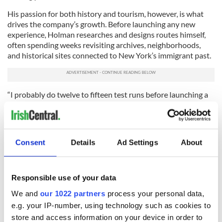
His passion for both history and tourism, however, is what
drives the company’s growth. Before launching any new
experience, Holman researches and designs routes himself,
often spending weeks revisiting archives, neighborhoods,
and historical sites connected to New York’s immigrant past.
“I probably do twelve to fifteen test runs before launching a
new tour,” he said. “The smallest piece of feedback can
completely change the experience.”
That attention to detail has helped the business grow largely
Consent
Details
Ad Settings
About
through repeat customers, referrals, and word of mouth.
Today, Forty Thieves works with a small team of carefully
selected local guides with a depth of experience and local
Responsible use of your data
knowledge, and Holman says finding the right people
remains one of the company’s biggest challenges.
We and
our 1022 partners
process your personal data,
e.g. your IP-number, using technology such as cookies to
“You can teach facts, but you can’t teach personality or
store and access information on your device in order to
presence,” he said. “Guests remember how you made them