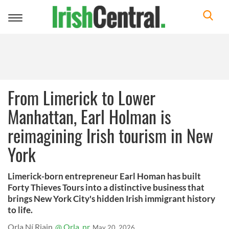
Toggle
navigation
From Limerick to Lower
Manhattan, Earl Holman is
reimagining Irish tourism in New
York
Limerick-born entrepreneur Earl Homan has built
Forty Thieves Tours into a distinctive business that
brings New York City's hidden Irish immigrant history
to life.
Orla Ní Riain
@ Orla_nr
May 20, 2026