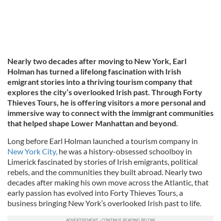
Nearly two decades after moving to New York, Earl
Holman has turned a lifelong fascination with Irish
emigrant stories into a thriving tourism company that
explores the city’s overlooked Irish past. Through Forty
Thieves Tours, he is offering visitors a more personal and
immersive way to connect with the immigrant communities
that helped shape Lower Manhattan and beyond.
Long before Earl Holman launched a tourism company in
New York City,
he was a history-obsessed schoolboy in
Limerick fascinated by stories of Irish emigrants, political
rebels, and the communities they built abroad. Nearly two
decades after making his own move across the Atlantic, that
early passion has evolved into Forty Thieves Tours, a
business bringing New York’s overlooked Irish past to life.