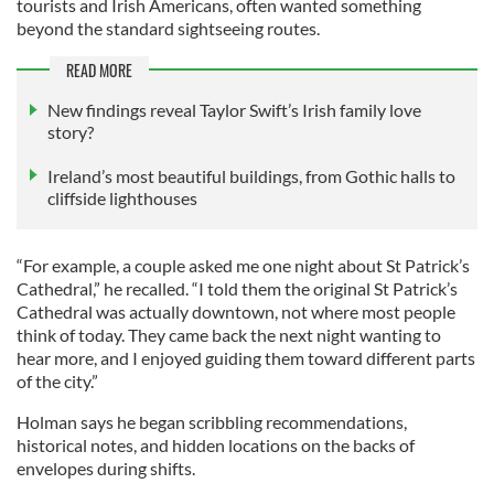
tourists and Irish Americans, often wanted something
beyond the standard sightseeing routes.
READ MORE
New findings reveal Taylor Swift’s Irish family love
story?
Ireland’s most beautiful buildings, from Gothic halls to
cliffside lighthouses
“For example, a couple asked me one night about St Patrick’s
Cathedral,” he recalled. “I told them the original St Patrick’s
Cathedral was actually downtown, not where most people
think of today. They came back the next night wanting to
hear more, and I enjoyed guiding them toward different parts
of the city.”
Holman says he began scribbling recommendations,
historical notes, and hidden locations on the backs of
envelopes during shifts.