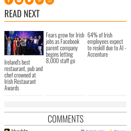
READ NEXT
Fears grow for Irish
64% of Irish
jobs as Facebook
employees expect
parent company
to reskill due to AI -
begins letting
Accenture
8,000 staff go
Ireland's best
restaurant, pub and
chef crowned at
Irish Restaurant
Awards
COMMENTS