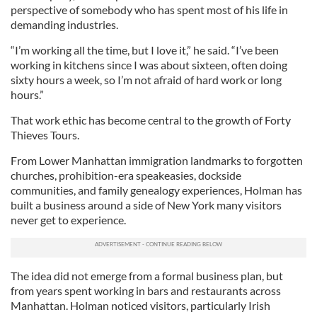
perspective of somebody who has spent most of his life in
demanding industries.
“I’m working all the time, but I love it,” he said. “I’ve been
working in kitchens since I was about sixteen, often doing
sixty hours a week, so I’m not afraid of hard work or long
hours.”
That work ethic has become central to the growth of Forty
Thieves Tours.
From Lower Manhattan immigration landmarks to forgotten
churches, prohibition-era speakeasies, dockside
communities, and family genealogy experiences, Holman has
built a business around a side of New York many visitors
never get to experience.
The idea did not emerge from a formal business plan, but
from years spent working in bars and restaurants across
Manhattan. Holman noticed visitors, particularly Irish