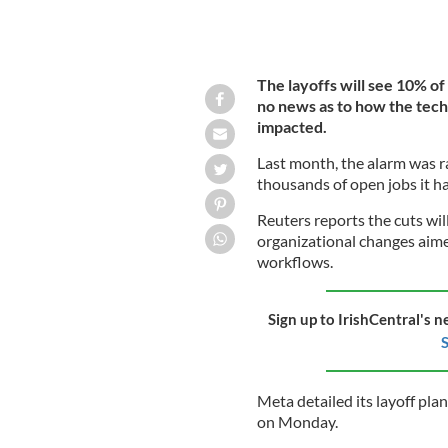
The layoffs will see 10% of
no news as to how the tech 
impacted.
Last month, the alarm was ra
thousands of open jobs it ha
Reuters reports the cuts wi
organizational changes aimed
workflows.
Sign up to IrishCentral's n
S
Meta detailed its layoff pla
on Monday.