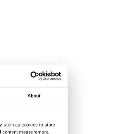
About
y such as cookies to store
nd content measurement,