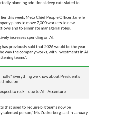
tedly planning additional deep cuts slated to
rlier this week, Meta Chief People Officer Janelle
mpany plans to move 7,000 workers to new
rkflows and to eliminate managerial roles.
vely increases spending on AI.
as previously said that 2026 would be the year
 the way the company works, with investments in AI
attening teams".
nolly? Everything we know about President’s
aid mission
xpect to reskill due to AI - Accenture
cts that used to require big teams now be
y talented person," Mr. Zuckerberg said in January.