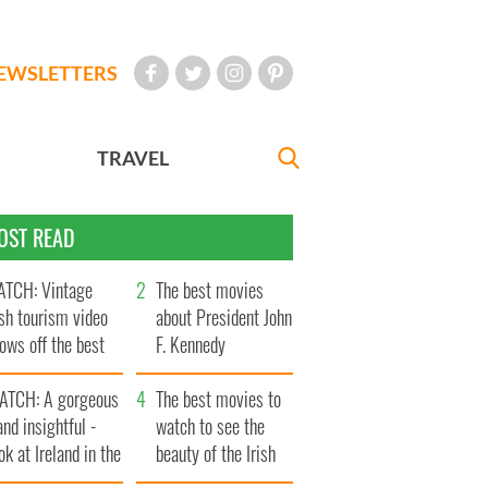
EWSLETTERS
TRAVEL
OST READ
TCH: Vintage
The best movies
ish tourism video
about President John
ows off the best
F. Kennedy
ts of Ireland
ATCH: A gorgeous
The best movies to
and insightful -
watch to see the
ok at Ireland in the
beauty of the Irish
ate 1960s
countryside