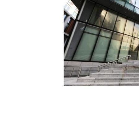
Meta's European Headquarters in Gra