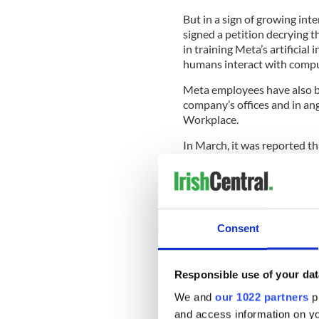
But in a sign of growing in
signed a petition decrying t
in training Meta’s artificial
humans interact with compu
Meta employees have also be
company’s ⁠offices and in an
Workplace.
In March, it was reported th
operation linked to the adop
Irish-based Meta staff were
January last year, when the
performing’ staff globally.
Consent
The company previously cut 
redundancies in November 
Responsible use of your dat
Headcount at the social med
March, according to company
We and
our 1022 partners
pr
and access information on yo