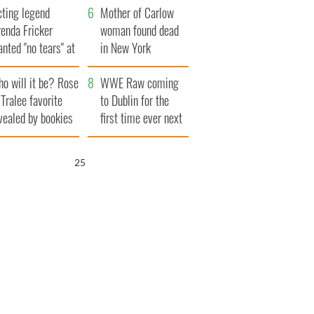
cting legend
Mother of Carlow
enda Fricker
woman found dead
nted "no tears" at
in New York
r funeral as she
launches $50
o will it be? Rose
anked local shops
million wrongful
WWE Raw coming
 Tralee favorite
death lawsuit
to Dublin for the
vealed by bookies
first time ever next
year
24