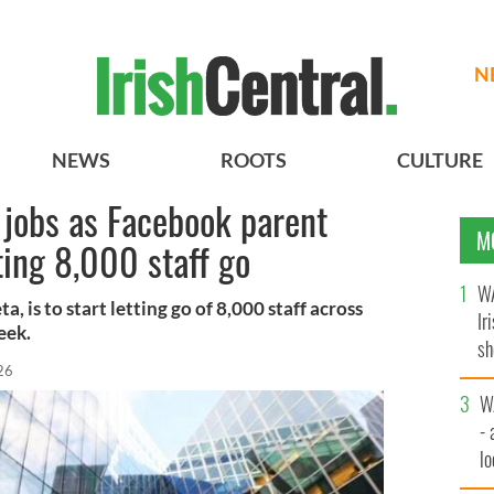
N
NEWS
ROOTS
CULTURE
h jobs as Facebook parent
M
ing 8,000 staff go
WA
 is to start letting go of 8,000 staff across
Ir
eek.
sh
26
bi
W
- 
lo
l