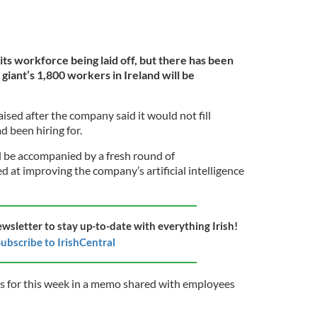
 its workforce being laid off, but there has been
giant’s 1,800 workers in Ireland will be
ised after the company said it would not fill
d been hiring for.
ll be accompanied by a fresh round of
 at improving the company’s artificial intelligence
ewsletter to stay up-to-date with everything Irish!
ubscribe to IrishCentral
ns for this ​week in a memo shared with employees