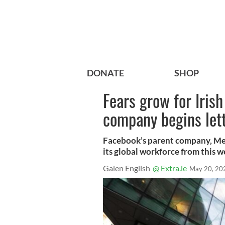
DONATE
SHOP
Fears grow for Iris
company begins lett
Facebook’s parent company, Meta,
its global workforce from this w
Galen English
@ Extra.ie
May 20, 20