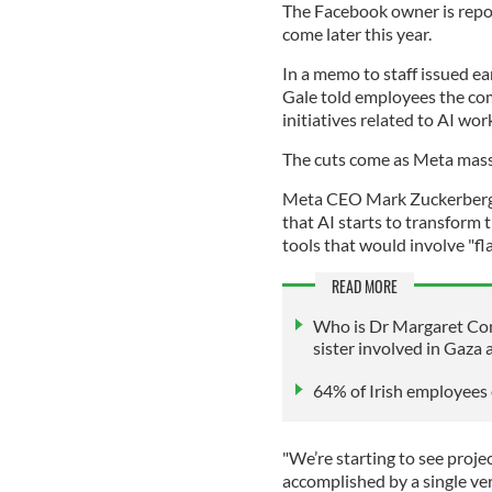
The Facebook owner is repor
come later this year.
In a memo to staff issued ea
Gale told employees the co
initiatives related to AI wo
The cuts come as Meta massi
Meta CEO Mark Zuckerberg h
that AI starts to transform
tools that would involve "fl
READ MORE
Who is Dr Margaret Con
sister involved in Gaza 
64% of Irish employees e
"We’re starting to see proje
accomplished by a single ver