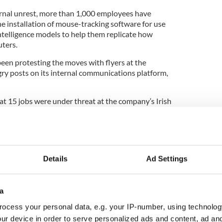
ternal unrest, more than 1,000 employees have
he installation of mouse-tracking software for use
 intelligence models to help them replicate how
ters.
en protesting the moves with ​flyers at the
gry posts on its internal communications platform,
at 15 jobs were under threat at the company’s Irish
tion of AI.
 also hit by a redundancy announcement in
 company said it would cut around 5% of its ‘lowest
Details
Ad Settings
around 840 jobs in Ireland, with rounds of
2022 and again in May 2023.
a
ia giant was 77,986 employees at the end of
 filings.
ocess your personal data, e.g. your IP-number, using technolog
ur device in order to serve personalized ads and content, ad a