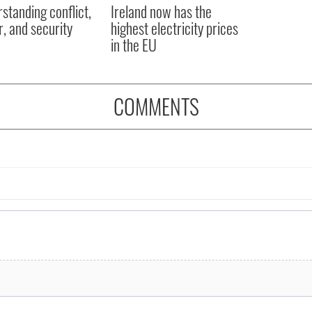
in the EU
COMMENTS