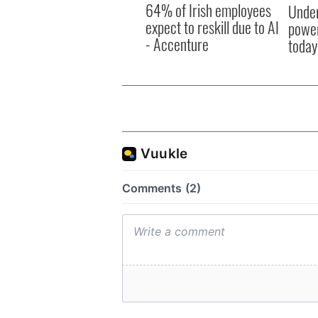
- Accenture
today