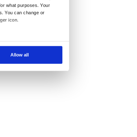
for what purposes. Your
es. You can change or
ger icon.
several meters
Allow all
ails section
.
se our traffic. We also share
ers who may combine it with
 services.