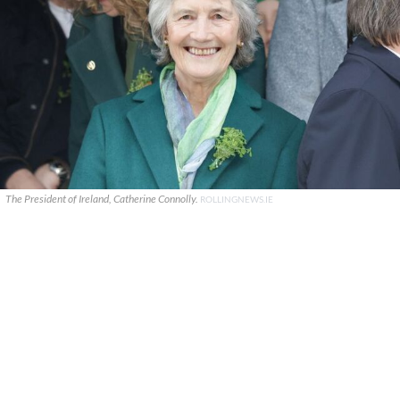
The President of Ireland, Catherine Connolly.
ROLLINGNEWS.IE