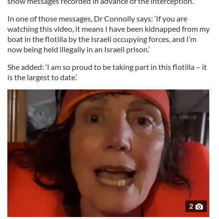
show messages recorded in advance of the interception.
In one of those messages, Dr Connolly says: ‘If you are
watching this video, it means I have been kidnapped from my
boat in the flotilla by the Israeli occupying forces, and I’m
now being held illegally in an Israeli prison.’
She added: ‘I am so proud to be taking part in this flotilla – it
is the largest to date.’
2