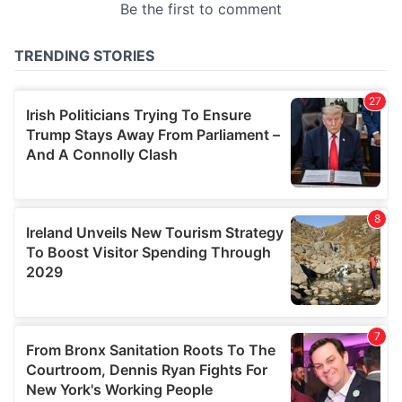
provided to them or that they’ve collected from your use
of their services.