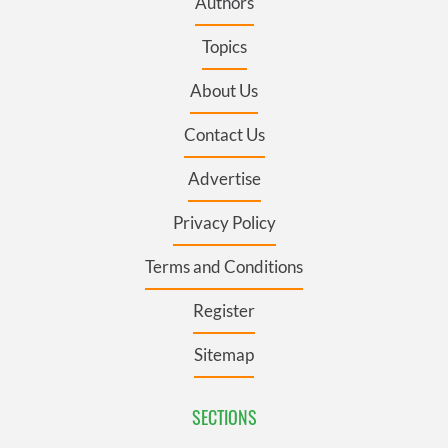
Authors
Topics
About Us
Contact Us
Advertise
Privacy Policy
Terms and Conditions
Register
Sitemap
SECTIONS