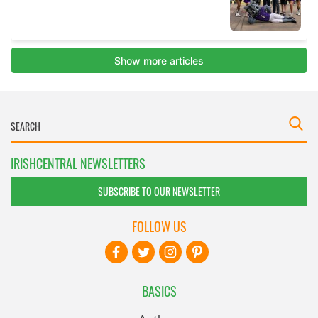
IRISHCENTRAL NEWSLETTERS
SUBSCRIBE TO OUR NEWSLETTER
FOLLOW US
BASICS