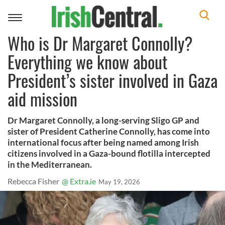
Toggle
navigation
Who is Dr Margaret Connolly?
Everything we know about
President’s sister involved in Gaza
aid mission
Dr Margaret Connolly, a long-serving Sligo GP and
sister of President Catherine Connolly, has come into
international focus after being named among Irish
citizens involved in a Gaza-bound flotilla intercepted
in the Mediterranean.
Rebecca Fisher
@ Extra.ie
May 19, 2026