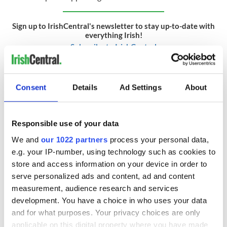
Sign up to IrishCentral's newsletter to stay up-to-date with
everything Irish!
Subscribe to IrishCentral
* This article was originally published on
Extra.ie.
Consent
Details
Ad Settings
About
RELATED:
Irish Politics
,
DMG Media - News from Ireland
Responsible use of your data
READ NEXT
We and
our 1022 partners
process your personal data,
e.g. your IP-number, using technology such as cookies to
store and access information on your device in order to
The varied Irish
WATCH: Former
serve personalized ads and content, ad and content
political response
Taoiseach filmed
measurement, audience research and services
to the Trump
saying Ireland
development. You have a choice in who uses your data
administration’s
"can’t be taking in
and for what purposes. Your privacy choices are only
aggressive
people from the
Irish leader says
applicable on this digital property where you have made