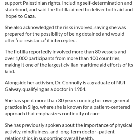
support Palestinian rights, including self-determination and
statehood, and said the flotilla aimed to deliver both aid and
‘hope’ to Gaza.
She also acknowledged the risks involved, saying she was
prepared for the possibility of being detained and would
offer ‘no resistance’ if intercepted.
The flotilla reportedly involved more than 80 vessels and
over 1,000 participants from more than 100 countries,
making it one of the largest civilian maritime aid efforts of its
kind.
Alongside her activism, Dr. Connolly is a graduate of NUI
Galway, qualifying as a doctor in 1984.
She has spent more than 30 years running her own general
practice in Sligo, where she is known for a patient-centered
approach that emphasizes continuity of care.
She has previously spoken about the importance of physical
activity, mindfulness, and long-term doctor–patient
relationships in supporting overall health.