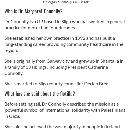
Dr Margaret Connolly. Pic: TikTok
Who is Dr. Margaret Connolly?
Dr Connolly is a GP based in Sligo who has worked in general
practice for more than four decades.
She established her own practice in 1992 and has built a
long-standing career providing community healthcare in the
region.
She is originally from Galway city and grew up in Shantalla in
a family of 13 siblings, including President Catherine
Connolly.
She is married to Sligo county councillor Declan Bree.
What has she said about the flotilla?
Before setting sail, Dr Connolly described the mission as a
‘powerful symbol of international solidarity with Palestinians
in Gaza.’
She said she believed the vast majority of people in Ireland