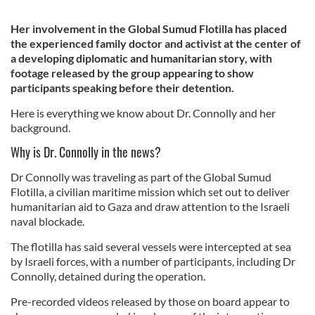
Her involvement in the Global Sumud Flotilla has placed
the experienced family doctor and activist at the center of
a developing diplomatic and humanitarian story, with
footage released by the group appearing to show
participants speaking before their detention.
Here is everything we know about Dr. Connolly and her
background.
Why is Dr. Connolly in the news?
Dr Connolly was traveling as part of the Global Sumud
Flotilla, a civilian maritime mission which set out to deliver
humanitarian aid to Gaza and draw attention to the Israeli
naval blockade.
The flotilla has said several vessels were intercepted at sea
by Israeli forces, with a number of participants, including Dr
Connolly, detained during the operation.
Pre-recorded videos released by those on board appear to