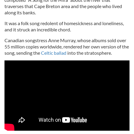
traverses that Cape Breton area and the people who lived
along its banks.
It was a folk song redolent of homesickness and loneliness,
and it struck an incredible chord.
Canadian songstress Anne Murray, whose albums sold over
55 million copies worldwide, rendered her own version of the
song, sending the
Celtic ballad
into the stratosphere.