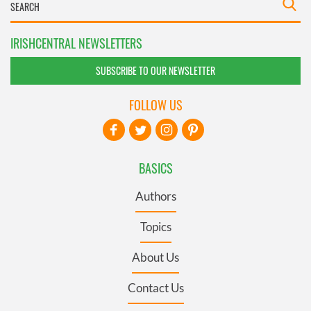
IRISHCENTRAL NEWSLETTERS
SUBSCRIBE TO OUR NEWSLETTER
FOLLOW US
BASICS
Authors
Topics
About Us
Contact Us