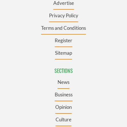
Advertise
Privacy Policy
Terms and Conditions
Register
Sitemap
SECTIONS
News
Business
Opinion
Culture