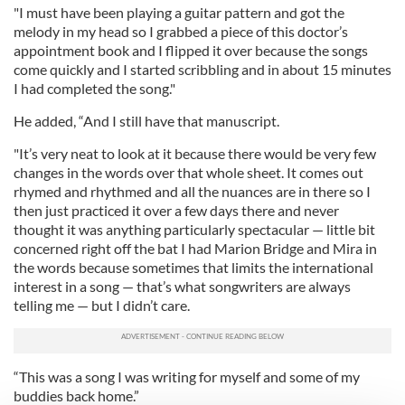
"I must have been playing a guitar pattern and got the
melody in my head so I grabbed a piece of this doctor’s
appointment book and I flipped it over because the songs
come quickly and I started scribbling and in about 15 minutes
I had completed the song."
He added, “And I still have that manuscript.
"It’s very neat to look at it because there would be very few
changes in the words over that whole sheet. It comes out
rhymed and rhythmed and all the nuances are in there so I
then just practiced it over a few days there and never
thought it was anything particularly spectacular — little bit
concerned right off the bat I had Marion Bridge and Mira in
the words because sometimes that limits the international
interest in a song — that’s what songwriters are always
telling me — but I didn’t care.
“This was a song I was writing for myself and some of my
buddies back home.”