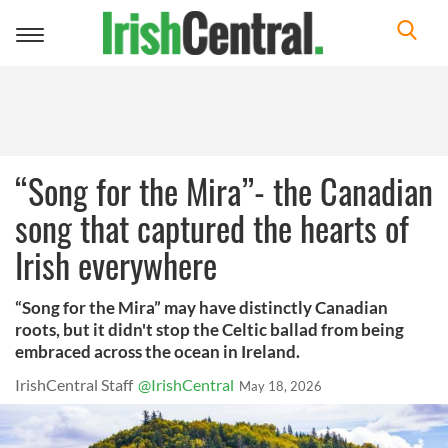
Toggle
navigation
“Song for the Mira”- the Canadian
song that captured the hearts of
Irish everywhere
“Song for the Mira” may have distinctly Canadian
roots, but it didn't stop the Celtic ballad from being
embraced across the ocean in Ireland.
IrishCentral Staff
@IrishCentral
May 18, 2026