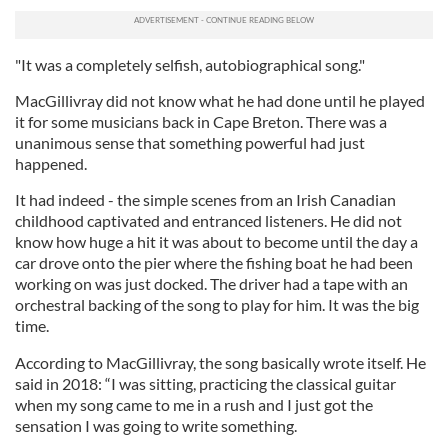
"It was a completely selfish, autobiographical song."
MacGillivray did not know what he had done until he played
it for some musicians back in Cape Breton. There was a
unanimous sense that something powerful had just
happened.
It had indeed - the simple scenes from an Irish Canadian
childhood captivated and entranced listeners. He did not
know how huge a hit it was about to become until the day a
car drove onto the pier where the fishing boat he had been
working on was just docked. The driver had a tape with an
orchestral backing of the song to play for him. It was the big
time.
According to MacGillivray, the song basically wrote itself. He
said in 2018: “I was sitting, practicing the classical guitar
when my song came to me in a rush and I just got the
sensation I was going to write something.