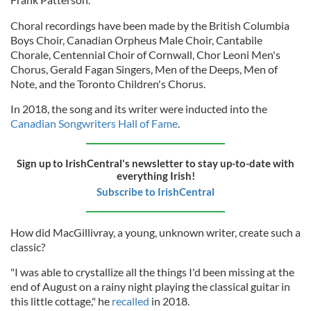
Choral recordings have been made by the British Columbia
Boys Choir, Canadian Orpheus Male Choir, Cantabile
Chorale, Centennial Choir of Cornwall, Chor Leoni Men's
Chorus, Gerald Fagan Singers, Men of the Deeps, Men of
Note, and the Toronto Children's Chorus.
In 2018, the song and its writer were inducted into the
Canadian Songwriters Hall of Fame
.
Sign up to IrishCentral's newsletter to stay up-to-date with
everything Irish!
Subscribe to IrishCentral
How did MacGillivray, a young, unknown writer, create such a
classic?
"I was able to crystallize all the things I'd been missing at the
end of August on a rainy night playing the classical guitar in
this little cottage," he
recalled
in 2018.