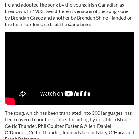
Ireland adopted the song by the young Irish Canadian as
their own. In 1983, two different versions of the song - one
by Brendan Grace and another by Brendan Shine - landed on
the Irish Top Ten charts at the same time.
The song, which has been translated into 300 languages, has
been covered countless times, including by notable Irish acts
Celtic Thunder, Phil Coulter, Foster & Allen, Daniel
O’Donnell, Celtic Thunder, Tommy Makem, Mary O'Hara, and
Frank Patterson.