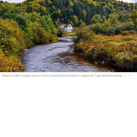
House in the woods near a river in rural Nova Scotia's region of Cape Breton Island.
GETTY