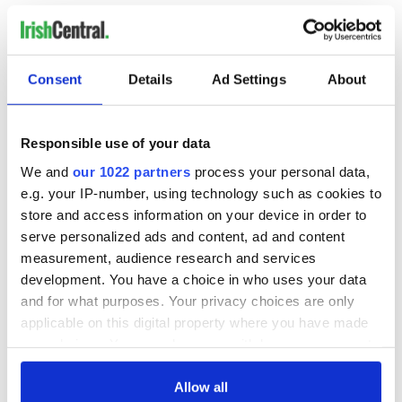
All for a song so simple in its lyrics that it is accessible to
everyone, and it also captures the loneliness of exile from
one's homeland.
Consent
Details
Ad Settings
About
Sign up to IrishCentral's newsletter to stay up-to-date with
everything Irish!
Responsible use of your data
Subscribe to IrishCentral
We and
our 1022 partners
process your personal data,
e.g. your IP-number, using technology such as cookies to
* Originally published in 2018, updated in Aug 2026.
store and access information on your device in order to
RELATED:
Music
,
Canada
serve personalized ads and content, ad and content
measurement, audience research and services
development. You have a choice in who uses your data
and for what purposes. Your privacy choices are only
READ NEXT
applicable on this digital property where you have made
your choices. You can change or withdraw your consent
any time from the Cookie Declaration or by clicking on
Happy birthday
The best Celtic
the Privacy trigger icon.
Allow all
Enya, one of the
rock songs for your