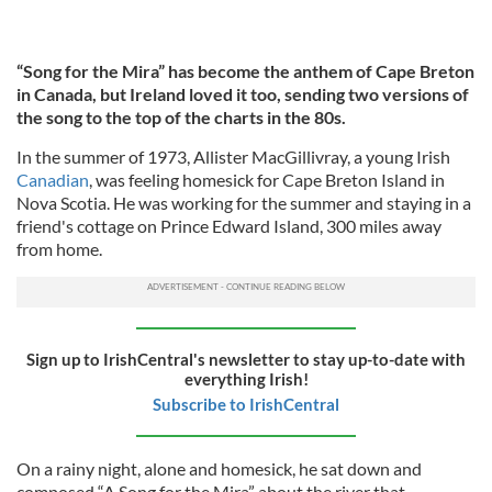
“Song for the Mira” has become the anthem of Cape Breton
in Canada, but Ireland loved it too, sending two versions of
the song to the top of the charts in the 80s.
In the summer of 1973, Allister MacGillivray, a young Irish
Canadian
, was feeling homesick for Cape Breton Island in
Nova Scotia. He was working for the summer and staying in a
friend's cottage on Prince Edward Island, 300 miles away
from home.
Sign up to IrishCentral's newsletter to stay up-to-date with
everything Irish!
Subscribe to IrishCentral
On a rainy night, alone and homesick, he sat down and
composed “A Song for the Mira” about the river that