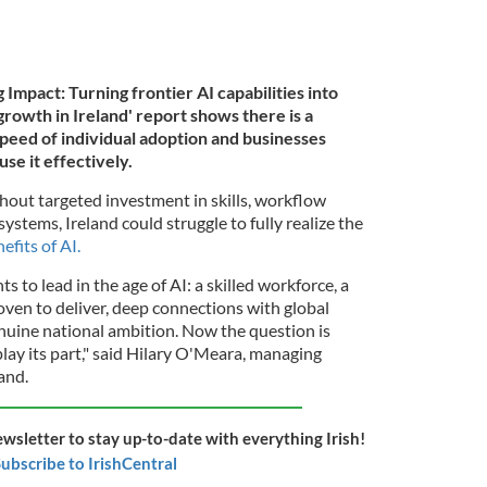
mpact: Turning frontier AI capabilities into
growth in Ireland' report shows there is a
eed of individual adoption and businesses
se it effectively.
hout targeted investment in skills, workflow
ystems, Ireland could struggle to fully realize the
efits of AI.
ts to lead in the age of AI: a skilled workforce, a
oven to deliver, deep connections with global
nuine national ambition. Now the question is
play its part," said Hilary O'Meara, managing
and.
ewsletter to stay up-to-date with everything Irish!
ubscribe to IrishCentral