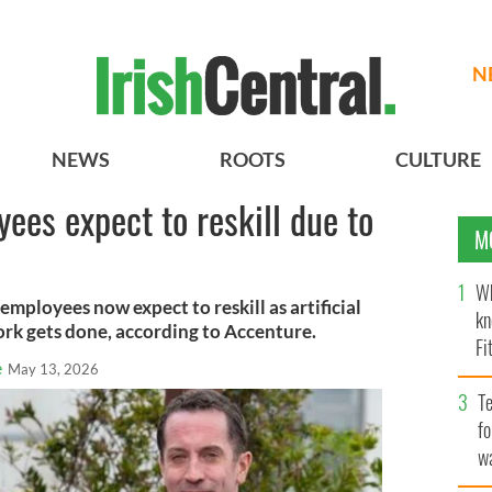
N
NEWS
ROOTS
CULTURE
ees expect to reskill due to
M
Wh
employees now expect to reskill as artificial
kn
ork gets done, according to Accenture.
Fi
e
May 13, 2026
O’
Te
fo
wa
Pa