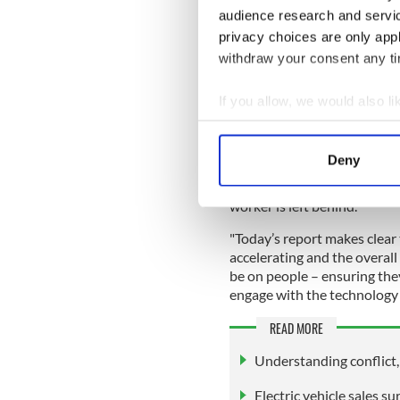
scope for AI-enabled reinve
audience research and servi
82%.
privacy choices are only app
withdraw your consent any tim
However, only 29% of employ
redesigned around AI in the
If you allow, we would also lik
“The opportunity AI present
Collect information a
economy, from boosting prod
Identify your device by
working," said Minister for
Deny
Find out more about how your
"But as this transformation g
worker is left behind.
We use cookies to personalis
information about your use of
"Today’s report makes clear 
accelerating and the overall 
other information that you’ve
be on people – ensuring the
engage with the technology e
READ MORE
Understanding conflict,
Electric vehicle sales s