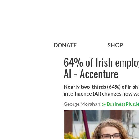
DONATE
SHOP
64% of Irish employ
AI - Accenture
Nearly two-thirds (64%) of Irish 
intelligence (AI) changes how w
George Morahan
@ BusinessPlus.i