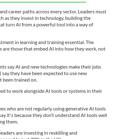
s, and career paths across every sector. Leaders must
ch as they invest in technology, building the
at turn AI from a powerful tool into a way of
tment in learning and training essential. The
ve are those that embed AI into how they work, not
ts say AI and new technologies make their jobs
%) say they have been expected to use new
t been trained on.
ed to work alongside AI tools or systems in their
es who are not regularly using generative AI tools
ay it's because they don’t understand AI tools well
ing them.
eaders are investing in reskilling and