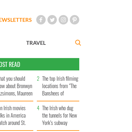
EWSLETTERS
TRAVEL
OST READ
at you should
The top Irish filming
ow about Bronwyn
locations from "The
tzsimons, Maureen
Banshees of
Hara’s daughter
Inisherin"
n Irish movies
The Irish who dug
lks in America
the tunnels for New
tch around St.
York’s subway
trick’s Day
system