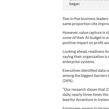
began
Two in five business leaders
same proportion cite impro
However, value capture is sti
some of their AI budget is w
positive impact on profit and
Looking ahead, readiness fo
saying their organization is
enterprise systems.
Executives identified data 
among the biggest barriers to
(26%).
“Our research shows that 22
daily, nearly three times the
lead for Accenture in Ireland
Employees appear to be movi