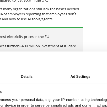
pared to just 30% in the UK.
s many organizations still lack the basics needed
25% of employers reporting that employees don’t
 and how to use AI tools/agents.
est electricity prices in the EU
es further €400 million investment at Kildare
ish business leaders have conducted a formal AI
Details
Ad Settings
ers use generative AI tools on a daily basis,
-fold increase since 2024 (8%)
as a third (34%) say they use AI tools provided by
a
eport sourcing tools independently.
ocess your personal data, e.g. your IP-number, using technolog
ur device in order to serve personalized ads and content, ad a
are of working hours in Ireland estimated to be in