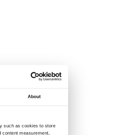
About
y such as cookies to store
nd content measurement,