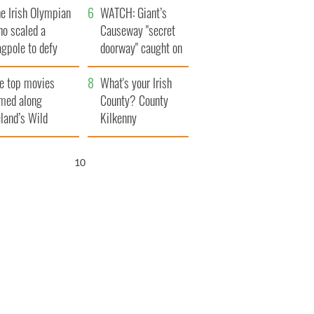
e Irish Olympian
WATCH: Giant’s
ho scaled a
Causeway "secret
agpole to defy
doorway" caught on
itain
camera
e top movies
What's your Irish
lmed along
County? County
eland’s Wild
Kilkenny
lantic Way
9