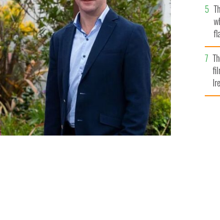
Th
w
fl
Br
Th
fi
Ir
At
SHANE O'NEILL, COALESCE