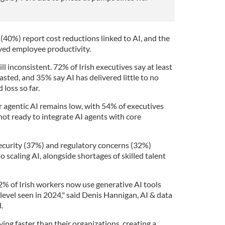
 (40%) report cost reductions linked to AI, and the
ved employee productivity.
ll inconsistent. 72% of Irish executives say at least
asted, and 35% say AI has delivered little to no
 loss so far.
r agentic AI remains low, with 54% of executives
 not ready to integrate AI agents with core
security (37%) and regulatory concerns (32%)
 scaling AI, alongside shortages of skilled talent
% of Irish workers now use generative AI tools
 level seen in 2024," said Denis Hannigan, AI & data
.
ng faster than their organizations, creating a