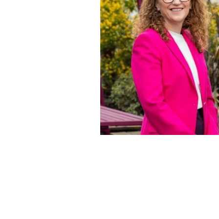
Hilary O'Meara and Denis Hannigan.