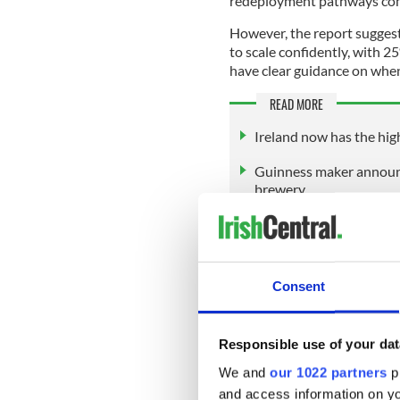
redeployment pathways com
However, the report suggest
to scale confidently, with 
have clear guidance on when
READ MORE
Ireland now has the high
Guinness maker announc
brewery
Furthermore, only 35% of Ir
skills audit.
Consent
Around a fifth (22%) of work
representing a nearly three
'Shadow AI' persists though 
Responsible use of your dat
their employer, while 30% r
We and
our 1022 partners
pr
and access information on yo
The report found that the sh