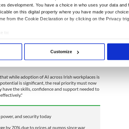
ntion has nearly doubled since 2024, from 42% to
ces development. You have a choice in who uses your data and 
licable on this digital property where you have made your choic
e from the Cookie Declaration or by clicking on the Privacy trig
ees said a major process in their team has been
 past year.
e to:
s is transformative for our businesses and wider
bout your geographical location which can be accurate to within 
uctivity to enabling entirely new ways of
 actively scanning it for specific characteristics (fingerprinting)
 Enterprise, Tourism and Employment Peter Burke.
Customize
 personal data is processed and set your preferences in the
det
athers pace, it is essential that no organization or
e content and ads, to provide social media features and to analy
 our site with our social media, advertising and analytics partn
that while adoption of AI across Irish workplaces is
potential is significant, the real priority must now
 provided to them or that they’ve collected from your use of their
y have the skills, confidence and support needed to
ffectively."
 power, and security today
urge by 70% due to prices at pumps since war