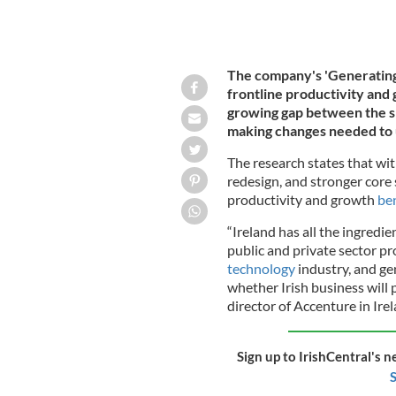
The company's 'Generating I
frontline productivity and 
growing gap between the sp
making changes needed to u
The research states that wit
redesign, and stronger core s
productivity and growth
ben
“Ireland has all the ingredien
public and private sector pr
technology
industry, and ge
whether Irish business will 
director of Accenture in Irel
Sign up to IrishCentral's n
S