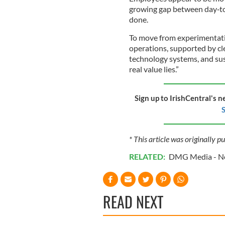
growing gap between day‑to
done.
To move from experimentatio
operations, supported by cl
technology systems, and sus
real value lies.”
Sign up to IrishCentral's n
S
* This article was originally p
RELATED:
DMG Media - Ne
READ NEXT