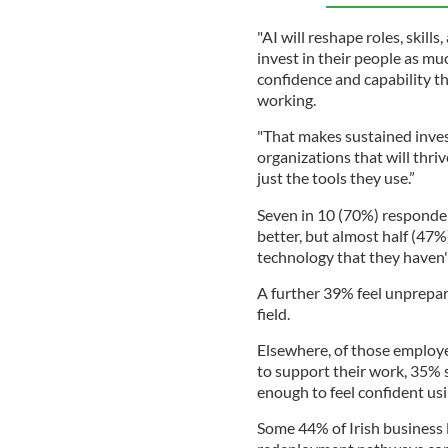
"AI will reshape roles, skill
invest in their people as mu
confidence and capability th
working.
"That makes sustained inves
organizations that will thri
just the tools they use.”
Seven in 10 (70%) responden
better, but almost half (47
technology that they haven'
A further 39% feel unprepar
field.
Elsewhere, of those employe
to support their work, 35% s
enough to feel confident us
Some 44% of Irish business l