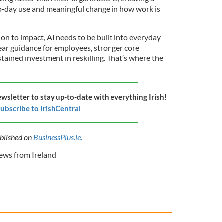
‑day use and meaningful change in how work is
n to impact, AI needs to be built into everyday
ear guidance for employees, stronger core
tained investment in reskilling. That’s where the
ewsletter to stay up-to-date with everything Irish!
ubscribe to IrishCentral
ublished on
BusinessPlus.ie.
ws from Ireland