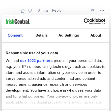
Consent
Details
Ad Settings
About
Responsible use of your data
We and
our 1022 partners
process your personal data,
e.g. your IP-number, using technology such as cookies to
store and access information on your device in order to
serve personalized ads and content, ad and content
measurement, audience research and services
development. You have a choice in who uses your data
and for what purposes. Your privacy choices are only
applicable on this digital property where you have made
your choices. You can change or withdraw your consent