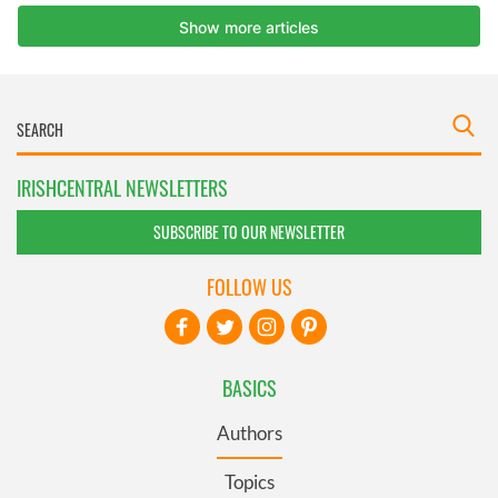
IRISHCENTRAL NEWSLETTERS
SUBSCRIBE TO OUR NEWSLETTER
FOLLOW US
BASICS
Authors
Topics