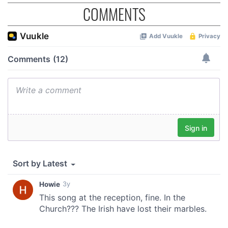
COMMENTS