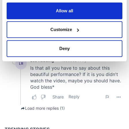
any time from the Cookie Declaration or by clicking on
the Privacy trigger icon.
Allow all
If you allow, we would also like to:
Customize
Collect information about your geographical
location which can be accurate to within several
meters
Deny
Identify your device by actively scanning it for
specific characteristics (fingerprinting)
Find out more about how your personal data is processed
and set your preferences in the
details section
.
We use cookies to personalise content and ads, to
provide social media features and to analyse our traffic.
We also share information about your use of our site with
our social media, advertising and analytics partners who
may combine it with other information that you’ve
provided to them or that they’ve collected from your use