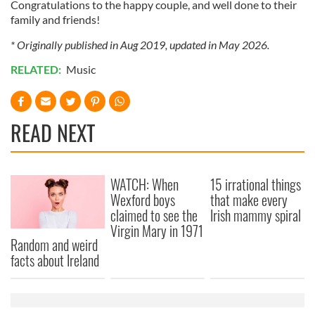
Congratulations to the happy couple, and well done to their
family and friends!
* Originally published in Aug 2019, updated in May 2026.
RELATED:
Music
READ NEXT
WATCH: When
15 irrational things
Wexford boys
that make every
claimed to see the
Irish mammy spiral
Virgin Mary in 1971
Random and weird
facts about Ireland