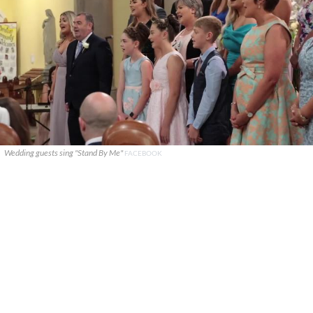
Wedding guests sing "Stand By Me"
FACEBOOK