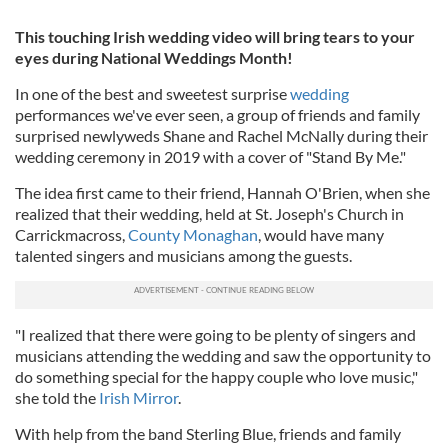
This touching Irish wedding video will bring tears to your
eyes during National Weddings Month!
In one of the best and sweetest surprise
wedding
performances we've ever seen, a group of friends and family
surprised newlyweds Shane and Rachel McNally during their
wedding ceremony in 2019 with a cover of "Stand By Me."
The idea first came to their friend, Hannah O'Brien, when she
realized that their wedding, held at St. Joseph's Church in
Carrickmacross,
County Monaghan
, would have many
talented singers and musicians among the guests.
"I realized that there were going to be plenty of singers and
musicians attending the wedding and saw the opportunity to
do something special for the happy couple who love music,"
she told the
Irish Mirror
.
With help from the band Sterling Blue, friends and family