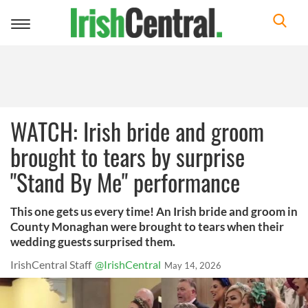
Toggle
navigation
WATCH: Irish bride and groom
brought to tears by surprise
"Stand By Me" performance
This one gets us every time! An Irish bride and groom in
County Monaghan were brought to tears when their
wedding guests surprised them.
IrishCentral Staff
@IrishCentral
May 14, 2026