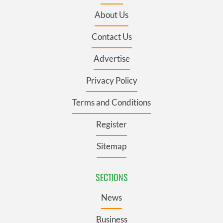
About Us
Contact Us
Advertise
Privacy Policy
Terms and Conditions
Register
Sitemap
SECTIONS
News
Business