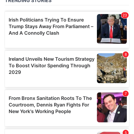
of their services.