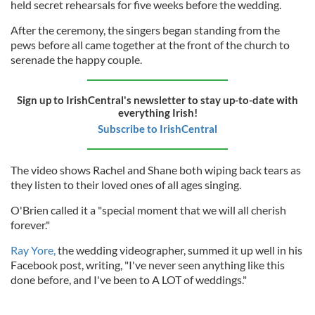
held secret rehearsals for five weeks before the wedding.
After the ceremony, the singers began standing from the
pews before all came together at the front of the church to
serenade the happy couple.
Sign up to IrishCentral's newsletter to stay up-to-date with
everything Irish!
Subscribe to IrishCentral
The video shows Rachel and Shane both wiping back tears as
they listen to their loved ones of all ages singing.
O'Brien called it a "special moment that we will all cherish
forever."
Ray Yore,
the wedding videographer, summed it up well in his
Facebook post, writing, "I've never seen anything like this
done before, and I've been to A LOT of weddings."