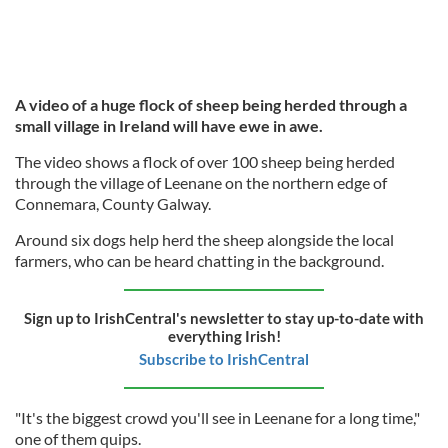
A video of a huge flock of sheep being herded through a
small village in Ireland will have ewe in awe.
The video shows a flock of over 100 sheep being herded
through the village of Leenane on the northern edge of
Connemara, County Galway.
Around six dogs help herd the sheep alongside the local
farmers, who can be heard chatting in the background.
Sign up to IrishCentral's newsletter to stay up-to-date with
everything Irish!
Subscribe to IrishCentral
"It's the biggest crowd you'll see in Leenane for a long time,"
one of them quips.