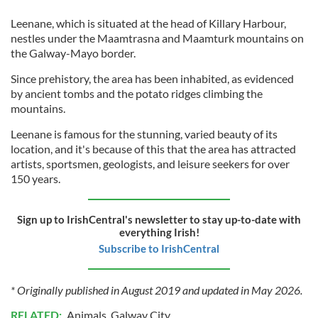
Leenane, which is situated at the head of Killary Harbour,
nestles under the Maamtrasna and Maamturk mountains on
the Galway-Mayo border.
Since prehistory, the area has been inhabited, as evidenced
by ancient tombs and the potato ridges climbing the
mountains.
Leenane is famous for the stunning, varied beauty of its
location, and it's because of this that the area has attracted
artists, sportsmen, geologists, and leisure seekers for over
150 years.
Sign up to IrishCentral's newsletter to stay up-to-date with
everything Irish!
Subscribe to IrishCentral
* Originally published in August 2019 and updated in May 2026.
RELATED:
Animals
,
Galway City