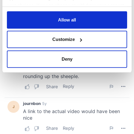
your choices. You can change or withdraw your consent
any time from the Cookie Declaration or by clicking on
the Privacy trigger icon.
Allow all
If you allow, we would also like to:
Customize
Collect information about your geographical
location which can be accurate to within several
meters
Deny
Identify your device by actively scanning it for
specific characteristics (fingerprinting)
Find out more about how your personal data is processed
and set your preferences in the
details section
.
We use cookies to personalise content and ads, to
provide social media features and to analyse our traffic.
We also share information about your use of our site with
our social media, advertising and analytics partners who
may combine it with other information that you’ve