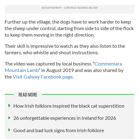
Further up the village, the dogs have to work harder to keep
the sheep under control, darting from side to side of the flock
to keep them moving in the right direction.
Their skill is impressive to watch as they also listen to the
farmers, who whistle and shout instructions.
The video was captured by local business "
Commemara
Mountain Lamb
" in August 2019 and was also shared by
the
Visit Galway Facebook page
.
READ MORE
How Irish folklore inspired the black cat superstition
26 unforgettable experiences in Ireland for 2026
Good and bad luck signs from Irish folklore