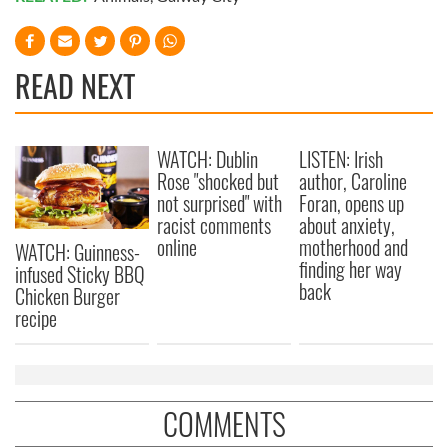
READ NEXT
WATCH: Dublin
LISTEN: Irish
Rose "shocked but
author, Caroline
not surprised" with
Foran, opens up
racist comments
about anxiety,
online
motherhood and
WATCH: Guinness-
finding her way
infused Sticky BBQ
back
Chicken Burger
recipe
COMMENTS