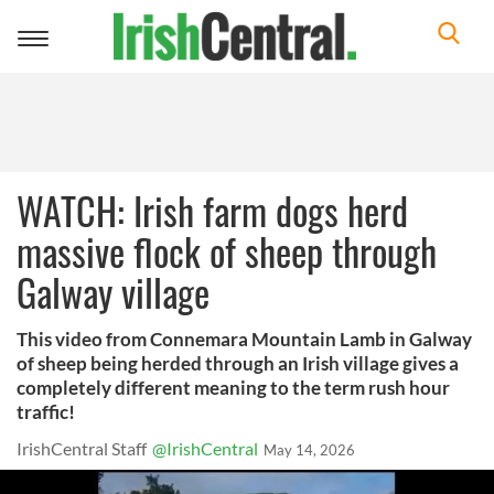
Toggle
navigation
WATCH: Irish farm dogs herd
massive flock of sheep through
Galway village
This video from Connemara Mountain Lamb in Galway
of sheep being herded through an Irish village gives a
completely different meaning to the term rush hour
traffic!
IrishCentral Staff
@IrishCentral
May 14, 2026