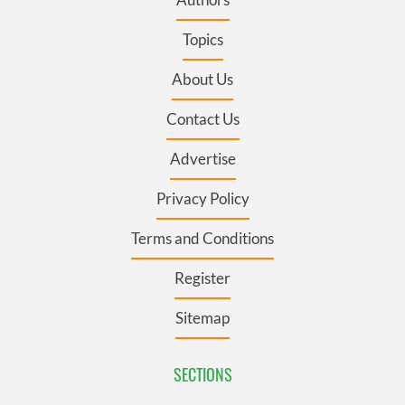
Topics
About Us
Contact Us
Advertise
Privacy Policy
Terms and Conditions
Register
Sitemap
SECTIONS