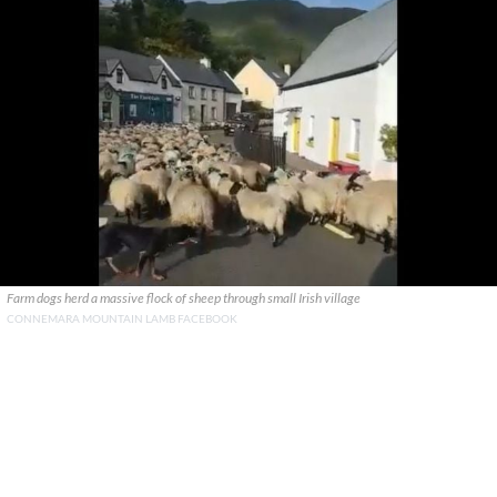
Farm dogs herd a massive flock of sheep through small Irish village
CONNEMARA MOUNTAIN LAMB FACEBOOK