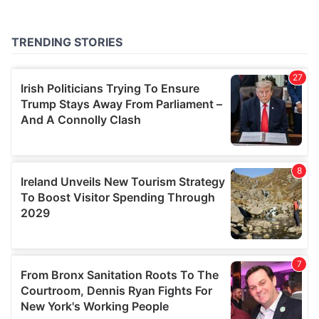
provided to them or that they’ve collected from your use
of their services.