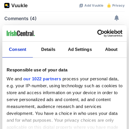
Consent
Details
Ad Settings
About
Responsible use of your data
We and
our 1022 partners
process your personal data,
e.g. your IP-number, using technology such as cookies to
store and access information on your device in order to
serve personalized ads and content, ad and content
measurement, audience research and services
development. You have a choice in who uses your data
and for what purposes. Your privacy choices are only
applicable on this digital property where you have made