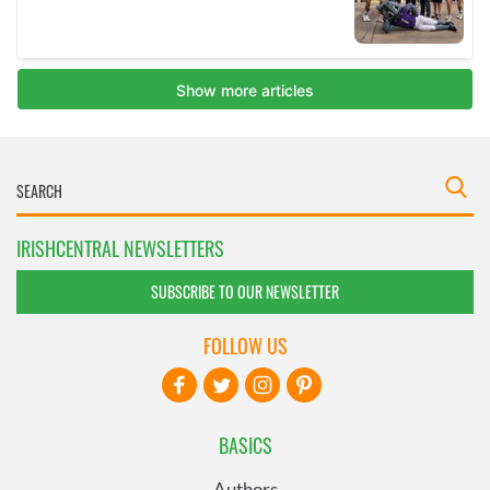
IRISHCENTRAL NEWSLETTERS
SUBSCRIBE TO OUR NEWSLETTER
FOLLOW US
BASICS
Authors