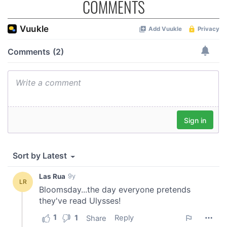
COMMENTS