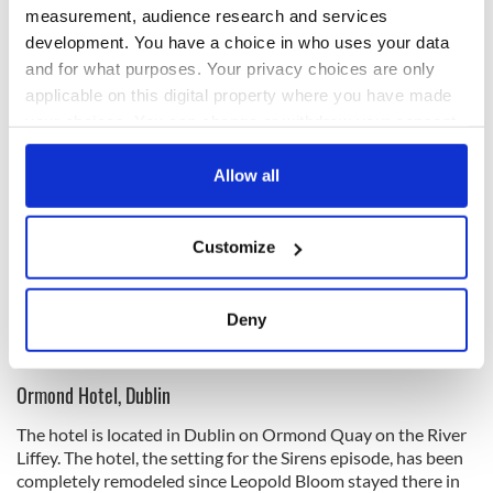
It acts as the setting for The Wandering Rocks chapter.
measurement, audience research and services
development. You have a choice in who uses your data
and for what purposes. Your privacy choices are only
applicable on this digital property where you have made
your choices. You can change or withdraw your consent
any time from the Cookie Declaration or by clicking on
the Privacy trigger icon.
Allow all
If you allow, we would also like to:
Customize
Collect information about your geographical
location which can be accurate to within several
meters
Deny
6
Identify your device by actively scanning it for
Grafton Street (Ireland's Content Pool)
specific characteristics (fingerprinting)
Ormond Hotel, Dublin
Find out more about how your personal data is processed
and set your preferences in the
details section
.
The hotel is located in Dublin on Ormond Quay on the River
Liffey. The hotel, the setting for the Sirens episode, has been
We use cookies to personalise content and ads, to
completely remodeled since Leopold Bloom stayed there in