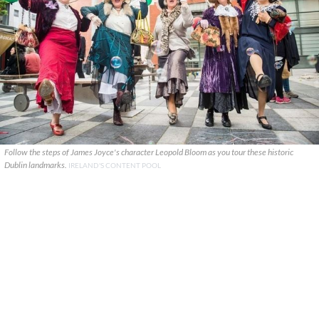
Follow the steps of James Joyce's character Leopold Bloom as you tour these historic
Dublin landmarks.
IRELAND'S CONTENT POOL