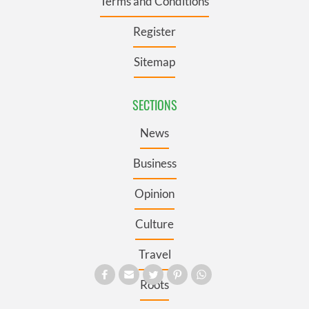
Terms and Conditions
Register
Sitemap
SECTIONS
News
Business
Opinion
Culture
Travel
Roots