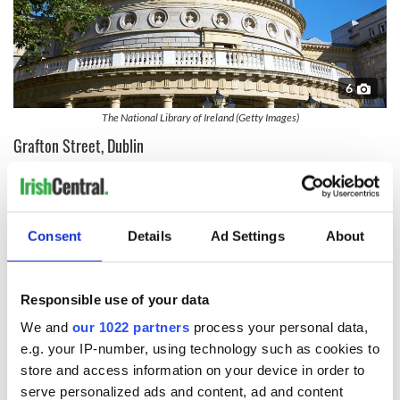
6
The National Library of Ireland (Getty Images)
Grafton Street, Dublin
The famous street is one of the major thoroughfares of
Dublin, running from St. Stephen's Green to College Green.
Lined with high-end shops it is considered the fifth most
expensive main shopping street in the world.
Consent
Details
Ad Settings
About
Grafton Street is also famed for the Trinity College Provost's
House,
the Molly Malone statue,
and street performers.
Responsible use of your data
Famous entertainers such as Glen Hansard (from the movie
“Once,”) Damien Rice, and Rodrigo y Gabriela have plied their
We and
our 1022 partners
process your personal data,
musical craft on Grafton Street as street buskers.
e.g. your IP-number, using technology such as cookies to
store and access information on your device in order to
serve personalized ads and content, ad and content