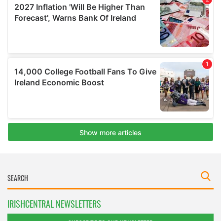
IRISHCENTRAL NEWSLETTERS