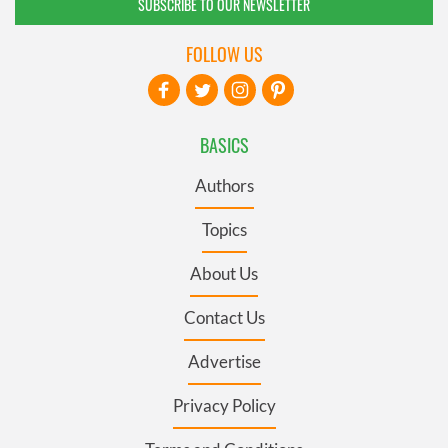
SUBSCRIBE TO OUR NEWSLETTER
FOLLOW US
BASICS
Authors
Topics
About Us
Contact Us
Advertise
Privacy Policy