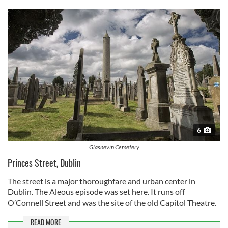
6
Glasnevin Cemetery
Princes Street, Dublin
The street is a major thoroughfare and urban center in
Dublin. The Aleous episode was set here. It runs off
O’Connell Street and was the site of the old Capitol Theatre.
READ MORE