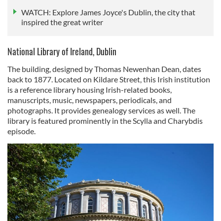
WATCH: Explore James Joyce's Dublin, the city that
inspired the great writer
National Library of Ireland, Dublin
The building, designed by Thomas Newenhan Dean, dates
back to 1877. Located on Kildare Street, this Irish institution
is a reference library housing Irish-related books,
manuscripts, music, newspapers, periodicals, and
photographs. It provides genealogy services as well. The
library is featured prominently in the Scylla and Charybdis
episode.