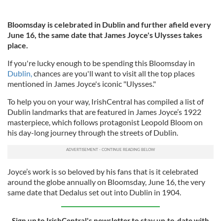
Bloomsday is celebrated in Dublin and further afield every
June 16, the same date that James Joyce's Ulysses takes
place.
If you're lucky enough to be spending this Bloomsday in
Dublin,
chances are you'll want to visit all the top places
mentioned in James Joyce's iconic "Ulysses."
To help you on your way, IrishCentral has compiled a list of
Dublin landmarks that are featured in James Joyce’s 1922
masterpiece, which follows protagonist Leopold Bloom on
his day-long journey through the streets of Dublin.
Joyce’s work is so beloved by his fans that is it celebrated
around the globe annually on Bloomsday, June 16, the very
same date that Dedalus set out into Dublin in 1904.
Sign up to IrishCentral's newsletter to stay up-to-date with