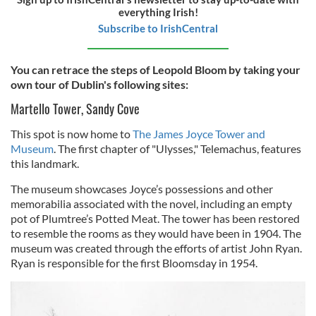
everything Irish!
Subscribe to IrishCentral
You can retrace the steps of Leopold Bloom by taking your
own tour of Dublin's following sites:
Martello Tower, Sandy Cove
This spot is now home to
The James Joyce Tower and
Museum
. The first chapter of "Ulysses," Telemachus, features
this landmark.
The museum showcases Joyce’s possessions and other
memorabilia associated with the novel, including an empty
pot of Plumtree’s Potted Meat. The tower has been restored
to resemble the rooms as they would have been in 1904. The
museum was created through the efforts of artist John Ryan.
Ryan is responsible for the first Bloomsday in 1954.