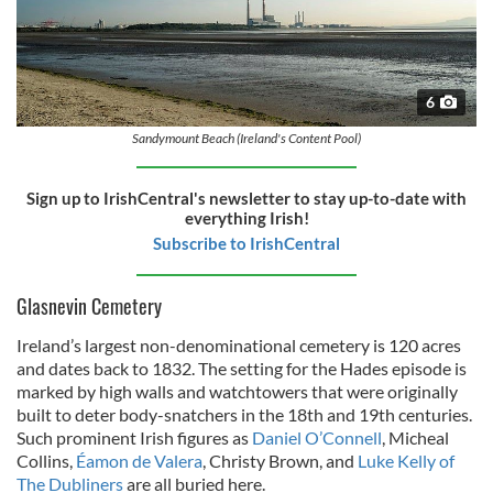
6
Sandymount Beach (Ireland's Content Pool)
Sign up to IrishCentral's newsletter to stay up-to-date with
everything Irish!
Subscribe to IrishCentral
Glasnevin Cemetery
Ireland’s largest non-denominational cemetery is 120 acres
and dates back to 1832. The setting for the Hades episode is
marked by high walls and watchtowers that were originally
built to deter body-snatchers in the 18th and 19th centuries.
Such prominent Irish figures as
Daniel O’Connell
, Micheal
Collins,
Éamon de Valera
, Christy Brown, and
Luke Kelly of
The Dubliners
are all buried here.