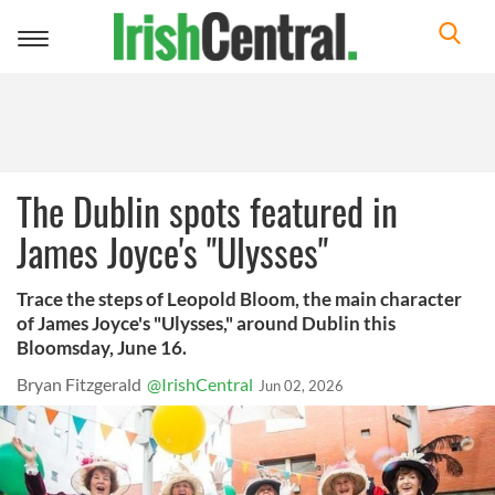
Toggle
navigation
The Dublin spots featured in
James Joyce's "Ulysses"
Trace the steps of Leopold Bloom, the main character
of James Joyce's "Ulysses," around Dublin this
Bloomsday, June 16.
Bryan Fitzgerald
@IrishCentral
Jun 02, 2026