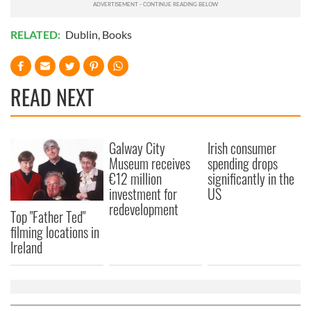
RELATED:
Dublin
,
Books
READ NEXT
Galway City
Irish consumer
Museum receives
spending drops
€12 million
significantly in the
investment for
US
redevelopment
Top "Father Ted"
filming locations in
Ireland