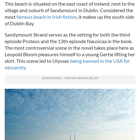
This beach is situated on the east coast of Ireland, next to the
village and suburb of Sandymount in Dublin. Considered the
most
famous beach in Irish fiction
, it makes up the south side
of Dublin Bay.
Sandymount Strand serves as the setting for both the third
episode Proteus and the 13th episode Nausicaa in the book.
The most controversial scene in the novel takes place here as
Leopold Bloom pleasures himself to a young Gertie lifting her
skirt. This scene led to Ulysses
being banned in the USA for
obscenity
.