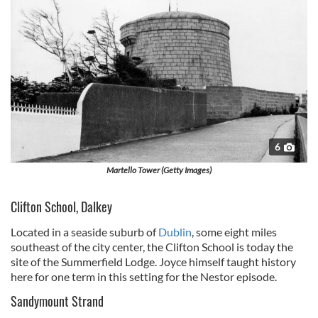
6
Martello Tower (Getty Images)
Clifton School, Dalkey
Located in a seaside suburb of
Dublin
, some eight miles
southeast of the city center, the Clifton School is today the
site of the Summerfield Lodge. Joyce himself taught history
here for one term in this setting for the Nestor episode.
Sandymount Strand