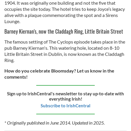
provide social media features and to analyse our traffic.
1904. It was originally one building and not the five that
occupies the site today. The hotel tries to keep Joyce’s legacy
We also share information about your use of our site with
alive with a plaque commemorating the spot and a Sirens
our social media, advertising and analytics partners who
Lounge.
may combine it with other information that you’ve
provided to them or that they’ve collected from your use
Barney Kiernan's, now the Claddagh Ring, Little Britain Street
of their services.
The famous setting of The Cyclops episode takes place in the
pub Barney Kiernan's. This watering hole, located on 8-10
Little Britain Street in Dublin, is now known as the Claddagh
Ring.
How do you celebrate Bloomsday? Let us know in the
comments!
Sign up to IrishCentral's newsletter to stay up-to-date with
everything Irish!
Subscribe to IrishCentral
* Originally published in June 2014. Updated in 2025.