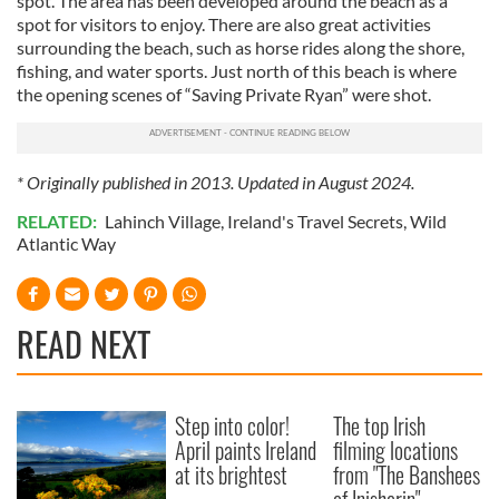
spot. The area has been developed around the beach as a
spot for visitors to enjoy. There are also great activities
surrounding the beach, such as horse rides along the shore,
fishing, and water sports. Just north of this beach is where
the opening scenes of “Saving Private Ryan” were shot.
* Originally published in 2013. Updated in August 2024.
RELATED:
Lahinch Village
,
Ireland's Travel Secrets
,
Wild
Atlantic Way
READ NEXT
Step into color!
The top Irish
April paints Ireland
filming locations
at its brightest
from "The Banshees