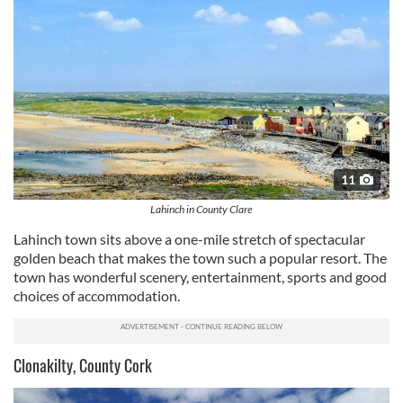
11
Lahinch in County Clare
Lahinch
town sits above a one-mile stretch of spectacular
golden beach that makes the town such a popular resort. The
town has wonderful scenery, entertainment, sports and good
choices of accommodation.
Clonakilty, County Cork