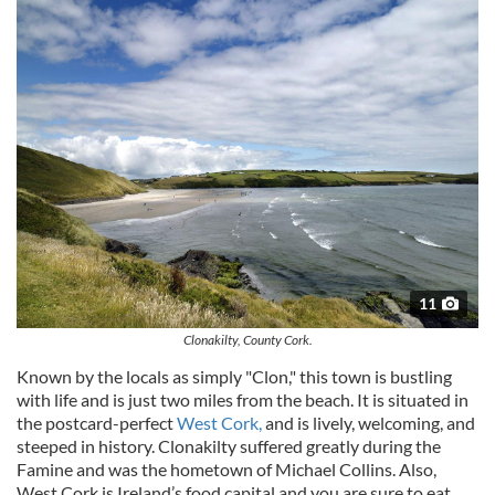
11
Clonakilty, County Cork.
Known by the locals as simply "
Clon
," this town is bustling
with life and is just two miles from the beach. It is situated in
the postcard-perfect
West Cork,
and is lively, welcoming, and
steeped in history.
Clonakilty
suffered greatly during the
Famine and was the hometown of Michael Collins. Also,
West Cork is Ireland’s food capital and you are sure to eat