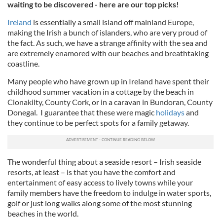
waiting to be discovered - here are our top picks!
Ireland
is essentially a small island off mainland Europe,
making the Irish a bunch of islanders, who are very proud of
the fact. As such, we have a strange affinity with the sea and
are extremely enamored with our beaches and breathtaking
coastline.
Many people who have grown up in Ireland have spent their
childhood summer vacation in a cottage by the beach in
Clonakilty
, County Cork, or in a caravan in
Bundoran
, County
Donegal
. I guarantee that these were magic
holidays
and
they continue to be perfect spots for a family getaway.
The wonderful thing about a seaside resort – Irish seaside
resorts, at least – is that you have the comfort and
entertainment of easy access to lively towns while your
family members have the freedom to indulge in water sports,
golf or just long walks along some of the most stunning
beaches in the world.