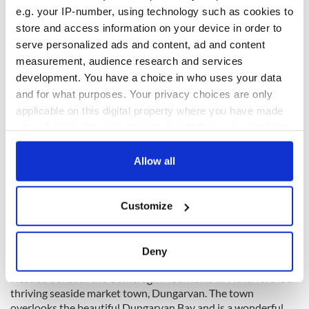
e.g. your IP-number, using technology such as cookies to
Dungarvan, County Waterford
store and access information on your device in order to
serve personalized ads and content, ad and content
measurement, audience research and services
development. You have a choice in who uses your data
and for what purposes. Your privacy choices are only
applicable on this digital property where you have made
your choices. You can change or withdraw your consent
any time from the Cookie Declaration or by clicking on
the Privacy trigger icon.
Allow all
If you allow, we would also like to:
Customize
Collect information about your geographical
location which can be accurate to within several
11
meters
Deny
Dungarvan, County Waterford.
Identify your device by actively scanning it for
Nestled beneath the
Comeragh
Mountains in Waterford is a
specific characteristics (fingerprinting)
thriving seaside market town,
Dungarvan
. The town
Find out more about how your personal data is processed
overlooks the beautiful
Dungarvan
Bay and is a wonderful