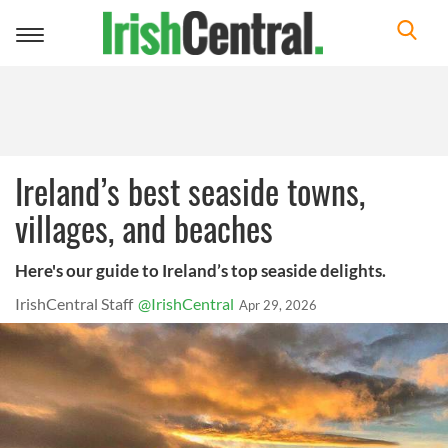
Toggle
navigation
Ireland’s best seaside towns,
villages, and beaches
Here's our guide to Ireland’s top seaside delights.
IrishCentral Staff
@IrishCentral
Apr 29, 2026