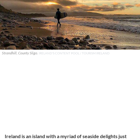
Strandhill, County Sligo.
IRELAND'S CONTENT POOL / TOURISM IRELAND
Ireland is an island with a myriad of seaside delights just