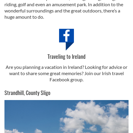
riding, golf and even an amusement park. In addition to the
wonderful surroundings and the great outdoors, there’s a
huge amount to do.
Traveling to Ireland
Are you planning a vacation in Ireland? Looking for advice or
want to share some great memories? Join our Irish travel
Facebook group.
Strandhill, County Sligo