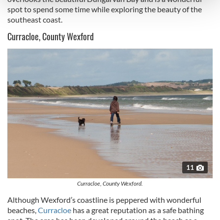
and set your preferences in the
details section
.
spot to spend some time while exploring the beauty of the
southeast coast.
We use cookies to personalise content and ads, to
Curracloe, County Wexford
provide social media features and to analyse our traffic.
We also share information about your use of our site with
our social media, advertising and analytics partners who
may combine it with other information that you’ve
provided to them or that they’ve collected from your use
of their services.
11
Curracloe, County Wexford.
Although Wexford’s coastline is peppered with wonderful
beaches,
Curracloe
has a great reputation as a safe bathing