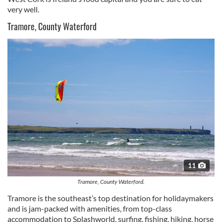
very well.
Tramore, County Waterford
11
Tramore, County Waterford.
Tramore
is the southeast’s top destination for holidaymakers
and is jam-packed with amenities, from top-class
accommodation to
Splashworld
, surfing, fishing, hiking, horse