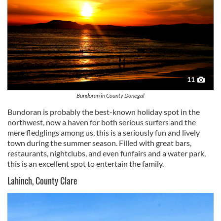
11
Bundoran in County Donegal
Bundoran
is probably the best-known holiday spot in the
northwest, now a haven for both serious surfers and the
mere fledglings among us, this is a seriously fun and lively
town during the summer season. Filled with great bars,
restaurants, nightclubs, and even funfairs and a water park,
this is an excellent spot to entertain the family.
Lahinch, County Clare