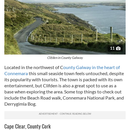
11
Clifden in County Galway
Located in the northwest of C
ounty
Galway
in the heart of
Connemara
this small seaside town feels untouched, despite
its popularity with tourists. The town is packed with its own
entertainment, but
Clifden
is also a great spot to use as a
base when exploring the area. Some top things to check out
include the Beach Road walk, Connemara National Park, and
Derrygimla
Bog.
Cape Clear, County Cork