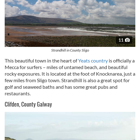
11
Strandhill in County Sligo
This beautiful town in the heart of
Yeats country
is officially a
Mecca for surfers – miles of untamed beach, and beautiful
rocky exposures. It is located at the foot of
Knocknarea
, just a
few miles from
Sligo
town.
Strandhill
is also a great spot for
golf and seaweed baths and has some great pubs and
restaurants.
Clifden, County Galway