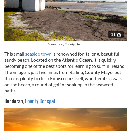
11
Enniscrone, County Sligo.
This small
seaside town
is renowned for its long, beautiful
sandy
beach. Located on the Atlantic Ocean, it is quickly
becoming one of the best spots for learning to surf in Ireland.
The village is just five miles from
Ballina
, County Mayo, but
there is plenty to do in
Enniscrone
itself, whether it’s a walk
on the beach, a round of golf or soaking in the seaweed
baths.
Bundoran,
County Donegal