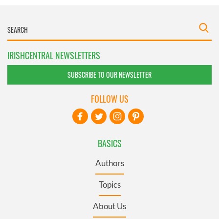
IRISHCENTRAL NEWSLETTERS
SUBSCRIBE TO OUR NEWSLETTER
FOLLOW US
BASICS
Authors
Topics
About Us