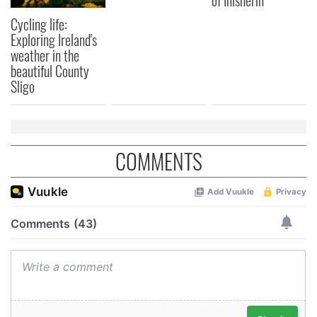
of Inisherin"
Cycling life:
Exploring Ireland's
weather in the
beautiful County
Sligo
COMMENTS