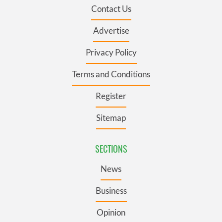
Contact Us
Advertise
Privacy Policy
Terms and Conditions
Register
Sitemap
SECTIONS
News
Business
Opinion