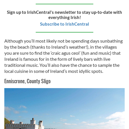
Sign up to IrishCentral's newsletter to stay up-to-date with
everything Irish!
Subscribe to IrishCentral
Although you’ll most likely not be spending days sunbathing
by the beach (thanks to Ireland’s weather!), in the villages
you are sure to find the ‘
craic
agus
ceol’ (fun and music) that
Ireland is famous for in the form of lively bars with live
traditional music. You’ll also have the chance to sample the
local cuisine in some of Ireland’s most idyllic spots.
Enniscrone, County Sligo