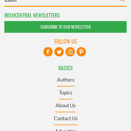
IRISHCENTRAL NEWSLETTERS
SUBSCRIBE TO OUR NEWSLETTER
FOLLOW US
BASICS
Authors
Topics
About Us
Contact Us