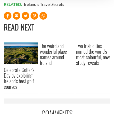
RELATED:
Ireland's Travel Secrets
We use cookies to personalise content and ads, to
provide social media features and to analyse our traffic.
We also share information about your use of our site with
READ NEXT
our social media, advertising and analytics partners who
may combine it with other information that you’ve
provided to them or that they’ve collected from your use
of their services.
The weird and
Two Irish cities
wonderful place
named the world's
names around
most colourful, new
Ireland
study reveals
Celebrate Golfer's
Day by exploring
Ireland's best golf
courses
COMMENTS