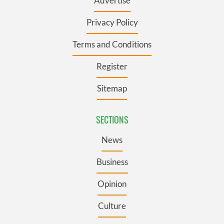
Advertise
Privacy Policy
Terms and Conditions
Register
Sitemap
SECTIONS
News
Business
Opinion
Culture