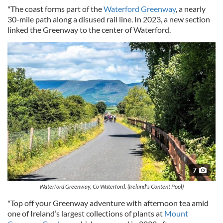
"The coast forms part of the
Waterford Greenway
, a nearly
30-mile path along a disused rail line. In 2023, a new section
linked the Greenway to the center of Waterford.
7
Waterford Greenway, Co Waterford. (Ireland's Content Pool)
"Top off your Greenway adventure with afternoon tea amid
one of Ireland’s largest collections of plants at
Mount