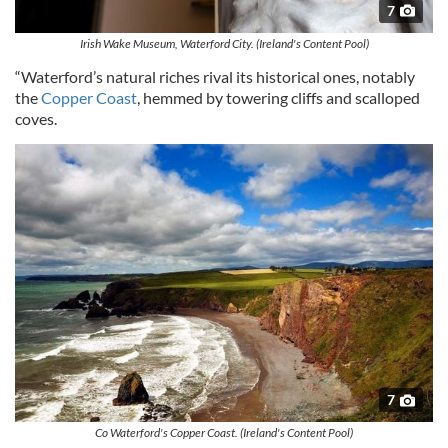
7
Irish Wake Museum, Waterford City. (Ireland's Content Pool)
“Waterford’s natural riches rival its historical ones, notably
the
Copper Coast
, hemmed by towering cliffs and scalloped
coves.
7
Co Waterford's Copper Coast. (Ireland's Content Pool)