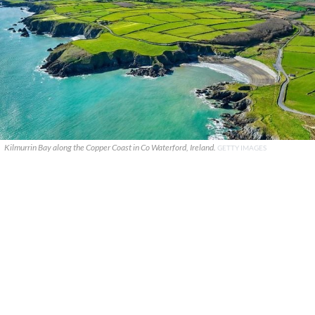
Kilmurrin Bay along the Copper Coast in Co Waterford, Ireland.
GETTY IMAGES