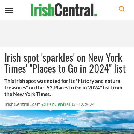
Toggle
navigation
Irish spot 'sparkles' on New York
Times' "Places to Go in 2024" list
This Irish spot was noted for its "history and natural
treasures" on the "52 Places to Go in 2024" list from
the New York Times.
IrishCentral Staff
@IrishCentral
Jan 12, 2024