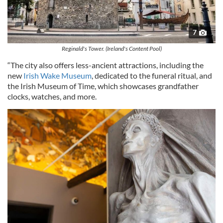
7
Reginald's Tower. (Ireland's Content Pool)
“The city also offers less-ancient attractions, including the
new
Irish Wake Museum
, dedicated to the funeral ritual, and
the Irish Museum of Time, which showcases grandfather
clocks, watches, and more.