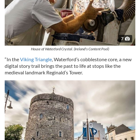
7
House of Waterford Crystal. (Ireland's Content Pool)
“In the
Viking Triangle
, Waterford’s cobblestone core, a new
digital story trail brings the past to life at stops like the
medieval landmark Reginald’s Tower.