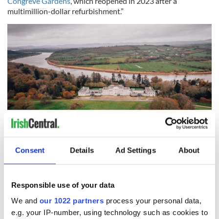
Congreve Gardens
, which reopened in 2023 after a
multimillion-dollar refurbishment.”
7
Consent
Details
Ad Settings
About
Mount Congreve House and Gardens, Co Waterford. (Ireland's Content Pool)
Sign up to IrishCentral's newsletter to stay up-to-date with
Responsible use of your data
everything Irish!
We and
our 1022 partners
process your personal data,
Subscribe to IrishCentral
e.g. your IP-number, using technology such as cookies to