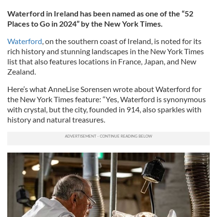
Waterford in Ireland has been named as one of the “52
Places to Go in 2024” by the New York Times.
Waterford
, on the southern coast of Ireland, is noted for its
rich history and stunning landscapes in the New York Times
list that also features locations in France, Japan, and New
Zealand.
Here’s what AnneLise Sorensen wrote about Waterford for
the New York Times feature: “Yes, Waterford is synonymous
with crystal, but the city, founded in 914, also sparkles with
history and natural treasures.