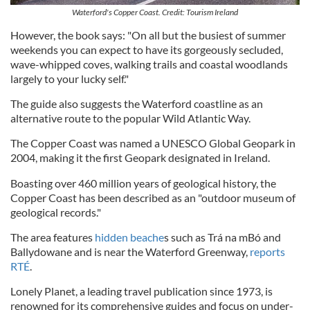
Waterford's Copper Coast. Credit: Tourism Ireland
However, the book says: "On all but the busiest of summer
weekends you can expect to have its gorgeously secluded,
wave-whipped coves, walking trails and coastal woodlands
largely to your lucky self."
The guide also suggests the Waterford coastline as an
alternative route to the popular Wild Atlantic Way.
The Copper Coast was named a UNESCO Global Geopark in
2004, making it the first Geopark designated in Ireland.
Boasting over 460 million years of geological history, the
Copper Coast has been described as an "outdoor museum of
geological records."
The area features
hidden beache
s such as Trá na mBó and
Ballydowane and is near the Waterford Greenway,
reports
RTÉ
.
Lonely Planet, a leading travel publication since 1973, is
renowned for its comprehensive guides and focus on under-