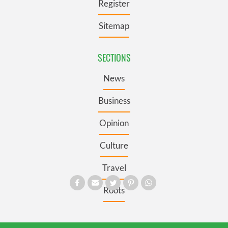
Register
Sitemap
SECTIONS
News
Business
Opinion
Culture
Travel
Roots