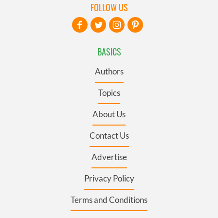
FOLLOW US
BASICS
Authors
Topics
About Us
Contact Us
Advertise
Privacy Policy
Terms and Conditions