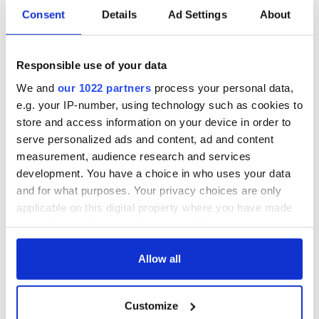
Consent
Details
Ad Settings
About
The weird and
Two Irish cities
wonderful place
named the world's
Responsible use of your data
names around
most colourful, new
Ireland
study reveals
We and
our 1022 partners
process your personal data,
Celebrate Golfer's
e.g. your IP-number, using technology such as cookies to
Day by exploring
store and access information on your device in order to
Ireland's best golf
serve personalized ads and content, ad and content
courses
measurement, audience research and services
development. You have a choice in who uses your data
and for what purposes. Your privacy choices are only
applicable on this digital property where you have made
COMMENTS
your choices. You can change or withdraw your consent
any time from the Cookie Declaration or by clicking on
the Privacy trigger icon.
Allow all
If you allow, we would also like to:
Customize
Collect information about your geographical