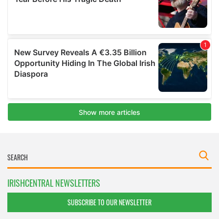
IRISHCENTRAL NEWSLETTERS
SUBSCRIBE TO OUR NEWSLETTER