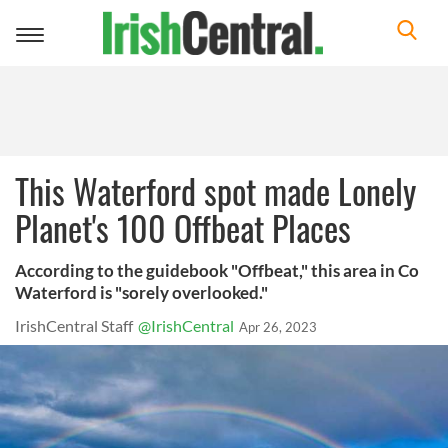
Toggle
navigation
This Waterford spot made Lonely
Planet's 100 Offbeat Places
According to the guidebook "Offbeat," this area in Co
Waterford is "sorely overlooked."
IrishCentral Staff
@IrishCentral
Apr 26, 2023