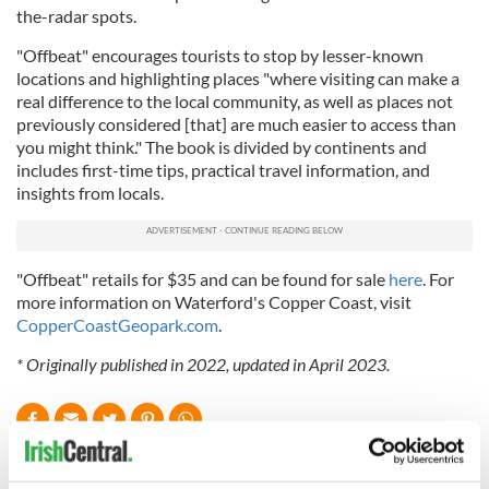
the-radar spots.
"Offbeat" encourages tourists to stop by lesser-known
locations and highlighting places "where visiting can make a
real difference to the local community, as well as places not
previously considered [that] are much easier to access than
you might think." The book is divided by continents and
includes first-time tips, practical travel information, and
insights from locals.
"Offbeat" retails for $35 and can be found for sale
here
. For
more information on Waterford's Copper Coast, visit
CopperCoastGeopark.com
.
* Originally published in 2022, updated in April 2023.
READ NEXT