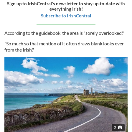
Sign up to IrishCentral's newsletter to stay up-to-date with
everything Irish!
Subscribe to IrishCentral
According to the guidebook, the area is "sorely overlooked."
"So much so that mention of it often draws blank looks even
from the Irish."
2