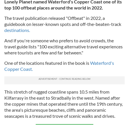
Lonely Planet named Waterford's Copper Coast one of its
top 100 offbeat places around the world in 2022.
The travel publication released "Offbeat" in 2022, a
guidebook on lesser-known spots and off-the-beaten-track
destinations.
And if you're someone who prefers to avoid crowds, the
travel guide lists "100 exciting alternative travel experiences
where tourists are few and far between."
One of the locations featured in the book is
Waterford's
Copper Coast.
This stretch of rugged coastline spans 10.5 miles from
Kilfarrasy in the east to Stradbally in the west. Named after
the copper mines that operated there until the 19th century,
the area's picturesque beaches, cliffs and panoramic
seascapes is a treasured trove of scenic walks and drives.