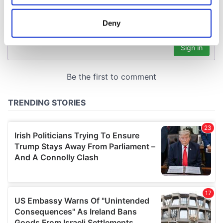
location which can be accurate to within several
meters
Deny
Identify your device by actively scanning it for
specific characteristics (fingerprinting)
Find out more about how your personal data is processed
and set your preferences in the
details section
.
We use cookies to personalise content and ads, to
provide social media features and to analyse our traffic.
We also share information about your use of our site with
our social media, advertising and analytics partners who
may combine it with other information that you’ve
provided to them or that they’ve collected from your use
of their services.