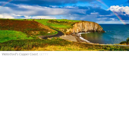
Waterford's Copper Coast.
GETTY