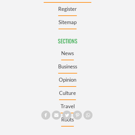
Register
Sitemap
SECTIONS
News
Business
Opinion
Culture
Travel
Roots