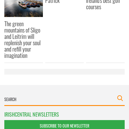
Patrick
Ireland's best golf
courses
The green
mountains of Sligo
and Leitrim will
replenish your soul
and refill your
imagination
IRISHCENTRAL NEWSLETTERS
SUBSCRIBE TO OUR NEWSLETTER