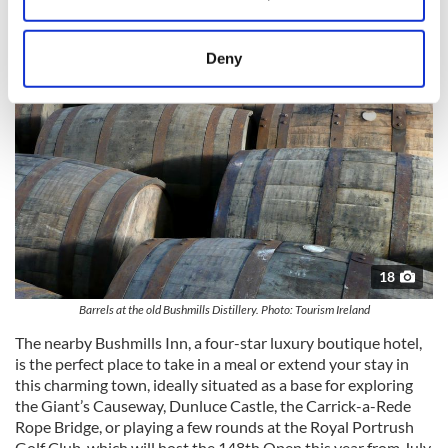
Collect information about your geographical
location which can be accurate to within several
meters
Deny
Identify your device by actively scanning it for
specific characteristics (fingerprinting)
Find out more about how your personal data is processed
and set your preferences in the
details section
.
We use cookies to personalise content and ads, to
provide social media features and to analyse our traffic.
We also share information about your use of our site with
our social media, advertising and analytics partners who
18
may combine it with other information that you’ve
Barrels at the old Bushmills Distillery. Photo: Tourism Ireland
provided to them or that they’ve collected from your use
The nearby Bushmills Inn, a four-star luxury boutique hotel,
of their services.
is the perfect place to take in a meal or extend your stay in
this charming town, ideally situated as a base for exploring
the Giant’s Causeway, Dunluce Castle, the Carrick-a-Rede
Rope Bridge, or playing a few rounds at the Royal Portrush
Golf Club, which will host the 148th Open this year from July