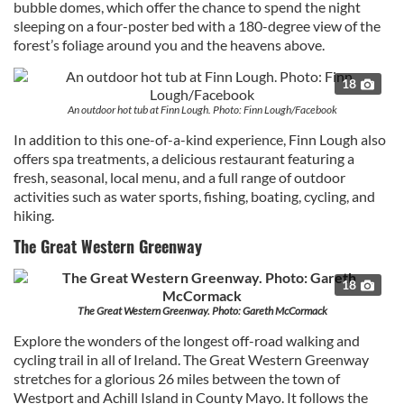
bubble domes, which offer the chance to spend the night
sleeping on a four-poster bed with a 180-degree view of the
forest’s foliage around you and the heavens above.
18
An outdoor hot tub at Finn Lough. Photo: Finn Lough/Facebook
In addition to this one-of-a-kind experience, Finn Lough also
offers spa treatments, a delicious restaurant featuring a
fresh, seasonal, local menu, and a full range of outdoor
activities such as water sports, fishing, boating, cycling, and
hiking.
The Great Western Greenway
18
The Great Western Greenway. Photo: Gareth McCormack
Explore the wonders of the longest off-road walking and
cycling trail in all of Ireland. The Great Western Greenway
stretches for a glorious 26 miles between the town of
Westport and Achill Island in County Mayo. It follows the