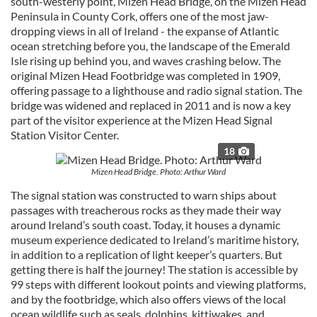
south-westerly point, Mizen Head Bridge, on the Mizen Head
Peninsula in County Cork, offers one of the most jaw-
dropping views in all of Ireland - the expanse of Atlantic
ocean stretching before you, the landscape of the Emerald
Isle rising up behind you, and waves crashing below. The
original Mizen Head Footbridge was completed in 1909,
offering passage to a lighthouse and radio signal station. The
bridge was widened and replaced in 2011 and is now a key
part of the visitor experience at the Mizen Head Signal
Station Visitor Center.
18
Mizen Head Bridge. Photo: Arthur Ward
The signal station was constructed to warn ships about
passages with treacherous rocks as they made their way
around Ireland’s south coast. Today, it houses a dynamic
museum experience dedicated to Ireland’s maritime history,
in addition to a replication of light keeper’s quarters. But
getting there is half the journey! The station is accessible by
99 steps with different lookout points and viewing platforms,
and by the footbridge, which also offers views of the local
ocean wildlife such as seals, dolphins, kittiwakes, and