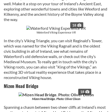
well. Make it a stop on your tour of Ireland’s Ancient East,
exploring other wonderful towns and cities like Wexford and
Kilkenny, and the ancient history of the Boyne Valley along
the way.
18
Waterford Viking Experience VR
In the city’s Viking Triangle, you can visit Reginald’s Tower,
which was named for the Viking Ragnall and is the oldest
civic building in all of Ireland, see what remains of
Waterford’s old defensive walls, or check out the city’s
Medieval Museum. To really get in touch with the city’s
Viking roots, you can also visit “King of the Vikings,” an
exciting 3D virtual reality experience that takes place in a
reconstructed Viking house.
Mizen Head Bridge
18
Mizen Head Bridge. Photo: Oliver Dixon
Spanning a chasm between two sheer cliffs at Ireland’s most