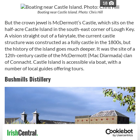
18
Boating near Castle Island. Photo: Chris Hill
But the crown jewel is McDermott’s Castle, which sits on the
half-acre Castle Island in the south-east corner of Lough Key.
A vision straight out of a fairytale, the current castle
structure was constructed as a folly castle in the 1800s, but
the history of the island goes much deeper. It was the site of a
12th-century castle of the McDermott (Mac Diarmada) clan
of Connacht. Castle Island is accessible via boat, with a
number of local guides offering tours.
Bushmills Distillery