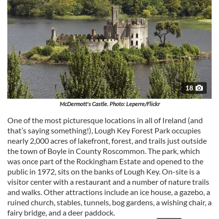
18
McDermott's Castle. Photo: Leperre/Flickr
One of the most picturesque locations in all of Ireland (and
that’s saying something!), Lough Key Forest Park occupies
nearly 2,000 acres of lakefront, forest, and trails just outside
the town of Boyle in County Roscommon. The park, which
was once part of the Rockingham Estate and opened to the
public in 1972, sits on the banks of Lough Key. On-site is a
visitor center with a restaurant and a number of nature trails
and walks. Other attractions include an ice house, a gazebo, a
ruined church, stables, tunnels, bog gardens, a wishing chair, a
fairy bridge, and a deer paddock.