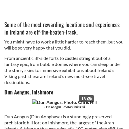
Some of the most rewarding locations and experiences
in Ireland are off-the-beaten-track.
You might have to work a little harder to reach them, but you
will be so very happy that you did.
From ancient cliff-side forts to castles straight out of a
fantasy epic, from bubble domes where you can sleep under
the starry skies to immersive exhibitions about Ireland’s
Viking past, these are Ireland’s new must-see travel
destinations.
Dun Aengus, Inishmore
18
Dun Aengus. Photo: Chris Hill
Dun Aengus (Dún Aonghasa) is a stunningly preserved
prehistoric hill fort on Inishmore, the largest of the Aran
Islands. Sitting on the very edge of a 100-meter-high cliff, the