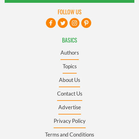
FOLLOW US
BASICS
Authors
Topics
About Us
Contact Us
Advertise
Privacy Policy
Terms and Conditions