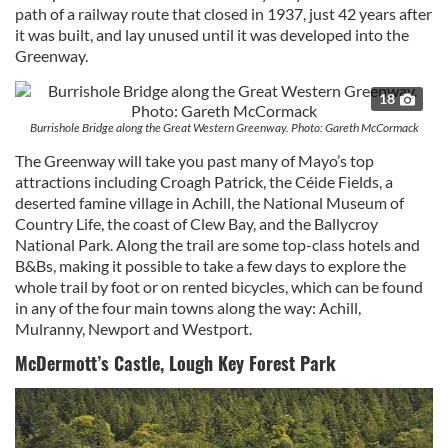
path of a railway route that closed in 1937, just 42 years after
it was built, and lay unused until it was developed into the
Greenway.
18
Burrishole Bridge along the Great Western Greenway. Photo: Gareth McCormack
The Greenway will take you past many of Mayo’s top
attractions including Croagh Patrick, the Céide Fields, a
deserted famine village in Achill, the National Museum of
Country Life, the coast of Clew Bay, and the Ballycroy
National Park. Along the trail are some top-class hotels and
B&Bs, making it possible to take a few days to explore the
whole trail by foot or on rented bicycles, which can be found
in any of the four main towns along the way: Achill,
Mulranny, Newport and Westport.
McDermott’s Castle, Lough Key Forest Park