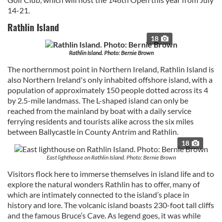
14-21.
Rathlin Island
18
Rathlin Island. Photo: Bernie Brown
The northernmost point in Northern Ireland, Rathlin Island is
also Northern Ireland's only inhabited offshore island, with a
population of approximately 150 people dotted across its 4
by 2.5-mile landmass. The L-shaped island can only be
reached from the mainland by boat with a daily service
ferrying residents and tourists alike across the six miles
between Ballycastle in County Antrim and Rathlin.
18
East lighthouse on Rathlin Island. Photo: Bernie Brown
Visitors flock here to immerse themselves in island life and to
explore the natural wonders Rathlin has to offer, many of
which are intimately connected to the island’s place in
history and lore. The volcanic island boasts 230-foot tall cliffs
and the famous Bruce’s Cave. As legend goes, it was while