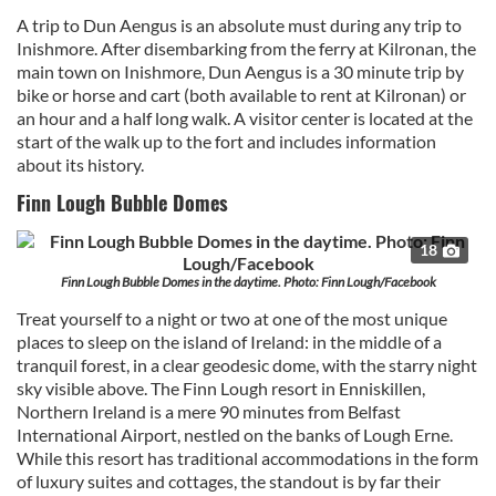
A trip to Dun Aengus is an absolute must during any trip to
Inishmore. After disembarking from the ferry at Kilronan, the
main town on Inishmore, Dun Aengus is a 30 minute trip by
bike or horse and cart (both available to rent at Kilronan) or
an hour and a half long walk. A visitor center is located at the
start of the walk up to the fort and includes information
about its history.
Finn Lough Bubble Domes
18
Finn Lough Bubble Domes in the daytime. Photo: Finn Lough/Facebook
Treat yourself to a night or two at one of the most unique
places to sleep on the island of Ireland: in the middle of a
tranquil forest, in a clear geodesic dome, with the starry night
sky visible above. The Finn Lough resort in Enniskillen,
Northern Ireland is a mere 90 minutes from Belfast
International Airport, nestled on the banks of Lough Erne.
While this resort has traditional accommodations in the form
of luxury suites and cottages, the standout is by far their