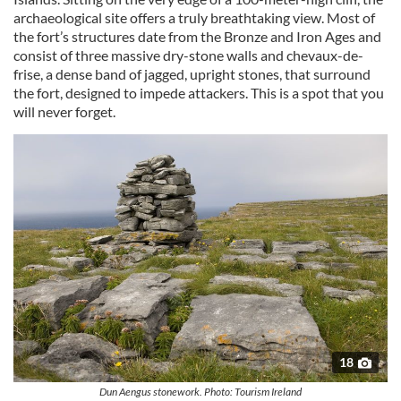
archaeological site offers a truly breathtaking view. Most of
the fort’s structures date from the Bronze and Iron Ages and
consist of three massive dry-stone walls and chevaux-de-
frise, a dense band of jagged, upright stones, that surround
the fort, designed to impede attackers. This is a spot that you
will never forget.
18
Dun Aengus stonework. Photo: Tourism Ireland