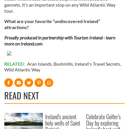
gannets. It’s an important stop on any Wild Atlantic Way
tour.
What are your favorite “undiscovered Ireland”
attractions?
Proudly produced in partnership with Tourism Ireland - learn
more on Ireland.com
RELATED:
Aran Islands
,
Bushmills
,
Ireland's Travel Secrets
,
Wild Atlantic Way
READ NEXT
Ireland's ancient
Celebrate Golfer's
holy wells of Saint
Day by exploring