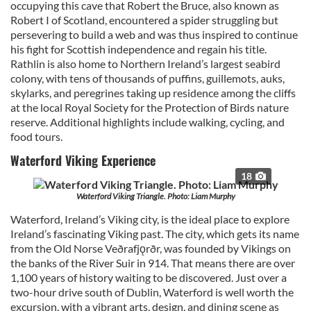
occupying this cave that Robert the Bruce, also known as
Robert I of Scotland, encountered a spider struggling but
persevering to build a web and was thus inspired to continue
his fight for Scottish independence and regain his title.
Rathlin is also home to Northern Ireland’s largest seabird
colony, with tens of thousands of puffins, guillemots, auks,
skylarks, and peregrines taking up residence among the cliffs
at the local Royal Society for the Protection of Birds nature
reserve. Additional highlights include walking, cycling, and
food tours.
Waterford Viking Experience
18
Waterford Viking Triangle. Photo: Liam Murphy
Waterford, Ireland’s Viking city, is the ideal place to explore
Ireland’s fascinating Viking past. The city, which gets its name
from the Old Norse Veðrafjǫrðr, was founded by Vikings on
the banks of the River Suir in 914. That means there are over
1,100 years of history waiting to be discovered. Just over a
two-hour drive south of Dublin, Waterford is well worth the
excursion, with a vibrant arts, design, and dining scene as