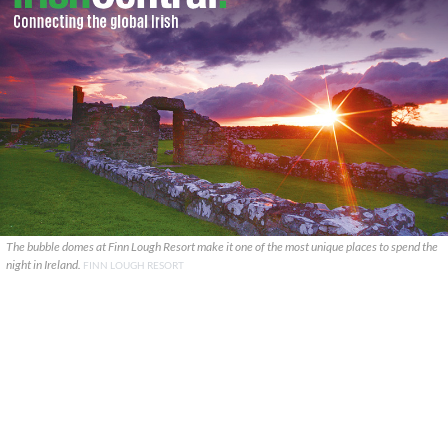
The bubble domes at Finn Lough Resort make it one of the most unique places to spend the
night in Ireland.
FINN LOUGH RESORT