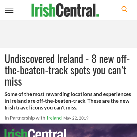
Toggle
navigation
Undiscovered Ireland - 8 new off-
the-beaten-track spots you can’t
miss
Some of the most rewarding locations and experiences
in Ireland are off-the-beaten-track. These are the new
Irish travel icons you can't miss.
In Partnership with
Ireland
May 22, 2019