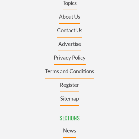
Topics
About Us
Contact Us
Advertise
Privacy Policy
Terms and Conditions
Register
Sitemap
SECTIONS
News