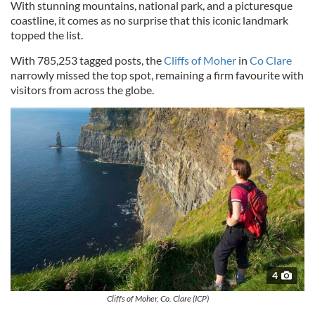
With stunning mountains, national park, and a picturesque
coastline, it comes as no surprise that this iconic landmark
topped the list.
With 785,253 tagged posts, the
Cliffs of Moher
in
Co Clare
narrowly missed the top spot, remaining a firm favourite with
visitors from across the globe.
4
Cliffs of Moher, Co. Clare (ICP)