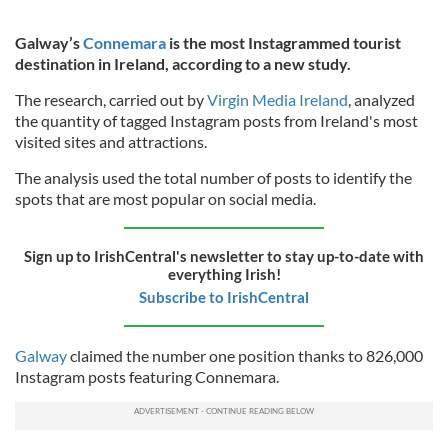
Galway’s
Connemara
is the most Instagrammed tourist
destination in Ireland, according to a new study.
The research, carried out by
Virgin Media Ireland
, analyzed
the quantity of tagged Instagram posts from Ireland's most
visited sites and attractions.
The analysis used the total number of posts to identify the
spots that are most popular on social media.
Sign up to IrishCentral's newsletter to stay up-to-date with
everything Irish!
Subscribe to IrishCentral
Galway
claimed the number one position thanks to 826,000
Instagram posts featuring Connemara.