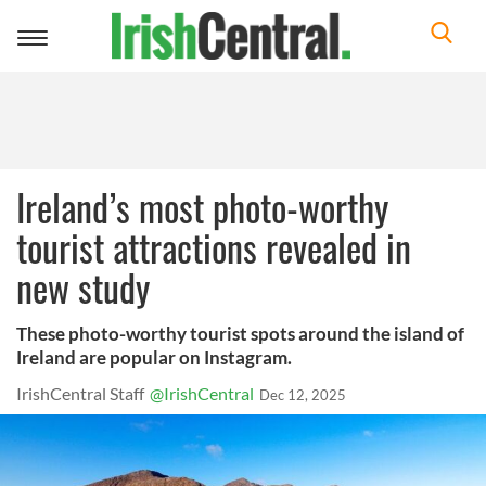
Toggle
navigation
Ireland’s most photo-worthy
tourist attractions revealed in
new study
These photo-worthy tourist spots around the island of
Ireland are popular on Instagram.
IrishCentral Staff
@IrishCentral
Dec 12, 2025