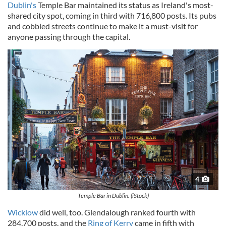
Dublin's
Temple Bar maintained its status as Ireland's most-
shared city spot, coming in third with 716,800 posts. Its pubs
and cobbled streets continue to make it a must-visit for
anyone passing through the capital.
4
Temple Bar in Dublin. (iStock)
Wicklow
did well, too. Glendalough ranked fourth with
284,700 posts, and the
Ring of Kerry
came in fifth with