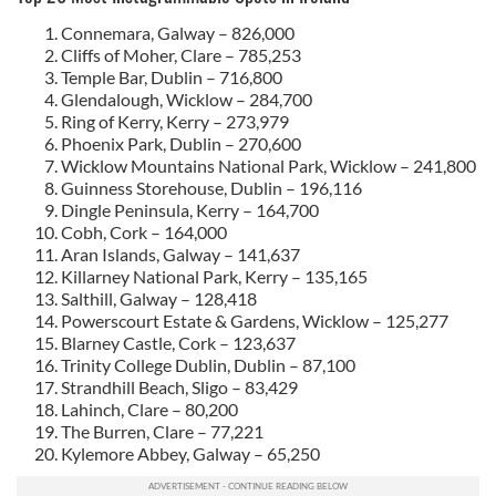
Connemara, Galway – 826,000
Cliffs of Moher, Clare – 785,253
Temple Bar, Dublin – 716,800
Glendalough, Wicklow – 284,700
Ring of Kerry, Kerry – 273,979
Phoenix Park, Dublin – 270,600
Wicklow Mountains National Park, Wicklow – 241,800
Guinness Storehouse, Dublin – 196,116
Dingle Peninsula, Kerry – 164,700
Cobh, Cork – 164,000
Aran Islands, Galway – 141,637
Killarney National Park, Kerry – 135,165
Salthill, Galway – 128,418
Powerscourt Estate & Gardens, Wicklow – 125,277
Blarney Castle, Cork – 123,637
Trinity College Dublin, Dublin – 87,100
Strandhill Beach, Sligo – 83,429
Lahinch, Clare – 80,200
The Burren, Clare – 77,221
Kylemore Abbey, Galway – 65,250