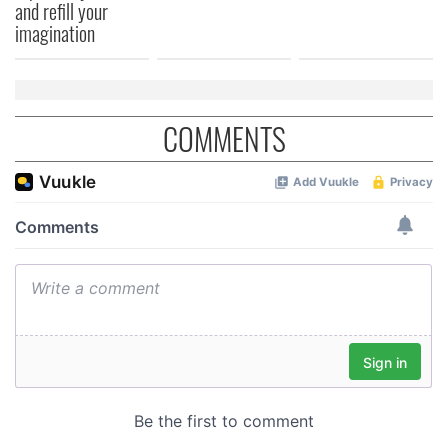
and refill your
of their services.
imagination
COMMENTS