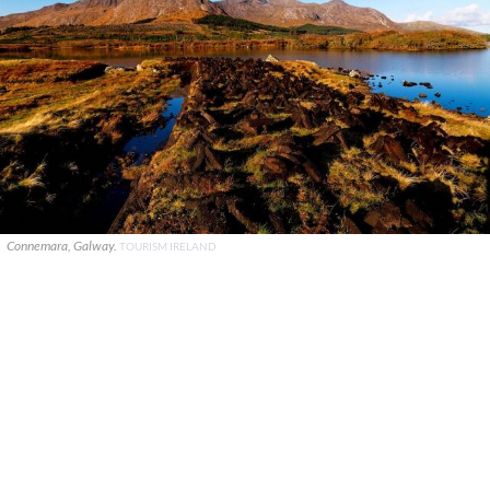
Connemara, Galway.
TOURISM IRELAND