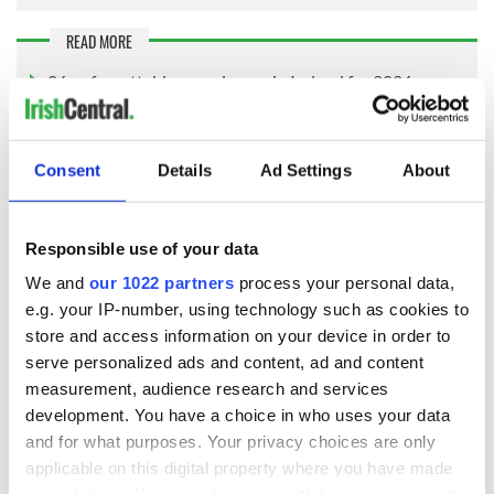
READ MORE
26 unforgettable experiences in Ireland for 2026
Natural beauty of Connemara Heartlands Gaeltacht,
Galway
Consent
Details
Ad Settings
About
Virgin Media Ireland commented on the research: “From the
wild beauty of Connemara to the lively energy of Temple Bar,
Responsible use of your data
Ireland’s most iconic spots are giving visitors every excuse to
pull out their phones. These results show how eager we are
We and
our 1022 partners
process your personal data,
to capture and share those wow-moments, and with scenery
e.g. your IP-number, using technology such as cookies to
like this it is no surprise.
store and access information on your device in order to
serve personalized ads and content, ad and content
"With so many people posting on the go, having reliable data
measurement, audience research and services
has quietly become part of the modern travel checklist and
SIM-only plans will keep you scrolling, sharing and navigating
development. You have a choice in who uses your data
without a second thought.”
and for what purposes. Your privacy choices are only
applicable on this digital property where you have made
You can see the full research, including the top 50 Most