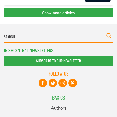
IRISHCENTRAL NEWSLETTERS
SUBSCRIBE TO OUR NEWSLETTER
FOLLOW US
BASICS
Authors