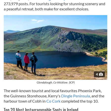
273,979 posts. For tourists looking for stunning scenery and
a peaceful retreat, both make for excellent choices.
4
Glendalough, Co Wicklow. (ICP)
The well-known tourist and local favourites Phoenix Park,
the Guinness Storehouse, Kerry's
Dingle Peninsula
, and the
harbour town of Cobh in
Co Cork
completed the top 10.
Top 20 Most Instagrammable Spots in Ireland