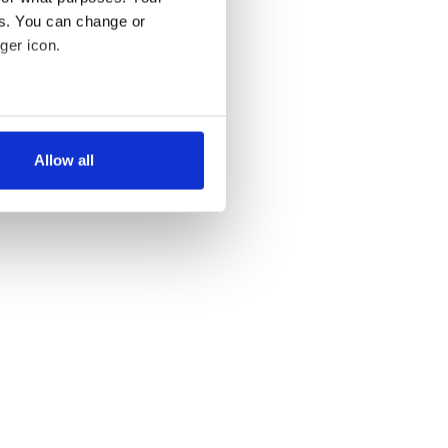
es. You can change or
ger icon.
several meters
Allow all
ails section
.
se our traffic. We also share
ers who may combine it with
 services.