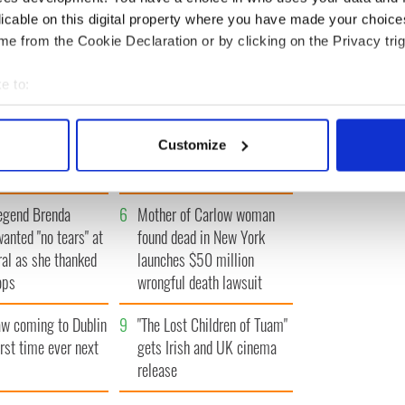
« FIRST
‹ PREV
1
2
3
4
NEXT ›
LAST »
licable on this digital property where you have made your choic
e from the Cookie Declaration or by clicking on the Privacy trig
e to:
bout your geographical location which can be accurate to within 
Vintage Irish
3
The best movies about
 actively scanning it for specific characteristics (fingerprinting)
Customize
video shows off the
President John F. Kennedy
 personal data is processed and set your preferences in the
det
 of Ireland
e content and ads, to provide social media features and to analy
egend Brenda
6
Mother of Carlow woman
 our site with our social media, advertising and analytics partn
wanted "no tears" at
found dead in New York
 provided to them or that they’ve collected from your use of their
ral as she thanked
launches $50 million
ops
wrongful death lawsuit
 coming to Dublin
9
"The Lost Children of Tuam"
irst time ever next
gets Irish and UK cinema
release