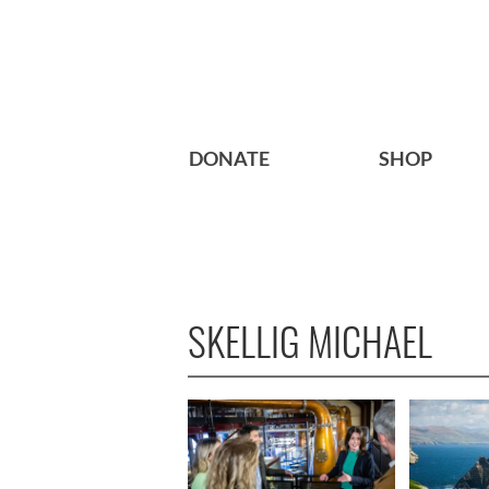
DONATE
SHOP
SKELLIG MICHAEL