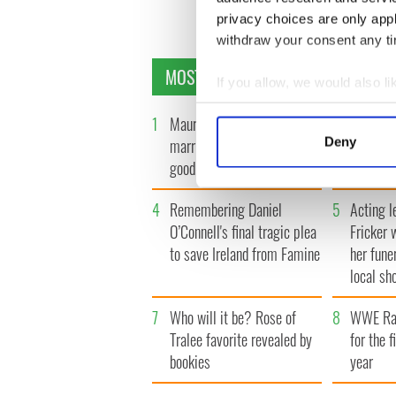
privacy choices are only app
withdraw your consent any tim
MOST READ
If you allow, we would also lik
Collect information a
1
Maureen O’Hara’s
2
WATCH: 
Identify your device by
Deny
marriages and loves: The
tourism 
Find out more about how your
good, the bad, and the ugly
best bits
We use cookies to personalis
4
Remembering Daniel
5
Acting l
information about your use of
O’Connell's final tragic plea
Fricker 
other information that you’ve
to save Ireland from Famine
her fune
local sh
7
Who will it be? Rose of
8
WWE Raw
Tralee favorite revealed by
for the f
bookies
year