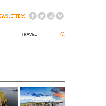
EWSLETTERS
TRAVEL