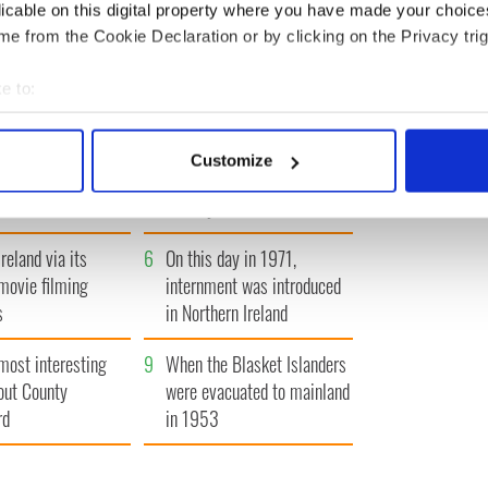
IRST
‹ PREV
…
325
326
327
328
329
…
NEXT ›
LA
licable on this digital property where you have made your choic
e from the Cookie Declaration or by clicking on the Privacy trig
e to:
bout your geographical location which can be accurate to within 
 actively scanning it for specific characteristics (fingerprinting)
A gorgeous - and
3
The best movies to watch to
Customize
l - look at Ireland in
see the beauty of the Irish
 personal data is processed and set your preferences in the
det
 1960s
countryside
e content and ads, to provide social media features and to analy
reland via its
6
On this day in 1971,
 our site with our social media, advertising and analytics partn
 provided to them or that they’ve collected from your use of their
movie filming
internment was introduced
s
in Northern Ireland
most interesting
9
When the Blasket Islanders
out County
were evacuated to mainland
rd
in 1953