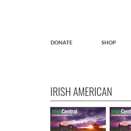
DONATE
SHOP
IRISH AMERICAN