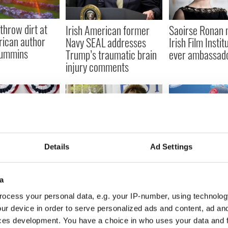
throw dirt at
Irish American former
Saoirse Ronan 
rican author
Navy SEAL addresses
Irish Film Institu
Cummins
Trump’s traumatic brain
ever ambassad
injury comments
Details
Ad Settings
an's vote in the
In memory of Mary
The Irish Amer
ntial election
Higgins Clark, a classic
playing for the 
Irish American life
Francisco 49er
a
Bowl LIV
ocess your personal data, e.g. your IP-number, using technolog
ur device in order to serve personalized ads and content, ad a
ces development. You have a choice in who uses your data and 