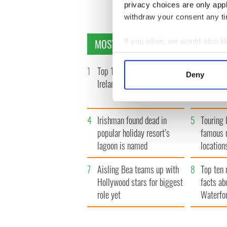
« F
privacy choices are only app
withdraw your consent any tim
MOST READ
If you allow, we would also lik
Collect information a
Identify your device by
1
Top 12 filming locations in
2
WATCH: 
Deny
Ireland ranked
insightfu
Find out more about how your
the late
We use cookies to personalis
4
Irishman found dead in
5
Touring I
information about your use of
other information that you’ve
popular holiday resort’s
famous 
lagoon is named
location
7
Aisling Bea teams up with
8
Top ten 
Hollywood stars for biggest
facts ab
role yet
Waterfo