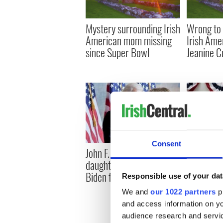
Mystery surrounding Irish
Wrong to 
American mom missing
Irish Ame
since Super Bowl
Jeanine 
Consent
John F. Kennedy’s
An Irish m
daughter endorses Joe
US preside
Biden for President
Responsible use of your dat
We and
our 1022 partners
pr
and access information on yo
audience research and servi