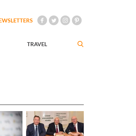
EWSLETTERS
TRAVEL