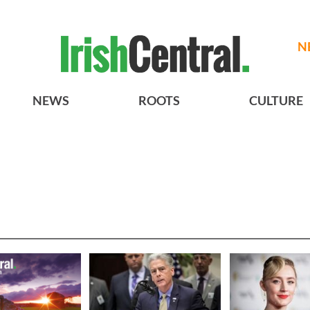
N
NEWS
ROOTS
CULTURE