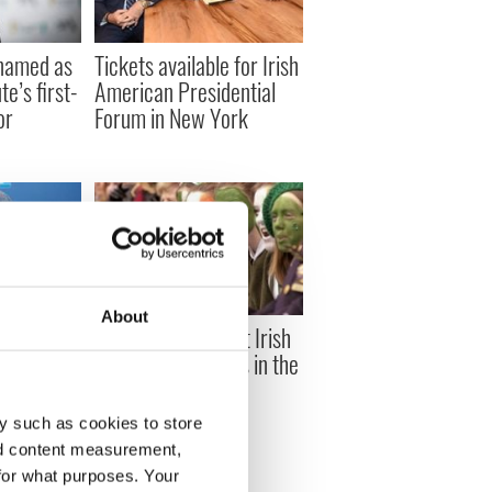
named as
Tickets available for Irish
te’s first-
American Presidential
or
Forum in New York
About
ican
These are the most Irish
San
metropolitan areas in the
s at Super
US
y such as cookies to store
nd content measurement,
for what purposes. Your