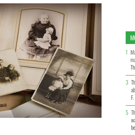
M
Ma
ma
Th
an
T
ab
F
T
wa
be