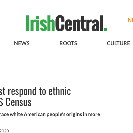
N
NEWS
ROOTS
CULTURE
t respond to ethnic
S Census
trace white American people's origins in more
 2020