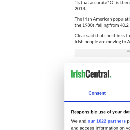
"Is that accurate? Or is ther
2018.
The Irish American populati
the 1980s, falling from 40.2
Clear said that she thinks t
Irish people are moving to A
Read more:
New Year's Reso
"There are some people here 
be the last bastions of peopl
the president wants to come
Consent
Meanwhile, Martina Molloy, 
Center, said that she has n
old "white" box was limited.
Responsible use of your dat
"It's nice to be able to add 
We and
our 1022 partners
pr
and access information on yo