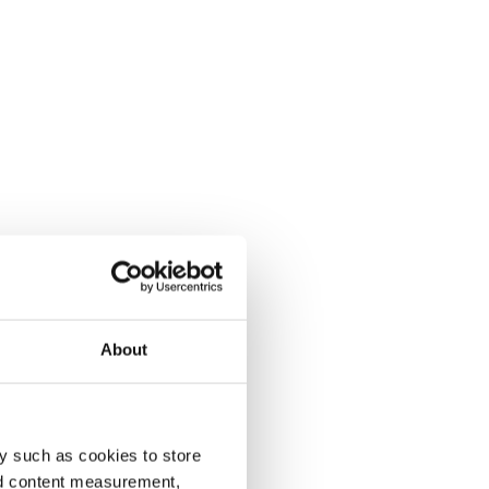
About
y such as cookies to store
nd content measurement,