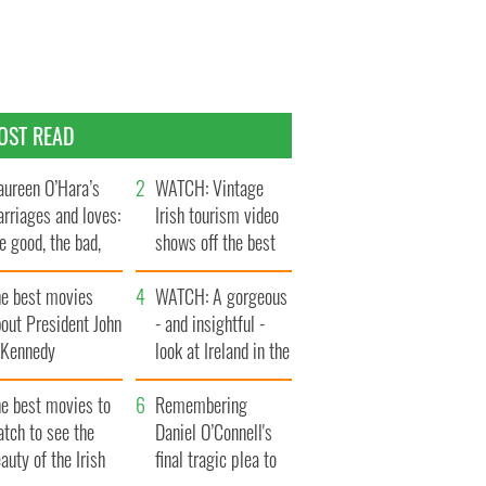
OST READ
ureen O’Hara’s
WATCH: Vintage
rriages and loves:
Irish tourism video
e good, the bad,
shows off the best
d the ugly
bits of Ireland
he best movies
WATCH: A gorgeous
out President John
- and insightful -
. Kennedy
look at Ireland in the
late 1960s
he best movies to
Remembering
tch to see the
Daniel O’Connell's
auty of the Irish
final tragic plea to