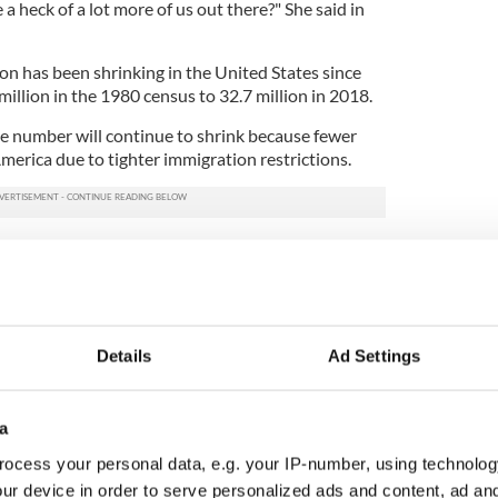
e a heck of a lot more of us out there?" She said in
on has been shrinking in the United States since
 million in the 1980 census to 32.7 million in 2018.
he number will continue to shrink because fewer
merica due to tighter immigration restrictions.
lution: How to start your Irish family research
that are in their 20s and 30s, but they're going to
e that are going to come in here and especially if
 along and just lock down the borders."
Details
Ad Settings
an Irish immigrant working in the New York Irish
o problem with the new question and said that the
a
something extra," she said.
ocess your personal data, e.g. your IP-number, using technolog
ur device in order to serve personalized ads and content, ad a