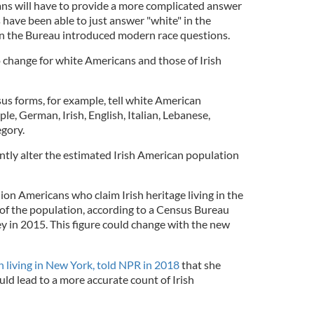
ns will have to provide a more complicated answer
 have been able to just answer "white" in the
n the Bureau introduced modern race questions.
o change for white Americans and those of Irish
us forms, for example, tell white American
ple, German, Irish, English, Italian, Lebanese,
egory.
ntly alter the estimated Irish American population
lion Americans who claim Irish heritage living in the
of the population, according to a Census Bureau
in 2015. This figure could change with the new
an living in New York, told NPR in 2018
that she
d lead to a more accurate count of Irish