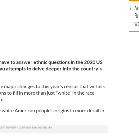
c
iled question about white ancestry.
GETTY
Ac
Br
wa
he
th
 have to answer ethnic questions in the 2020 US
u attempts to delve deeper into the country's
major changes to this year's census that will ask
 to fill in more than just "white" in the race
re.
e white American people's origins in more detail in