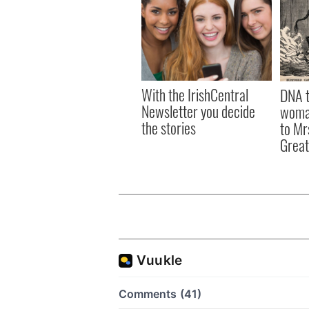
With the IrishCentral
DNA t
Newsletter you decide
woman
the stories
to Mr
Great