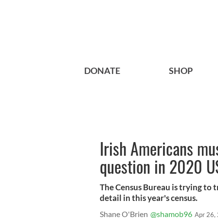
DONATE
SHOP
Irish Americans mus
question in 2020 U
The Census Bureau is trying to 
detail in this year's census.
Shane O'Brien
@shamob96
Apr 26,