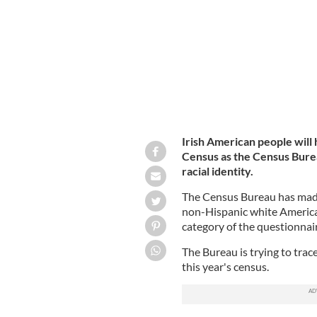
The 2020 Census will add a more deta
Irish American people will
Census as the Census Burea
racial identity.
The Census Bureau has made 
non-Hispanic white Americans
category of the questionnai
The Bureau is trying to trac
this year's census.