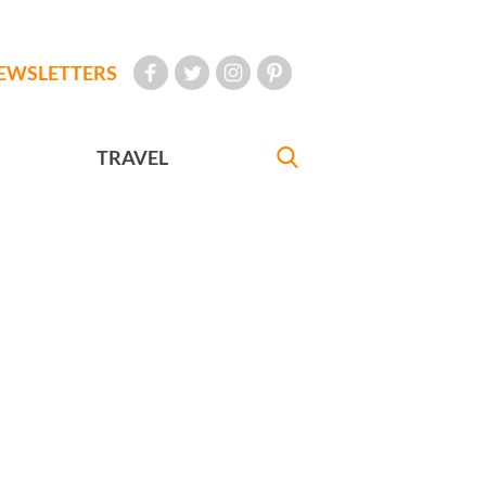
EWSLETTERS
TRAVEL