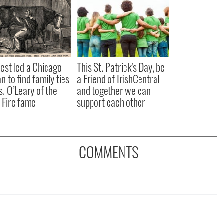
est led a Chicago
This St. Patrick's Day, be
 to find family ties
a Friend of IrishCentral
s. O’Leary of the
and together we can
 Fire fame
support each other
COMMENTS