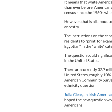
It means that white America
than ever before. Americans
census since the 1960s whe
However, that is all about t
ancestry.
The instructions on the cens
residents to "print, for exam
Egyptian" in the "white" cat
The question could significa
in the United States.
There are currently 32.7 mil
United States, roughly 10% 
American Community Survey 
ethnicity question.
Julia Clear, an Irish Americ
hoped the new question woul
Americans.