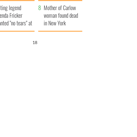
ountryside
save Ireland from
ting legend
Famine
Mother of Carlow
enda Fricker
woman found dead
nted "no tears" at
in New York
r funeral as she
launches $50
anked local shops
million wrongful
16
death lawsuit