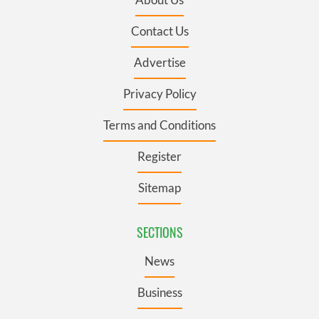
Contact Us
Advertise
Privacy Policy
Terms and Conditions
Register
Sitemap
SECTIONS
News
Business