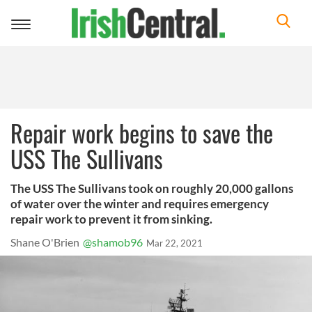
Toggle
navigation
Repair work begins to save the
USS The Sullivans
The USS The Sullivans took on roughly 20,000 gallons
of water over the winter and requires emergency
repair work to prevent it from sinking.
Shane O'Brien
@shamob96
Mar 22, 2021