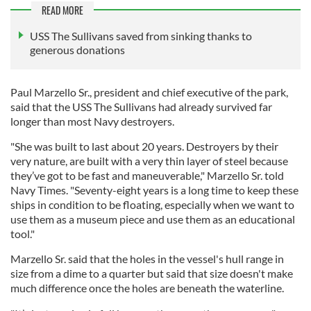
READ MORE
USS The Sullivans saved from sinking thanks to
generous donations
Paul Marzello Sr., president and chief executive of the park,
said that the USS The Sullivans had already survived far
longer than most Navy destroyers.
"She was built to last about 20 years. Destroyers by their
very nature, are built with a very thin layer of steel because
they’ve got to be fast and maneuverable," Marzello Sr. told
Navy Times. "Seventy-eight years is a long time to keep these
ships in condition to be floating, especially when we want to
use them as a museum piece and use them as an educational
tool."
Marzello Sr. said that the holes in the vessel's hull range in
size from a dime to a quarter but said that size doesn't make
much difference once the holes are beneath the waterline.