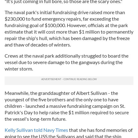
"It’s just coming in full bore, so those are the scary ones."
The naval park's initial fundraising drive raised more than
$230,000 to fund emergency repairs, far exceeding the
fundraising goal of $100,000. However, officials at the park
estimate that it will cost more than $1 million to permanently
repair the ship's hull, which has been damaged by the freeze
and thaw of decades of winters.
Crews at the naval park additionally struggled to board the
vessel due to severe damage to the gangways during the
winter storm.
Meanwhile, the granddaughter of Albert Sullivan - the
youngest of the five brothers and the only one to have
children - launched a massive fundraising campaign on St.
Patrick's Day to help raise the $1 million required to secure
the vessel's long-term future.
Kelly Sullivan told Navy Times
that she has fond memories of
going to see the USS the Sullivans and said that the ship