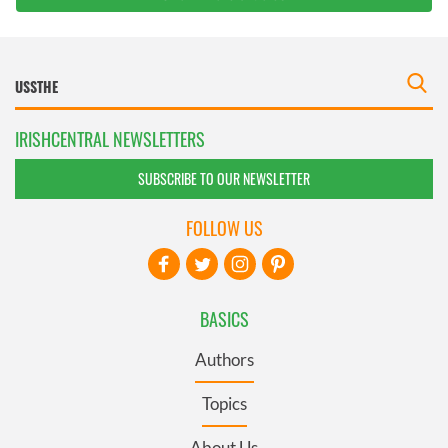
IRISHCENTRAL NEWSLETTERS
SUBSCRIBE TO OUR NEWSLETTER
FOLLOW US
BASICS
Authors
Topics
About Us