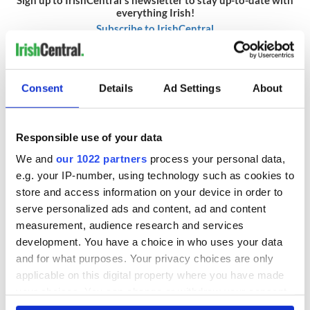
everything Irish!
Subscribe to IrishCentral
RELATED:
Inspiring
,
Irish American
,
World Wars
Consent
Details
Ad Settings
About
READ NEXT
Responsible use of your data
We and
our 1022 partners
process your personal data,
e.g. your IP-number, using technology such as cookies to
On This Day:
The Irish who lived
store and access information on your device in order to
Titanic sets sail
and died on the
from Southampton,
Titanic
serve personalized ads and content, ad and content
docks in
measurement, audience research and services
Cherbourg, France
development. You have a choice in who uses your data
On This Day: The
and for what purposes. Your privacy choices are only
Good Friday
applicable on this digital property where you have made
Agreement was
signed in 1998
your choices. You can change or withdraw your consent
any time from the Cookie Declaration or by clicking on