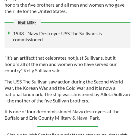
honors the five brothers and all men and women who gave
their life for the United States.
READ MORE
1943 - Navy Destroyer USS The Sullivans is
commissioned
"It’s an artifact that celebrates not just Sullivans, but it
honors all of the men and women who have served our
country," Kelly Sullivan said.
The USS The Sullivan saw action during the Second World
War, the Korean War, and the Cold War and it is now a
national landmark. The ship was christened by Alleta Sullivan
- the mother of the five Sullivan brothers.
It is one of four decommissioned Navy destroyers at the
Buffalo and Erie County Military & Naval Park.
Sign up to IrishCentral's newsletter to stay up-to-date with