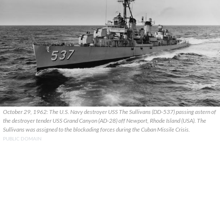
October 29, 1962: The U.S. Navy destroyer USS The Sullivans (DD-537) passing astern of
the destroyer tender USS Grand Canyon (AD-28) off Newport, Rhode Island (USA). The
Sullivans was assigned to the blockading forces during the Cuban Missile Crisis.
PUBLIC DOMAIN