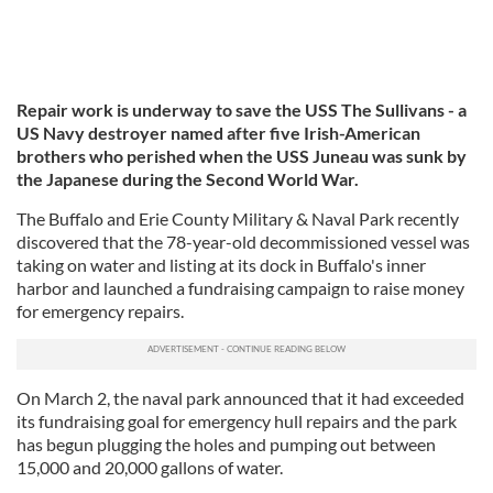
Repair work is underway to save the USS The Sullivans - a
US Navy destroyer named after five Irish-American
brothers who perished when the USS Juneau was sunk by
the Japanese during the Second World War.
The Buffalo and Erie County Military & Naval Park recently
discovered that the 78-year-old decommissioned vessel was
taking on water and listing at its dock in Buffalo's inner
harbor and launched a fundraising campaign to raise money
for emergency repairs.
On March 2, the naval park announced that it had exceeded
its fundraising goal for emergency hull repairs and the park
has begun plugging the holes and pumping out between
15,000 and 20,000 gallons of water.