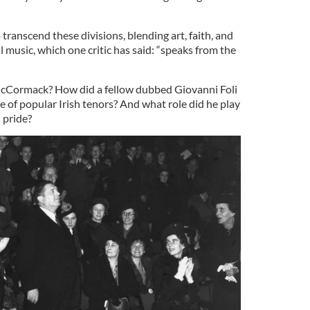
ranscend these divisions, blending art, faith, and
 music, which one critic has said: “speaks from the
McCormack? How did a fellow dubbed Giovanni Foli
ne of popular Irish tenors? And what role did he play
n
pride?