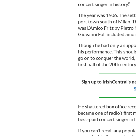
concert singer in history.”
The year was 1906. The setti
port town south of Milan. T
was L’Amico Fritz by Pietro
Giovanni Foli included amo
Though he had only a support
his performance. This should
go on to conquer the world,
first half of the 20th century
Sign up to IrishCentral's n
S
He shattered box office reco
became one of radio’s first 
best-paid concert singer in h
If you can’t recall any popul