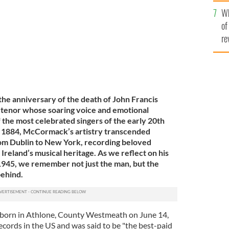
he
Wh
th
of
re
e anniversary of the death of John Francis
 tenor whose soaring voice and emotional
 the most celebrated singers of the early 20th
n 1884, McCormack’s artistry transcended
rom Dublin to New York, recording beloved
 Ireland’s musical heritage. As we reflect on his
1945, we remember not just the man, but the
behind.
orn in Athlone, County Westmeath on June 14,
ecords in the US and was said to be "the best-paid