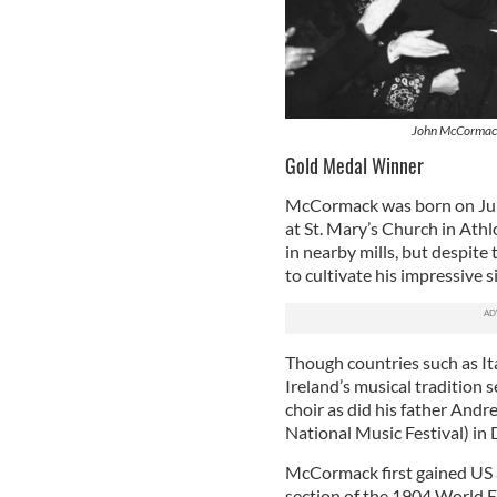
John McCormack 
Gold Medal Winner
McCormack was born on June 
at St. Mary’s Church in Ath
in nearby mills, but despite
to cultivate his impressive s
Though countries such as It
Ireland’s musical tradition
choir as did his father Andr
National Music Festival) in
McCormack first gained US a
section of the 1904 World E