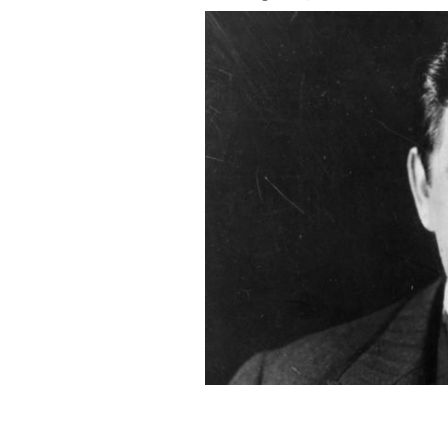
Irish tenor John McCormack was bor