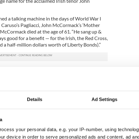
age name for the acclaimed Irish tenor John
d a talking machine in the days of World War I
h Caruso’s Pagliacci, John McCormack’s ‘Mother
 McCormack died at the age of 61. “He sang up &
s good for a benefit — for the Irish, the Red Cross,
d a half-million dollars worth of Liberty Bonds).”
Details
Ad Settings
a
ocess your personal data, e.g. your IP-number, using technolog
ur device in order to serve personalized ads and content, ad a