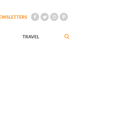
EWSLETTERS
TRAVEL