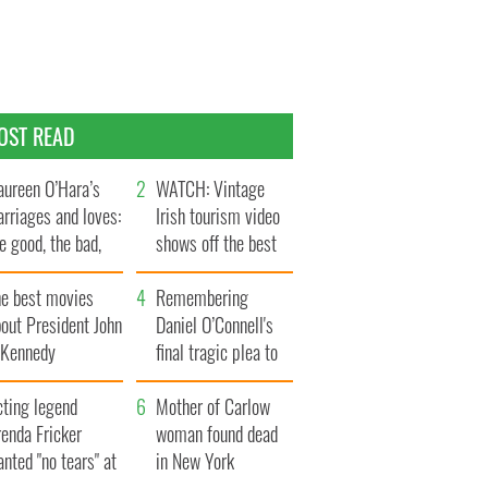
OST READ
ureen O’Hara’s
WATCH: Vintage
rriages and loves:
Irish tourism video
e good, the bad,
shows off the best
d the ugly
bits of Ireland
he best movies
Remembering
out President John
Daniel O’Connell's
. Kennedy
final tragic plea to
save Ireland from
cting legend
Famine
Mother of Carlow
enda Fricker
woman found dead
nted "no tears" at
in New York