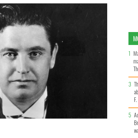
M
Ma
ma
Th
an
T
ab
F
A
Br
wa
n in 1884 in Co Westmeath
GETTY IMAGES