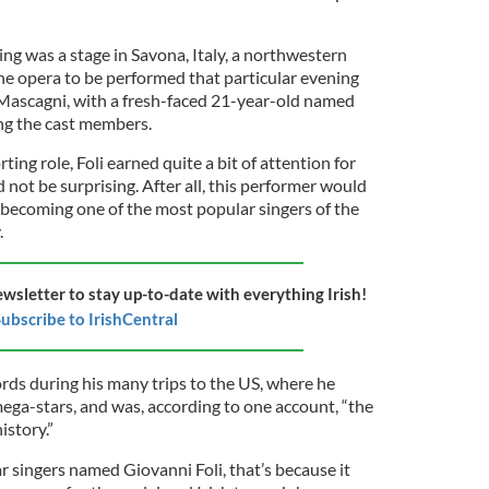
ng was a stage in Savona, Italy, a northwestern
he opera to be performed that particular evening
 Mascagni, with a fresh-faced 21-year-old named
ng the cast members.
ing role, Foli earned quite a bit of attention for
 not be surprising. After all, this performer would
 becoming one of the most popular singers of the
.
ewsletter to stay up-to-date with everything Irish!
ubscribe to IrishCentral
rds during his many trips to the US, where he
mega-stars, and was, according to one account, “the
istory.”
ar singers named Giovanni Foli, that’s because it