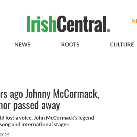
N
NEWS
ROOTS
CULTURE
ars ago Johnny McCormack,
enor passed away
d lost a voice, John McCormack’s legend
 song and international stages.
 2025