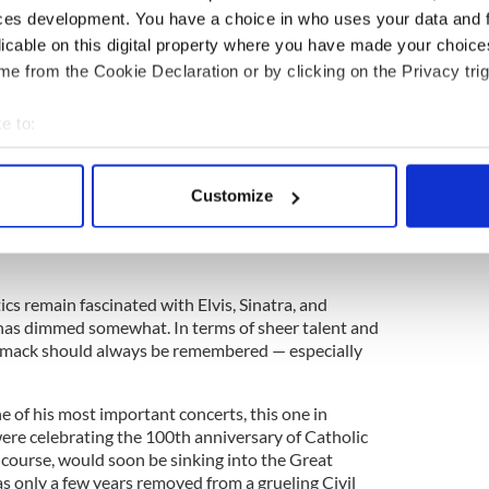
ces development. You have a choice in who uses your data and 
licable on this digital property where you have made your choic
e from the Cookie Declaration or by clicking on the Privacy trig
e to:
bout your geographical location which can be accurate to within 
 actively scanning it for specific characteristics (fingerprinting)
y Ireland’s greatest musical artist. Others have
Customize
 personal data is processed and set your preferences in the
det
ularity in the 1920s to that of
Elvis Presley
in the
 the way for later crooning stars such as
Bing
e content and ads, to provide social media features and to analy
 our site with our social media, advertising and analytics partn
ics remain fascinated with Elvis, Sinatra, and
 provided to them or that they’ve collected from your use of their
has dimmed somewhat. In terms of sheer talent and
rmack should always be remembered — especially
of his most important concerts, this one in
 were celebrating the 100th anniversary of Catholic
 course, would soon be sinking into the Great
as only a few years removed from a grueling Civil