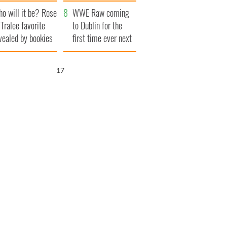
r funeral as she
launches $50
o will it be? Rose
anked local shops
million wrongful
WWE Raw coming
 Tralee favorite
death lawsuit
to Dublin for the
vealed by bookies
first time ever next
year
16