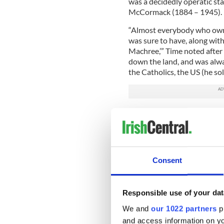
was a decidedly operatic st
McCormack (1884 – 1945).
“Almost everybody who owne
was sure to have, along wit
Machree,’” Time noted after
down the land, and was alway
the Catholics, the US (he sol
Consent
Responsible use of your dat
We and
our 1022 partners
pr
and access information on yo