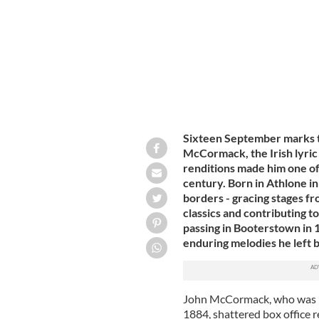
Sixteen September marks th
McCormack, the Irish lyric
renditions made him one of
century. Born in Athlone i
borders - gracing stages f
classics and contributing to
passing in Booterstown in 
enduring melodies he left 
John McCormack, who was b
1884, shattered box office r