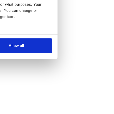
for what purposes. Your
es. You can change or
ger icon.
several meters
Allow all
ails section
.
se our traffic. We also share
ers who may combine it with
 services.