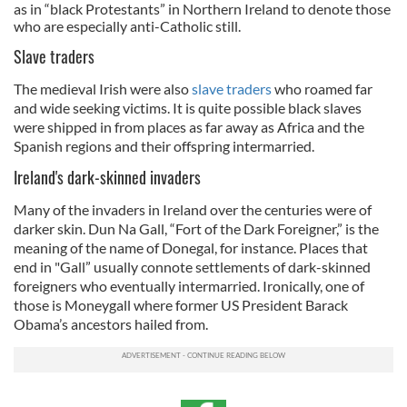
as in “black Protestants” in Northern Ireland to denote those
who are especially anti-Catholic still.
Slave traders
The medieval Irish were also
slave traders
who roamed far
and wide seeking victims. It is quite possible black slaves
were shipped in from places as far away as Africa and the
Spanish regions and their offspring intermarried.
Ireland's dark-skinned invaders
Many of the invaders in Ireland over the centuries were of
darker skin. Dun Na Gall, “Fort of the Dark Foreigner,” is the
meaning of the name of Donegal, for instance. Places that
end in "Gall” usually connote settlements of dark-skinned
foreigners who eventually intermarried. Ironically, one of
those is Moneygall where former US President Barack
Obama’s ancestors hailed from.