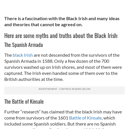
There is a fascination with the Black Irish and many ideas
and theories that cannot be agreed on.
Here are some myths and truths about the Black Irish:
The Spanish Armada
The
black Irish
are not descended from the survivors of the
Spanish Armada in 1588. Only a few dozen of the 700
survivors washed up on Irish shores, and most of them were
captured. The Irish even handed some of them over to the
British authorities at the time.
The Battle of Kinsale
Further “research” has claimed that the black Irish may have
come from survivors of the 1601
Battle of Kinsale
, which
included some Spanish soldiers. But there are no Spanish