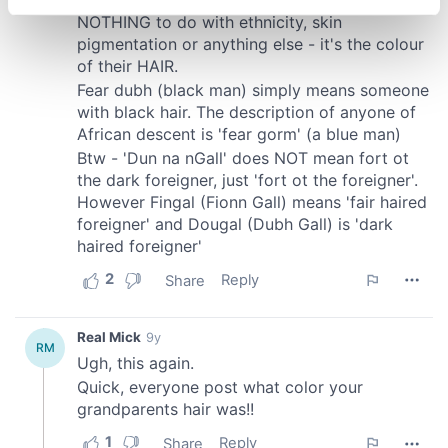
specific characteristics (fingerprinting)
Find out more about how your personal data is processed
and set your preferences in the
details section
.
We use cookies to personalise content and ads, to
provide social media features and to analyse our traffic.
We also share information about your use of our site with
our social media, advertising and analytics partners who
may combine it with other information that you’ve
provided to them or that they’ve collected from your use
of their services.