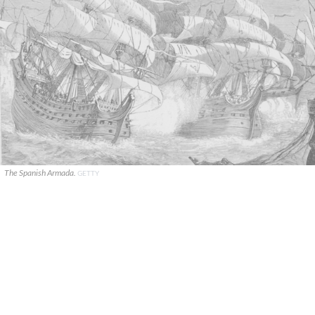
The Spanish Armada.
GETTY