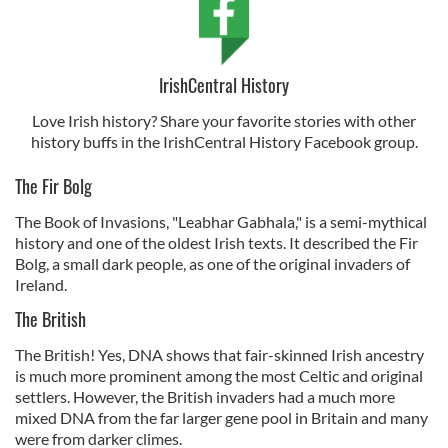
IrishCentral History
Love Irish history? Share your favorite stories with other
history buffs in the IrishCentral History Facebook group.
The Fir Bolg
The Book of Invasions, "Leabhar Gabhala," is a semi-mythical
history and one of the oldest Irish texts. It described the Fir
Bolg, a small dark people, as one of the original invaders of
Ireland.
The British
The British! Yes, DNA shows that fair-skinned Irish ancestry
is much more prominent among the most Celtic and original
settlers. However, the British invaders had a much more
mixed DNA from the far larger gene pool in Britain and many
were from darker climes.