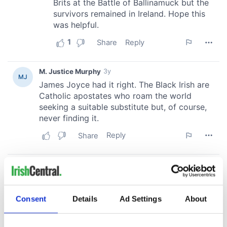
Consent
Details
Ad Settings
About