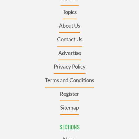
Topics
About Us
Contact Us
Advertise
Privacy Policy
Terms and Conditions
Register
Sitemap
SECTIONS