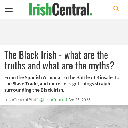
Toggle
navigation
The Black Irish - what are the
truths and what are the myths?
From the Spanish Armada, to the Battle of Kinsale, to
the Slave Trade, and more, let's get things straight
surrounding the Black Irish.
IrishCentral Staff
@IrishCentral
Apr 25, 2023