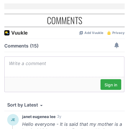
COMMENTS