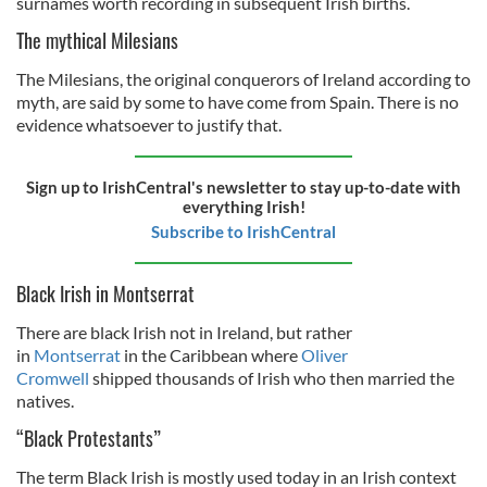
surnames worth recording in subsequent Irish births.
The mythical Milesians
The Milesians, the original conquerors of Ireland according to
myth, are said by some to have come from Spain. There is no
evidence whatsoever to justify that.
Sign up to IrishCentral's newsletter to stay up-to-date with
everything Irish!
Subscribe to IrishCentral
Black Irish in Montserrat
There are black Irish not in Ireland, but rather
in
Montserrat
in the Caribbean where
Oliver
Cromwell
shipped thousands of Irish who then married the
natives.
“Black Protestants”
The term Black Irish is mostly used today in an Irish context