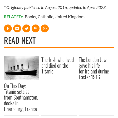
* Originally published in August 2016, updated in April 2023.
RELATED:
Books
,
Catholic
,
United Kingdom
READ NEXT
The Irish who lived
The London Jew
and died on the
gave his life
Titanic
for Ireland during
Easter 1916
On This Day:
Titanic sets sail
from Southampton,
docks in
Cherbourg, France