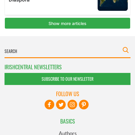
IRISHCENTRAL NEWSLETTERS
SUBSCRIBE TO OUR NEWSLETTER
FOLLOW US
BASICS
Authors