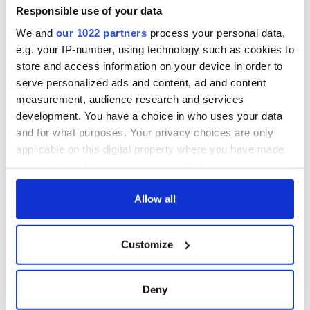
Responsible use of your data
We and
our 1022 partners
process your personal data,
e.g. your IP-number, using technology such as cookies to
store and access information on your device in order to
serve personalized ads and content, ad and content
measurement, audience research and services
development. You have a choice in who uses your data
and for what purposes. Your privacy choices are only
applicable on this digital property where you have made
your choices. You can change or withdraw your consent
any time from the Cookie Declaration or by clicking on
the Privacy trigger icon.
Allow all
If you allow, we would also like to:
Customize
Collect information about your geographical
location which can be accurate to within several
meters
Deny
Identify your device by actively scanning it for