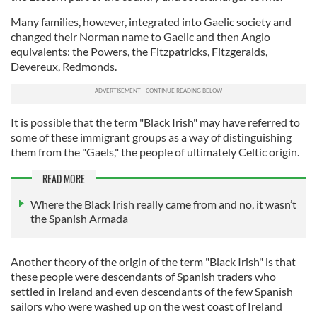
Many families, however, integrated into Gaelic society and
changed their Norman name to Gaelic and then Anglo
equivalents: the Powers, the Fitzpatricks, Fitzgeralds,
Devereux, Redmonds.
It is possible that the term "Black Irish" may have referred to
some of these immigrant groups as a way of distinguishing
them from the "Gaels," the people of ultimately Celtic origin.
READ MORE
Where the Black Irish really came from and no, it wasn’t
the Spanish Armada
Another theory of the origin of the term "Black Irish" is that
these people were descendants of Spanish traders who
settled in Ireland and even descendants of the few Spanish
sailors who were washed up on the west coast of Ireland