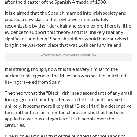
after the disaster of the Spanish Armada of 1588.
It is claimed that the Spanish married into Irish society and
created a new class of Irish who were immediately
recognizable by their dark hair and complexion. There is little
evidence to support this theory and it is unlikely that any
significant number of Spanish soldiers would have survived
long in the war-torn place that was 16th century Ireland.
It is striking, though, how this tale is very similar to the
ancient Irish legend of the Milesians who settled in Ireland
having traveled from Spain.
The theory that the "Black Irish" are descendants of any small
foreign group that integrated with the Irish and survived is
unlikely. It seems more likely that "Black Irish" is a descriptive
term rather than an inherited characteristic that has been
applied to various categories of Irish people over the
centuries.
One such example is that of the hundreds of thousands of