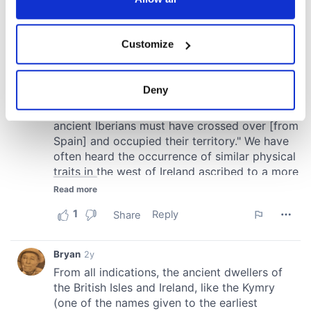
If you allow, we would also like to:
Customize
Collect information about your geographical
location which can be accurate to within several
meters
Deny
Identify your device by actively scanning it for
specific characteristics (fingerprinting)
Find out more about how your personal data is processed
and set your preferences in the
details section
.
We use cookies to personalise content and ads, to
provide social media features and to analyse our traffic.
We also share information about your use of our site with
our social media, advertising and analytics partners who
may combine it with other information that you’ve
provided to them or that they’ve collected from your use
of their services.