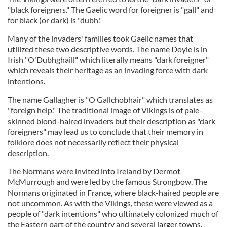
"black foreigners." The Gaelic word for foreigner is "gall" and
for black (or dark) is "dubh."
Many of the invaders' families took Gaelic names that
utilized these two descriptive words. The name Doyle is in
Irish "O'Dubhghaill" which literally means "dark foreigner"
which reveals their heritage as an invading force with dark
intentions.
The name Gallagher is "O Gallchobhair" which translates as
"foreign help." The traditional image of Vikings is of pale-
skinned blond-haired invaders but their description as "dark
foreigners" may lead us to conclude that their memory in
folklore does not necessarily reflect their physical
description.
The Normans were invited into Ireland by Dermot
McMurrough and were led by the famous Strongbow. The
Normans originated in France, where black-haired people are
not uncommon. As with the Vikings, these were viewed as a
people of "dark intentions" who ultimately colonized much of
the Eastern part of the country and several larger towns.