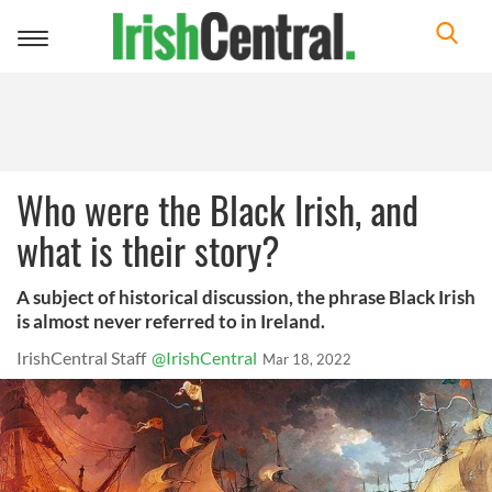
Toggle
navigation
Who were the Black Irish, and
what is their story?
A subject of historical discussion, the phrase Black Irish
is almost never referred to in Ireland.
IrishCentral Staff
@IrishCentral
Mar 18, 2022