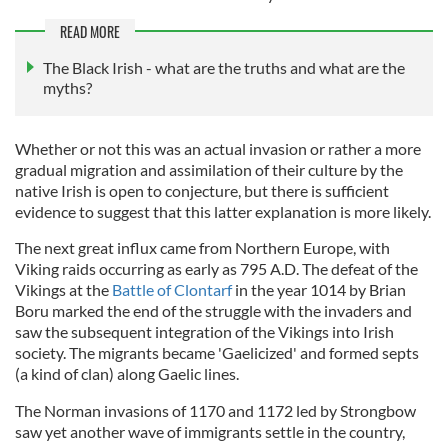
READ MORE
The Black Irish - what are the truths and what are the
myths?
Whether or not this was an actual invasion or rather a more
gradual migration and assimilation of their culture by the
native Irish is open to conjecture, but there is sufficient
evidence to suggest that this latter explanation is more likely.
The next great influx came from Northern Europe, with
Viking raids occurring as early as 795 A.D. The defeat of the
Vikings at the
Battle of Clontarf
in the year 1014 by Brian
Boru marked the end of the struggle with the invaders and
saw the subsequent integration of the Vikings into Irish
society. The migrants became 'Gaelicized' and formed septs
(a kind of clan) along Gaelic lines.
The Norman invasions of 1170 and 1172 led by Strongbow
saw yet another wave of immigrants settle in the country,