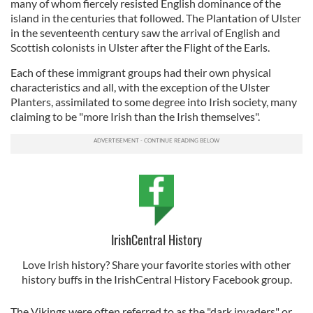
many of whom fiercely resisted English dominance of the
island in the centuries that followed. The Plantation of Ulster
in the seventeenth century saw the arrival of English and
Scottish colonists in Ulster after the Flight of the Earls.
Each of these immigrant groups had their own physical
characteristics and all, with the exception of the Ulster
Planters, assimilated to some degree into Irish society, many
claiming to be "more Irish than the Irish themselves".
IrishCentral History
Love Irish history? Share your favorite stories with other
history buffs in the IrishCentral History Facebook group.
The Vikings were often referred to as the "dark invaders" or