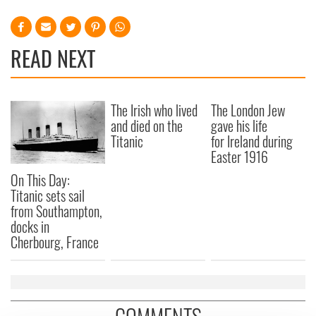
READ NEXT
The Irish who lived
The London Jew
and died on the
gave his life
Titanic
for Ireland during
Easter 1916
On This Day:
Titanic sets sail
from Southampton,
docks in
Cherbourg, France