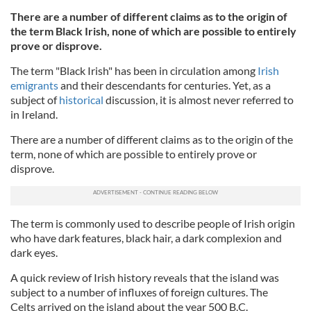
There are a number of different claims as to the origin of
the term Black Irish, none of which are possible to entirely
prove or disprove.
The term "Black Irish" has been in circulation among
Irish
emigrants
and their descendants for centuries. Yet, as a
subject of
historical
discussion, it is almost never referred to
in Ireland.
There are a number of different claims as to the origin of the
term, none of which are possible to entirely prove or
disprove.
The term is commonly used to describe people of Irish origin
who have dark features, black hair, a dark complexion and
dark eyes.
A quick review of Irish history reveals that the island was
subject to a number of influxes of foreign cultures. The
Celts arrived on the island about the year 500 B.C.