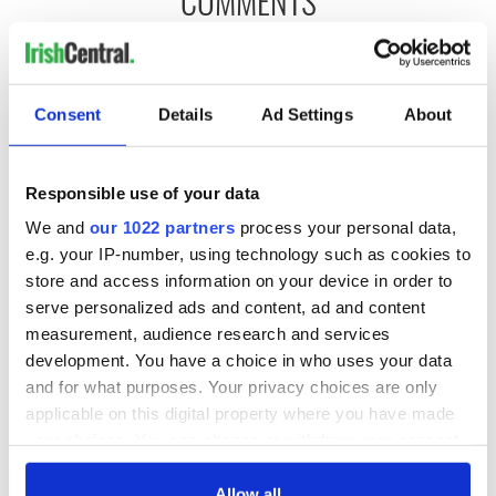
COMMENTS
Consent
Details
Ad Settings
About
Responsible use of your data
We and
our 1022 partners
process your personal data,
e.g. your IP-number, using technology such as cookies to
store and access information on your device in order to
serve personalized ads and content, ad and content
measurement, audience research and services
development. You have a choice in who uses your data
and for what purposes. Your privacy choices are only
applicable on this digital property where you have made
your choices. You can change or withdraw your consent
any time from the Cookie Declaration or by clicking on
the Privacy trigger icon.
Allow all