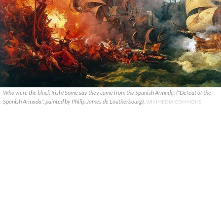
Who were the black Irish? Some say they came from the Spanish Armada. ("Defeat of the
Spanish Armada", painted by Philip James de Loutherbourg).
WIKIMEDIA COMMONS