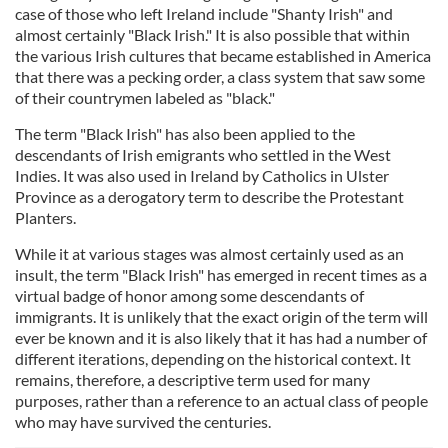
case of those who left Ireland include "Shanty Irish" and
almost certainly "Black Irish." It is also possible that within
the various Irish cultures that became established in America
that there was a pecking order, a class system that saw some
of their countrymen labeled as "black."
The term "Black Irish" has also been applied to the
descendants of Irish emigrants who settled in the West
Indies. It was also used in Ireland by Catholics in Ulster
Province as a derogatory term to describe the Protestant
Planters.
While it at various stages was almost certainly used as an
insult, the term "Black Irish" has emerged in recent times as a
virtual badge of honor among some descendants of
immigrants. It is unlikely that the exact origin of the term will
ever be known and it is also likely that it has had a number of
different iterations, depending on the historical context. It
remains, therefore, a descriptive term used for many
purposes, rather than a reference to an actual class of people
who may have survived the centuries.