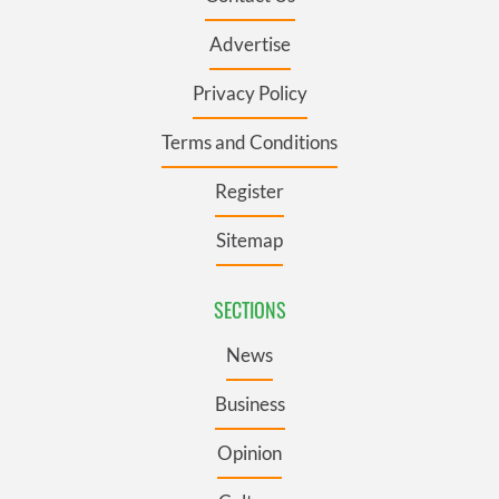
Advertise
Privacy Policy
Terms and Conditions
Register
Sitemap
SECTIONS
News
Business
Opinion