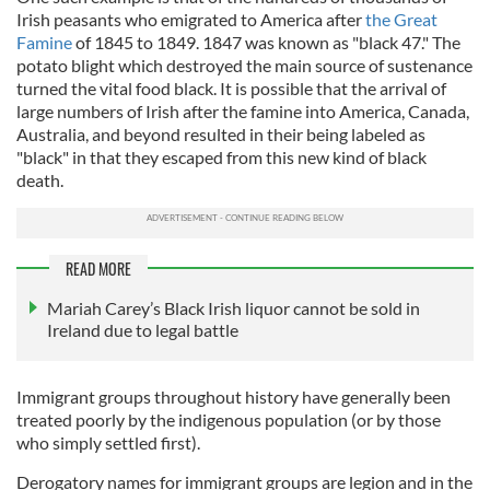
Irish peasants who emigrated to America after
the Great
Famine
of 1845 to 1849. 1847 was known as "black 47." The
potato blight which destroyed the main source of sustenance
turned the vital food black. It is possible that the arrival of
large numbers of Irish after the famine into America, Canada,
Australia, and beyond resulted in their being labeled as
"black" in that they escaped from this new kind of black
death.
READ MORE
Mariah Carey’s Black Irish liquor cannot be sold in
Ireland due to legal battle
Immigrant groups throughout history have generally been
treated poorly by the indigenous population (or by those
who simply settled first).
Derogatory names for immigrant groups are legion and in the