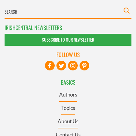
IRISHCENTRAL NEWSLETTERS
SUBSCRIBE TO OUR NEWSLETTER
FOLLOW US
BASICS
Authors
Topics
About Us
Contact Us