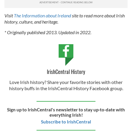
Visit
The Information about Ireland
site to read more about Irish
history, culture, and heritage.
* Originally published 2013. Updated in 2022.
IrishCentral History
Love Irish history? Share your favorite stories with other
history buffs in the IrishCentral History Facebook group.
Sign up to IrishCentral's newsletter to stay up-to-date with
everything Irish!
Subscribe to IrishCentral