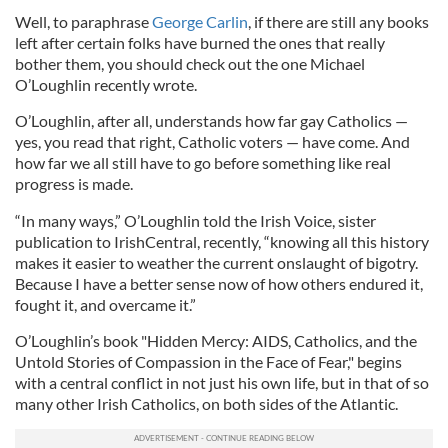
Well, to paraphrase
George Carlin
, if there are still any books
left after certain folks have burned the ones that really
bother them, you should check out the one Michael
O’Loughlin recently wrote.
O’Loughlin, after all, understands how far gay Catholics —
yes, you read that right, Catholic voters — have come. And
how far we all still have to go before something like real
progress is made.
“In many ways,” O’Loughlin told the Irish Voice, sister
publication to IrishCentral, recently, “knowing all this history
makes it easier to weather the current onslaught of bigotry.
Because I have a better sense now of how others endured it,
fought it, and overcame it.”
O’Loughlin’s book "Hidden Mercy: AIDS, Catholics, and the
Untold Stories of Compassion in the Face of Fear," begins
with a central conflict in not just his own life, but in that of so
many other Irish Catholics, on both sides of the Atlantic.