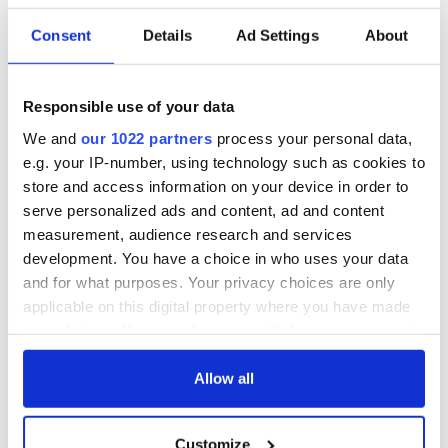
Easter 1916
Consent
Details
Ad Settings
About
Responsible use of your data
COMMENTS
We and
our 1022 partners
process your personal data,
e.g. your IP-number, using technology such as cookies to
store and access information on your device in order to
serve personalized ads and content, ad and content
measurement, audience research and services
development. You have a choice in who uses your data
and for what purposes. Your privacy choices are only
applicable on this digital property where you have made
your choices. You can change or withdraw your consent
any time from the Cookie Declaration or by clicking on
the Privacy trigger icon.
Allow all
If you allow, we would also like to:
Customize