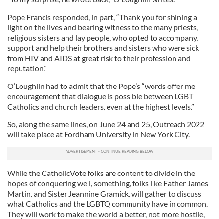
Pope Francis responded, in part, “Thank you for shining a
light on the lives and bearing witness to the many priests,
religious sisters and lay people, who opted to accompany,
support and help their brothers and sisters who were sick
from HIV and AIDS at great risk to their profession and
reputation.”
O’Loughlin had to admit that the Pope’s “words offer me
encouragement that dialogue is possible between LGBT
Catholics and church leaders, even at the highest levels.”
So, along the same lines, on June 24 and 25, Outreach 2022
will take place at Fordham University in New York City.
While the CatholicVote folks are content to divide in the
hopes of conquering well, something, folks like Father James
Martin, and Sister Jeannine Gramick, will gather to discuss
what Catholics and the LGBTQ community have in common.
They will work to make the world a better, not more hostile,