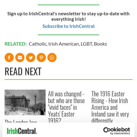
Sign up to IrishCentral's newsletter to stay up-to-date with
everything Irish!
Subscribe to IrishCentral
RELATED:
Catholic
,
Irish American
,
LGBT
,
Books
READ NEXT
All was changed -
The 1916 Easter
but who are those
Rising - How Irish
"vivid faces" in
America and
Yeats' Easter
Ireland saw it very
1916?
differently
The London Jew
gave his life
for Ireland during