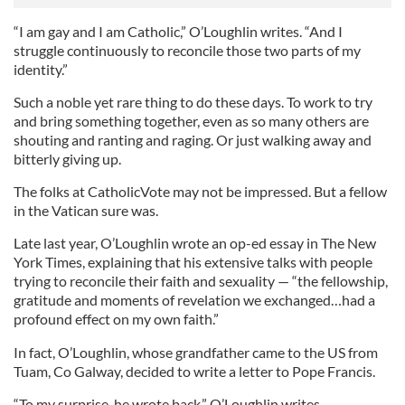
“I am gay and I am Catholic,” O’Loughlin writes. “And I
struggle continuously to reconcile those two parts of my
identity.”
Such a noble yet rare thing to do these days. To work to try
and bring something together, even as so many others are
shouting and ranting and raging. Or just walking away and
bitterly giving up.
The folks at CatholicVote may not be impressed. But a fellow
in the Vatican sure was.
Late last year, O’Loughlin wrote an op-ed essay in The New
York Times, explaining that his extensive talks with people
trying to reconcile their faith and sexuality — “the fellowship,
gratitude and moments of revelation we exchanged…had a
profound effect on my own faith.”
In fact, O’Loughlin, whose grandfather came to the US from
Tuam, Co Galway, decided to write a letter to Pope Francis.
“To my surprise, he wrote back,” O’Loughlin writes.