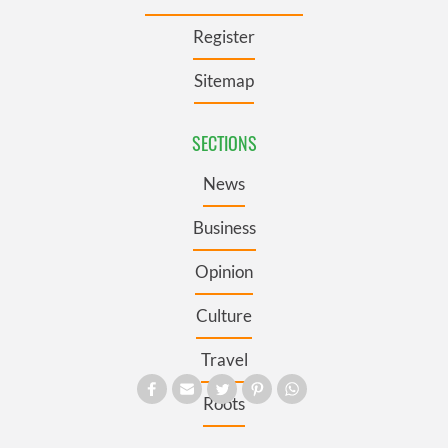
Register
Sitemap
SECTIONS
News
Business
Opinion
Culture
Travel
Roots