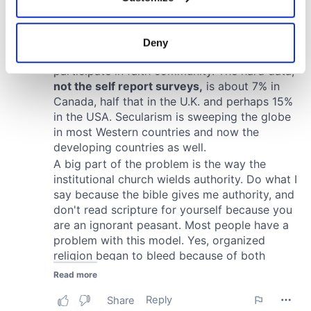
Collect information about your geographical
location which can be accurate to within several
meters
Deny
Identify your device by actively scanning it for
specific characteristics (fingerprinting)
Find out more about how your personal data is processed
and set your preferences in the
details section
.
We use cookies to personalise content and ads, to
provide social media features and to analyse our traffic.
We also share information about your use of our site with
our social media, advertising and analytics partners who
may combine it with other information that you’ve
provided to them or that they’ve collected from your use
of their services.