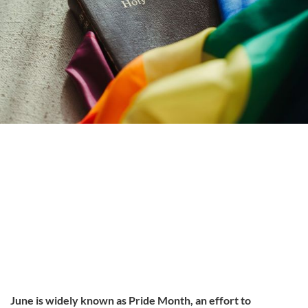
June is widely known as Pride Month, an effort to