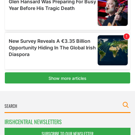
IRISHCENTRAL NEWSLETTERS
SUBSCRIBE TO OUR NEWSLETTER