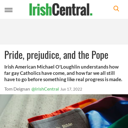
Toggle
navigation
Pride, prejudice, and the Pope
Irish American Michael O'Loughlin understands how
far gay Catholics have come, and how far we all still
have to go before something like real progress is made.
Tom Deignan
@IrishCentral
Jun 17, 2022