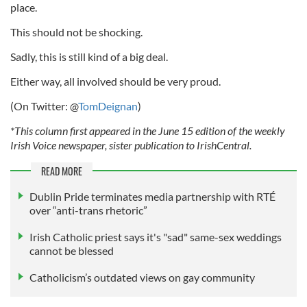
place.
This should not be shocking.
Sadly, this is still kind of a big deal.
Either way, all involved should be very proud.
(On Twitter: @
TomDeignan
)
*This column first appeared in the June 15 edition of the weekly
Irish Voice newspaper, sister publication to IrishCentral.
READ MORE
Dublin Pride terminates media partnership with RTÉ
over “anti-trans rhetoric”
Irish Catholic priest says it's "sad" same-sex weddings
cannot be blessed
Catholicism’s outdated views on gay community