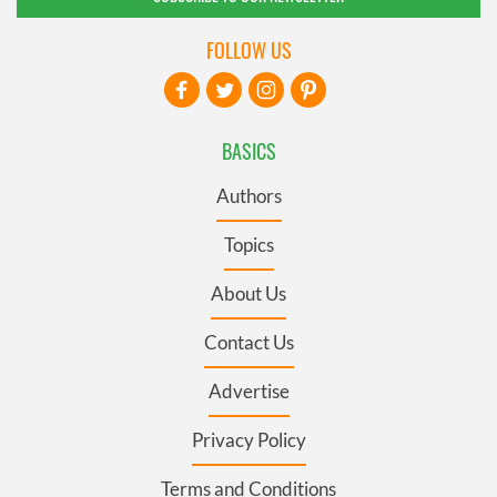
FOLLOW US
BASICS
Authors
Topics
About Us
Contact Us
Advertise
Privacy Policy
Terms and Conditions