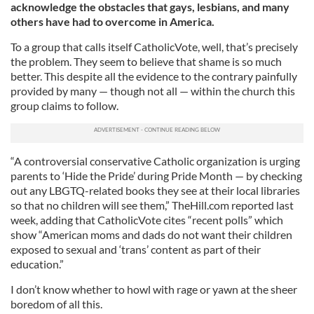
acknowledge the obstacles that gays, lesbians, and many
others have had to overcome in America.
To a group that calls itself CatholicVote, well, that’s precisely
the problem. They seem to believe that shame is so much
better. This despite all the evidence to the contrary painfully
provided by many — though not all — within the church this
group claims to follow.
“A controversial conservative Catholic organization is urging
parents to ‘Hide the Pride’ during Pride Month — by checking
out any LBGTQ-related books they see at their local libraries
so that no children will see them,” TheHill.com reported last
week, adding that CatholicVote cites “recent polls” which
show “American moms and dads do not want their children
exposed to sexual and ‘trans’ content as part of their
education.”
I don’t know whether to howl with rage or yawn at the sheer
boredom of all this.