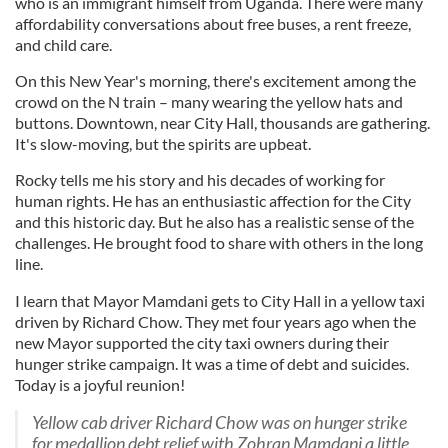
who is an immigrant himself from Uganda. There were many
affordability conversations about free buses, a rent freeze,
and child care.
On this New Year's morning, there's excitement among the
crowd on the N train – many wearing the yellow hats and
buttons. Downtown, near City Hall, thousands are gathering.
It's slow-moving, but the spirits are upbeat.
Rocky tells me his story and his decades of working for
human rights. He has an enthusiastic affection for the City
and this historic day. But he also has a realistic sense of the
challenges. He brought food to share with others in the long
line.
I learn that Mayor Mamdani gets to City Hall in a yellow taxi
driven by Richard Chow. They met four years ago when the
new Mayor supported the city taxi owners during their
hunger strike campaign. It was a time of debt and suicides.
Today is a joyful reunion!
Yellow cab driver Richard Chow was on hunger strike
for medallion debt relief with Zohran Mamdani a little