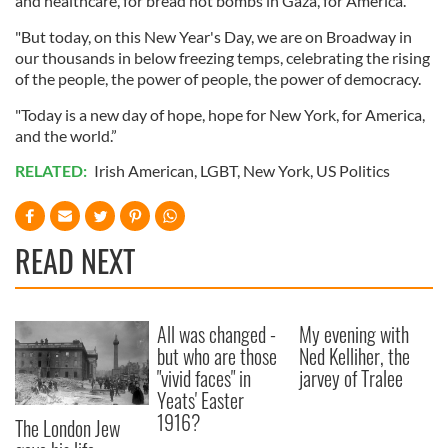
and healthcare, for bread not bombs in Gaza, for America.
"But today, on this New Year's Day, we are on Broadway in
our thousands in below freezing temps, celebrating the rising
of the people, the power of people, the power of democracy.
"Today is a new day of hope, hope for New York, for America,
and the world.”
RELATED:
Irish American
,
LGBT
,
New York
,
US Politics
READ NEXT
All was changed -
My evening with
but who are those
Ned Kelliher, the
"vivid faces" in
jarvey of Tralee
Yeats' Easter
1916?
The London Jew