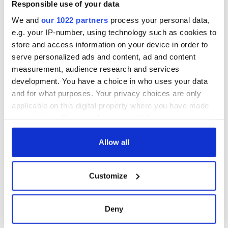
Responsible use of your data
"In so doing, we will provide our own answer to that age-old
We and
our 1022 partners
process your personal data,
question—who does New York belong to? Well, my friends,
e.g. your IP-number, using technology such as cookies to
we can look to Madiba and the South African Freedom
store and access information on your device in order to
Charter: New York 'belongs to all who live in it.'
serve personalized ads and content, ad and content
measurement, audience research and services
development. You have a choice in who uses your data
"Together, we will tell a new story of our city.”
and for what purposes. Your privacy choices are only
applicable on this digital property where you have made
your choices. You can change or withdraw your consent
any time from the Cookie Declaration or by clicking on
the Privacy trigger icon.
Allow all
If you allow, we would also like to:
Customize
Collect information about your geographical
location which can be accurate to within several
meters
Deny
Identify your device by actively scanning it for