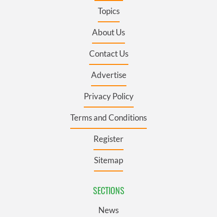
Topics
About Us
Contact Us
Advertise
Privacy Policy
Terms and Conditions
Register
Sitemap
SECTIONS
News