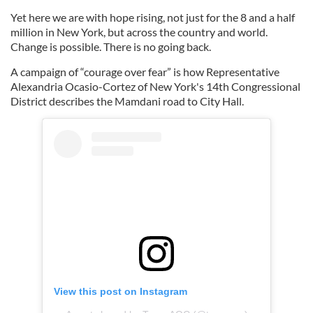
Yet here we are with hope rising, not just for the 8 and a half
million in New York, but across the country and world.
Change is possible. There is no going back.
A campaign of “courage over fear” is how Representative
Alexandria Ocasio-Cortez of New York's 14th Congressional
District describes the Mamdani road to City Hall.
View this post on Instagram