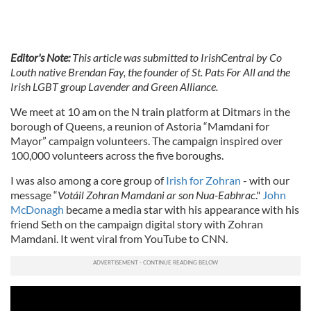
Editor's Note:
This article was submitted to IrishCentral by Co
Louth native Brendan Fay, the founder of St. Pats For All and the
Irish LGBT group Lavender and Green Alliance.
We meet at 10 am on the N train platform at Ditmars in the
borough of Queens, a reunion of Astoria “Mamdani for
Mayor” campaign volunteers. The campaign inspired over
100,000 volunteers across the five boroughs.
I was also among a core group of
Irish for Zohran
- with our
message “
Votáil Zohran Mamdani ar son Nua-Eabhrac
."
John
McDonagh
became a media star with his appearance with his
friend Seth on the campaign digital story with Zohran
Mamdani. It went viral from YouTube to CNN.