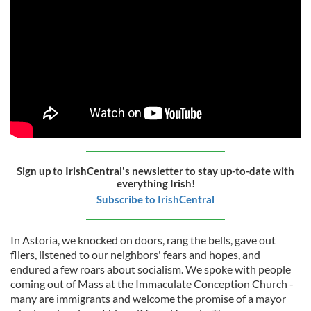
Sign up to IrishCentral's newsletter to stay up-to-date with
everything Irish!
Subscribe to IrishCentral
In Astoria, we knocked on doors, rang the bells, gave out
fliers, listened to our neighbors' fears and hopes, and
endured a few roars about socialism. We spoke with people
coming out of Mass at the Immaculate Conception Church -
many are immigrants and welcome the promise of a mayor