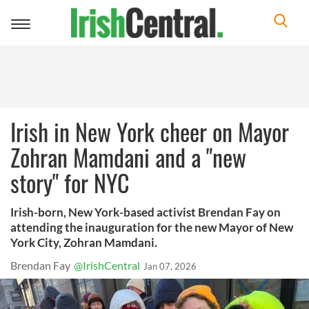
Toggle
navigation
Irish in New York cheer on Mayor
Zohran Mamdani and a "new
story" for NYC
Irish-born, New York-based activist Brendan Fay on
attending the inauguration for the new Mayor of New
York City, Zohran Mamdani.
Brendan Fay
@IrishCentral
Jan 07, 2026