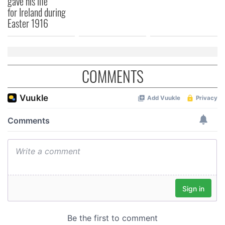
gave his life
for Ireland during
Easter 1916
COMMENTS