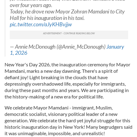
over four years ago.
Today, he drove now Mayor Zohran Mamdani to City
Hall for his inauguration in his taxi.
pic.twitter.com/aJyKHBvjjw
— Annie McDonough (@Annie_McDonough)
January
1, 2026
New Year's Day 2026, the inauguration ceremony for Mayor
Mamdani, marks a new day dawning. There's a spirit of
defiant joy! Light breaking in the clouds that have
depressingly overshadowed life, especially for immigrants,
during these past months and years. We are participating in
the history-making of a new era for political life.
We celebrate Mayor Mamdani - immigrant, Muslim,
democratic socialist, visionary political leader of a new
generation. We celebrate the hard yet joyful struggle for this
historic inauguration day in New York! Many begrudgers said
it was unimaginable, impossible, and unrealistic!