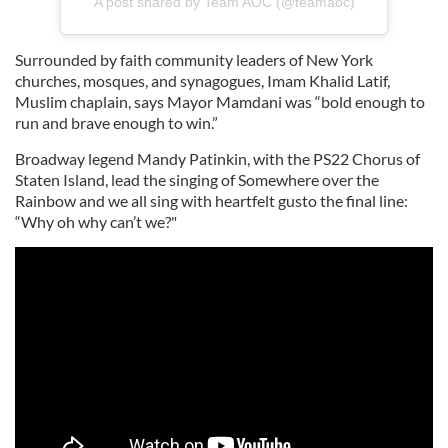
A post shared by Team AOC (@teamaoc)
Surrounded by faith community leaders of New York
churches, mosques, and synagogues, Imam Khalid Latif,
Muslim chaplain, says Mayor Mamdani was “bold enough to
run and brave enough to win.”
Broadway legend Mandy Patinkin, with the PS22 Chorus of
Staten Island, lead the singing of Somewhere over the
Rainbow and we all sing with heartfelt gusto the final line:
“Why oh why can’t we?"