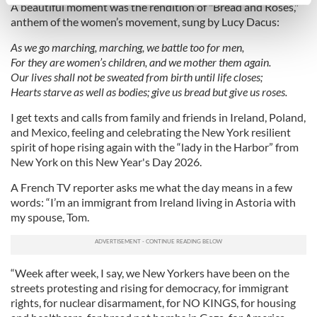
specific characteristics (fingerprinting)
A beautiful moment was the rendition of "Bread and Roses,"
anthem of the women’s movement, sung by Lucy Dacus:
Find out more about how your personal data is processed
and set your preferences in the
details section
.
As we go marching, marching, we battle too for men,
For they are women’s children, and we mother them again.
We use cookies to personalise content and ads, to
Our lives shall not be sweated from birth until life closes;
provide social media features and to analyse our traffic.
Hearts starve as well as bodies; give us bread but give us roses.
We also share information about your use of our site with
I get texts and calls from family and friends in Ireland, Poland,
our social media, advertising and analytics partners who
and Mexico, feeling and celebrating the New York resilient
may combine it with other information that you’ve
spirit of hope rising again with the “lady in the Harbor” from
provided to them or that they’ve collected from your use
New York on this New Year's Day 2026.
of their services.
A French TV reporter asks me what the day means in a few
words: “I’m an immigrant from Ireland living in Astoria with
my spouse, Tom.
“Week after week, I say, we New Yorkers have been on the
streets protesting and rising for democracy, for immigrant
rights, for nuclear disarmament, for NO KINGS, for housing