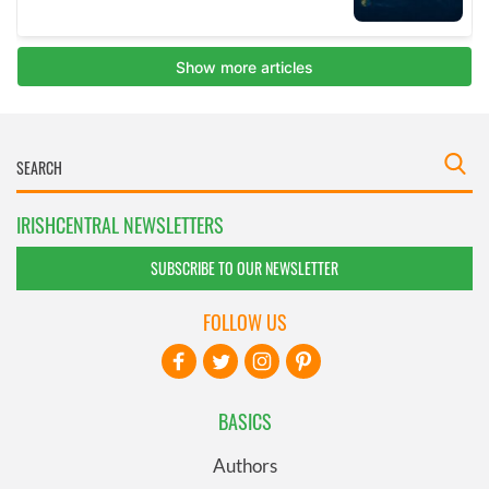
IRISHCENTRAL NEWSLETTERS
SUBSCRIBE TO OUR NEWSLETTER
FOLLOW US
BASICS
Authors