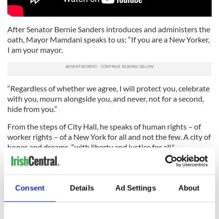
After Senator Bernie Sanders introduces and administers the
oath, Mayor Mamdani speaks to us: “If you are a New Yorker,
I am your mayor.
“Regardless of whether we agree, I will protect you, celebrate
with you, mourn alongside you, and never, not for a second,
hide from you.”
From the steps of City Hall, he speaks of human rights – of
worker rights – of a New York for all and not the few. A city of
hopes and dreams, “with liberty and justice for all."
He says: “Over the years to come, my administration will
resurrect that legacy. City Hall will deliver an agenda of
safety, affordability, and abundance—where government
Consent
Details
Ad Settings
About
looks and lives like the people it represents, never flinches in
the fight against corporate greed, and refuses to cower
before challenges that others have deemed too complicated.