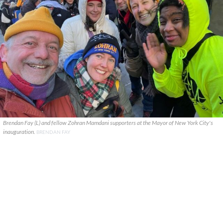
Brendan Fay (L) and fellow Zohran Mamdani supporters at the Mayor of New York City's
inauguration.
BRENDAN FAY