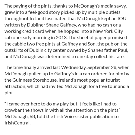
The paying of the pints, thanks to McDonagh’s media savvy,
grew into a feel-good story picked up by multiple outlets
throughout Ireland fascinated that McDonagh kept an IOU
written by Dubliner Shane Gaffney, who had no cash or a
working credit card when he hopped into a New York City
cab one early morning in 2013. The sheet of paper promised
the cabbie two free pints at Gaffney and Son, the pub on the
outskirts of Dublin city center owned by Shane’s father Paul,
and McDonagh was determined to one day collect his fare.
The time finally arrived last Wednesday, September 28, when
McDonagh pulled up to Gaffney’s in a cab ordered for him by
the Guinness Storehouse, Ireland’s most popular tourist
attraction, which had invited McDonagh for a free tour and a
pint.
“I came over here to do my play, but it feels like I had to
crowbar the shows in with all the attention on the pints,”
McDonagh, 68, told the Irish Voice, sister publication to
IrishCentral.