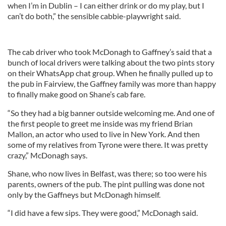
when I’m in Dublin – I can either drink or do my play, but I
can’t do both,” the sensible cabbie-playwright said.
The cab driver who took McDonagh to Gaffney’s said that a
bunch of local drivers were talking about the two pints story
on their WhatsApp chat group. When he finally pulled up to
the pub in Fairview, the Gaffney family was more than happy
to finally make good on Shane’s cab fare.
“So they had a big banner outside welcoming me. And one of
the first people to greet me inside was my friend Brian
Mallon, an actor who used to live in New York. And then
some of my relatives from Tyrone were there. It was pretty
crazy,” McDonagh says.
Shane, who now lives in Belfast, was there; so too were his
parents, owners of the pub. The pint pulling was done not
only by the Gaffneys but McDonagh himself.
“I did have a few sips. They were good,” McDonagh said.