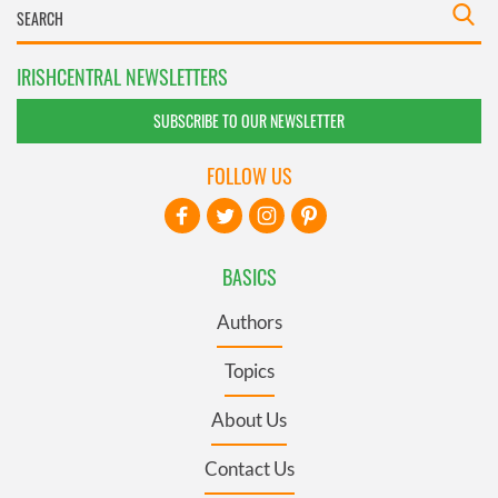
IRISHCENTRAL NEWSLETTERS
SUBSCRIBE TO OUR NEWSLETTER
FOLLOW US
BASICS
Authors
Topics
About Us
Contact Us