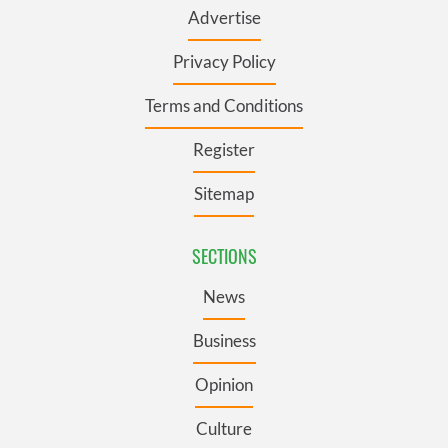
Advertise
Privacy Policy
Terms and Conditions
Register
Sitemap
SECTIONS
News
Business
Opinion
Culture