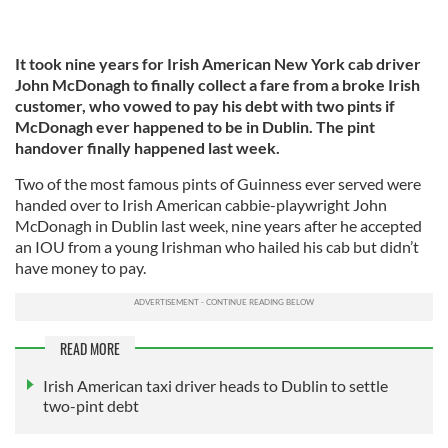
It took nine years for Irish American New York cab driver
John McDonagh to finally collect a fare from a broke Irish
customer, who vowed to pay his debt with two pints if
McDonagh ever happened to be in Dublin. The pint
handover finally happened last week.
Two of the most famous pints of Guinness ever served were
handed over to Irish American cabbie-playwright John
McDonagh in Dublin last week, nine years after he accepted
an IOU from a young Irishman who hailed his cab but didn’t
have money to pay.
READ MORE
Irish American taxi driver heads to Dublin to settle
two-pint debt