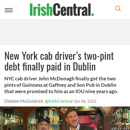
Toggle
navigation
New York cab driver’s two-pint
debt finally paid in Dublin
NYC cab driver John McDonagh finally got the two
pints of Guinness at Gaffney and Son Pub in Dublin
that were promised to him as an IOU nine years ago.
Debbie McGoldrick
@IrishCentral
Oct 06, 2022