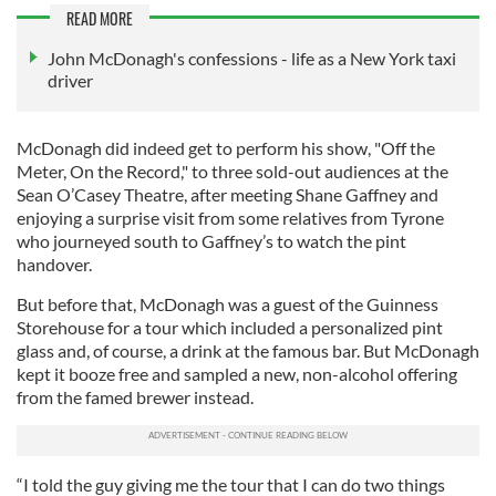
READ MORE
John McDonagh's confessions - life as a New York taxi
driver
McDonagh did indeed get to perform his show, "Off the
Meter, On the Record," to three sold-out audiences at the
Sean O’Casey Theatre, after meeting Shane Gaffney and
enjoying a surprise visit from some relatives from Tyrone
who journeyed south to Gaffney’s to watch the pint
handover.
But before that, McDonagh was a guest of the Guinness
Storehouse for a tour which included a personalized pint
glass and, of course, a drink at the famous bar. But McDonagh
kept it booze free and sampled a new, non-alcohol offering
from the famed brewer instead.
“I told the guy giving me the tour that I can do two things