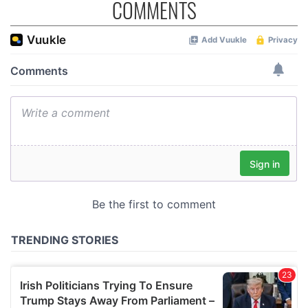
COMMENTS