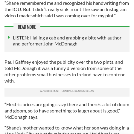
“Shane remembered me and recognized his handwriting from
the IOU. But it didn’t really sink in until he saw an Instagram
video I made which said I was coming over for my pint.”
READ MORE
LISTEN: Hailing a cab and grabbing a bite with author
and performer John McDonagh
Paul Gaffney enjoyed the publicity over the two pints, and
told McDonagh it was a funny diversion from some of the
other problems small businesses in Ireland have to contend
with.
“Electric prices are going crazy there and there’s a lot of doom
and gloom, so to have something to laugh about is good,”
McDonagh says.
“Shane’s mother wanted to know what her son was doing in a
New York City cab at four in the morning. I told her I was