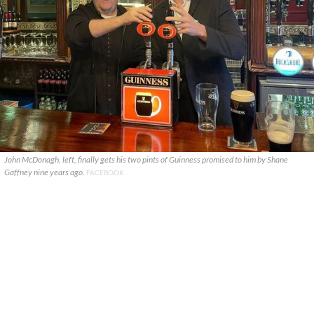
John McDonagh, left, finally gets his two pints of Guinness promised to him by Shane
Gaffney nine years ago.
FACEBOOK