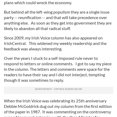
plans which could wreck the economy.
But behind all the left-wing populism they are a single issue
party -- reunification -- and that will take precedence over
anything else. As soon as they get into government they are
likely to abandon all that radical stuff.
Since 2009, my Irish Voice column has also appeared on
IrishCentral. This widened my weekly readership and the
feedback was always interesting.
Over the years I stuck to a self-imposed rule never to
respond to letters or online comments. I got to say my piece
in the column. The letters and comments were space for the
readers to have their say and I did not interject, tempting
though it was sometimes to reply.
When the Irish Voice was celebrating its 25th anniversary
Debbie McGoldrick dug out my column from the first edition
of the paper in 1987. It was commenting on the controversy