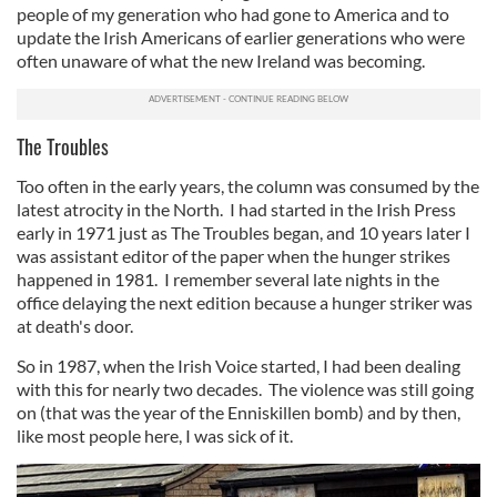
people of my generation who had gone to America and to
update the Irish Americans of earlier generations who were
often unaware of what the new Ireland was becoming.
The Troubles
Too often in the early years, the column was consumed by the
latest atrocity in the North. I had started in the Irish Press
early in 1971 just as The Troubles began, and 10 years later I
was assistant editor of the paper when the hunger strikes
happened in 1981. I remember several late nights in the
office delaying the next edition because a hunger striker was
at death's door.
So in 1987, when the Irish Voice started, I had been dealing
with this for nearly two decades. The violence was still going
on (that was the year of the Enniskillen bomb) and by then,
like most people here, I was sick of it.