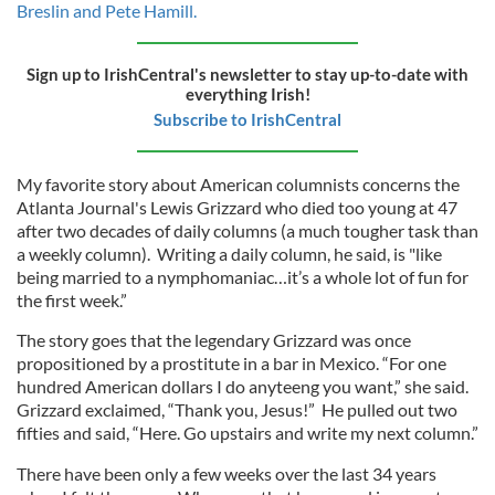
Breslin and Pete Hamill.
Sign up to IrishCentral's newsletter to stay up-to-date with
everything Irish!
Subscribe to IrishCentral
My favorite story about American columnists concerns the
Atlanta Journal's Lewis Grizzard who died too young at 47
after two decades of daily columns (a much tougher task than
a weekly column). Writing a daily column, he said, is "like
being married to a nymphomaniac…it’s a whole lot of fun for
the first week.”
The story goes that the legendary Grizzard was once
propositioned by a prostitute in a bar in Mexico. “For one
hundred American dollars I do anyteeng you want,” she said.
Grizzard exclaimed, “Thank you, Jesus!” He pulled out two
fifties and said, “Here. Go upstairs and write my next column.”
There have been only a few weeks over the last 34 years