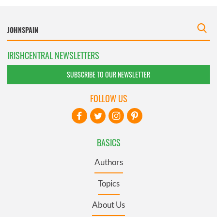
IRISHCENTRAL NEWSLETTERS
SUBSCRIBE TO OUR NEWSLETTER
FOLLOW US
BASICS
Authors
Topics
About Us