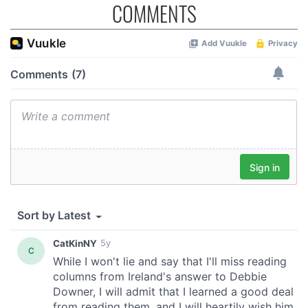
COMMENTS