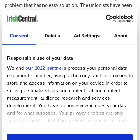
problem that has no easy solution. The unionists have been
in the North since the time the Pilgrims arrived in America.
Ireland is their country as well, even if they regard
themselves as British.
There is more understanding now that reunification can only
Consent
Details
Ad Settings
About
happen by bringing people together. And whenever that
happens -- if it does -- it will produce a very different Ireland
from the one we have today.
Responsible use of your data
From the mid-‘90s onwards there was the Celtic Tiger and
We and
our 1022 partners
process your personal data,
the excesses of the boom to write about. After 2008 there
e.g. your IP-number, using technology such as cookies to
was the crash and the loss of our economic sovereignty, a
store and access information on your device in order to
national humiliation. Then there was the recovery, although
serve personalized ads and content, ad and content
we still face huge challenges and are laden with debt.
measurement, audience research and services
development. You have a choice in who uses your data
and for what purposes. Your privacy choices are only
Alongside all this was our slow progress towards social
applicable on this digital property where you have made
change. From being one of the most conservative societies in
your choices. You can change or withdraw your consent
Europe after we gained our independence -- we had swapped
any time from the Cookie Declaration or by clicking on
British rule for Rome's rule -- we eventually evolved into one