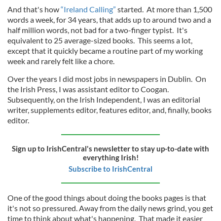
And that's how
“Ireland Calling”
started. At more than 1,500
words a week, for 34 years, that adds up to around two and a
half million words, not bad for a two-finger typist. It's
equivalent to 25 average-sized books. This seems a lot,
except that it quickly became a routine part of my working
week and rarely felt like a chore.
Over the years I did most jobs in newspapers in Dublin. On
the Irish Press, I was assistant editor to Coogan.
Subsequently, on the Irish Independent, I was an editorial
writer, supplements editor, features editor, and, finally, books
editor.
Sign up to IrishCentral's newsletter to stay up-to-date with
everything Irish!
Subscribe to IrishCentral
One of the good things about doing the books pages is that
it's not so pressured. Away from the daily news grind, you get
time to think about what's happening. That made it easier