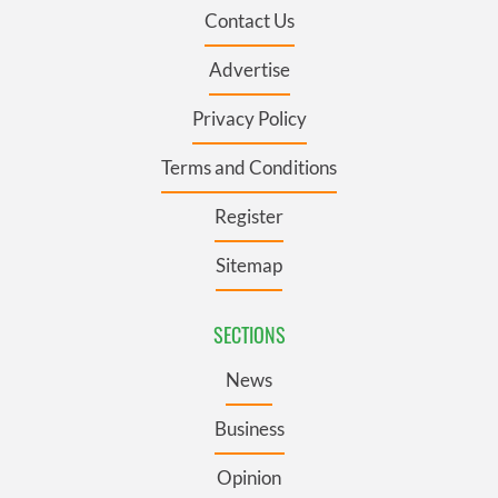
Contact Us
Advertise
Privacy Policy
Terms and Conditions
Register
Sitemap
SECTIONS
News
Business
Opinion