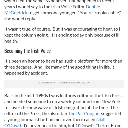
when I felt the same. Whenever that happened in recent
years I would say to the Irish Voice Editor
Debbie
McGoldrick
to get someone younger. “You're irreplaceable,”
she would reply.
It wasn't true, of course. But it was encouraging to hear, so I
kept the column going. It is ending today only because of ill
health.
Becoming the Irish Voice
It's been an honor to have had such a platform for more than
three decades. And like many of the good things in life, it
happened by accident.
Back in the mid-1980s I was features editor of the Irish Press
and needed someone to do a weekly column from New York
to cover the new wave of Irish emigration at the time. The
editor of the Press, the historian
Tim Pat Coogan
, suggested
a young journalist he had met over there called
Niall
O'Dowd
. I'd never heard of him, but O'Dowd's “Letter From