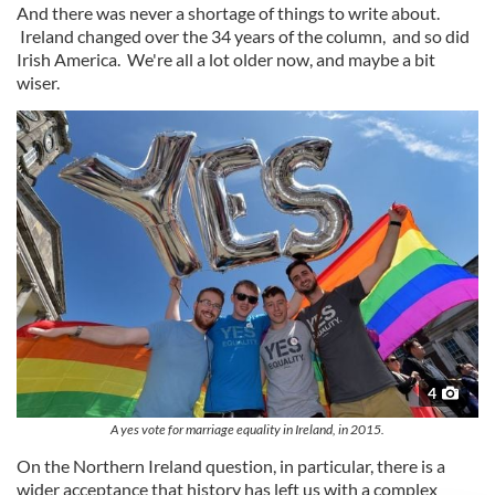
And there was never a shortage of things to write about.
Ireland changed over the 34 years of the column, and so did
Irish America. We're all a lot older now, and maybe a bit
wiser.
4
A yes vote for marriage equality in Ireland, in 2015.
On the Northern Ireland question, in particular, there is a
wider acceptance that history has left us with a complex