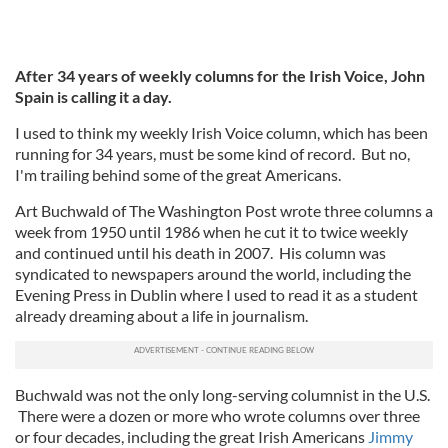
After 34 years of weekly columns for the Irish Voice, John
Spain is calling it a day.
I used to think my weekly Irish Voice column, which has been
running for 34 years, must be some kind of record. But no,
I'm trailing behind some of the great Americans.
Art Buchwald of The Washington Post wrote three columns a
week from 1950 until 1986 when he cut it to twice weekly
and continued until his death in 2007. His column was
syndicated to newspapers around the world, including the
Evening Press in Dublin where I used to read it as a student
already dreaming about a life in journalism.
Buchwald was not the only long-serving columnist in the U.S.
There were a dozen or more who wrote columns over three
or four decades, including the great Irish Americans
Jimmy