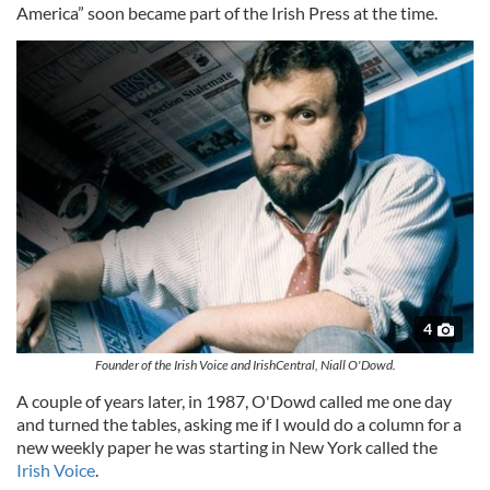
America” soon became part of the Irish Press at the time.
4
Founder of the Irish Voice and IrishCentral, Niall O'Dowd.
A couple of years later, in 1987, O'Dowd called me one day
and turned the tables, asking me if I would do a column for a
new weekly paper he was starting in New York called the
Irish Voice
.