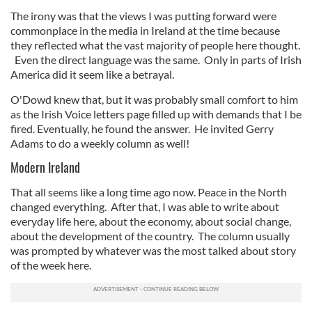
The irony was that the views I was putting forward were
commonplace in the media in Ireland at the time because
they reflected what the vast majority of people here thought.
Even the direct language was the same. Only in parts of Irish
America did it seem like a betrayal.
O'Dowd knew that, but it was probably small comfort to him
as the Irish Voice letters page filled up with demands that I be
fired. Eventually, he found the answer. He invited Gerry
Adams to do a weekly column as well!
Modern Ireland
That all seems like a long time ago now. Peace in the North
changed everything. After that, I was able to write about
everyday life here, about the economy, about social change,
about the development of the country. The column usually
was prompted by whatever was the most talked about story
of the week here.