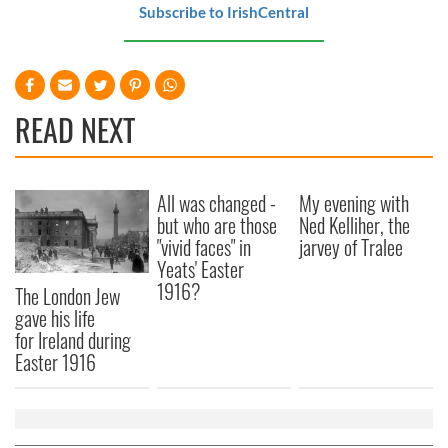
Subscribe to IrishCentral
READ NEXT
All was changed -
My evening with
but who are those
Ned Kelliher, the
"vivid faces" in
jarvey of Tralee
Yeats' Easter
1916?
The London Jew
gave his life
for Ireland during
Easter 1916