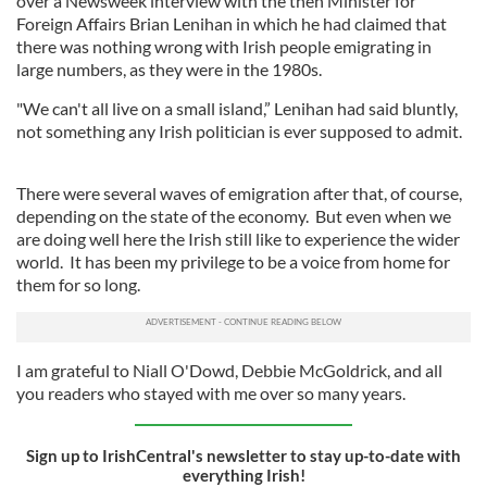
over a Newsweek interview with the then Minister for
Foreign Affairs Brian Lenihan in which he had claimed that
there was nothing wrong with Irish people emigrating in
large numbers, as they were in the 1980s.
"We can't all live on a small island,” Lenihan had said bluntly,
not something any Irish politician is ever supposed to admit.
There were several waves of emigration after that, of course,
depending on the state of the economy. But even when we
are doing well here the Irish still like to experience the wider
world. It has been my privilege to be a voice from home for
them for so long.
I am grateful to Niall O'Dowd, Debbie McGoldrick, and all
you readers who stayed with me over so many years.
Sign up to IrishCentral's newsletter to stay up-to-date with
everything Irish!