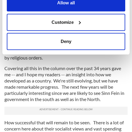
the Privacy trigger icon.
Allow all
of the more liberal. But it was a painful path, with bitter
arguments about contraception, divorce, abortion, and much
more.
If you allow, we would also like to:
Customize
Collect information about your geographical
All of this made columns for me. And it was not just those
location which can be accurate to within several
individual issues but the general loosening of the
Catholic
Church's
control in important areas of Irish life like health
meters
Deny
and education. We are still coming to terms with all of that
Identify your device by actively scanning it for
and with the revelations about abuse in the institutions run
specific characteristics (fingerprinting)
by religious orders.
Find out more about how your personal data is processed
Covering all this in the column over the past 34 years gave
and set your preferences in the
details section
.
me -- and I hope my readers -- an insight into how we
developed as a country. We're still evolving, but we have
We use cookies to personalise content and ads, to
made remarkable progress. The next few years will be
provide social media features and to analyse our traffic.
particularly interesting since we are likely to see Sinn Fein in
We also share information about your use of our site with
government in the south as well as in the North.
our social media, advertising and analytics partners who
may combine it with other information that you’ve
provided to them or that they’ve collected from your use
How successful that will remain to be seen. There is a lot of
of their services.
concern here about their socialist views and vast spending