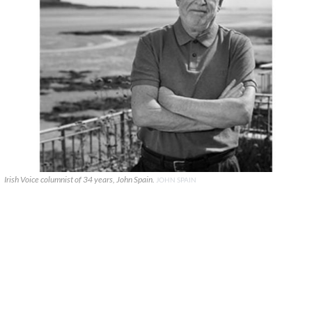
Irish Voice columnist of 34 years, John Spain.
JOHN SPAIN