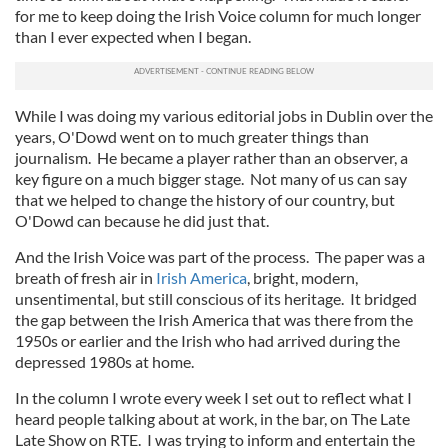
for me to keep doing the Irish Voice column for much longer
than I ever expected when I began.
While I was doing my various editorial jobs in Dublin over the
years, O'Dowd went on to much greater things than
journalism. He became a player rather than an observer, a
key figure on a much bigger stage. Not many of us can say
that we helped to change the history of our country, but
O'Dowd can because he did just that.
And the Irish Voice was part of the process. The paper was a
breath of fresh air in
Irish America
, bright, modern,
unsentimental, but still conscious of its heritage. It bridged
the gap between the Irish America that was there from the
1950s or earlier and the Irish who had arrived during the
depressed 1980s at home.
In the column I wrote every week I set out to reflect what I
heard people talking about at work, in the bar, on The Late
Late Show on RTE. I was trying to inform and entertain the