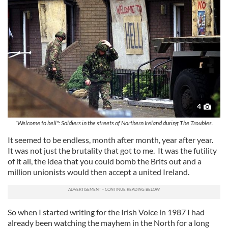
4
"Welcome to hell": Soldiers in the streets of Northern Ireland during The Troubles.
It seemed to be endless, month after month, year after year.
It was not just the brutality that got to me. It was the futility
of it all, the idea that you could bomb the Brits out and a
million unionists would then accept a united Ireland.
So when I started writing for the Irish Voice in 1987 I had
already been watching the mayhem in the North for a long