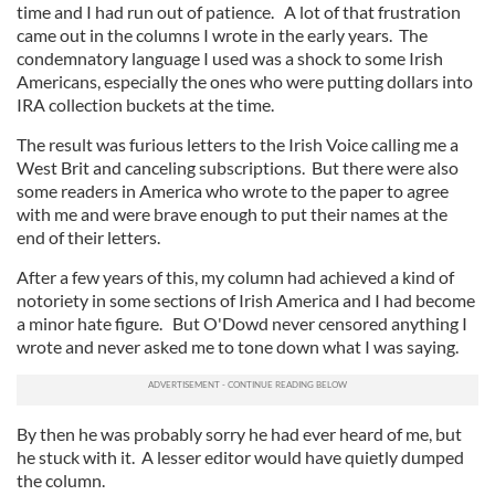
time and I had run out of patience. A lot of that frustration
came out in the columns I wrote in the early years. The
condemnatory language I used was a shock to some Irish
Americans, especially the ones who were putting dollars into
IRA collection buckets at the time.
The result was furious letters to the Irish Voice calling me a
West Brit and canceling subscriptions. But there were also
some readers in America who wrote to the paper to agree
with me and were brave enough to put their names at the
end of their letters.
After a few years of this, my column had achieved a kind of
notoriety in some sections of Irish America and I had become
a minor hate figure. But O'Dowd never censored anything I
wrote and never asked me to tone down what I was saying.
By then he was probably sorry he had ever heard of me, but
he stuck with it. A lesser editor would have quietly dumped
the column.