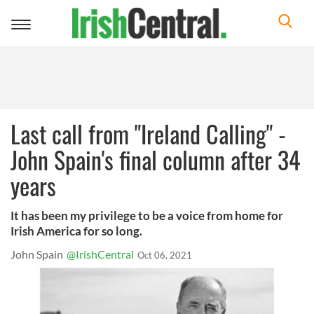
Toggle
navigation
Last call from "Ireland Calling" -
John Spain's final column after 34
years
It has been my privilege to be a voice from home for
Irish America for so long.
John Spain
@IrishCentral
Oct 06, 2021