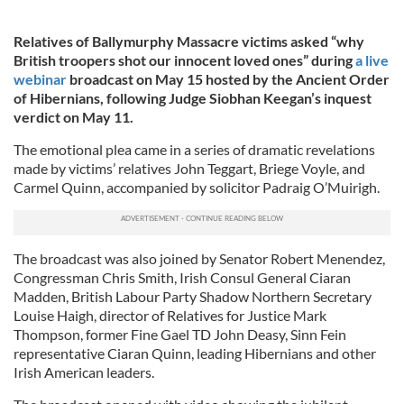
Relatives of Ballymurphy Massacre victims asked “why
British troopers shot our innocent loved ones” during
a live
webinar
broadcast on May 15 hosted by the Ancient Order
of Hibernians, following Judge Siobhan Keegan’s inquest
verdict on May 11.
The emotional plea came in a series of dramatic revelations
made by victims’ relatives John Teggart, Briege Voyle, and
Carmel Quinn, accompanied by solicitor Padraig O’Muirigh.
The broadcast was also joined by Senator Robert Menendez,
Congressman Chris Smith, Irish Consul General Ciaran
Madden, British Labour Party Shadow Northern Secretary
Louise Haigh, director of Relatives for Justice Mark
Thompson, former Fine Gael TD John Deasy, Sinn Fein
representative Ciaran Quinn, leading Hibernians and other
Irish American leaders.