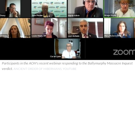
Participants in the AOH's recent webinar responding to the Ballymurphy Massacre Inquest
verdict.
ANCIENT ORDER OF HIBERNIANS, YOUTUBE