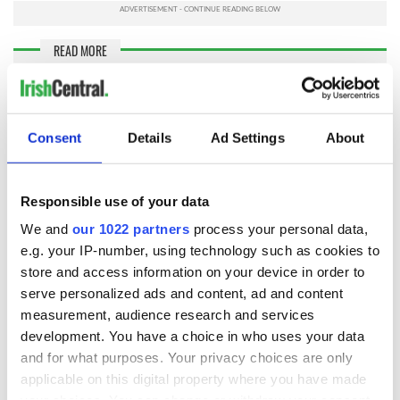
READ MORE
Ballymurphy Massacre relatives dismiss UK Prime
Minister's public apology
Consent
Details
Ad Settings
About
The families
rejected
what they termed Boris Johnson’s non-
apology. Johnson was not even present in Westminster when
his secretary Brandon Lewis mentioned Ballymurphy. A letter
Responsible use of your data
delivered moments before Lewis spoke stated regret for the
events without any acknowledgment that the British crown
We and
our 1022 partners
process your personal data,
had murdered their loved ones.
e.g. your IP-number, using technology such as cookies to
store and access information on your device in order to
The families received important statements of
serve personalized ads and content, ad and content
congratulation and support. Madden said the Irish
measurement, audience research and services
government opposed any amnesty and any departure from
the Stormont House Agreement. Haigh accused Johnson of
development. You have a choice in who uses your data
an inexcusable lack of basic decency.
and for what purposes. Your privacy choices are only
applicable on this digital property where you have made
The Ancient Order of Hibernians National Freedom for All