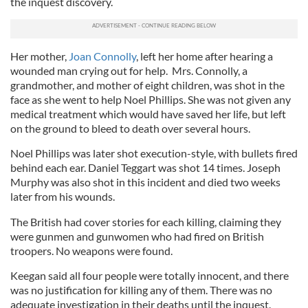
the inquest discovery.
Her mother,
Joan Connolly
, left her home after hearing a
wounded man crying out for help. Mrs. Connolly, a
grandmother, and mother of eight children, was shot in the
face as she went to help Noel Phillips. She was not given any
medical treatment which would have saved her life, but left
on the ground to bleed to death over several hours.
Noel Phillips was later shot execution-style, with bullets fired
behind each ear. Daniel Teggart was shot 14 times. Joseph
Murphy was also shot in this incident and died two weeks
later from his wounds.
The British had cover stories for each killing, claiming they
were gunmen and gunwomen who had fired on British
troopers. No weapons were found.
Keegan said all four people were totally innocent, and there
was no justification for killing any of them. There was no
adequate investigation in their deaths until the inquest.