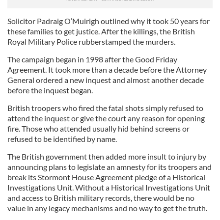
Solicitor Padraig O’Muirigh outlined why it took 50 years for
these families to get justice. After the killings, the British
Royal Military Police rubberstamped the murders.
The campaign began in 1998 after the Good Friday
Agreement. It took more than a decade before the Attorney
General ordered a new inquest and almost another decade
before the inquest began.
British troopers who fired the fatal shots simply refused to
attend the inquest or give the court any reason for opening
fire. Those who attended usually hid behind screens or
refused to be identified by name.
The British government then added more insult to injury by
announcing plans to legislate an amnesty for its troopers and
break its Stormont House Agreement pledge of a Historical
Investigations Unit. Without a Historical Investigations Unit
and access to British military records, there would be no
value in any legacy mechanisms and no way to get the truth.