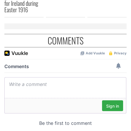
for Ireland during
Easter 1916
COMMENTS