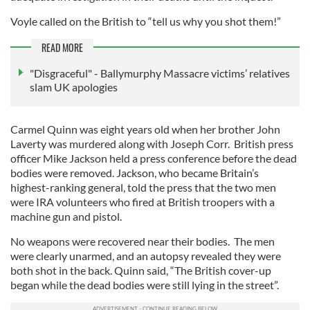
Voyle called on the British to “tell us why you shot them!”
READ MORE
"Disgraceful" - Ballymurphy Massacre victims’ relatives
slam UK apologies
Carmel Quinn was eight years old when her brother John
Laverty was murdered along with Joseph Corr. British press
officer Mike Jackson held a press conference before the dead
bodies were removed. Jackson, who became Britain’s
highest-ranking general, told the press that the two men
were IRA volunteers who fired at British troopers with a
machine gun and pistol.
No weapons were recovered near their bodies. The men
were clearly unarmed, and an autopsy revealed they were
both shot in the back. Quinn said, “The British cover-up
began while the dead bodies were still lying in the street”.