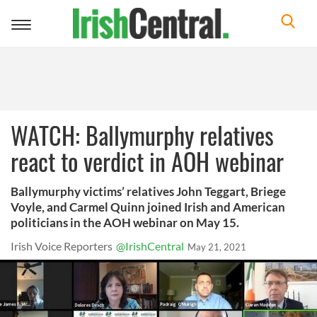
Toggle
navigation
WATCH: Ballymurphy relatives
react to verdict in AOH webinar
Ballymurphy victims’ relatives John Teggart, Briege
Voyle, and Carmel Quinn joined Irish and American
politicians in the AOH webinar on May 15.
Irish Voice Reporters
@IrishCentral
May 21, 2021