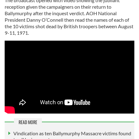
The broadcast opened with video showing the jubilant
reception given the campaigners on their return to
Ballymurphy after the inquest verdict. AOH National
President Danny O’Connell then read the names of each of
the 10 victims shot dead by British troopers between August
9-11, 1971.
READ MORE
Vindication as ten Ballymurphy Massacre victims found