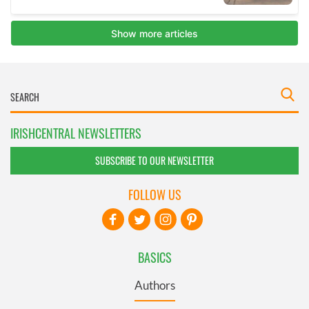
IRISHCENTRAL NEWSLETTERS
SUBSCRIBE TO OUR NEWSLETTER
FOLLOW US
BASICS
Authors