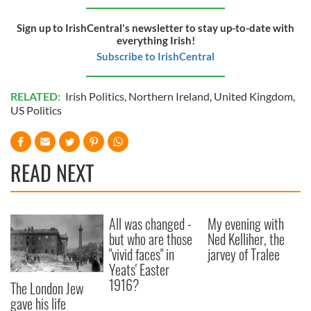
of their services.
Sign up to IrishCentral's newsletter to stay up-to-date with
everything Irish!
Subscribe to IrishCentral
RELATED:
Irish Politics
,
Northern Ireland
,
United Kingdom
,
US Politics
READ NEXT
All was changed -
My evening with
but who are those
Ned Kelliher, the
"vivid faces" in
jarvey of Tralee
Yeats' Easter
1916?
The London Jew
gave his life