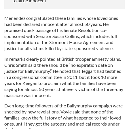
to all be innocent
Menendez congratulated these families whose loved ones
had been declared innocent after almost 50 years. He
promised quick passage of his Senate Resolution co-
sponsored with Senator Susan Collins, which includes full
implementation of the Stormont House Agreement and
justice for all victims killed by state-sponsored violence.
In remarks clearly pointed at British trooper amnesty plans,
Chris Smith said there should be “no expiration date on
justice for Ballymurphy.” He noted that Teggart had testified
in a congressional committee in 2011, but it took 10 more
years for Keegan to proclaim what the families have been
saying for almost 50 years, that every victim of the three-day
massacre was innocent.
Even long-time followers of the Ballymurphy campaign were
shocked by new revelations. Voyle said that none of the
families knew the full story of what happened to their loved
ones, until they got the autopsy and medical records under