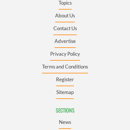
Topics
About Us
Contact Us
Advertise
Privacy Policy
Terms and Conditions
Register
Sitemap
SECTIONS
News