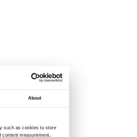
About
y such as cookies to store
nd content measurement,