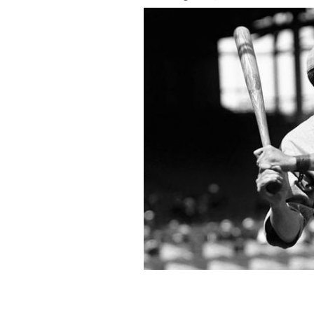
Babe Ruth during batting practice in