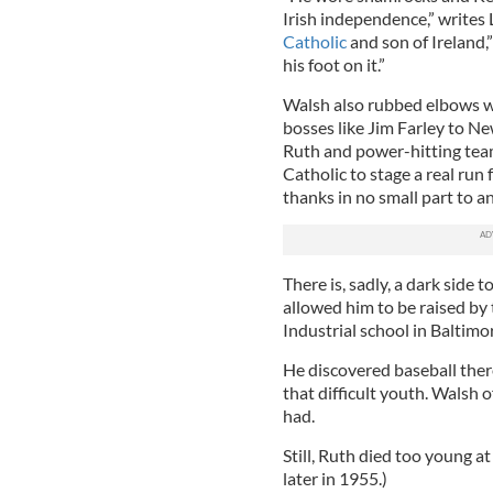
Irish independence,” writes
Catholic
and son of Ireland,”
his foot on it.”
Walsh also rubbed elbows w
bosses like Jim Farley to N
Ruth and power-hitting team
Catholic to stage a real run
thanks in no small part to a
There is, sadly, a dark side 
allowed him to be raised by 
Industrial school in Baltimo
He discovered baseball there,
that difficult youth. Walsh o
had.
Still, Ruth died too young a
later in 1955.)