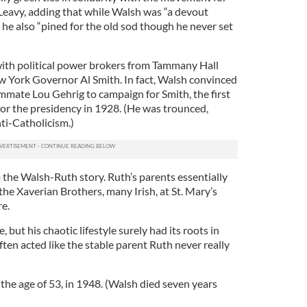
 Leavy, adding that while Walsh was “a devout
 he also “pined for the old sod though he never set
ith political power brokers from Tammany Hall
ew York Governor Al Smith. In fact, Walsh convinced
mate Lou Gehrig to campaign for Smith, the first
 for the presidency in 1928. (He was trounced,
nti-Catholicism.)
to the Walsh-Ruth story. Ruth’s parents essentially
the Xaverian Brothers, many Irish, at St. Mary’s
re.
 but his chaotic lifestyle surely had its roots in
ften acted like the stable parent Ruth never really
t the age of 53, in 1948. (Walsh died seven years