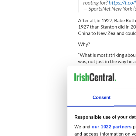
rooting for?
https://t.
— SportsNet New York 
After all, in 1927, Babe Ruth
1927 than Stanton did in 201
China to New Zealand could 
Why?
“What is most striking abou
was, not just in the way he a
manipulation, and exploitati
history when mass media was
Consent
That’s from a new book enti
Created" by Jane Leavy. It w
and New York Daily News, a
George Herman Ruth’s life a
Responsible use of your dat
We and
our 1022 partners
pr
Home runs are not the only 
and access information on yo
have heard of Babe Ruth. An