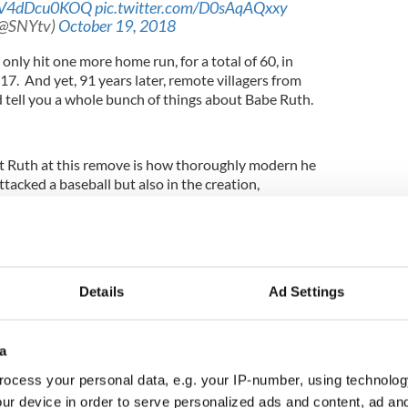
co/V4dDcu0KOQ
pic.twitter.com/D0sAqAQxxy
(@SNYtv)
October 19, 2018
 only hit one more home run, for a total of 60, in
7. And yet, 91 years later, remote villagers from
tell you a whole bunch of things about Babe Ruth.
t Ruth at this remove is how thoroughly modern he
ttacked a baseball but also in the creation,
on of his public image at the precise moment in
 redefining what it meant to be public.”
Details
Ad Settings
tled "The Big Fella: Babe Ruth and the World He
as featured this week in The Wall Street Journal
nd may be the most comprehensive look yet at
nd times.
a
ocess your personal data, e.g. your IP-number, using technolog
reason those villagers in China and New Zealand
ur device in order to serve personalized ads and content, ad a
other big reason is an Irish American by the name