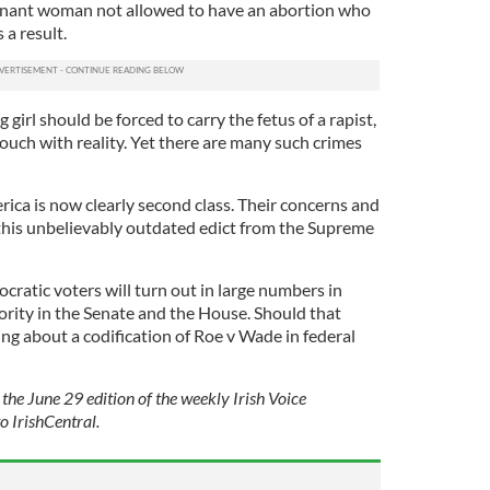
regnant woman not allowed to have an abortion who
 a result.
girl should be forced to carry the fetus of a rapist,
t touch with reality. Yet there are many such crimes
ica is now clearly second class. Their concerns and
this unbelievably outdated edict from the Supreme
ratic voters will turn out in large numbers in
rity in the Senate and the House. Should that
g about a codification of Roe v Wade in federal
 the June 29 edition of the weekly Irish Voice
o IrishCentral.