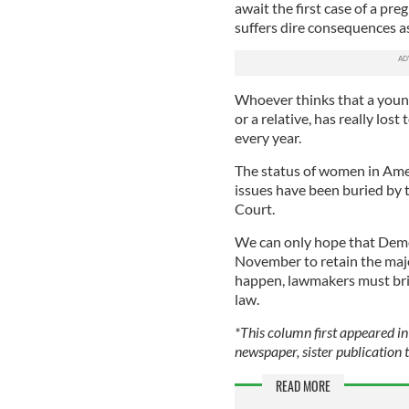
await the first case of a p
suffers dire consequences as
Whoever thinks that a young 
or a relative, has really los
every year.
The status of women in Amer
issues have been buried by 
Court.
We can only hope that Democ
November to retain the majo
happen, lawmakers must brin
law.
*This column first appeared in
newspaper, sister publication t
READ MORE