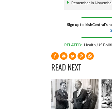
Remember in November,
Sign up to IrishCentral's n
S
RELATED:
Health
,
US Polit
READ NEXT