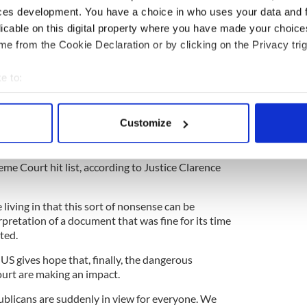
ung Indian woman living in Galway who had a
ces development. You have a choice in who uses your data and 
 told he she couldn’t get an abortion because of
licable on this digital property where you have made your choic
as long as a fetus’s heartbeat was present, the
e from the Cookie Declaration or by clicking on the Privacy trig
e.
heir judgment which created
the firestorm that
e to:
d in 2018
.
bout your geographical location which can be accurate to within 
s and said that Ireland would allow abortion, and
 actively scanning it for specific characteristics (fingerprinting)
Customize
not, you’d be called crazy.
 personal data is processed and set your preferences in the
det
ortion but the banning of contraceptives and gay
e content and ads, to provide social media features and to analy
eme Court hit list, according to Justice Clarence
 our site with our social media, advertising and analytics partn
 provided to them or that they’ve collected from your use of their
living in that this sort of nonsense can be
rpretation of a document that was fine for its time
ted.
US gives hope that, finally, the dangerous
urt are making an impact.
ublicans are suddenly in view for everyone. We