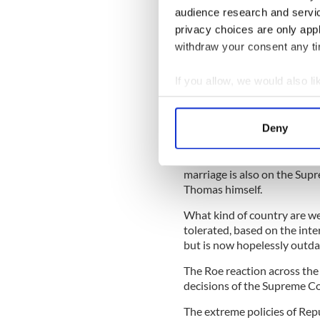
Halappanavar
involved a yo
audience research and servi
difficult pregnancy. Doctors
privacy choices are only app
Irish law which stated that 
withdraw your consent any tim
procedure wasn’t permissibl
Savita died as a result of t
If you allow, we would also lik
legalized abortion in Irelan
Collect information a
If you go back, say, 30 year
Identify your device by
Deny
some American states would 
Find out more about how your
The fact is that not only ab
We use cookies to personalis
marriage is also on the Supr
Thomas himself.
information about your use of
other information that you’ve
What kind of country are we 
tolerated, based on the inte
but is now hopelessly outda
The Roe reaction across the 
decisions of the Supreme Co
The extreme policies of Rep