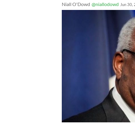
Niall O'Dowd
@niallodowd
Jun 30,