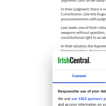
Supreme Court as we sadly s
In their judgment, there is n
Constitution. Like the Augu
pronouncements with judgme
Last week, one of their rulin
weapons without question, 
constitutional right to an a
In their wisdom, the Supre
dangerous place. Anyone ca
in states like Texas and Ken
READ MORE
Consent
Ireland reacts to US Su
Responsible use of your dat
In recent times, Ireland cr
We and
our 1022 partners
pr
woman needs an abortion, b
and access information on yo