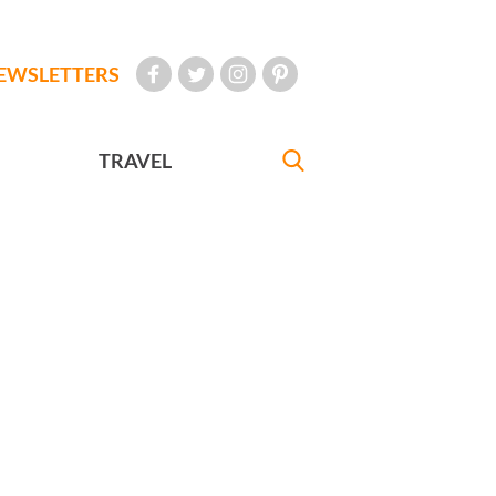
EWSLETTERS
TRAVEL