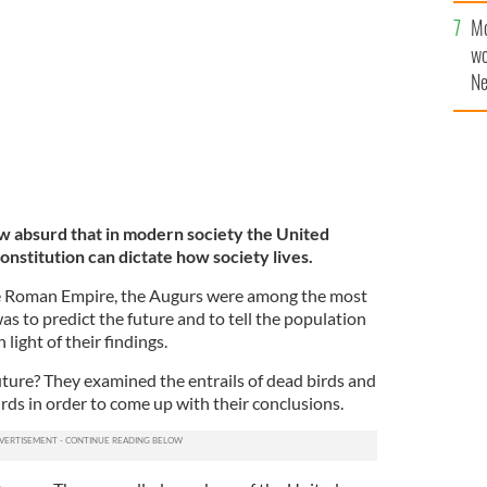
sa
of the US Supreme Court.
Mo
F
GETTY IMAGES
wo
Ne
$5
wr
la
ow absurd that in modern society the United
onstitution can dictate how society lives.
he Roman Empire, the Augurs were among the most
as to predict the future and to tell the population
light of their findings.
uture? They examined the entrails of dead birds and
irds in order to come up with their conclusions.