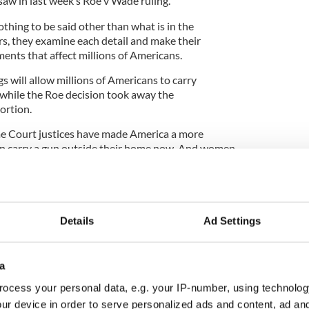
aw in last week’s Roe v Wade ruling.
othing to be said other than what is in the
rs, they examine each detail and make their
nts that affect millions of Americans.
gs will allow millions of Americans to carry
while the Roe decision took away the
bortion.
me Court justices have made America a more
n carry a gun outside their home now. And women
tucky no longer have control over their own bodies.
Details
Ad Settings
preme Court’s decision to overturn Roe v Wade
a
eated the perfect example of what happens when a
ocess your personal data, e.g. your IP-number, using technolog
ut the law says otherwise. The
2012 case of Savita
ur device in order to serve personalized ads and content, ad a