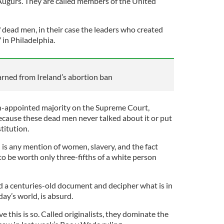
gurs. They are called members of the United
 dead men, in their case the leaders who created
 in Philadelphia.
rned from Ireland’s abortion ban
n-appointed majority on the Supreme Court,
cause these dead men never talked about it or put
stitution.
 is any mention of women, slavery, and the fact
o be worth only three-fifths of a white person
d a centuries-old document and decipher what is in
day’s world, is absurd.
 this is so. Called originalists, they dominate the