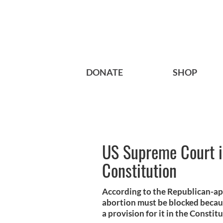
DONATE
SHOP
US Supreme Court is
Constitution
According to the Republican-ap
abortion must be blocked becau
a provision for it in the Constit