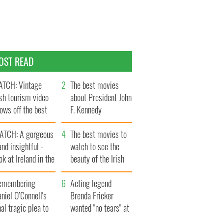
OST READ
TCH: Vintage
The best movies
ish tourism video
about President John
ows off the best
F. Kennedy
ts of Ireland
ATCH: A gorgeous
The best movies to
and insightful -
watch to see the
ok at Ireland in the
beauty of the Irish
ate 1960s
countryside
emembering
Acting legend
niel O’Connell's
Brenda Fricker
nal tragic plea to
wanted "no tears" at