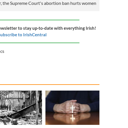
 the Supreme Court's abortion ban hurts women
ewsletter to stay up-to-date with everything Irish!
ubscribe to IrishCentral
ics