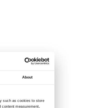
About
y such as cookies to store
nd content measurement,