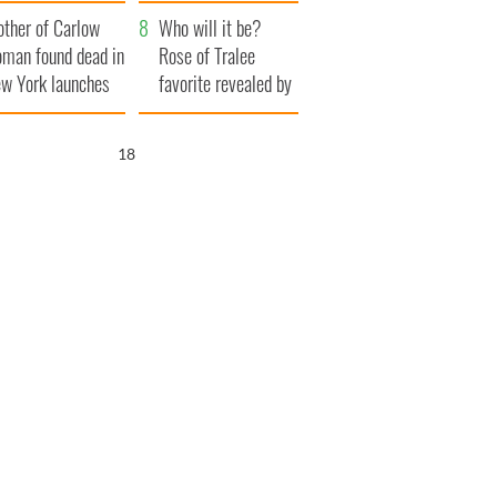
ve Ireland from
her funeral as she
ther of Carlow
amine
thanked local shops
Who will it be?
man found dead in
Rose of Tralee
w York launches
favorite revealed by
0 million
bookies
ongful death
17
wsuit