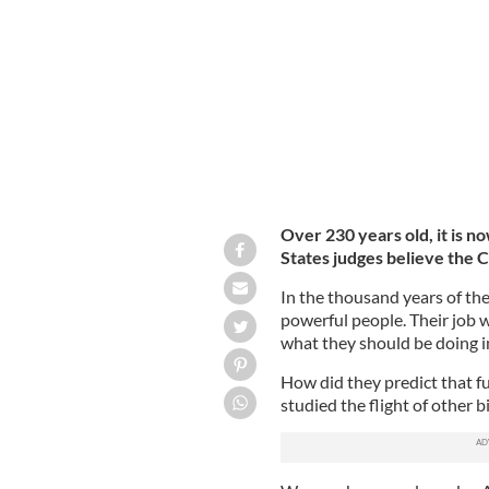
Clarence Thomas, Associate Justice 
Over 230 years old, it is n
States judges believe the C
In the thousand years of t
powerful people. Their job w
what they should be doing in 
How did they predict that f
studied the flight of other b