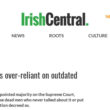
N
NEWS
ROOTS
CULTURE
 over-reliant on outdated
pointed majority on the Supreme Court,
se dead men who never talked about it or put
ution decreed so.