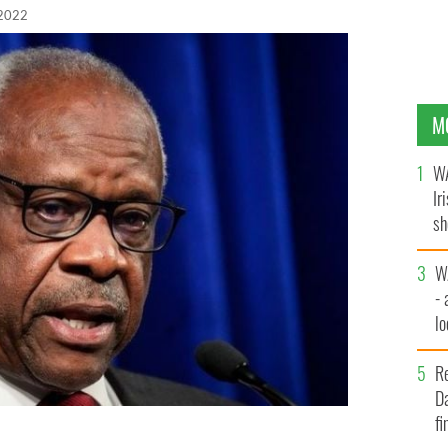
 2022
M
WA
Ir
sh
bi
W
- 
lo
l
R
Da
fi