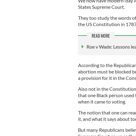
We now have modern-day Au
States Supreme Court.
They too study the words of
the US Constitution in 1787
READ MORE
Roe v Wade: Lessons lea
According to the Republica
abortion must be blocked be
a provision for it in the Con
Also not in the Constitution
that one Black person used t
when it came to voting.
The notion that one can rea
it, and what it says about to
But many Republicans believe