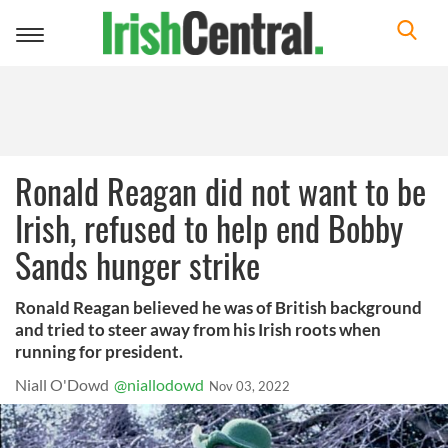
Toggle
navigation
Ronald Reagan did not want to be
Irish, refused to help end Bobby
Sands hunger strike
Ronald Reagan believed he was of British background
and tried to steer away from his Irish roots when
running for president.
Niall O'Dowd
@niallodowd
Nov 03, 2022