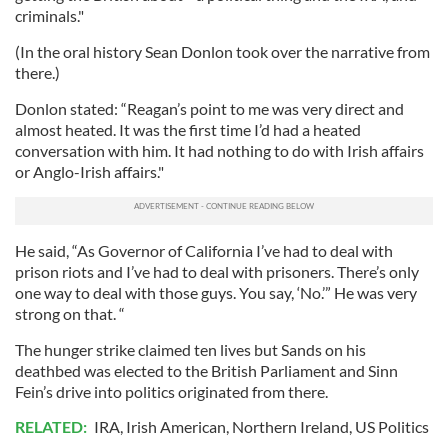
criminals."
(In the oral history Sean Donlon took over the narrative from
there.)
Donlon stated: “Reagan’s point to me was very direct and
almost heated. It was the first time I’d had a heated
conversation with him. It had nothing to do with Irish affairs
or Anglo-Irish affairs."
He said, “As Governor of California I’ve had to deal with
prison riots and I’ve had to deal with prisoners. There’s only
one way to deal with those guys. You say, ‘No.’” He was very
strong on that. “
The hunger strike claimed ten lives but Sands on his
deathbed was elected to the British Parliament and Sinn
Fein’s drive into politics originated from there.
RELATED:
IRA
,
Irish American
,
Northern Ireland
,
US Politics