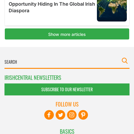
IRISHCENTRAL NEWSLETTERS
SUBSCRIBE TO OUR NEWSLETTER
FOLLOW US
BASICS