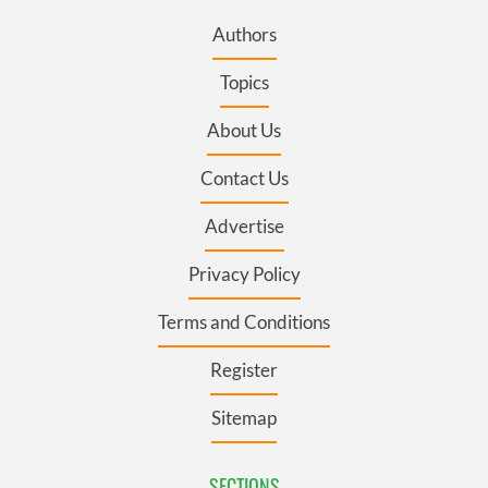
Authors
Topics
About Us
Contact Us
Advertise
Privacy Policy
Terms and Conditions
Register
Sitemap
SECTIONS