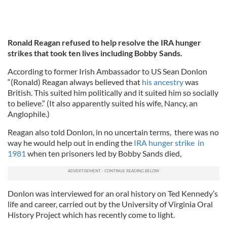
Ronald Reagan refused to help resolve the IRA hunger
strikes that took ten lives including Bobby Sands.
According to former Irish Ambassador to US Sean Donlon
“(Ronald) Reagan always believed that
his ancestry
was
British. This suited him politically and it suited him so socially
to believe.” (It also apparently suited his wife, Nancy, an
Anglophile.)
Reagan also told Donlon, in no uncertain terms, there was no
way he would help out in ending the
IRA hunger strike in
1981
when ten prisoners led by Bobby Sands died,
Donlon was interviewed for an oral history on Ted Kennedy’s
life and career, carried out by the University of Virginia Oral
History Project which has recently come to light.