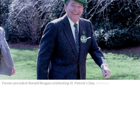
Former president Ronald Reagan celebrating St. Patrick's Day.
RONALD