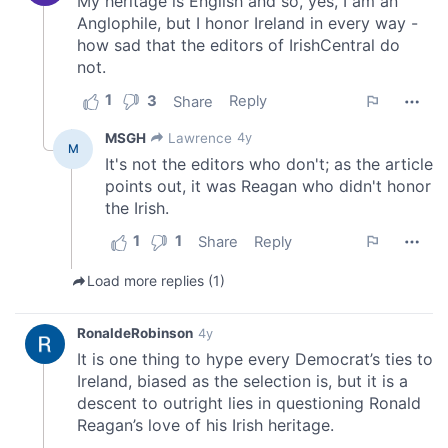
may combine it with other information that you’ve
provided to them or that they’ve collected from your use
of their services.