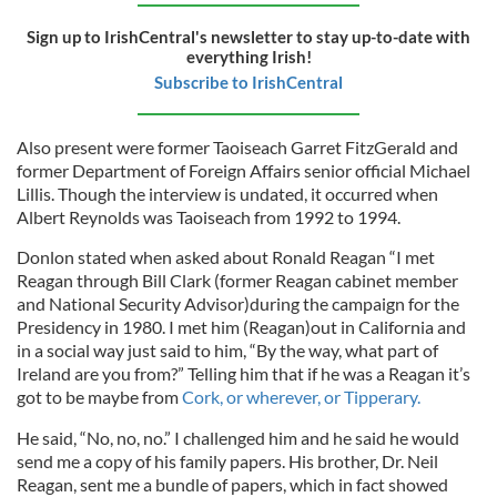
Sign up to IrishCentral's newsletter to stay up-to-date with
everything Irish!
Subscribe to IrishCentral
Also present were former Taoiseach Garret FitzGerald and
former Department of Foreign Affairs senior official Michael
Lillis. Though the interview is undated, it occurred when
Albert Reynolds was Taoiseach from 1992 to 1994.
Donlon stated when asked about Ronald Reagan “I met
Reagan through Bill Clark (former Reagan cabinet member
and National Security Advisor)during the campaign for the
Presidency in 1980. I met him (Reagan)out in California and
in a social way just said to him, “By the way, what part of
Ireland are you from?” Telling him that if he was a Reagan it’s
got to be maybe from
Cork, or wherever, or Tipperary.
He said, “No, no, no.” I challenged him and he said he would
send me a copy of his family papers. His brother, Dr. Neil
Reagan, sent me a bundle of papers, which in fact showed