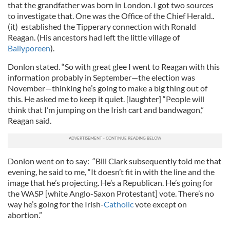
that the grandfather was born in London. I got two sources
to investigate that. One was the Office of the Chief Herald..
(it) established the Tipperary connection with Ronald
Reagan. (His ancestors had left the little village of
Ballyporeen
).
Donlon stated. “So with great glee I went to Reagan with this
information probably in September—the election was
November—thinking he’s going to make a big thing out of
this. He asked me to keep it quiet. [laughter] “People will
think that I’m jumping on the Irish cart and bandwagon,”
Reagan said.
Donlon went on to say: “Bill Clark subsequently told me that
evening, he said to me, “It doesn’t fit in with the line and the
image that he’s projecting. He’s a Republican. He’s going for
the WASP [white Anglo-Saxon Protestant] vote. There’s no
way he’s going for the Irish-
Catholic
vote except on
abortion.”