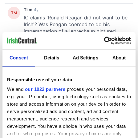
Consent
Details
Ad Settings
About
Responsible use of your data
We and
our 1022 partners
process your personal data,
e.g. your IP-number, using technology such as cookies to
store and access information on your device in order to
serve personalized ads and content, ad and content
measurement, audience research and services
development. You have a choice in who uses your data
and for what purposes. Your privacy choices are only