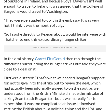
of Surgeons in Ireland, and because Loyal Davis wasn’t well
enough to travel to Ireland it was agreed that the College of
Surgeons would travel to Washington.
“They were persuaded to do it in the embassy. It was very
hot. I think it was the month of July..
“So I spoke directly to Reagan about, would he intervene with
Thatcher to end this extraordinary hunger strike?
In the oral history,
Garret FitzGerald
then ran through the
difficulties surrounding the hunger strikes but said they were
close to a deal on it.
FitzGerald stated: “That’s what we needed Reagan’s support
for, not to give in to the strike but to revive the deal, which
had actually been informally agreed to on the spot, as we
understood from the British Minister. I made the mistake of
asking Sean to ask Reagan to—but it wasn’t really fair to
expect him. It was too complicated an issue. It involved
getting the British about—a political thing and the IRA, and