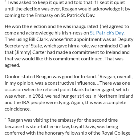
“ I was asked to keep it quiet and told that if I kept it quiet
until the election was over, Reagan would acknowledge it by
coming to the Embassy on St. Patrick’s Day.
He won the election and he was inaugurated (he) agreed to
come and acknowledge his Irish-ness on
St. Patrick’s Day
.
Then using Bill Clark, whose first appointment was as Deputy
Secretary of State, which gave him a role, we reminded Clark
that (Jimmy) Carter had made a commitment to Ireland and
that we would like this commitment continued. That was
agreed.
Donlon stated Reagan was good for Ireland. “Reagan, overall,
in my opinion, was a constructive influence. .. There was one
occasion when he refused point blank to be engaged, which
was when, in 1981, we had hunger strikes in Northern Ireland
and the IRA people were dying. Again, this was a complete
coincidence.
“ Reagan was visiting the embassy for the second time
because his step-father-in-law, Loyal Davis, was being
conferred with the honorary fellowship of the Royal College