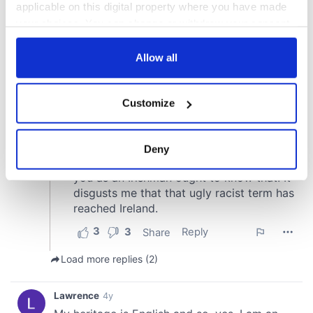
applicable on this digital property where you have made
your choices. You can change or withdraw your consent
any time from the Cookie Declaration or by clicking on
the Privacy trigger icon.
Allow all
If you allow, we would also like to:
Customize
Collect information about your geographical
location which can be accurate to within several
meters
Deny
Identify your device by actively scanning it for
specific characteristics (fingerprinting)
Find out more about how your personal data is processed
and set your preferences in the
details section
.
We use cookies to personalise content and ads, to
provide social media features and to analyse our traffic.
We also share information about your use of our site with
our social media, advertising and analytics partners who