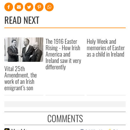
READ NEXT
The 1916 Easter
Holy Week and
Rising - How Irish
memories of Easter
America and
as a child in Ireland
Ireland saw it very
differently
Vital 25th
Amendment, the
work of an Irish
emigrant’s son
COMMENTS