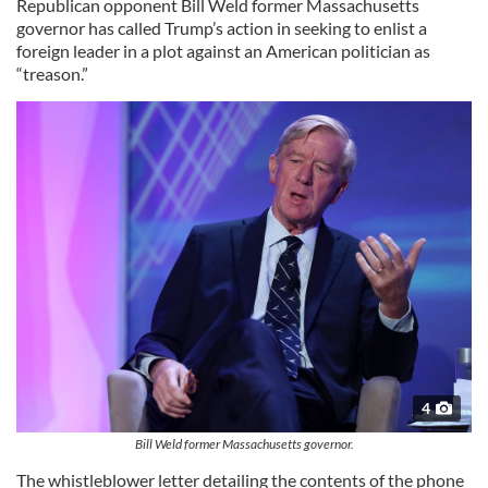
Republican opponent Bill Weld former Massachusetts
governor has called Trump’s action in seeking to enlist a
foreign leader in a plot against an American politician as
“treason.”
4
Bill Weld former Massachusetts governor.
The whistleblower letter detailing the contents of the phone