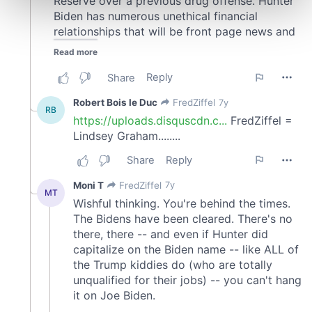
Find out more about how your personal data is processed
and set your preferences in the
details section
.
We use cookies to personalise content and ads, to
provide social media features and to analyse our traffic.
We also share information about your use of our site with
our social media, advertising and analytics partners who
may combine it with other information that you’ve
provided to them or that they’ve collected from your use
of their services.