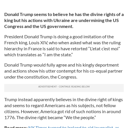
Donald Trump seems to believe he has the divine rights of a
king but his actions with Ukraine are undermining the US
Congress and the US government.
President Donald Trump is doing a good imitation of the
French king, Louis XIV, who when asked what was the ruling
hierarchy in France is said to have retorted “L'etat c’est moi”
which translates as “I am the state.”
Donald Trump would fully agree and his kingly deportment
and actions show his utter contempt for his co-equal partner
under the constitution, the Congress.
Trump instead apparently believes in the divine right of kings
and seems to regard Americans as his subjects, not fellow
citizens. However, America got rid of such notions in around
1776. The divine right became “We the people.”
Read more:
NY Times turned to Ireland to aid journalist, as