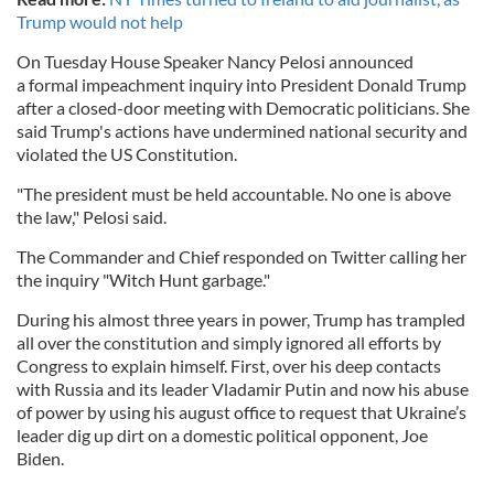
Trump would not help
On Tuesday House Speaker Nancy Pelosi announced
a
formal impeachment inquiry into President Donald Trump
after a closed-door meeting with Democratic politicians. She
said Trump's actions have undermined national security and
violated the US Constitution.
"The president must be held accountable. No one is above
the law," Pelosi said.
The Commander and Chief responded on Twitter calling her
the inquiry "Witch Hunt garbage."
During his almost three years in power, Trump has trampled
all over the constitution and simply ignored all efforts by
Congress to explain himself. First, over his deep contacts
with Russia and its leader Vladamir Putin and now his abuse
of power by using his august office to request that Ukraine’s
leader dig up dirt on a domestic political opponent, Joe
Biden.