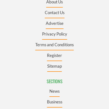
About Us
Contact Us
Advertise
Privacy Policy
Terms and Conditions
Register
Sitemap
SECTIONS
News
Business