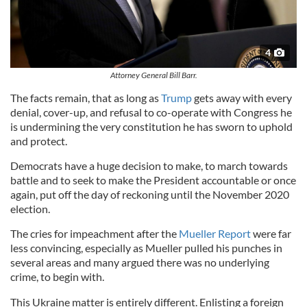
4
Attorney General Bill Barr.
The facts remain, that as long as
Trump
gets away with every
denial, cover-up, and refusal to co-operate with Congress he
is undermining the very constitution he has sworn to uphold
and protect.
Democrats have a huge decision to make, to march towards
battle and to seek to make the President accountable or once
again, put off the day of reckoning until the November 2020
election.
The cries for impeachment after the
Mueller Report
were far
less convincing, especially as Mueller pulled his punches in
several areas and many argued there was no underlying
crime, to begin with.
This Ukraine matter is entirely different. Enlisting a foreign