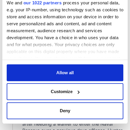
We and
our 1022 partners
process your personal data,
e.g. your IP-number, using technology such as cookies to
store and access information on your device in order to
serve personalized ads and content, ad and content
measurement, audience research and services
development. You have a choice in who uses your data
and for what purposes. Your privacy choices are only
applicable on this digital property where you have made
your choices. You can change or withdraw your consent
any time from the Cookie Declaration or by clicking on
the Privacy trigger icon.
Allow all
If you allow, we would also like to:
Customize
Collect information about your geographical
location which can be accurate to within several
meters
Deny
Identify your device by actively scanning it for
specific characteristics (fingerprinting)