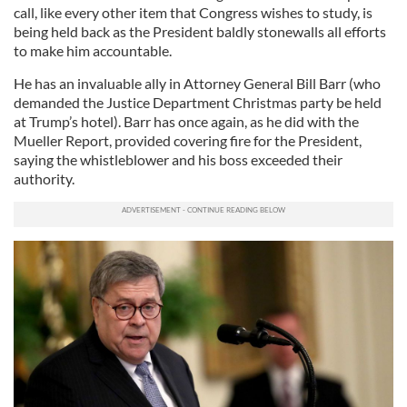
call, like every other item that Congress wishes to study, is
being held back as the President baldly stonewalls all efforts
to make him accountable.
He has an invaluable ally in Attorney General Bill Barr (who
demanded the Justice Department Christmas party be held
at Trump’s hotel). Barr has once again, as he did with the
Mueller Report, provided covering fire for the President,
saying the whistleblower and his boss exceeded their
authority.