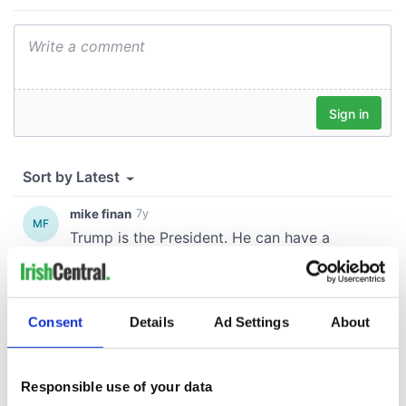
Consent
Details
Ad Settings
About
Responsible use of your data