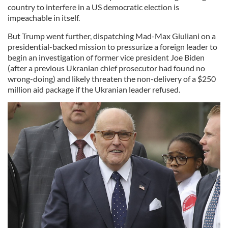
country to interfere in a US democratic election is
impeachable in itself.
But Trump went further, dispatching Mad-Max Giuliani on a
presidential-backed mission to pressurize a foreign leader to
begin an investigation of former vice president Joe Biden
(after a previous Ukranian chief prosecutor had found no
wrong-doing) and likely threaten the non-delivery of a $250
million aid package if the Ukranian leader refused.