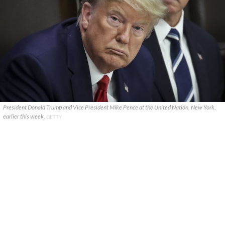
President Donald Trump and Vice President Mike Pence at the United Nation, New York,
earlier this week.
GETTY