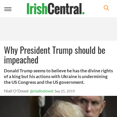
Toggle
navigation
Why President Trump should be
impeached
Donald Trump seems to believe he has the divine rights
of a king but his actions with Ukraine is undermining
the US Congress and the US government.
Niall O'Dowd
@niallodowd
Sep 25, 2019