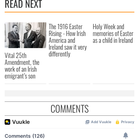
READ NEXT
The 1916 Easter
Holy Week and
Rising - How Irish
memories of Easter
America and
as a child in Ireland
Ireland saw it very
differently
Vital 25th
Amendment, the
work of an Irish
emigrant’s son
COMMENTS