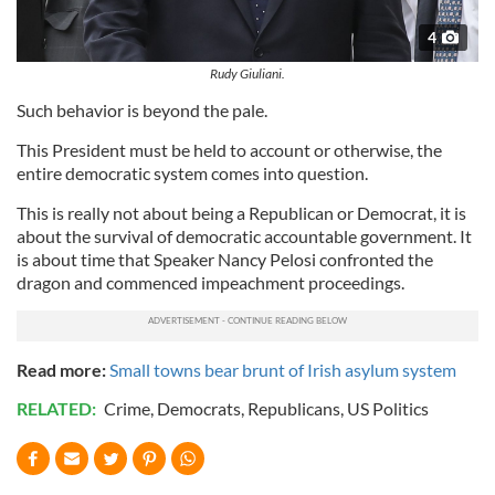
4
Rudy Giuliani.
Such behavior is beyond the pale.
This President must be held to account or otherwise, the
entire democratic system comes into question.
This is really not about being a Republican or Democrat, it is
about the survival of democratic accountable government. It
is about time that Speaker Nancy Pelosi confronted the
dragon and commenced impeachment proceedings.
Read more:
Small towns bear brunt of Irish asylum system
RELATED:
Crime
,
Democrats
,
Republicans
,
US Politics