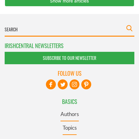
IRISHCENTRAL NEWSLETTERS
SUBSCRIBE TO OUR NEWSLETTER
FOLLOW US
BASICS
Authors
Topics