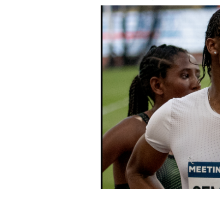
Caster Semenya.
YANN CARADEC / CC