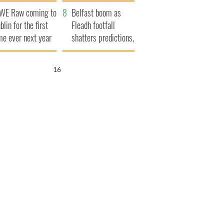
aunches $50
bookies
WE Raw coming to
llion wrongful
Belfast boom as
blin for the first
ath lawsuit
Fleadh footfall
me ever next year
shatters predictions,
set to exceed 1
million
15