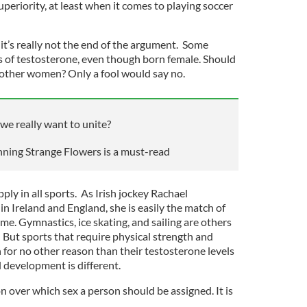
uperiority, at least when it comes to playing soccer
 it’s really not the end of the argument. Some
 of testosterone, even though born female. Should
 other women? Only a fool would say no.
we really want to unite?
ning Strange Flowers is a must-read
ply in all sports. As Irish jockey Rachael
n Ireland and England, she is easily the match of
e. Gymnastics, ice skating, and sailing are others
 But sports that require physical strength and
 for no other reason than their testosterone levels
l development is different.
 over which sex a person should be assigned. It is