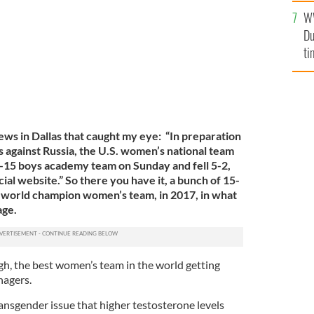
l
W
mi
Du
de
ti
ws in Dallas that caught my eye: “In preparation
s against Russia, the U.S. women’s national team
-15 boys academy team on Sunday and fell 5-2,
cial website.” So there you have it, a bunch of 15-
. world champion women’s team, in 2017, in what
age.
gh, the best women’s team in the world getting
nagers.
transgender issue that higher testosterone levels