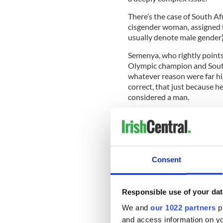
There’s the case of South Af
cisgender woman, assigned 
usually denote male gender)
Semenya, who rightly points
Olympic champion and South
whatever reason were far hi
correct, that just because h
considered a man.
In essence, it is logical to 
birth is what you should be 
declared the legitimate gol
Consent
Olympics.
On the other hand, Fallon 
Responsible use of your dat
was male at birth, competed
people to adjudicate.
We and
our 1022 partners
pr
and access information on yo