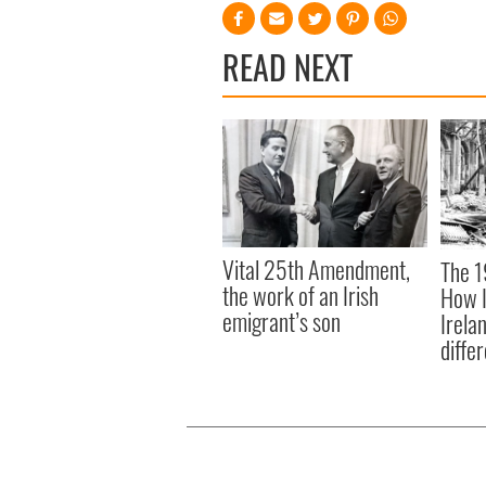
READ NEXT
Vital 25th Amendment,
The 1
the work of an Irish
How I
emigrant’s son
Irela
differ