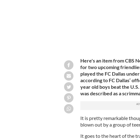
Here's an item from CBS Ne
for two upcoming friendlie
played the FC Dallas under
according to FC Dallas’ offi
year old boys beat the U.S
was described as a scrimm
It is pretty remarkable thou
blown out by a group of tee
It goes to the heart of the 