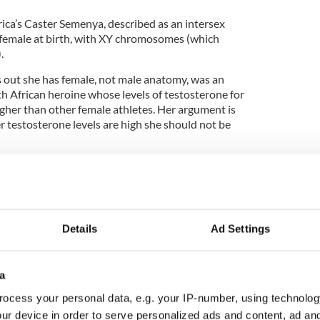
rica’s Caster Semenya, described as an intersex
female at birth, with XY chromosomes (which
.
 out she has female, not male anatomy, was an
 African heroine whose levels of testosterone for
gher than other female athletes. Her argument is
er testosterone levels are high she should not be
believe in most cases that whatever gender you are at
as an athlete. Therefore Semenya was rightfully
d medalist in the female 800 meters at the 2016
Details
Ad Settings
Fox, a now-retired transgendered MMA fighter who
a
 against women. That’s a much tougher one for
ocess your personal data, e.g. your IP-number, using technolog
ur device in order to serve personalized ads and content, ad a