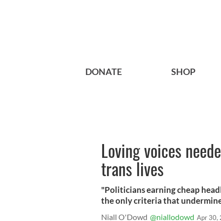
DONATE
SHOP
Loving voices neede
trans lives
"Politicians earning cheap headli
the only criteria that undermine
Niall O'Dowd
@niallodowd
Apr 30,