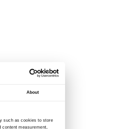
About
y such as cookies to store
nd content measurement,