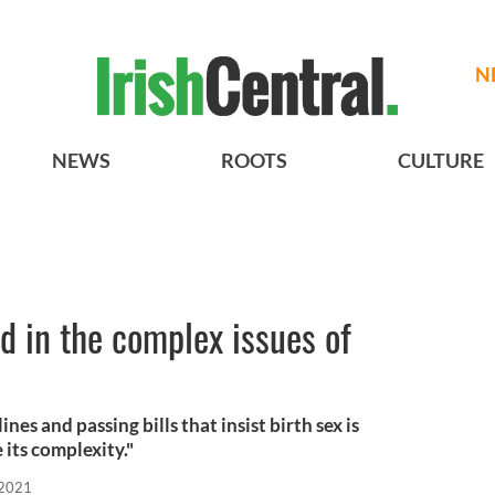
N
NEWS
ROOTS
CULTURE
d in the complex issues of
nes and passing bills that insist birth sex is
 its complexity."
 2021