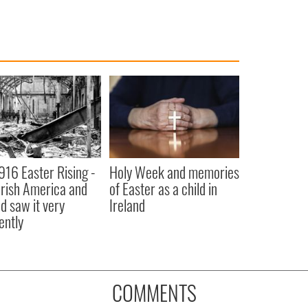
916 Easter Rising -
Holy Week and memories
rish America and
of Easter as a child in
nd saw it very
Ireland
ently
COMMENTS