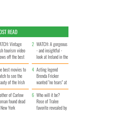
OST READ
TCH: Vintage
WATCH: A gorgeous
ish tourism video
- and insightful -
ows off the best
look at Ireland in the
ts of Ireland
late 1960s
he best movies to
Acting legend
tch to see the
Brenda Fricker
auty of the Irish
wanted "no tears" at
ountryside
her funeral as she
other of Carlow
thanked local shops
Who will it be?
oman found dead
Rose of Tralee
n New York
favorite revealed by