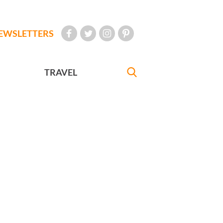
EWSLETTERS
TRAVEL