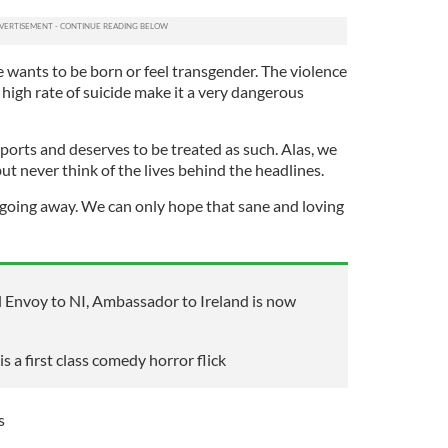
e wants to be born or feel transgender. The violence
high rate of suicide make it a very dangerous
 sports and deserves to be treated as such. Alas, we
but never think of the lives behind the headlines.
 going away. We can only hope that sane and loving
al Envoy to NI, Ambassador to Ireland is now
 a first class comedy horror flick
s