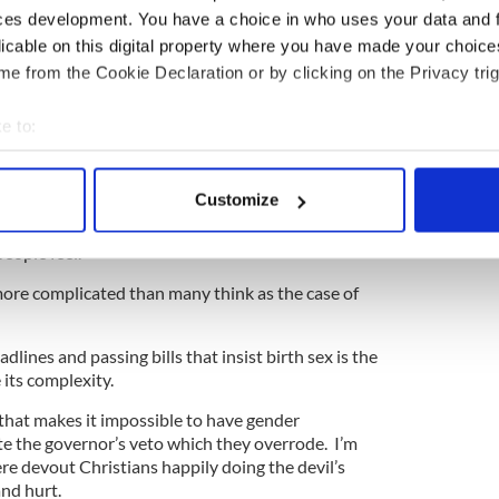
ces development. You have a choice in who uses your data and 
ewsletter to stay up-to-date with everything Irish!
licable on this digital property where you have made your choic
ubscribe to IrishCentral
e from the Cookie Declaration or by clicking on the Privacy trig
 in a far larger concept than just sports. Men or
e to:
trapped in the wrong body often live a nightmare.
bout your geographical location which can be accurate to within 
ed doing whatever they deem necessary to live the
 actively scanning it for specific characteristics (fingerprinting)
Customize
g having gender reassignment surgery. I can think of
 personal data is processed and set your preferences in the
det
n feeling the hate of so many and the loneliness
eople feel.
e content and ads, to provide social media features and to analy
 more complicated than many think as the case of
 our site with our social media, advertising and analytics partn
 provided to them or that they’ve collected from your use of their
dlines and passing bills that insist birth sex is the
 its complexity.
 that makes it impossible to have gender
e the governor’s veto which they overrode. I’m
e devout Christians happily doing the devil’s
and hurt.