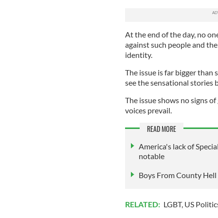
At the end of the day, no on
against such people and the 
identity.
The issue is far bigger than
see the sensational stories 
The issue shows no signs of
voices prevail.
READ MORE
America's lack of Speci
notable
Boys From County Hell is
RELATED:
LGBT
,
US Politic