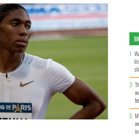
M
WA
Ir
sh
bi
T
wa
be
c
M
w
i