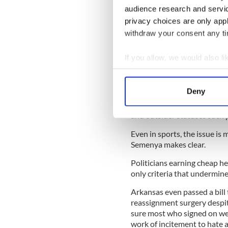
audience research and servi
Sign up to IrishCentral's n
privacy choices are only app
S
withdraw your consent any tim
But the issue must be viewed
If you allow, we would also lik
women who find themselves 
Collect information a
They should never be stopp
Identify your device by
Deny
lives they want to, includin
Find out more about how your
nothing more distressing tha
and outsider statuses such p
We use cookies to personalis
Even in sports, the issue is
information about your use of
Semenya makes clear.
other information that you’ve
Politicians earning cheap hea
only criteria that undermine
Arkansas even passed a bill
reassignment surgery despit
sure most who signed on wer
work of incitement to hate 