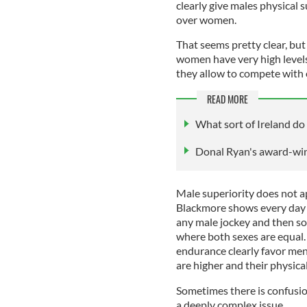
clearly give males physical s
over women.
That seems pretty clear, but
women have very high levels
they allow to compete with
READ MORE
What sort of Ireland do 
Donal Ryan's award-win
Male superiority does not ap
Blackmore shows every day i
any male jockey and then som
where both sexes are equal.
endurance clearly favor men
are higher and their physica
Sometimes there is confusion
a deeply complex issue.