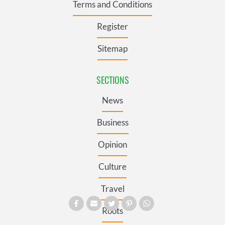
Terms and Conditions
Register
Sitemap
SECTIONS
News
Business
Opinion
Culture
Travel
Roots