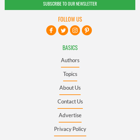
SUBSCRIBE TO OUR NEWSLETTER
FOLLOW US
BASICS
Authors
Topics
About Us
Contact Us
Advertise
Privacy Policy