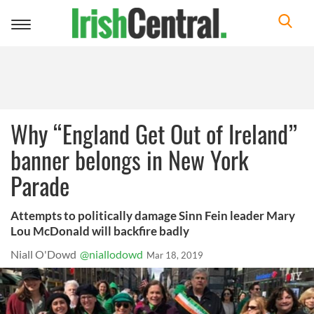
Toggle
navigation
Why “England Get Out of Ireland”
banner belongs in New York
Parade
Attempts to politically damage Sinn Fein leader Mary
Lou McDonald will backfire badly
Niall O'Dowd
@niallodowd
Mar 18, 2019