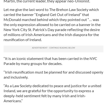
Martin, the current leader, they appear neo-Unionist.
Let me give the last word to The Brehon Law Society which
carried the banner “England Get Out of Ireland” that
McDonald marched behind which they pointed out “… was
the only expression allowed to be carried on a banner in the
New York City St. Patrick’s Day parade reflecting the desire
of millions of Irish Americans and the Irish diaspora for the
reunification of Ireland.
“It is an iconic statement that has been carried in the NYC
Parade by many groups for decades.
“Irish reunification must be planned for and discussed openly
and inclusively.
“As a Law Society dedicated to peace and justice for a united
Ireland, we are grateful for the opportunity to express a
deeply-held sentiment felt by many Irish and Irish-
Americans.”