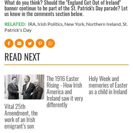
What do you think? Should the "England Get Out of Ireland"
banner continue to be part of the St. Patrick's Day parade? Let
us know in the comments section below.
RELATED:
IRA
,
Irish Politics
,
New York
,
Northern Ireland
,
St.
Patrick's Day
READ NEXT
The 1916 Easter
Holy Week and
Rising - How Irish
memories of Easter
America and
as a child in Ireland
Ireland saw it very
differently
Vital 25th
Amendment, the
work of an Irish
emigrant’s son