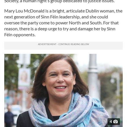
Society, a human right’s group dedicated to justice issues.
Mary Lou McDonald is a bright, articulate Dublin woman, the
next generation of Sinn Féin leadership, and she could
oversee the party come to power North and South. For that
reason, there is a deep urge to try and damage her by Sinn
Féin opponents.
4