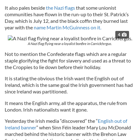
It also pales beside
the Nazi flags
that some unionist
communities have flown in the run-up to their St. Patrick’s
Day, which is July 12, and the black coffin they burned last
year with the
name Martin McGuinness on it.
4
A Nazi flag flying near a loyalist bonfire in Carrickfergus.
Not to mention the Confederate flags which are a regular
staple glorifying the fight for slavery and used as a threat to
the Croppies to lie down before their holiday.
It is stating the obvious the Irish want the English out of
Ireland, which is the same goal the Irish government has had
since Ireland was partitioned.
It means the English army, all the apparatus, the rule from
London. Irish nationalists want it gone.
Yesterday the Irish media “discovered” the “
English out of
Ireland banner
” when Sinn Féin leader Mary Lou McDonald
marched behind the historic banner with the Brehon Law