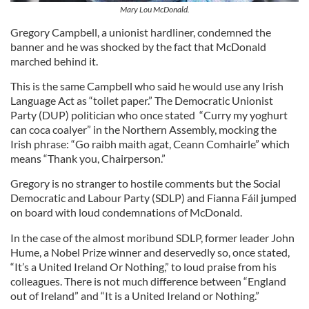
Mary Lou McDonald.
Gregory Campbell, a unionist hardliner, condemned the
banner and he was shocked by the fact that McDonald
marched behind it.
This is the same Campbell who said he would use any Irish
Language Act as “toilet paper.” The Democratic Unionist
Party (DUP) politician who once stated “Curry my yoghurt
can coca coalyer” in the Northern Assembly, mocking the
Irish phrase: “Go raibh maith agat, Ceann Comhairle” which
means “Thank you, Chairperson.”
Gregory is no stranger to hostile comments but the Social
Democratic and Labour Party (SDLP) and Fianna Fáil jumped
on board with loud condemnations of McDonald.
In the case of the almost moribund SDLP, former leader John
Hume, a Nobel Prize winner and deservedly so, once stated,
“It’s a United Ireland Or Nothing,” to loud praise from his
colleagues. There is not much difference between “England
out of Ireland” and “It is a United Ireland or Nothing.”