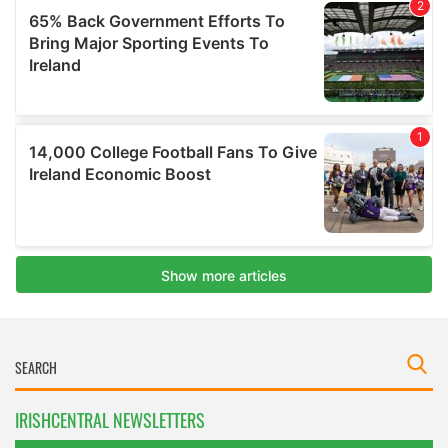
IRISHCENTRAL NEWSLETTERS