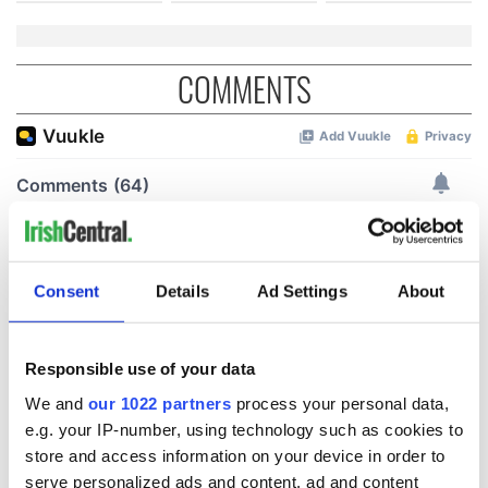
COMMENTS
Consent
Details
Ad Settings
About
Responsible use of your data
We and
our 1022 partners
process your personal data,
e.g. your IP-number, using technology such as cookies to
store and access information on your device in order to
serve personalized ads and content, ad and content