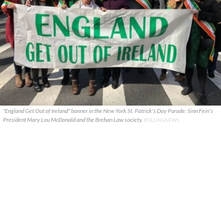
"England Get Out of Ireland" banner in the New York St. Patrick's Day Parade: Sinn Fein's
President Mary Lou McDonald and the Brehan Law society.
ROLLINGNEWS