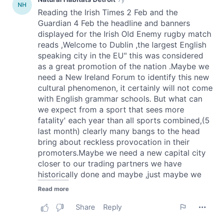
provide social media features and to analyse our traffic.
We also share information about your use of our site with
our social media, advertising and analytics partners who
may combine it with other information that you’ve
provided to them or that they’ve collected from your use
of their services.