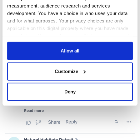
measurement, audience research and services
development. You have a choice in who uses your data
and for what purposes. Your privacy choices are only
applicable on this digital property where you have made
your choices. You can change or withdraw your consent
any time from the Cookie Declaration or by clicking on
the Privacy trigger icon.
Allow all
If you allow, we would also like to:
Customize
Collect information about your geographical
location which can be accurate to within several
meters
Deny
Identify your device by actively scanning it for
specific characteristics (fingerprinting)
Find out more about how your personal data is processed
and set your preferences in the
details section
.
We use cookies to personalise content and ads, to