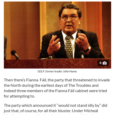
4
SDLP, former leader John Hume.
Then there’s Fianna Fáil, the party that threatened to invade
the North during the earliest days of The Troubles and
indeed three members of the Fianna Fáil cabinet were tried
for attempting to.
The party which announced it “would not stand idly by” did
just that, of course, for all their bluster. Under Mícheál