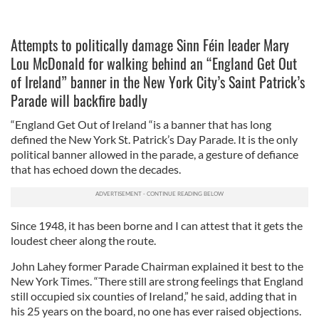
Attempts to politically damage Sinn Féin leader Mary
Lou McDonald for walking behind an “England Get Out
of Ireland” banner in the New York City’s Saint Patrick’s
Parade will backfire badly
“England Get Out of Ireland “is a banner that has long
defined the New York St. Patrick’s Day Parade. It is the only
political banner allowed in the parade, a gesture of defiance
that has echoed down the decades.
Since 1948, it has been borne and I can attest that it gets the
loudest cheer along the route.
John Lahey former Parade Chairman explained it best to the
New York Times. “There still are strong feelings that England
still occupied six counties of Ireland,” he said, adding that in
his 25 years on the board, no one has ever raised objections.