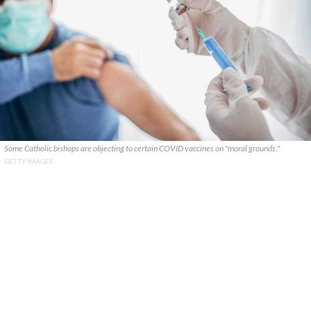
Some Catholic bishops are objecting to certain COVID vaccines on "moral grounds."
GETTY IMAGES