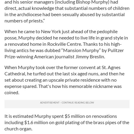
and his senior managers (including Bishop Murphy) had
direct, actual knowledge that substantial numbers of children
in the archdiocese had been sexually abused by substantial
numbers of priests.”
When he came to New York just ahead of the pedophile
posse, Murphy decided he needed to live life in grand style in
a renovated home in Rockville Centre. Thanks to his high-
living antics he was dubbed “Mansion Murphy” by Pulitzer
Prize-winning American journalist Jimmy Breslin.
When Murphy took over the former convent at St. Agnes
Cathedral, he turfed out the last six aged nuns, and then he
set about creating an upscale private residence with no
expense spared. That's how his memorable nickname was
coined.
It is estimated Murphy spent $5 million on renovations
including $1.6 million on gold plating of the brass pipes of the
church organ.