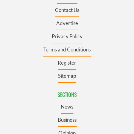
Contact Us
Advertise
Privacy Policy
Terms and Conditions
Register
Sitemap
SECTIONS
News
Business
Opinion