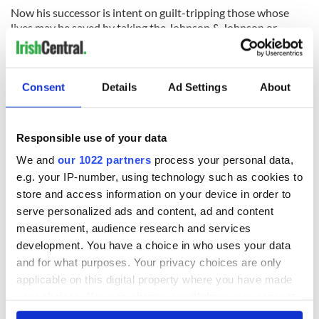
Now his successor is intent on guilt-tripping those whose
lives may be saved by taking the Johnson & Johnson or
AstraZeneca vaccine. The leaders of the Rockville Centre
diocese are the poster children not for moral behavior, but
for moral turpitude.
Consent
Details
Ad Settings
About
READ MORE
Leading bishop warns Joe Biden to stop saying he’s a
Responsible use of your data
"devout Catholic"
We and
our 1022 partners
process your personal data,
e.g. your IP-number, using technology such as cookies to
store and access information on your device in order to
Sign up to IrishCentral's newsletter to stay up-to-date with
serve personalized ads and content, ad and content
everything Irish!
measurement, audience research and services
Subscribe to IrishCentral
development. You have a choice in who uses your data
and for what purposes. Your privacy choices are only
RELATED:
Catholic
,
Health
,
New York
applicable on this digital property where you have made
your choices. You can change or withdraw your consent
any time from the Cookie Declaration or by clicking on