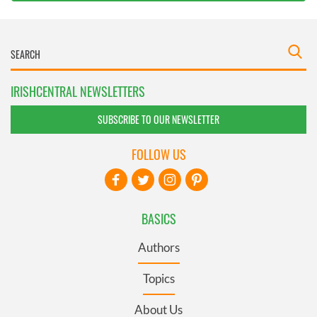
IRISHCENTRAL NEWSLETTERS
SUBSCRIBE TO OUR NEWSLETTER
FOLLOW US
BASICS
Authors
Topics
About Us