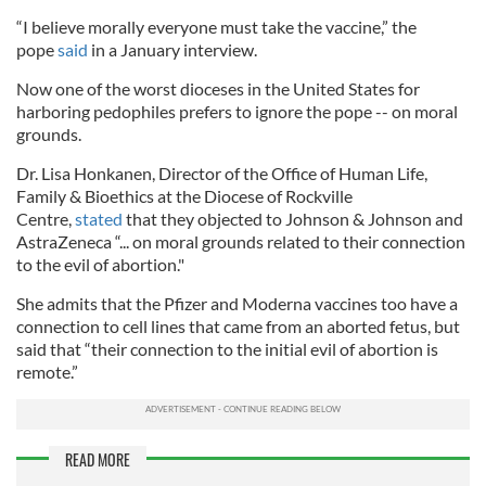
“I believe morally everyone must take the vaccine,” the
pope
said
in a January interview.
Now one of the worst dioceses in the United States for
harboring pedophiles prefers to ignore the pope -- on moral
grounds.
Dr. Lisa Honkanen, Director of the Office of Human Life,
Family & Bioethics at the Diocese of Rockville
Centre,
stated
that they objected to Johnson & Johnson and
AstraZeneca “... on moral grounds related to their connection
to the evil of abortion."
She admits that the Pfizer and Moderna vaccines too have a
connection to cell lines that came from an aborted fetus, but
said that “their connection to the initial evil of abortion is
remote.”
READ MORE