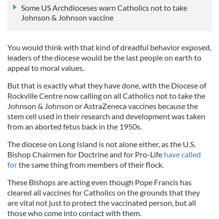
Some US Archdioceses warn Catholics not to take
Johnson & Johnson vaccine
You would think with that kind of dreadful behavior exposed,
leaders of the diocese would be the last people on earth to
appeal to moral values.
But that is exactly what they have done, with the Diocese of
Rockville Centre now calling on all Catholics not to take the
Johnson & Johnson or AstraZeneca vaccines because the
stem cell used in their research and development was taken
from an aborted fetus back in the 1950s.
The diocese on Long Island is not alone either, as the U.S.
Bishop Chairmen for Doctrine and for Pro-Life
have called
for
the same thing from members of their flock.
These Bishops are acting even though Pope Francis has
cleared all vaccines for Catholics on the grounds that they
are vital not just to protect the vaccinated person, but all
those who come into contact with them.