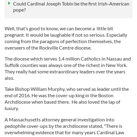
Could Cardinal Joseph Tobin be the first Irish-American
pope?
Well, that’s good to know, we can become a little bit
pregnant. It would be laughable if not so serious. Especially
coming from the paragons of perfection themselves, the
overseers of the Rockville Centre diocese.
The diocese which serves 1.4 million Catholics in Nassau and
Suffolk counties was always one of the richest in New York.
They really had some extraordinary leaders over the years
also.
Take Bishop William Murphy, who served as leader until the
end of 2016. He was the cover-up king in the Boston
Archdiocese when based there. He also loved the lap of
luxury.
A Massachusetts attorney general investigation into
pedophile cover-ups by the archdiocese stated, "There is
overwhelming evidence that for many years Cardinal Law