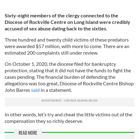
Sixty-eight members of the clergy connected to the
Diocese of Rockville Centre on Long Island were credibly
accused of sex abuse dating back to the sixties.
Three hundred and twenty child victims of these predators
were awarded $57 million, with more to come. There are an
estimated 200 complaints still under review.
On October 1, 2020, the diocese filed for bankruptcy
protection, stating that it did not have the funds to fight the
cases pending. The financial burden of defending the
allegations was too great, Diocese of Rockville Centre Bishop
John Barres
said
in a statement.
In other words, let’s try and cheat the little victims out of the
compensation they so richly deserve.
READ MORE