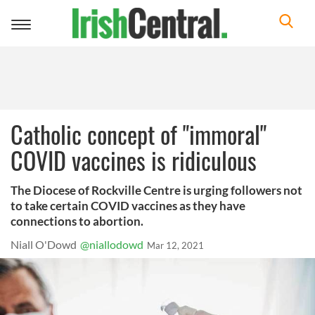
Toggle
navigation
Catholic concept of "immoral"
COVID vaccines is ridiculous
The Diocese of Rockville Centre is urging followers not
to take certain COVID vaccines as they have
connections to abortion.
Niall O'Dowd
@niallodowd
Mar 12, 2021