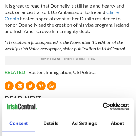
It is great to read that Donnelly is still hale and hearty and
back on ancestral soil. US Ambassador to Ireland
Claire
Cronin
hosted a special event at her Dublin residence to
honor Donnelly and the creation of his visa program. Ireland
and Irish America owe him a mighty debt.
*This column first appeared in the November 16 edition of the
weekly Irish Voice newspaper, sister publication to IrishCentral.
RELATED:
Boston
,
Immigration
,
US Politics
READ NEXT
The 1916 Easter
Holy Week and
Consent
Details
Ad Settings
About
Rising - How Irish
memories of Easter
America and
as a child in Ireland