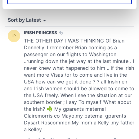
Identify your device by actively scanning it for
specific characteristics (fingerprinting)
Find out more about how your personal data is processed
and set your preferences in the
details section
.
We use cookies to personalise content and ads, to
provide social media features and to analyse our traffic.
We also share information about your use of our site with
our social media, advertising and analytics partners who
may combine it with other information that you’ve
provided to them or that they’ve collected from your use
of their services.