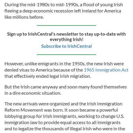
During the mid-1980s to mid-1990s, a flood of young Irish
fleeing a deep economic recession left Ireland for America
like millions before.
Sign up to IrishCentral's newsletter to stay up-to-date with
everything Irish!
Subscribe to IrishCentral
However, unlike emigrants in the 1950s, the new Irish were
denied visas to America because of the
1965 Immigration Act
that effectively ended legal Irish migration.
But the Irish came anyway and soon many found themselves
in a dire economic situation.
The new arrivals were organized and the Irish Immigration
Reform Movement was born. It soon became a powerful
lobbying group for Irish immigrants, working to change U.S.
immigration law to provide equal access to all immigrants
and to legalize the thousands of illegal Irish who were in the