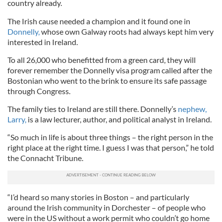
country already.
The Irish cause needed a champion and it found one in
Donnelly,
whose own Galway roots had always kept him very
interested in Ireland.
To all 26,000 who benefitted from a green card, they will
forever remember the Donnelly visa program called after the
Bostonian who went to the brink to ensure its safe passage
through Congress.
The family ties to Ireland are still there. Donnelly’s
nephew,
Larry,
is a law lecturer, author, and political analyst in Ireland.
“So much in life is about three things – the right person in the
right place at the right time. I guess I was that person,” he told
the Connacht Tribune.
“I’d heard so many stories in Boston – and particularly
around the Irish community in Dorchester – of people who
were in the US without a work permit who couldn’t go home