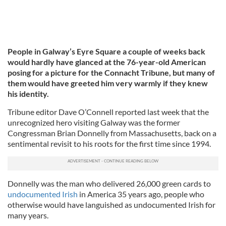
People in Galway’s Eyre Square a couple of weeks back
would hardly have glanced at the 76-year-old American
posing for a picture for the Connacht Tribune, but many of
them would have greeted him very warmly if they knew
his identity.
Tribune editor Dave O’Connell reported last week that the
unrecognized hero visiting Galway was the former
Congressman Brian Donnelly from Massachusetts, back on a
sentimental revisit to his roots for the first time since 1994.
Donnelly was the man who delivered 26,000 green cards to
undocumented Irish
in America 35 years ago, people who
otherwise would have languished as undocumented Irish for
many years.