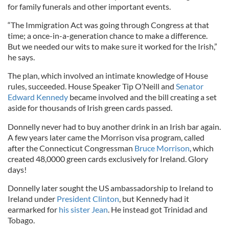
for family funerals and other important events.
“The Immigration Act was going through Congress at that
time; a once-in-a-generation chance to make a difference.
But we needed our wits to make sure it worked for the Irish,”
he says.
The plan, which involved an intimate knowledge of House
rules, succeeded. House Speaker Tip O’Neill and
Senator
Edward Kennedy
became involved and the bill creating a set
aside for thousands of Irish green cards passed.
Donnelly never had to buy another drink in an Irish bar again.
A few years later came the Morrison visa program, called
after the Connecticut Congressman
Bruce Morrison
, which
created 48,0000 green cards exclusively for Ireland. Glory
days!
Donnelly later sought the US ambassadorship to Ireland to
Ireland under
President Clinton
, but Kennedy had it
earmarked for
his sister Jean
. He instead got Trinidad and
Tobago.