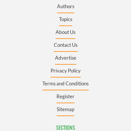
Authors
Topics
About Us
Contact Us
Advertise
Privacy Policy
Terms and Conditions
Register
Sitemap
SECTIONS