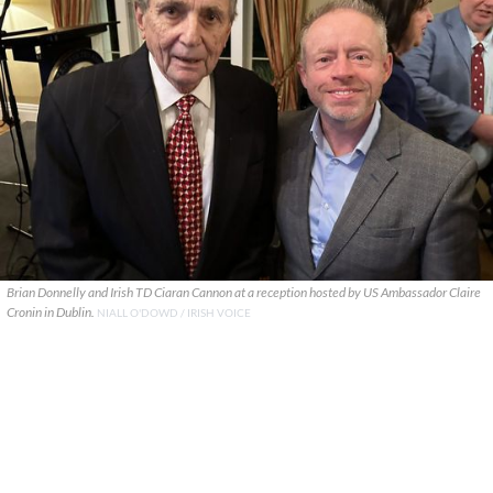
Brian Donnelly and Irish TD Ciaran Cannon at a reception hosted by US Ambassador Claire
Cronin in Dublin.
NIALL O'DOWD / IRISH VOICE