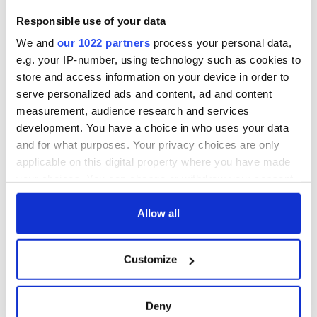
Ireland saw it very
Responsible use of your data
differently
Vital 25th
We and
our 1022 partners
process your personal data,
Amendment, the
work of an Irish
e.g. your IP-number, using technology such as cookies to
emigrant’s son
store and access information on your device in order to
serve personalized ads and content, ad and content
measurement, audience research and services
development. You have a choice in who uses your data
COMMENTS
and for what purposes. Your privacy choices are only
applicable on this digital property where you have made
your choices. You can change or withdraw your consent
any time from the Cookie Declaration or by clicking on
the Privacy trigger icon.
Allow all
If you allow, we would also like to:
Customize
Collect information about your geographical
location which can be accurate to within several
meters
Deny