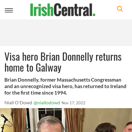
Toggle
navigation
Visa hero Brian Donnelly returns
home to Galway
Brian Donnelly, former Massachusetts Congressman
and an unrecognized visa hero, has returned to Ireland
for the first time since 1994.
Niall O'Dowd
@niallodowd
Nov 17, 2022