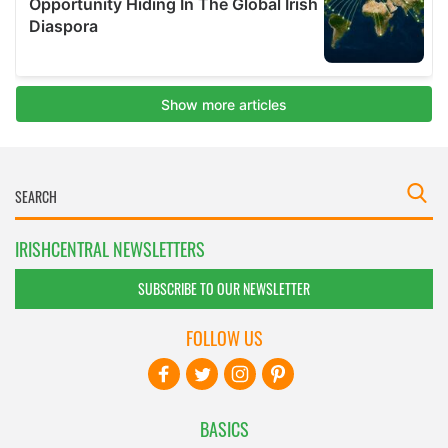
IRISHCENTRAL NEWSLETTERS
SUBSCRIBE TO OUR NEWSLETTER
FOLLOW US
BASICS